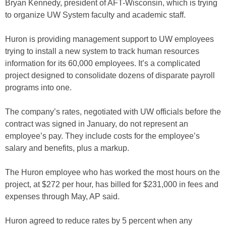
Bryan Kennedy, president of AFT-Wisconsin, which is trying
to organize UW System faculty and academic staff.
Huron is providing management support to UW employees
trying to install a new system to track human resources
information for its 60,000 employees. It’s a complicated
project designed to consolidate dozens of disparate payroll
programs into one.
The company’s rates, negotiated with UW officials before the
contract was signed in January, do not represent an
employee’s pay. They include costs for the employee’s
salary and benefits, plus a markup.
The Huron employee who has worked the most hours on the
project, at $272 per hour, has billed for $231,000 in fees and
expenses through May, AP said.
Huron agreed to reduce rates by 5 percent when any