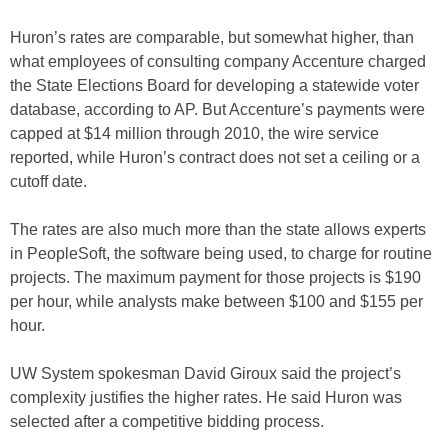
Huron’s rates are comparable, but somewhat higher, than
what employees of consulting company Accenture charged
the State Elections Board for developing a statewide voter
database, according to AP. But Accenture’s payments were
capped at $14 million through 2010, the wire service
reported, while Huron’s contract does not set a ceiling or a
cutoff date.
The rates are also much more than the state allows experts
in PeopleSoft, the software being used, to charge for routine
projects. The maximum payment for those projects is $190
per hour, while analysts make between $100 and $155 per
hour.
UW System spokesman David Giroux said the project’s
complexity justifies the higher rates. He said Huron was
selected after a competitive bidding process.