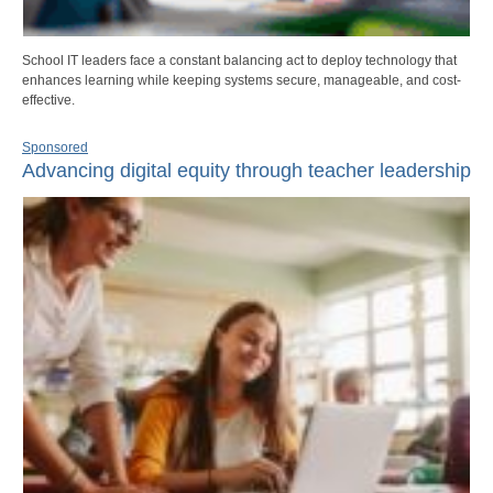
School IT leaders face a constant balancing act to deploy technology that
enhances learning while keeping systems secure, manageable, and cost-
effective.
Sponsored
Advancing digital equity through teacher leadership