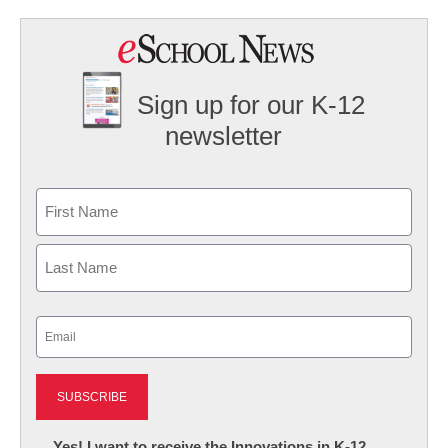
Sign up for our K-12
newsletter
Name
First
Last
Email
(Required)
Newsletter:
Yes! I want to receive the Innovations in K-12