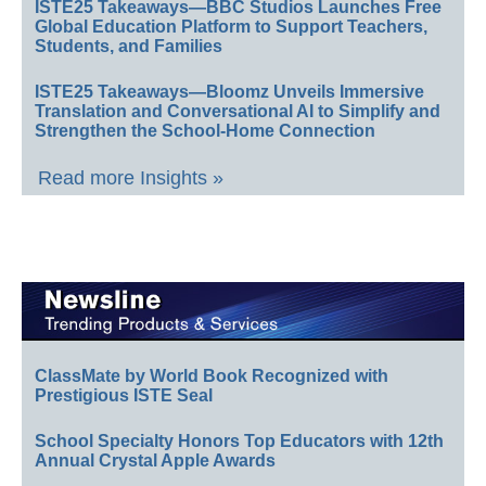
ISTE25 Takeaways—BBC Studios Launches Free
Global Education Platform to Support Teachers,
Students, and Families
ISTE25 Takeaways—Bloomz Unveils Immersive
Translation and Conversational AI to Simplify and
Strengthen the School-Home Connection
Read more Insights »
ClassMate by World Book Recognized with
Prestigious ISTE Seal
School Specialty Honors Top Educators with 12th
Annual Crystal Apple Awards