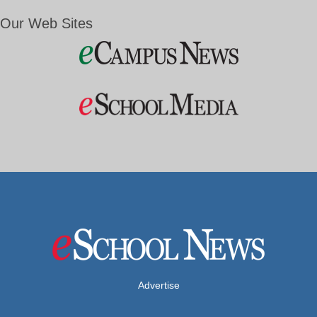
Our Web Sites
Advertise