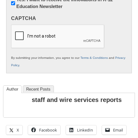
Education Newsletter
Innovations
in
CAPTCHA
K12
Education
By submitting your information, you agree to our
Terms & Conditions
and
Privacy
Policy
.
Author
Recent Posts
staff and wire services reports
X
Facebook
LinkedIn
Email