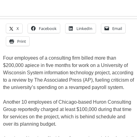
X
Facebook
LinkedIn
Email
Print
Four employees of a consulting firm billed more than
$200,000 apiece in five months for work on a University of
Wisconsin System information technology project, according
to a review by The Associated Press (AP), fueling criticism of
the university’s spending on a revamped payroll system.
Another 10 employees of Chicago-based Huron Consulting
Group reportedly charged at least $100,000 during that time
for services on the project, which is behind schedule and
over its planning budget.