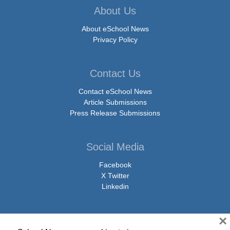
About Us
About eSchool News
Privacy Policy
Contact Us
Contact eSchool News
Article Submissions
Press Release Submissions
Social Media
Facebook
X Twitter
Linkedin
×