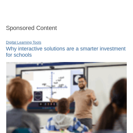
Sponsored Content
Digital Learning Tools
Why interactive solutions are a smarter investment
for schools