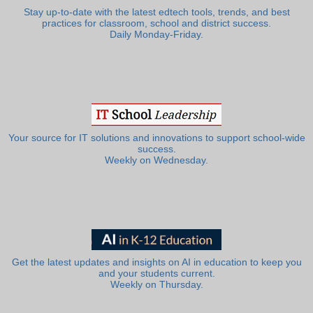
Stay up-to-date with the latest edtech tools, trends, and best
practices for classroom, school and district success.
Daily Monday-Friday.
Your source for IT solutions and innovations to support school-wide
success.
Weekly on Wednesday.
Get the latest updates and insights on AI in education to keep you
and your students current.
Weekly on Thursday.