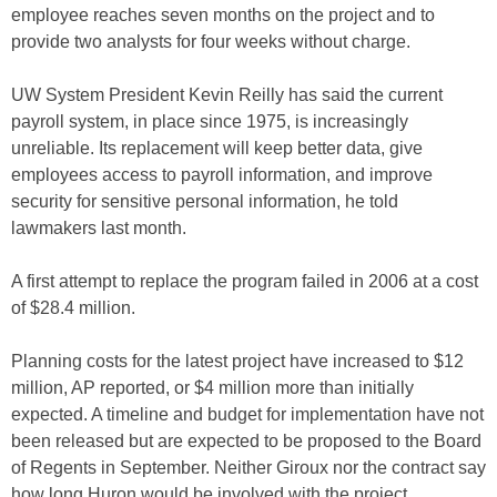
employee reaches seven months on the project and to
provide two analysts for four weeks without charge.
UW System President Kevin Reilly has said the current
payroll system, in place since 1975, is increasingly
unreliable. Its replacement will keep better data, give
employees access to payroll information, and improve
security for sensitive personal information, he told
lawmakers last month.
A first attempt to replace the program failed in 2006 at a cost
of $28.4 million.
Planning costs for the latest project have increased to $12
million, AP reported, or $4 million more than initially
expected. A timeline and budget for implementation have not
been released but are expected to be proposed to the Board
of Regents in September. Neither Giroux nor the contract say
how long Huron would be involved with the project.