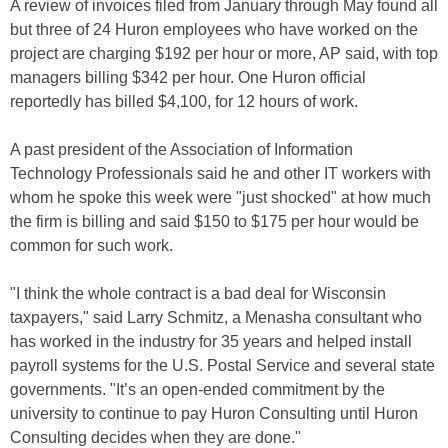
A review of invoices filed from January through May found all
but three of 24 Huron employees who have worked on the
project are charging $192 per hour or more, AP said, with top
managers billing $342 per hour. One Huron official
reportedly has billed $4,100, for 12 hours of work.
A past president of the Association of Information
Technology Professionals said he and other IT workers with
whom he spoke this week were "just shocked" at how much
the firm is billing and said $150 to $175 per hour would be
common for such work.
"I think the whole contract is a bad deal for Wisconsin
taxpayers," said Larry Schmitz, a Menasha consultant who
has worked in the industry for 35 years and helped install
payroll systems for the U.S. Postal Service and several state
governments. "It’s an open-ended commitment by the
university to continue to pay Huron Consulting until Huron
Consulting decides when they are done."