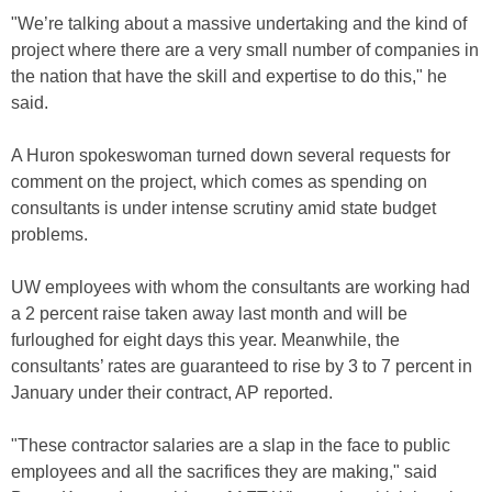
"We’re talking about a massive undertaking and the kind of
project where there are a very small number of companies in
the nation that have the skill and expertise to do this," he
said.
A Huron spokeswoman turned down several requests for
comment on the project, which comes as spending on
consultants is under intense scrutiny amid state budget
problems.
UW employees with whom the consultants are working had
a 2 percent raise taken away last month and will be
furloughed for eight days this year. Meanwhile, the
consultants’ rates are guaranteed to rise by 3 to 7 percent in
January under their contract, AP reported.
"These contractor salaries are a slap in the face to public
employees and all the sacrifices they are making," said