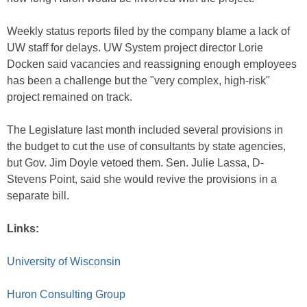
Weekly status reports filed by the company blame a lack of
UW staff for delays. UW System project director Lorie
Docken said vacancies and reassigning enough employees
has been a challenge but the "very complex, high-risk"
project remained on track.
The Legislature last month included several provisions in
the budget to cut the use of consultants by state agencies,
but Gov. Jim Doyle vetoed them. Sen. Julie Lassa, D-
Stevens Point, said she would revive the provisions in a
separate bill.
Links:
University of Wisconsin
Huron Consulting Group