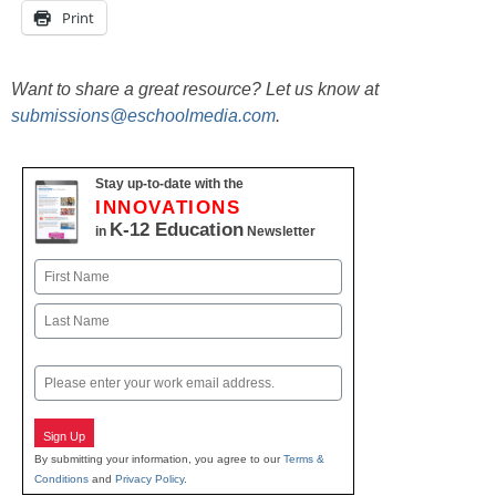
Print
Want to share a great resource? Let us know at
submissions@eschoolmedia.com
.
Stay up-to-date with the
INNOVATIONS
K-12 Education
in
Newsletter
Name
First
Last
Email
Sign Up
By submitting your information, you agree to our
Terms &
Conditions
and
Privacy Policy
.