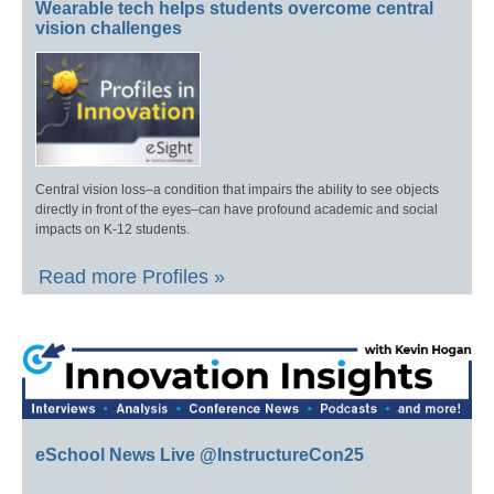
Wearable tech helps students overcome central
vision challenges
Central vision loss–a condition that impairs the ability to see objects
directly in front of the eyes–can have profound academic and social
impacts on K-12 students.
Read more Profiles »
eSchool News Live @InstructureCon25