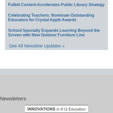
Follett Content Accelerates Public Library Strategy
Celebrating Teachers: Nominate Outstanding
Educators for Crystal Apple Awards
School Specialty Expands Learning Beyond the
Screen with New Outdoor Furniture Line
See All Newsline Updates »
Newsletters