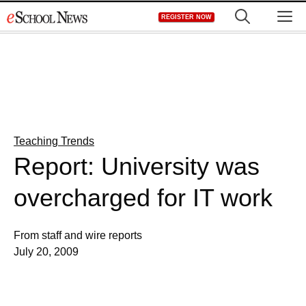
Skip
M
REGISTER NOW
to
content
Teaching Trends
Report: University was
overcharged for IT work
From staff and wire reports
July 20, 2009