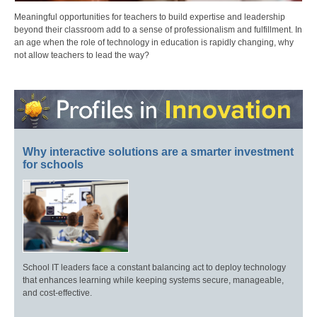
Meaningful opportunities for teachers to build expertise and leadership
beyond their classroom add to a sense of professionalism and fulfillment. In
an age when the role of technology in education is rapidly changing, why
not allow teachers to lead the way?
Why interactive solutions are a smarter investment
for schools
School IT leaders face a constant balancing act to deploy technology
that enhances learning while keeping systems secure, manageable,
and cost-effective.