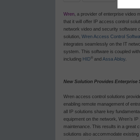
Wren
, a provider of enterprise vide
that it will offer IP access control sol
network video and security software o
solution,
Wren Access Control Softwa
integrates seamlessly on the IT netwo
system. This software is coupled with
®
including
HID
and
Assa Abloy
.
New Solution Provides Enterprise 
Wren access control solutions provid
enabling remote management of entra
all IP solutions share key fundamenta
equipment on the network, Wren’s IP 
maintenance. This results in a great c
solutions also accommodate existing in