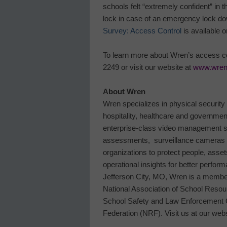
schools felt “extremely confident” in 
lock in case of an emergency lock d
Survey: Access Control
is available 
To learn more about Wren’s access co
2249 or visit our website at
www.wren
About Wren
Wren specializes in physical security
hospitality, healthcare and government 
enterprise-class video management s
assessments, surveillance cameras a
organizations to protect people, asset
operational insights for better perfor
Jefferson City, MO, Wren is a member 
National Association of School Resou
School Safety and Law Enforcement O
Federation (NRF). Visit us at our web