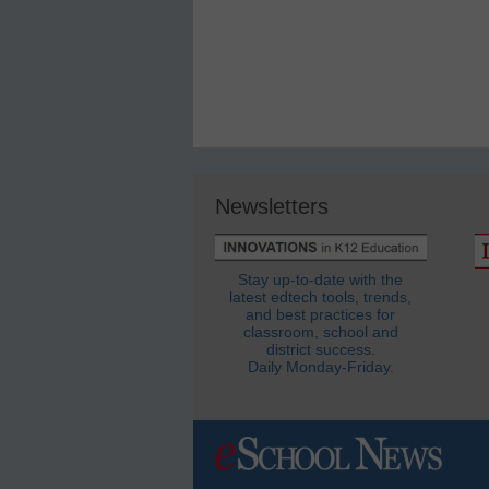
Newsletters
Stay up-to-date with the
latest edtech tools, trends,
and best practices for
classroom, school and
district success.
Daily Monday-Friday.