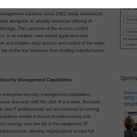
INN
K-1
in
o management solutions since 1983, today announced
Name
utions alongside its already extensive offering of
First
fferings. The capstone of the access control
Email
re
, is an intuitive, web-based application that
By submit
rk and enables easy access and control of the entire
Condition
 top-of-the-line hardware from leading manufacturers
Spons
Security Management Capabilities
Digital L
e enterprise security management capabilities,
Why i
nces and exits with the click of a mouse. Because
smart
ls and IT professionals are accustomed to running
solutions enable in-house troubleshooting and
ost savings over the life of the equipment. IP
frastructure, allowing organizations to take full