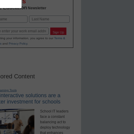
OVATIONS
2 Education
Newsletter
Last
Sign Up
ting your information, you agree to our
Terms &
s
and
Privacy Policy
.
ored Content
earning Tools
nteractive solutions are a
er investment for schools
School IT leaders
face a constant
balancing act to
deploy technology
that enhances