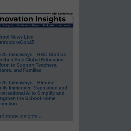
hool News Live
structureCon25
E25 Takeaways—BBC Studios
nches Free Global Education
form to Support Teachers,
ents, and Families
E25 Takeaways—Bloomz
eils Immersive Translation and
ersational AI to Simplify and
engthen the School-Home
nection
d more Insights »