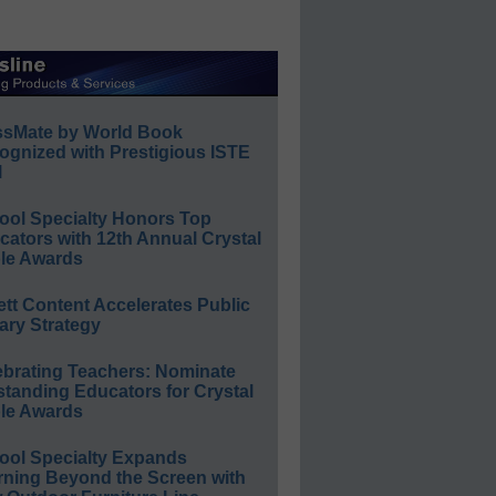
ssMate by World Book
ognized with Prestigious ISTE
l
ool Specialty Honors Top
ators with 12th Annual Crystal
le Awards
ett Content Accelerates Public
ary Strategy
ebrating Teachers: Nominate
standing Educators for Crystal
le Awards
ool Specialty Expands
rning Beyond the Screen with