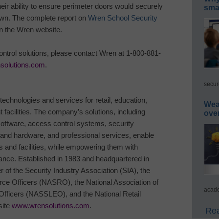
their ability to ensure perimeter doors would securely
smar
own. The complete report on
Wren School Security
on the Wren website.
ntrol solutions, please contact Wren at 1-800-881-
solutions.com
.
secur
 technologies and services for
retail, education,
Wea
facilities.
The company’s solutions, including
ove
oftware, access control systems, security
nd hardware, and professional services, enable
s and facilities, while empowering them with
mance.
Established in 1983 and headquartered in
of the Security Industry Association (SIA), the
rce Officers (NASRO), the National Association of
acade
fficers (NASSLEO), and the National Retail
site
www.wrensolutions.com
.
Rea