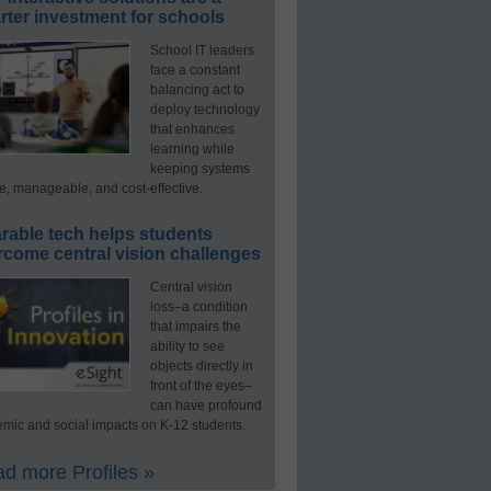
ter investment for schools
School IT leaders
face a constant
balancing act to
deploy technology
that enhances
learning while
keeping systems
e, manageable, and cost-effective.
rable tech helps students
rcome central vision challenges
Central vision
loss–a condition
that impairs the
ability to see
objects directly in
front of the eyes–
can have profound
mic and social impacts on K-12 students.
d more Profiles »