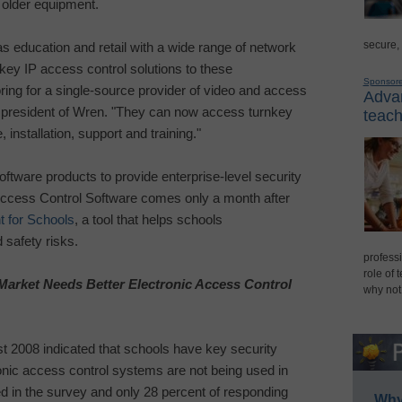
 older equipment.
secure,
 education and retail with a wide range of network
key IP access control solutions to these
Sponsor
ng for a single-source provider of video and access
Advan
 president of Wren. "They can now access turnkey
teach
 installation, support and training."
software products to provide enterprise-level security
ccess Control Software comes only a month after
 for Schools
, a tool that helps schools
safety risks.
professi
role of 
arket Needs Better Electronic Access Control
why not
 2008 indicated that schools have key security
onic access control systems are not being used in
ted in the survey and only 28 percent of responding
Why 