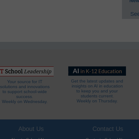
New
See
Get the latest updates and
Your source for IT
insights on AI in education
solutions and innovations
to keep you and your
to support school-wide
students current.
success.
Weekly on Thursday.
Weekly on Wednesday.
About Us
Contact Us