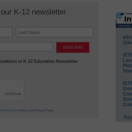
 our K-12 newsletter
eSc
Last
@In
IST
Lau
nnovations in K-12 Education Newsletter
Plat
Stud
IST
Unv
Conv
Str
Con
ur
Terms & Conditions
and
Privacy Policy
.
Rea