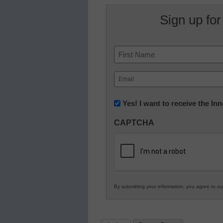
Sign up for
Name
First
Email
(Required)
Newsletter:
Yes! I want to receive the I
Innovations
CAPTCHA
in
K12
Education
By submitting your information, you agree to o