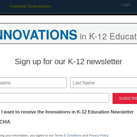
Login
Featured Contributors
Webinars
Newsline
Digital Issues
Resource Guides
Podcas
NNOVATIONS
in K-12 Educat
ing
Educational Leadership
STEM & STEAM
SEL & Well-
Sign up for our K-12 newsletter
s Control to Full Line of Se
Last
ed)
tter:
 I want to receive the Innovations in K-12 Education Newsletter
ations
CHA
Stay up
tion
dIn
Email
Print
ing your information, you agree to our
Terms & Conditions
and
Privacy Policy
.