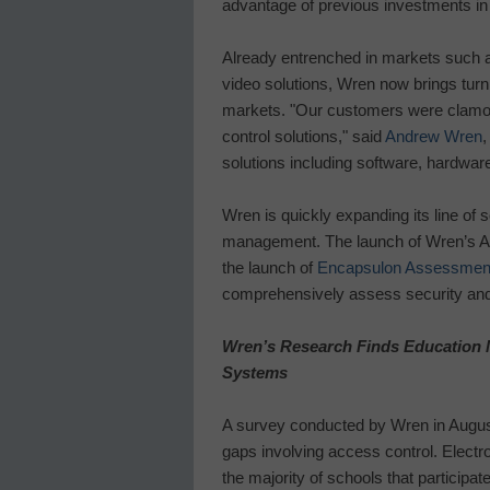
advantage of previous investments in
Already entrenched in markets such as
video solutions, Wren now brings turn
markets. "Our customers were clamori
control solutions," said
Andrew Wren
,
solutions including software, hardware,
Wren is quickly expanding its line of 
management. The launch of Wren’s A
the launch of
Encapsulon Assessment
comprehensively assess security and 
Wren’s Research Finds Education M
Systems
A survey conducted by Wren in August
gaps involving access control. Electr
the majority of schools that participa