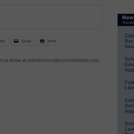
Cla
dIn
Email
Print
Rec
Sea
Sch
et us know at
submissions@eschoolmedia.com
.
Educ
App
Foll
Libr
Cel
Out
App
Sch
Lea