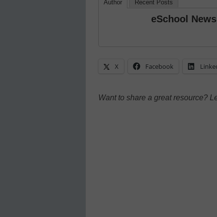
Author
Recent Posts
eSchool News
X
Facebook
Linke
Want to share a great resource? L