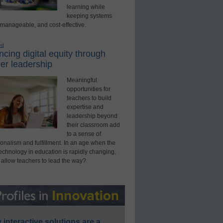
learning while
keeping systems
 manageable, and cost-effective.
ed
cing digital equity through
er leadership
Meaningful
opportunities for
teachers to build
expertise and
leadership beyond
their classroom add
to a sense of
onalism and fulfillment. In an age when the
technology in education is rapidly changing,
 allow teachers to lead the way?
interactive solutions are a