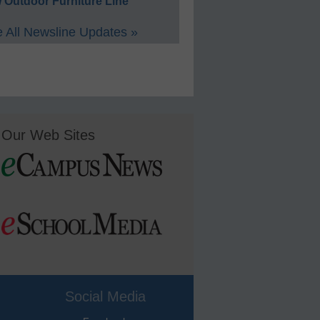
 Outdoor Furniture Line
 All Newsline Updates »
Our Web Sites
Social Media