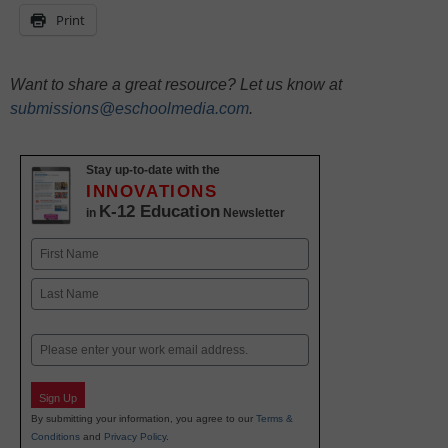
Print
Want to share a great resource? Let us know at
submissions@eschoolmedia.com
.
Stay up-to-date with the
INNOVATIONS
K-12 Education
in
Newsletter
Name
First
Last
Email
Sign Up
By submitting your information, you agree to our
Terms &
Conditions
and
Privacy Policy
.