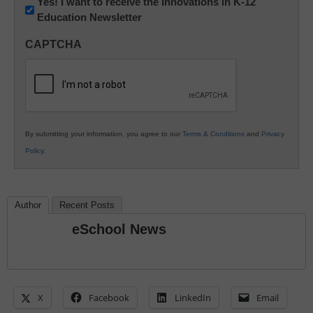
Newsletter:
Yes! I want to receive the Innovations in K-12
Education Newsletter
Innovations
in
CAPTCHA
K12
Education
By submitting your information, you agree to our
Terms & Conditions
and
Privacy
Policy
.
Author
Recent Posts
eSchool News
X
Facebook
LinkedIn
Email