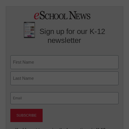
Sign up for our K-12
newsletter
Name
First
Last
Email
(Required)