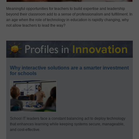
Meaningful opportunities for teachers to build expertise and leadership
beyond their classroom add to a sense of professionalism and fulfillment. In
an age when the role of technology in education is rapidly changing, why
not allow teachers to lead the way?
Why interactive solutions are a smarter investment
for schools
School IT leaders face a constant balancing act to deploy technology
that enhances learning while keeping systems secure, manageable,
and cost-effective.