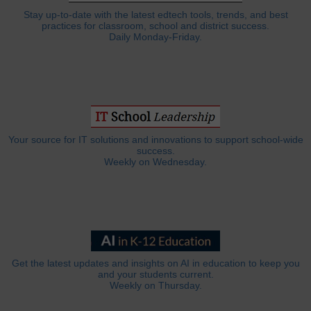
Stay up-to-date with the latest edtech tools, trends, and best
practices for classroom, school and district success.
Daily Monday-Friday.
Your source for IT solutions and innovations to support school-wide
success.
Weekly on Wednesday.
Get the latest updates and insights on AI in education to keep you
and your students current.
Weekly on Thursday.