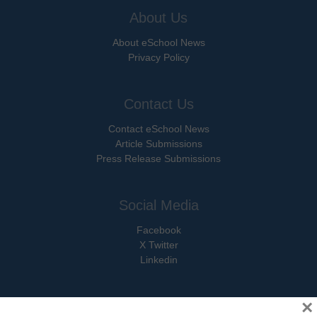
About Us
About eSchool News
Privacy Policy
Contact Us
Contact eSchool News
Article Submissions
Press Release Submissions
Social Media
Facebook
X Twitter
Linkedin
×