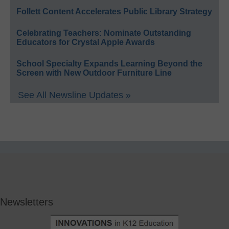
Follett Content Accelerates Public Library Strategy
Celebrating Teachers: Nominate Outstanding
Educators for Crystal Apple Awards
School Specialty Expands Learning Beyond the
Screen with New Outdoor Furniture Line
See All Newsline Updates »
Newsletters