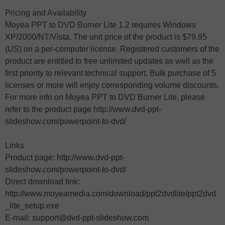
Pricing and Availability
Moyea PPT to DVD Burner Lite 1.2 requires Windows
XP/2000/NT/Vista. The unit price of the product is $79.95
(US) on a per-computer license. Registered customers of the
product are entitled to free unlimited updates as well as the
first priority to relevant technical support. Bulk purchase of 5
licenses or more will enjoy corresponding volume discounts.
For more info on Moyea PPT to DVD Burner Lite, please
refer to the product page http://www.dvd-ppt-
slideshow.com/powerpoint-to-dvd/
Links
Product page: http://www.dvd-ppt-
slideshow.com/powerpoint-to-dvd/
Direct download link:
http://www.moyeamedia.com/download/ppt2dvdlite/ppt2dvd
_lite_setup.exe
E-mail: support@dvd-ppt-slideshow.com