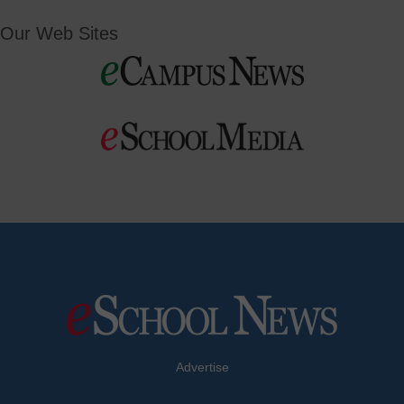
Our Web Sites
Advertise