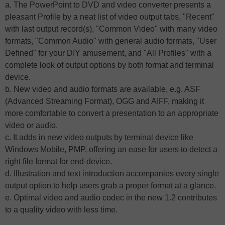
a. The PowerPoint to DVD and video converter presents a
pleasant Profile by a neat list of video output tabs, "Recent"
with last output record(s), "Common Video" with many video
formats, "Common Audio" with general audio formats, "User
Defined" for your DIY amusement, and "All Profiles" with a
complete look of output options by both format and terminal
device.
b. New video and audio formats are available, e.g. ASF
(Advanced Streaming Format), OGG and AIFF, making it
more comfortable to convert a presentation to an appropriate
video or audio.
c. It adds in new video outputs by terminal device like
Windows Mobile, PMP, offering an ease for users to detect a
right file format for end-device.
d. Illustration and text introduction accompanies every single
output option to help users grab a proper format at a glance.
e. Optimal video and audio codec in the new 1.2 contributes
to a quality video with less time.