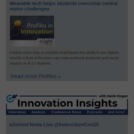
Wearable tech helps students overcome central
vision challenges
Central vision loss–a condition that impairs the ability to see objects
directly in front of the eyes–can have profound academic and social
impacts on K-12 students.
Read more Profiles »
eSchool News Live @InstructureCon25