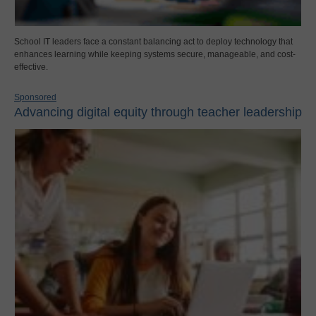
School IT leaders face a constant balancing act to deploy technology that
enhances learning while keeping systems secure, manageable, and cost-
effective.
Sponsored
Advancing digital equity through teacher leadership