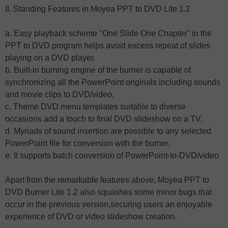
II. Standing Features in Moyea PPT to DVD Lite 1.2
a. Easy playback scheme "One Slide One Chapter" in the
PPT to DVD program helps avoid excess repeat of slides
playing on a DVD player.
b. Built-in burning engine of the burner is capable of
synchronizing all the PowerPoint originals including sounds
and movie clips to DVD/video.
c. Theme DVD menu templates suitable to diverse
occasions add a touch to final DVD slideshow on a TV.
d. Myriads of sound insertion are possible to any selected
PowerPoint file for conversion with the burner.
e. It supports batch conversion of PowerPoint-to-DVD/video
Apart from the remarkable features above, Moyea PPT to
DVD Burner Lite 1.2 also squashes some minor bugs that
occur in the previous version,securing users an enjoyable
experience of DVD or video slideshow creation.