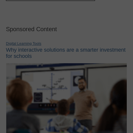
Sponsored Content
Digital Learning Tools
Why interactive solutions are a smarter investment
for schools