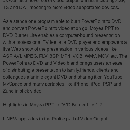
as well as a novel set of video output formats including ASF,
TS and DAT meeting to more video supportable devices.
As a standalone program able to burn PowerPoint to DVD
and convert PowerPoint to video at on go, Moyea PPT to
DVD Burner Lite enables a computer-bound presentation
with a professional TV feel at a DVD player and empowers a
live Web show of the presentation in various videos like
ASF, AVI, MPEG, FLV, 3GP, MP4, VOB, WMV, MOV, etc. The
PowerPoint to DVD and Video blend brings users an ease
of distributing a presentation to family,friends, clients and
colleagues afar in elegant DVD and sharing it on YouTube,
MySpace and many portables like iPhone, iPod, PSP and
Zune in slick video.
Highlights in Moyea PPT to DVD Burner Lite 1.2
I. NEW upgrades in the Profile part of Video Output