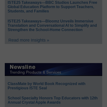
ISTE25 Takeaways—BBC Studios Launches Free
Global Education Platform to Support Teachers,
Students, and Families
ISTE25 Takeaways—Bloomz Unveils Immersive
Translation and Conversational AI to Simplify and
Strengthen the School-Home Connection
Read more Insights »
ClassMate by World Book Recognized with
Prestigious ISTE Seal
School Specialty Honors Top Educators with 12th
Annual Crystal Apple Awards