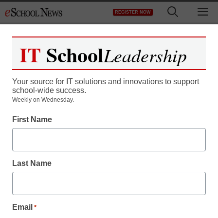
Skip
M
REGISTER NOW
to
content
IT
School
Leadership
Your source for IT solutions and innovations to support
school-wide success.
Teaching Trends
Weekly on Wednesday.
Moyea Software Adds
First Name
New Flexible Video
Features in PPT to DVD
Last Name
Burner Lite 1.2
Email
*
eSchool News