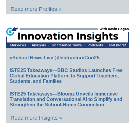
Read more Profiles »
eSchool News Live @InstructureCon25
ISTE25 Takeaways—BBC Studios Launches Free
Global Education Platform to Support Teachers,
Students, and Families
ISTE25 Takeaways—Bloomz Unveils Immersive
Translation and Conversational AI to Simplify and
Strengthen the School-Home Connection
Read more Insights »