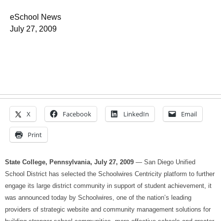
eSchool News
July 27, 2009
X
Facebook
LinkedIn
Email
Print
State College, Pennsylvania, July 27, 2009
— San Diego Unified
School District has selected the Schoolwires Centricity platform to further
engage its large district community in support of student achievement, it
was announced today by Schoolwires, one of the nation’s leading
providers of strategic website and community management solutions for