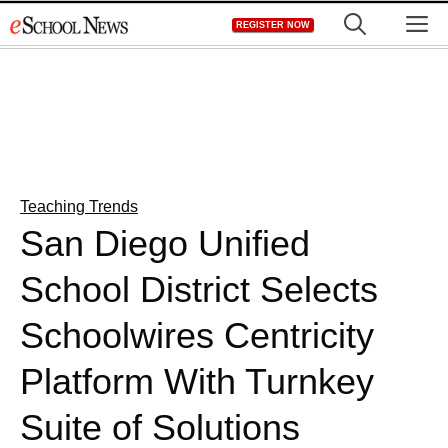
Skip
M
REGISTER NOW
to
content
Teaching Trends
San Diego Unified
School District Selects
Schoolwires Centricity
Platform With Turnkey
Suite of Solutions