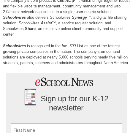
The company’s core product is
Centricity
, which brings together robust
and flexible website management, community management and web
2.0/social network capabilities in a single, user-centric solution.
Schoolwires
also delivers Schoolwires
Synergy
™, a digital file sharing
solution, Schoolwires
Assist
™, a service request solution, and
Schoolwires
Share
, an exclusive online client community and support
center.
Schoolwires
is recognized in the
Inc. 500
List as one of the fastest-
growing private companies in the nation. The company’s on-demand
solutions are deployed at nearly 5,000 schools serving nearly five million
students, parents, teachers and administrators throughout North America.
Sign up for our K-12
newsletter
Name