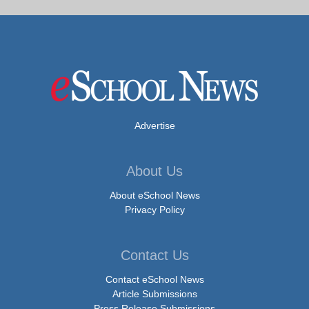
Advertise
About Us
About eSchool News
Privacy Policy
Contact Us
Contact eSchool News
Article Submissions
Press Release Submissions