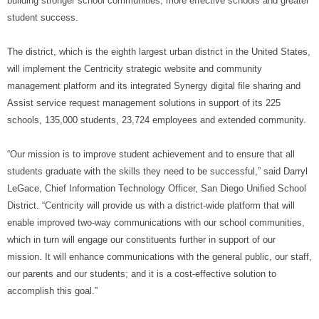
building stronger school communities, more effective schools and greater
student success.
The district, which is the eighth largest urban district in the United States,
will implement the Centricity s
trategic website and community
management platform and its integrated Synergy digital file sharing and
Assist service request management solutions
in support of its 225
schools, 135,000 students, 23,724 employees and extended community.
“Our mission is to improve student achievement and to ensure that all
students graduate with the skills they need to be successful,” said
Darryl
LeGace, Chief Information Technology Officer,
San Diego
Unified School
District
. “Centricity will provide us with
a district-wide platform that will
enable improved two-way communications with our school communities,
which in turn will engage our constituents further in support of our
mission. It will enhance communications with the general public, our staff,
our parents and our students; and it is a cost-effective solution to
accomplish this goal.”