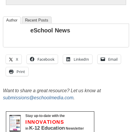
Author
Recent Posts
eSchool News
X
Facebook
LinkedIn
Email
Print
Want to share a great resource? Let us know at
submissions@eschoolmedia.com
.
Stay up-to-date with the
INNOVATIONS
K-12 Education
in
Newsletter