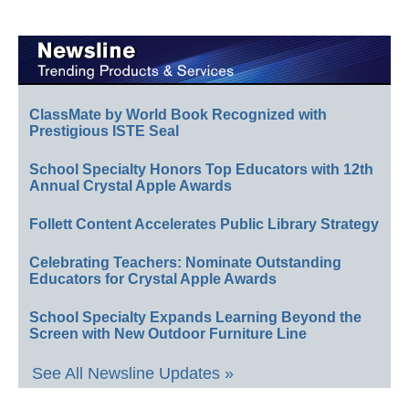
ClassMate by World Book Recognized with
Prestigious ISTE Seal
School Specialty Honors Top Educators with 12th
Annual Crystal Apple Awards
Follett Content Accelerates Public Library Strategy
Celebrating Teachers: Nominate Outstanding
Educators for Crystal Apple Awards
School Specialty Expands Learning Beyond the
Screen with New Outdoor Furniture Line
See All Newsline Updates »