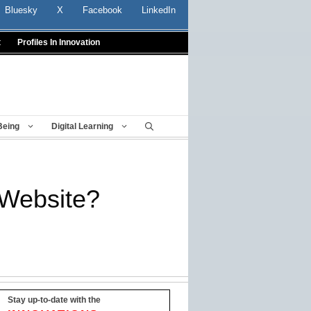
Bluesky
X
Facebook
LinkedIn
t
Profiles In Innovation
Being
Digital Learning
 Website?
Stay up-to-date with the