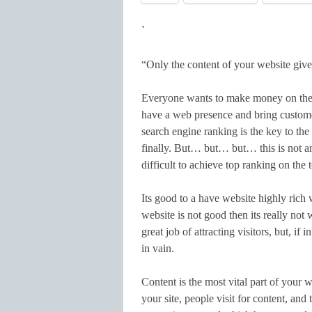
`
“Only the content of your website give
Everyone wants to make money on the 
have a web presence and bring customer
search engine ranking is the key to the
finally. But… but… but… this is not an 
difficult to achieve top ranking on the
Its good to a have website highly rich 
website is not good then its really not
great job of attracting visitors, but, if 
in vain.
Content is the most vital part of your
your site, people visit for content, an