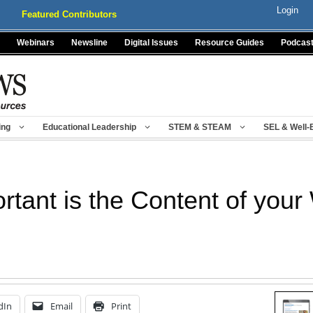
Login
Featured Contributors
Webinars
Newsline
Digital Issues
Resource Guides
Podcas
ing
Educational Leadership
STEM & STEAM
SEL & Well-
tant is the Content of your
dIn
Email
Print