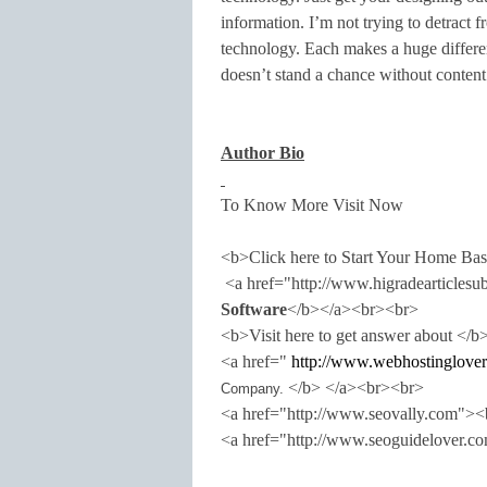
information. I’m not trying to detract 
technology. Each makes a huge differenc
doesn’t stand a chance without content
Author Bio
To Know More Visit Now
<b>Click here to Start Your Home Ba
<a href="http://www.higradearticles
Software
</b></a><br><br>
<b>Visit here to get answer about </b
<a href="
http://www.webhostinglover
</b> </a><br><br>
Company.
<a href="http://www.seovally.com"
<a href="http://www.seoguidelover.