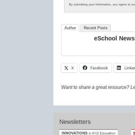
By submitting your information, you agree to o
Author
Recent Posts
eSchool News
X
Facebook
Linke
Want to share a great resource? L
Newsletters