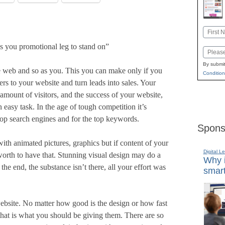
Name
First
s you promotional leg to stand on”
Email
By submit
web and so as you. This you can make only if you
Condition
s to your website and turn leads into sales. Your
 amount of visitors, and the success of your website,
easy task. In the age of tough competition it’s
 top search engines and for the top keywords.
Spons
with animated pictures, graphics but if content of your
Digital L
 worth to have that. Stunning visual design may do a
Why i
in the end, the substance isn’t there, all your effort was
smart
 website. No matter how good is the design or how fast
d that is what you should be giving them. There are so