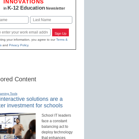
INNOVATIONS
K-12 Education
in
Newsletter
Last
Sign Up
ting your information, you agree to our
Terms &
s
and
Privacy Policy
.
ored Content
earning Tools
nteractive solutions are a
er investment for schools
School IT leaders
face a constant
balancing act to
deploy technology
that enhances