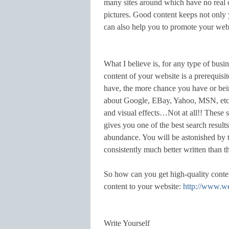
many sites around which have no real c
pictures. Good content keeps not only y
can also help you to promote your web
What I believe is, for any type of busin
content of your website is a prerequis
have, the more chance you have or bein
about Google, EBay, Yahoo, MSN, etc. 
and visual effects…Not at all!! These si
gives you one of the best search result
abundance. You will be astonished by t
consistently much better written than t
So how can you get high-quality cont
content to your website:
http://www.w
Write Yourself