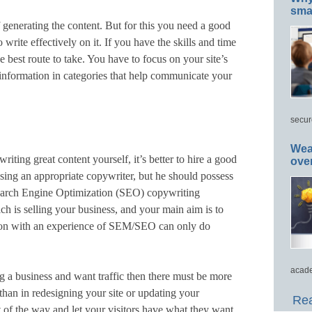
smar
 generating the content. But for this you need a good
write effectively on it. If you have the skills and time
he best route to take. You have to focus on your site’s
information in categories that help communicate your
secur
Wea
riting great content yourself, it’s better to hire a good
ove
osing an appropriate copywriter, but he should possess
arch Engine Optimization (SEO) copywriting
h is selling your business, and your main aim is to
erson with an experience of SEM/SEO can only do
acade
ing a business and want traffic then there must be more
 than in redesigning your site or updating your
Rea
 of the way and let your visitors have what they want,