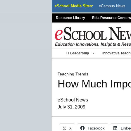
Skip
eSchool Media Sites:
eCampus News
to
content
Resource Library
Edu. Resource Centers
IT Leadership
Innovative Teach
Teaching Trends
How Much Impor
eSchool News
July 31, 2009
X
Facebook
Linke