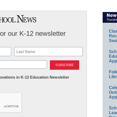
Cla
for our K-12 newsletter
Rec
Sea
Sch
Educ
Last
App
Foll
Libr
nnovations in K-12 Education Newsletter
Cel
Out
App
Sch
Lea