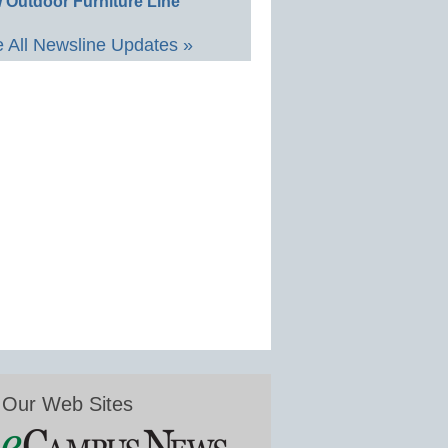
 Outdoor Furniture Line
 All Newsline Updates »
Our Web Sites