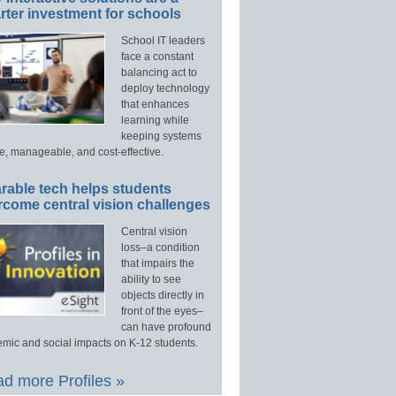
ter investment for schools
School IT leaders
face a constant
balancing act to
deploy technology
that enhances
learning while
keeping systems
e, manageable, and cost-effective.
rable tech helps students
rcome central vision challenges
Central vision
loss–a condition
that impairs the
ability to see
objects directly in
front of the eyes–
can have profound
mic and social impacts on K-12 students.
d more Profiles »