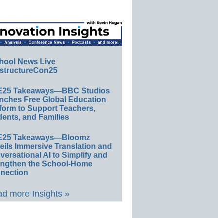
hool News Live
structureCon25
E25 Takeaways—BBC Studios
nches Free Global Education
form to Support Teachers,
ents, and Families
E25 Takeaways—Bloomz
eils Immersive Translation and
ersational AI to Simplify and
engthen the School-Home
nection
d more Insights »