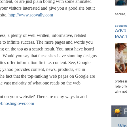
ontent, or are just plain boring with some animated
our visitors interested and give you a good site but it
secure,
site.
http://www.seovally.com
Sponsor
Advan
ess, a plenty of well-written, informative, related
teach
ite to infinite success. The more pages and words you
g on the top as a search result. You must have heard
Would you say that these sites have stunning designs
tes offer information first i.e. content. See, Google
s; yahoo provides content, news, products, etc in
he fact that the top-ranking web pages on Google are
professi
he vast majority of what one reads on the web.
role of 
why not
ent on your website? There are many ways to add
ebhostinglover.com
Why 