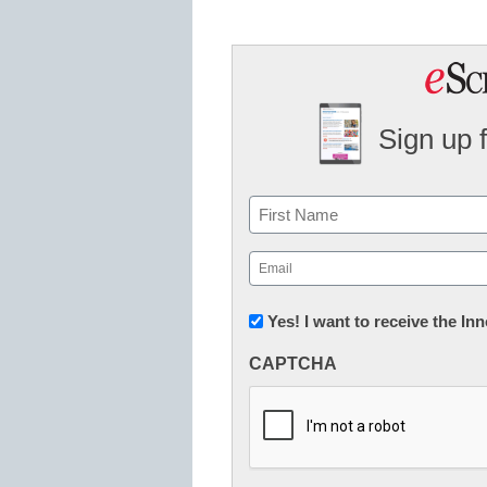
Sign up 
Name
First
Email
(Required)
Newsletter:
Yes! I want to receive the I
Innovations
CAPTCHA
in
K12
Education