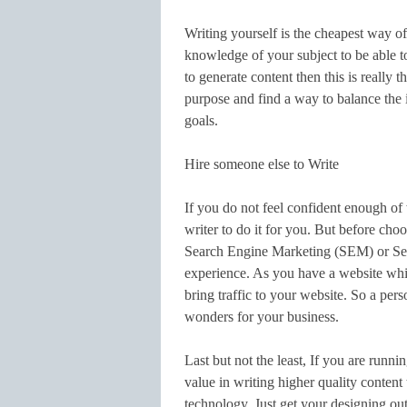
Writing yourself is the cheapest way of
knowledge of your subject to be able to 
to generate content then this is really t
purpose and find a way to balance the 
goals.
Hire someone else to Write
If you do not feel confident enough of w
writer to do it for you. But before cho
Search Engine Marketing (SEM) or Se
experience. As you have a website whic
bring traffic to your website. So a p
wonders for your business.
Last but not the least, If you are runn
value in writing higher quality content
technology. Just get your designing out