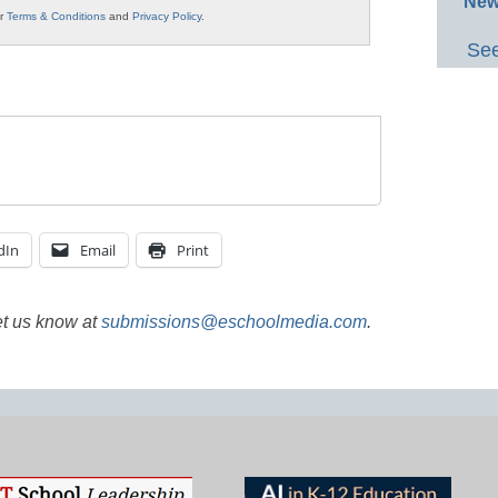
New
ur
Terms & Conditions
and
Privacy Policy
.
See
dIn
Email
Print
et us know at
submissions@eschoolmedia.com
.