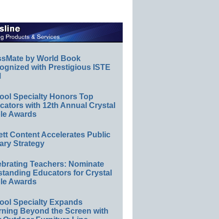
ssMate by World Book
ognized with Prestigious ISTE
l
ool Specialty Honors Top
ators with 12th Annual Crystal
le Awards
ett Content Accelerates Public
ary Strategy
ebrating Teachers: Nominate
standing Educators for Crystal
le Awards
ool Specialty Expands
rning Beyond the Screen with