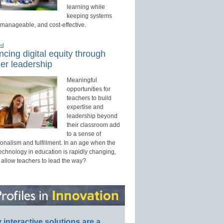
learning while
keeping systems
 manageable, and cost-effective.
ed
cing digital equity through
er leadership
Meaningful
opportunities for
teachers to build
expertise and
leadership beyond
their classroom add
to a sense of
onalism and fulfillment. In an age when the
technology in education is rapidly changing,
 allow teachers to lead the way?
interactive solutions are a