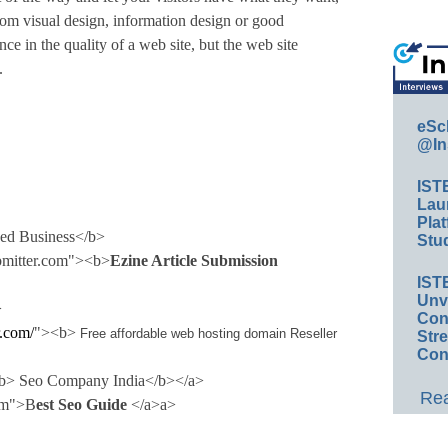
from visual design, information design or good
e in the quality of a web site, but the web site
.
eSc
@In
IST
Lau
Plat
sed Business</b>
Stud
ubmitter.com"><b>
Ezine Article Submission
IST
Unv
>
Conv
.com/
"><b>
Free affordable web hosting domain Reseller
Str
Con
><b> Seo Company
India
</b></a>
Rea
com">B
est Seo Guide
</a>a>