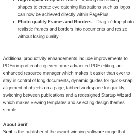
shapes to create eye catching illustrations such as logos
can now be achieved directly within PagePlus
Photo-quality Frames and Borders
– Drag ‘n’ drop photo
realistic frames and borders into documents and resize
without losing quality
Additional productivity enhancements include improvements to
PDF
import enabling
even more advanced PDF editing
, an
®
enhanced resource manager which makes it easier than ever to
stay in control of long documents, dynamic guides for quick-snap
alignment of objects on a page, tabbed workspace for quickly
switching between publications and a redesigned Startup Wizard
which makes viewing templates and selecting design themes
simple.
About Serif
Serif
is the publisher of the award-winning software range that