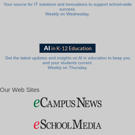
Your source for IT solutions and innovations to support school-wide
success.
Weekly on Wednesday.
Get the latest updates and insights on AI in education to keep you
and your students current.
Weekly on Thursday.
Our Web Sites