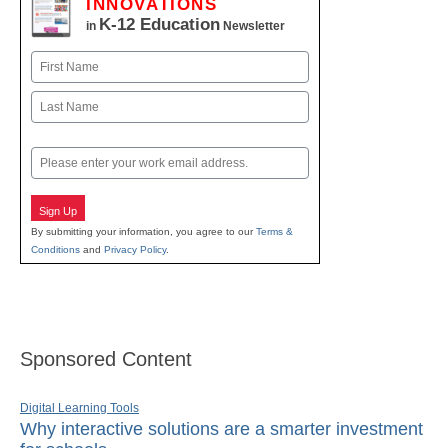
INNOVATIONS
K-12 Education
in
Newsletter
Name
First
Last
Email
Sign Up
By submitting your information, you agree to our
Terms &
Conditions
and
Privacy Policy
.
Sponsored Content
Digital Learning Tools
Why interactive solutions are a smarter investment