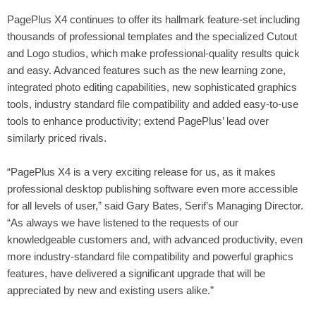
PagePlus X4 continues to offer its hallmark feature-set including
thousands of professional templates and the specialized Cutout
and Logo studios, which make professional-quality results quick
and easy. Advanced features such as the new learning zone,
integrated photo editing capabilities, new sophisticated graphics
tools, industry standard file compatibility and added easy-to-use
tools to enhance productivity;
extend PagePlus’ lead over
similarly priced rivals.
“PagePlus X4 is a very exciting release for us,
as it makes
professional desktop publishing software even more accessible
for all levels of user
,” said Gary Bates, Serif’s Managing Director.
“As always we have listened to the requests of our
knowledgeable customers and, with advanced productivity, even
more industry-standard file compatibility and powerful graphics
features, have delivered a significant upgrade that will be
appreciated by new and existing users alike.”