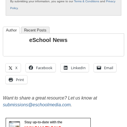
By submitting your information, you agree to our
Terms & Conditions
and
Privacy
Policy
.
Author
Recent Posts
eSchool News
X
Facebook
LinkedIn
Email
Print
Want to share a great resource? Let us know at
submissions@eschoolmedia.com
.
Stay up-to-date with the