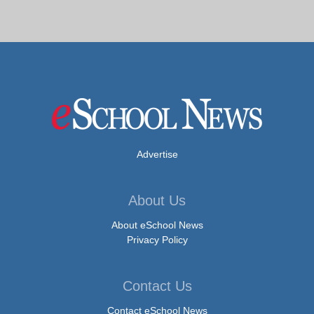
Advertise
About Us
About eSchool News
Privacy Policy
Contact Us
Contact eSchool News