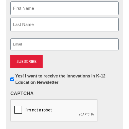
Name
First
Last
Email
(Required)
Newsletter:
Yes! I want to receive the Innovations in K-12
Education Newsletter
Innovations
in
CAPTCHA
K12
Education