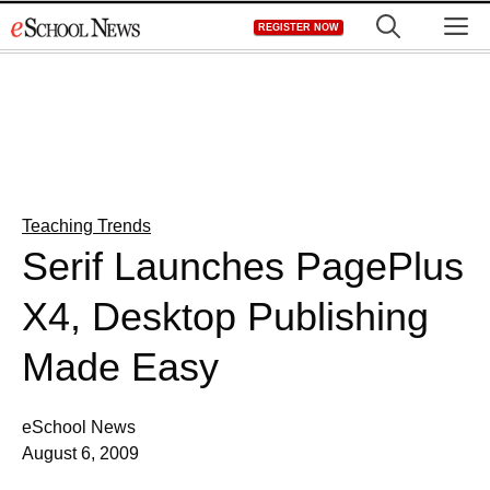
Skip
M
REGISTER NOW
to
content
Teaching Trends
Serif Launches PagePlus
X4, Desktop Publishing
Made Easy
eSchool News
August 6, 2009