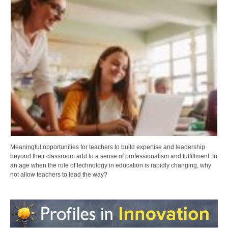
Meaningful opportunities for teachers to build expertise and leadership
beyond their classroom add to a sense of professionalism and fulfillment. In
an age when the role of technology in education is rapidly changing, why
not allow teachers to lead the way?