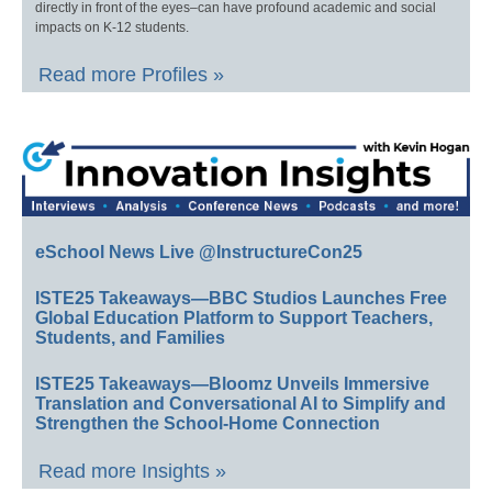
directly in front of the eyes–can have profound academic and social
impacts on K-12 students.
Read more Profiles »
eSchool News Live @InstructureCon25
ISTE25 Takeaways—BBC Studios Launches Free
Global Education Platform to Support Teachers,
Students, and Families
ISTE25 Takeaways—Bloomz Unveils Immersive
Translation and Conversational AI to Simplify and
Strengthen the School-Home Connection
Read more Insights »