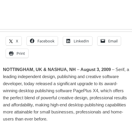
X
Facebook
LinkedIn
Email
Print
NOTTINGHAM, UK & NASHUA, NH
–
August 3, 2009
– Serif, a
leading independent design, publishing and creative software
developer, today released
a significant upgrade to its award-
winning desktop publishing software
PagePlus X4, which offers
the perfect blend of powerful creative design, professional results
and affordability, making high-end desktop publishing capabilities
more attainable for small businesses, professionals and home-
users than ever before.