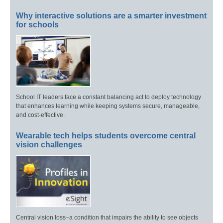
Why interactive solutions are a smarter investment
for schools
School IT leaders face a constant balancing act to deploy technology
that enhances learning while keeping systems secure, manageable,
and cost-effective.
Wearable tech helps students overcome central
vision challenges
Central vision loss–a condition that impairs the ability to see objects