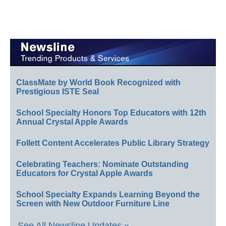
ClassMate by World Book Recognized with
Prestigious ISTE Seal
School Specialty Honors Top Educators with 12th
Annual Crystal Apple Awards
Follett Content Accelerates Public Library Strategy
Celebrating Teachers: Nominate Outstanding
Educators for Crystal Apple Awards
School Specialty Expands Learning Beyond the
Screen with New Outdoor Furniture Line
See All Newsline Updates »