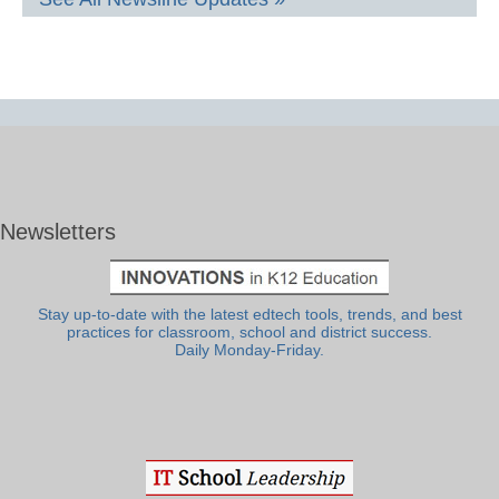
Newsletters
Stay up-to-date with the latest edtech tools, trends, and best
practices for classroom, school and district success.
Daily Monday-Friday.