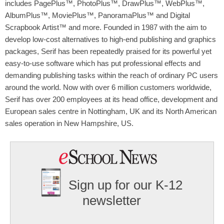
includes PagePlus™, PhotoPlus™, DrawPlus™, WebPlus™,
AlbumPlus™, MoviePlus™, PanoramaPlus™ and Digital
Scrapbook Artist™ and more. Founded in 1987 with the aim to
develop low-cost alternatives to high-end publishing and graphics
packages, Serif has been repeatedly praised for its powerful yet
easy-to-use software which has put professional effects and
demanding publishing tasks within the reach of ordinary PC users
around the world. Now with over 6 million customers worldwide,
Serif has over 200 employees at its head office, development and
European sales centre in Nottingham, UK and its North American
sales operation in New Hampshire, US.
Sign up for our K-12
newsletter