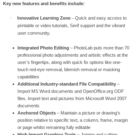
Key new features and benefits include:
·
Innovative Learning Zone
Quick and easy access to
–
printable or video tutorials, Serif support and the vibrant
user community.
Integrated Photo Editing
– PhotoLab puts more than 70
professional photo adjustments and artistic effects at the
user’s fingertips, along with quick fix options like one-
touch red-eye removal, blemish removal or masking
capabilities
Additional Industry-standard File Compatibility
–
Import MS Word documents and OpenOffice.org ODF
files. Import text and pictures from Microsoft Word 2007
documents
Anchored Objects
– Maintain a picture or drawing’s
position relative to specific text, a column, frame, margin
or page whilst remaining fully editable
High Impact Graphics Tools
– Joining and cutting