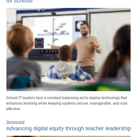
for schools
School IT leaders face a constant balancing act to deploy technology that
enhances learning while keeping systems secure, manageable, and cost-
effective.
Sponsored
Advancing digital equity through teacher leadership