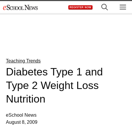
Skip
M
REGISTER NOW
to
content
Teaching Trends
Diabetes Type 1 and
Type 2 Weight Loss
Nutrition
eSchool News
August 8, 2009