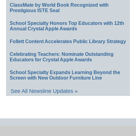
ClassMate by World Book Recognized with
Prestigious ISTE Seal
School Specialty Honors Top Educators with 12th
Annual Crystal Apple Awards
Follett Content Accelerates Public Library Strategy
Celebrating Teachers: Nominate Outstanding
Educators for Crystal Apple Awards
School Specialty Expands Learning Beyond the
Screen with New Outdoor Furniture Line
See All Newsline Updates »