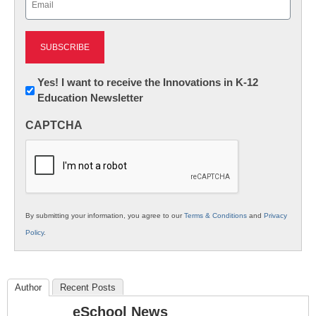
(Required)
Newsletter:
Yes! I want to receive the Innovations in K-12
Education Newsletter
Innovations
in
CAPTCHA
K12
Education
By submitting your information, you agree to our
Terms & Conditions
and
Privacy
Policy
.
Author
Recent Posts
eSchool News