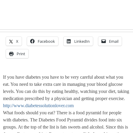
X
Facebook
LinkedIn
Email
Print
If you have diabetes you have to be very careful about what you
eat. You need to take extra care in managing your blood glucose
levels. You can do this by eating healthy, watching your diet, taking
medication prescribed by a physician and getting proper exercise.
http://www.diabetessolutionlover.com
What foods should you eat? There is a food pyramid for people
with diabetes. The Diabetes Food Pyramid divides food into six
groups. At the top of the list is fats sweets and alcohol. Since this is