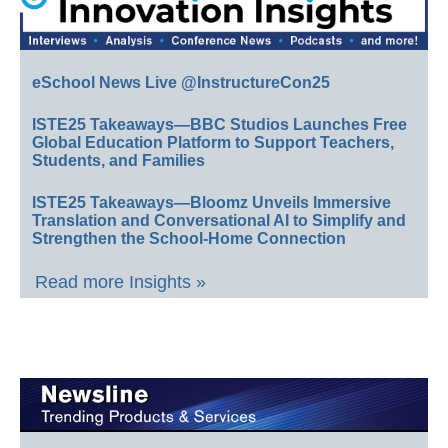
eSchool News Live @InstructureCon25
ISTE25 Takeaways—BBC Studios Launches Free
Global Education Platform to Support Teachers,
Students, and Families
ISTE25 Takeaways—Bloomz Unveils Immersive
Translation and Conversational AI to Simplify and
Strengthen the School-Home Connection
Read more Insights »