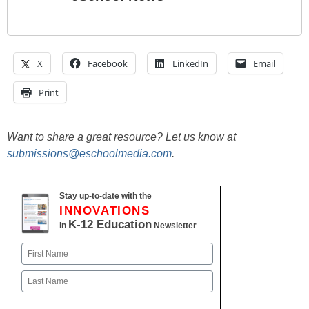
X
Facebook
LinkedIn
Email
Print
Want to share a great resource? Let us know at
submissions@eschoolmedia.com
.
Stay up-to-date with the
INNOVATIONS
K-12 Education
in
Newsletter
Name
First
Last