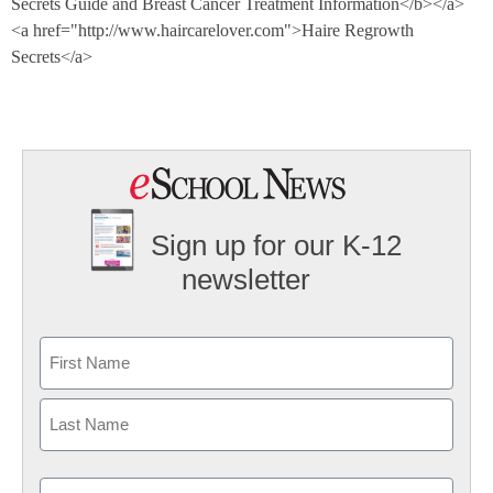
Secrets Guide and Breast Cancer Treatment Information</b></a>
<a href="http://www.haircarelover.com">Haire Regrowth
Secrets</a>
Sign up for our K-12
newsletter
Name
First
Last
Email