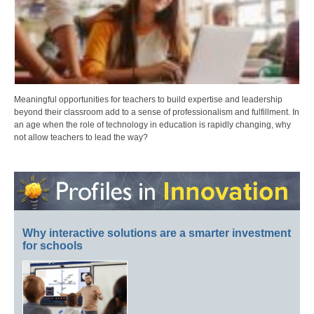
Meaningful opportunities for teachers to build expertise and leadership
beyond their classroom add to a sense of professionalism and fulfillment. In
an age when the role of technology in education is rapidly changing, why
not allow teachers to lead the way?
Why interactive solutions are a smarter investment
for schools