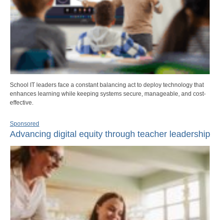
School IT leaders face a constant balancing act to deploy technology that
enhances learning while keeping systems secure, manageable, and cost-
effective.
Sponsored
Advancing digital equity through teacher leadership