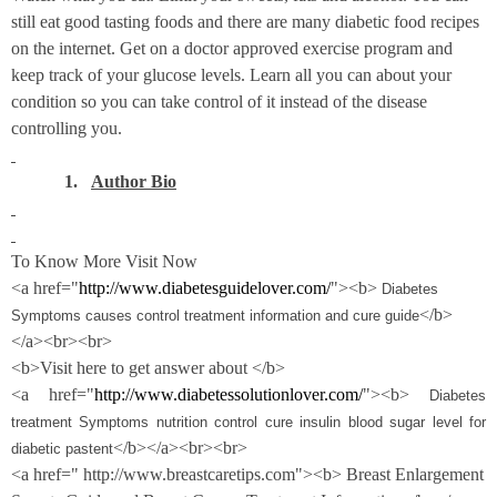
still eat good tasting foods and there are many diabetic food recipes
on the internet. Get on a doctor approved exercise program and
keep track of your glucose levels. Learn all you can about your
condition so you can take control of it instead of the disease
controlling you.
1.
Author Bio
To Know More Visit Now
<a href="
http://www.diabetesguidelover.com/
"><b>
Diabetes
</b>
Symptoms causes control treatment information and cure guide
</a><br><br>
<b>Visit here to get answer about </b>
<a href="
http://www.diabetessolutionlover.com/
"><b>
Diabetes
treatment Symptoms nutrition control cure insulin blood sugar level for
</b></a><br><br>
diabetic pastent
<a href=" http://www.breastcaretips.com"><b> Breast Enlargement