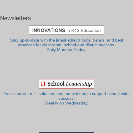
Newsletters
Stay up-to-date with the latest edtech tools, trends, and best
practices for classroom, school and district success.
Daily Monday-Friday.
Your source for IT solutions and innovations to support school-wide
success.
Weekly on Wednesday.