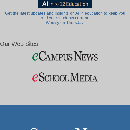
Get the latest updates and insights on AI in education to keep you
and your students current.
Weekly on Thursday.
Our Web Sites