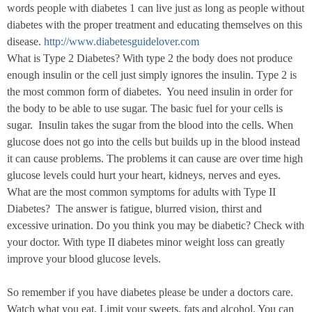
words people with diabetes 1 can live just as long as people without
diabetes with the proper treatment and educating themselves on this
disease.
http://www.diabetesguidelover.com
What is Type 2 Diabetes? With type 2 the body does not produce
enough insulin or the cell just simply ignores the insulin. Type 2 is
the most common form of diabetes.
You need insulin in order for
the body to be able to use sugar. The basic fuel for your cells is
sugar.
Insulin takes the sugar from the blood into the cells. When
glucose does not go into the cells but builds up in the blood instead
it can cause problems. The problems it can cause are over time high
glucose levels could hurt your heart, kidneys, nerves and eyes.
What are the most common symptoms for adults with Type II
Diabetes?
The answer is fatigue, blurred vision, thirst and
excessive urination. Do you think you may be diabetic? Check with
your doctor. With type II diabetes minor weight loss can greatly
improve your blood glucose levels.
So remember if you have diabetes please be under a doctors care.
Watch what you eat. Limit your sweets, fats and alcohol. You can