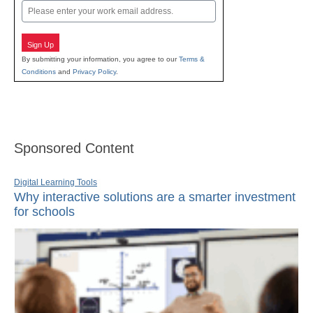
Email
Sign Up
By submitting your information, you agree to our
Terms &
Conditions
and
Privacy Policy
.
Sponsored Content
Digital Learning Tools
Why interactive solutions are a smarter investment
for schools