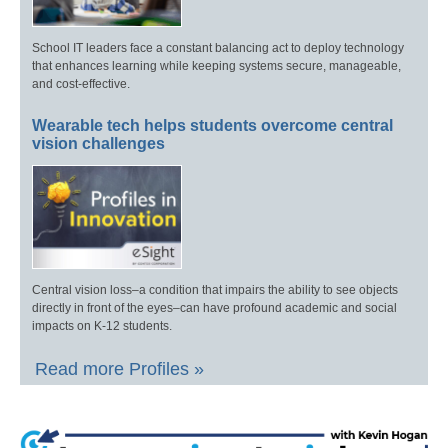
School IT leaders face a constant balancing act to deploy technology
that enhances learning while keeping systems secure, manageable,
and cost-effective.
Wearable tech helps students overcome central
vision challenges
Central vision loss–a condition that impairs the ability to see objects
directly in front of the eyes–can have profound academic and social
impacts on K-12 students.
Read more Profiles »