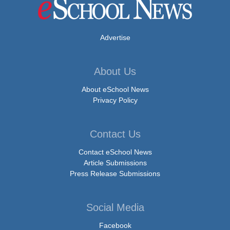
Advertise
About Us
About eSchool News
Privacy Policy
Contact Us
Contact eSchool News
Article Submissions
Press Release Submissions
Social Media
Facebook