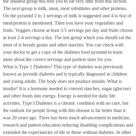
the smallest group this tells you to eat very little from this section.
The next group is milk, meat, meat substitutes and other proteins.
On the pyramid
2 to 3
servings of milk is suggested and 4 to 6oz of
meat/protein is mentioned. Then you have your vegetables and
fruits. Veggies choose at least 3-5 servings per day and fruits choose
at least 2-4 servings a day. The last group which you should eat the
most of is breads grains and other starches. You can check with
your doctor to get a copy of the diabetes food pyramid to learn
more about the correct servings and portion sizes for you.
What is Type 1 Diabetes? This type of diabetes was previously
known as juvenile diabetes and is typically diagnosed in children
and young adults. The body does not produce insulin. What is
insulin? It is a hormone needed to convert starches, sugar (glucose)
and other foods into energy. Energy is needed for daily life
activities. Type I Diabetes is a chronic condition with no cure, but
the outlook for people living with this disease is far better than it
was 20 years ago. There has been much advancement in medicine,
research and patient education reducing disabling complications and
extended the expectancies of life to those without diabetes. In other