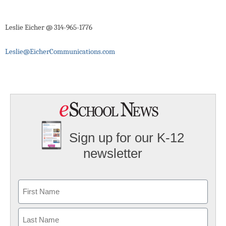
Leslie Eicher @ 314-965-1776
Leslie@EicherCommunications.com
Sign up for our K-12
newsletter
Name
First