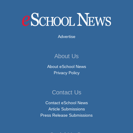
Advertise
About Us
About eSchool News
Privacy Policy
Contact Us
Contact eSchool News
Article Submissions
Press Release Submissions