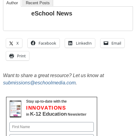
Author
Recent Posts
eSchool News
X
Facebook
LinkedIn
Email
Print
Want to share a great resource? Let us know at
submissions@eschoolmedia.com
.
Stay up-to-date with the
INNOVATIONS
K-12 Education
in
Newsletter
Name
First