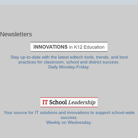
Newsletters
Stay up-to-date with the latest edtech tools, trends, and best
practices for classroom, school and district success.
Daily Monday-Friday.
Your source for IT solutions and innovations to support school-wide
success.
Weekly on Wednesday.