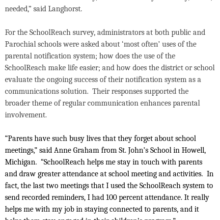
needed,” said Langhorst.
For the SchoolReach survey, administrators at both public and
Parochial schools were asked about ‘most often’ uses of the
parental notification system; how does the use of the
SchoolReach make life easier; and how does the district or school
evaluate the ongoing success of their notification system as a
communications solution.
Their responses supported the
broader theme of regular communication enhances parental
involvement.
“Parents have such busy lives that they forget about school
meetings,” said Anne Graham from St. John’s School in Howell,
Michigan.
“SchoolReach helps me stay in touch with parents
and draw greater attendance at school meeting and activities.
In
fact, the last two meetings that I used the SchoolReach system to
send recorded reminders, I had 100 percent attendance. It really
helps me with my job in staying connected to parents, and it