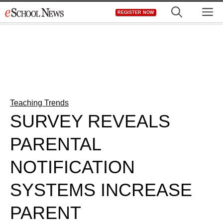
Skip
M
REGISTER NOW
to
content
Teaching Trends
SURVEY REVEALS
PARENTAL
NOTIFICATION
SYSTEMS INCREASE
PARENT