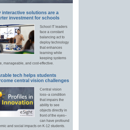
interactive solutions are a
ter investment for schools
School IT leaders
face a constant
balancing act to
deploy technology
that enhances
learning while
keeping systems
e, manageable, and cost-effective.
rable tech helps students
rcome central vision challenges
Central vision
loss–a condition
that impairs the
ability to see
objects directly in
front of the eyes–
can have profound
mic and social impacts on K-12 students.