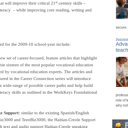
st
at will improve their critical 21
century skills –
literacy
– while improving core reading, writing and
secure,
Sponsor
Advan
d for the 2009-10 school-year include:
teach
ew set of career-focused, feature articles that highlight
thin sixteen of the most popular vocational education
zed by vocational education experts. The articles and
atured in the Career Connection series will introduce
 a wide-range of possible career paths and help build
iteracy skills as outlined in the WorkKeys Foundational
professi
role of 
why not
e Support:
s
imilar to the existing Spanish/English
Biz3000 and TeenBiz3000, the Haitian-Creole Support
th text and audio support Haitian-Creole speaking