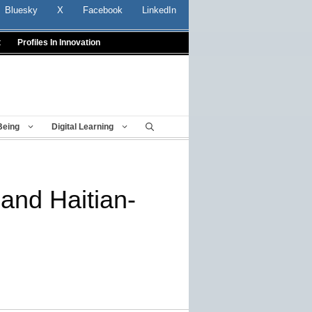
Bluesky
X
Facebook
LinkedIn
t
Profiles In Innovation
Being
Digital Learning
and Haitian-