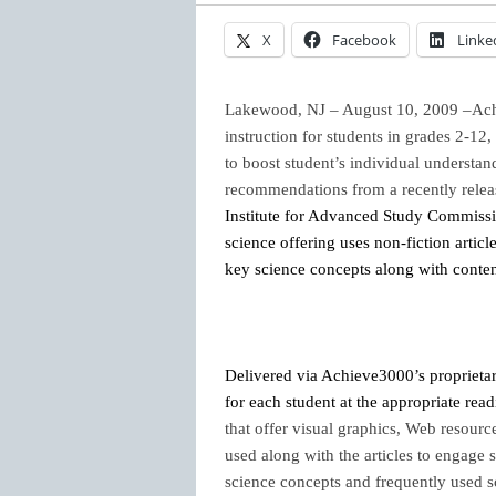
X
Facebook
Linke
Lakewood, NJ – August 10, 2009 –Ac
instruction for students in grades 2-12
to
boost student’s individual understan
recommendations from a recently relea
Institute for Advanced Study Commiss
science offering uses non-fiction articl
key science concepts along with content-
Delivered via Achieve3000’s proprietar
for each student at the appropriate rea
that offer visual graphics, Web resourc
used along with the articles to engage s
science concepts and frequently used 