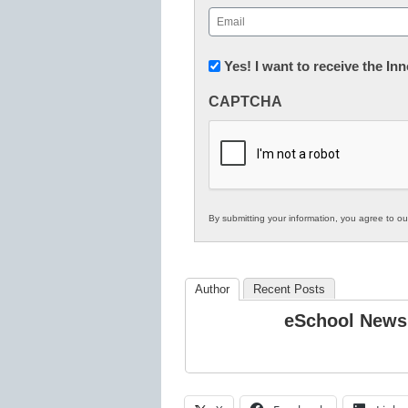
First
Email
(Required)
Newsletter:
Yes! I want to receive the I
Innovations
CAPTCHA
in
K12
Education
By submitting your information, you agree to o
Author
Recent Posts
eSchool News