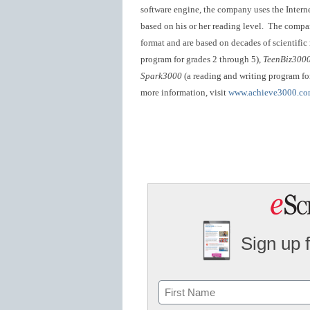
software engine, the company uses the Interne
based on his or her reading level. The compan
format and are based on decades of scientific
program for grades 2 through 5),
TeenBiz300
Spark3000
(a reading and writing program for
more information, visit
www.achieve3000.c
Sign up 
Name