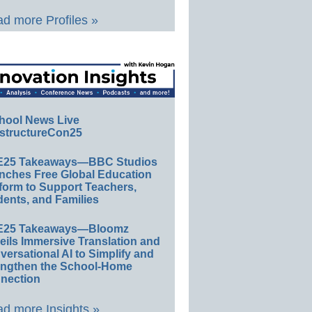
d more Profiles »
hool News Live
structureCon25
E25 Takeaways—BBC Studios
nches Free Global Education
form to Support Teachers,
ents, and Families
E25 Takeaways—Bloomz
eils Immersive Translation and
ersational AI to Simplify and
engthen the School-Home
nection
d more Insights »