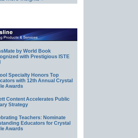
ssMate by World Book
ognized with Prestigious ISTE
l
ool Specialty Honors Top
ators with 12th Annual Crystal
le Awards
ett Content Accelerates Public
ary Strategy
ebrating Teachers: Nominate
standing Educators for Crystal
le Awards