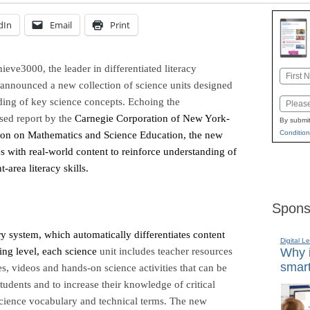
dIn
Email
Print
hieve3000, the
leader in differentiated literacy
Name
, announced a new collection of science units designed
First
ding of key science concepts. Echoing the
Email
sed report by the
Carnegie Corporation of New York-
By submit
Condition
ion on Mathematics and Science Education, the new
es with real-world content to reinforce understanding of
area literacy skills.
Spons
y system, which automatically differentiates content
Digital L
ding level, each science
unit includes teacher resources
Why i
smart
es, videos and hands-on science activities that can be
tudents and to increase their knowledge of critical
science vocabulary and technical terms. The new