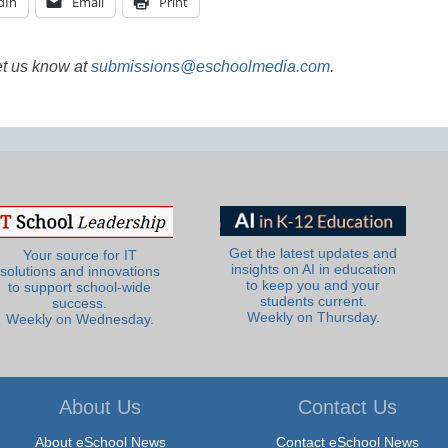
dIn
Email
Print
et us know at
submissions@eschoolmedia.com
.
Get the latest updates and
Your source for IT
insights on AI in education
solutions and innovations
to keep you and your
to support school-wide
students current.
success.
Weekly on Thursday.
Weekly on Wednesday.
About Us
Contact Us
About eSchool News
Contact eSchool News