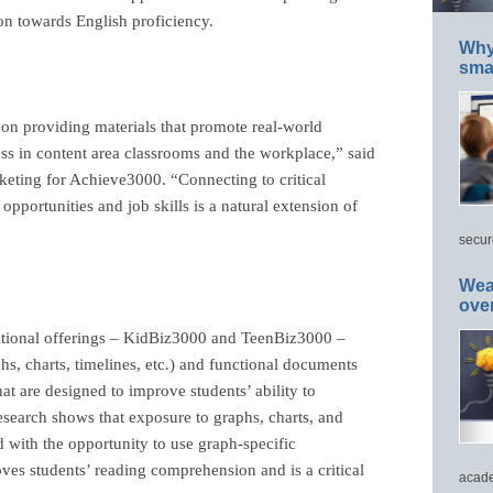
ion towards English proficiency.
Why 
smar
on providing materials that promote real-world
ccess in content area classrooms and the workplace,” said
eting for Achieve3000. “Connecting to critical
 opportunities and job skills is a natural extension of
secur
Wea
ove
ditional offerings – KidBiz3000 and TeenBiz3000 –
aphs, charts, timelines, etc.) and functional documents
that are designed to improve students’
ability to
esearch shows that exposure to graphs, charts, and
with the opportunity to use graph-specific
ves students’ reading comprehension and is a critical
acade