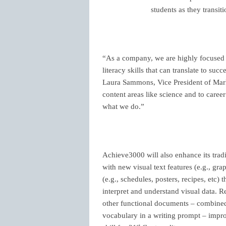
students as they transit
“As a company, we are highly focused 
literacy skills that can translate to su
Laura Sammons, Vice President of Mark
content areas like science and to career
what we do.”
Achieve3000 will also enhance its tra
with new visual
text features (e.g., gr
(e.g., schedules, posters, recipes, etc
) 
interpret and understand visual data. R
other functional documents – combined 
vocabulary in a writing prompt – impro
st