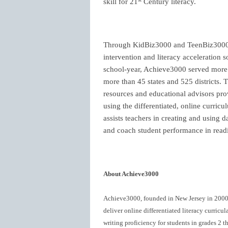
skill for 21
Century literacy.
Through KidBiz3000 and TeenBiz3000,
intervention and literacy acceleration s
school-year, Achieve3000 served more t
more than 45 states and 525 districts.
resources and educational advisors prov
using the differentiated, online curri
assists teachers in creating and using 
and coach student performance in readin
About Achieve3000
Achieve3000, founded in New Jersey in 2000, i
deliver online differentiated literacy curric
writing proficiency for students in grades 2 t