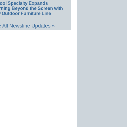
ool Specialty Expands
rning Beyond the Screen with
 Outdoor Furniture Line
 All Newsline Updates »