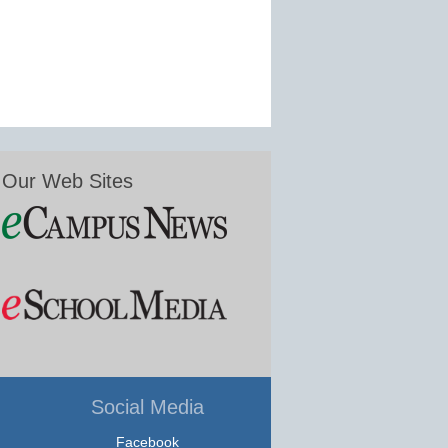
Our Web Sites
Social Media
Facebook