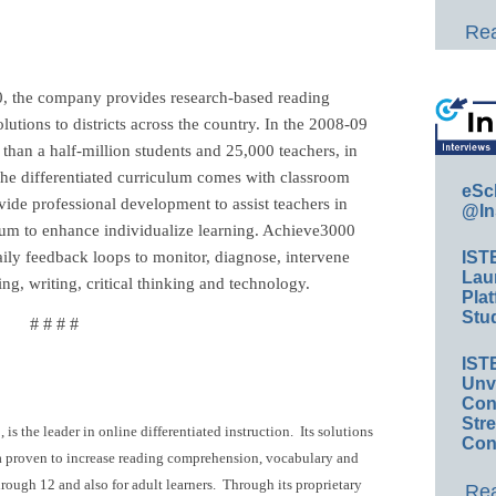
Rea
 the company provides research-based reading
olutions to districts across the country. In the 2008-09
han a half-million students and 25,000 teachers, in
 The differentiated curriculum comes with classroom
eSc
ide professional development to assist teachers in
@In
culum to enhance individualize learning. Achieve3000
daily feedback loops to monitor, diagnose, intervene
IST
Lau
g, writing, critical thinking and technology.
Plat
Stud
# # # #
IST
Unv
Conv
Str
s the leader in online differentiated instruction. Its solutions
Con
ula proven to increase reading comprehension, vocabulary and
hrough 12 and also for adult learners. Through its proprietary
Rea