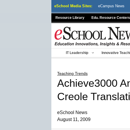
Skip
eSchool Media Sites:
eCampus News
to
content
Resource Library
Edu. Resource Centers
IT Leadership
Innovative Teach
Teaching Trends
Achieve3000 An
Creole Translat
eSchool News
August 11, 2009