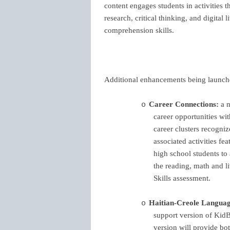
content engages students in activities th
research, critical thinking, and digital 
comprehension skills.
Additional enhancements being launche
Career Connections:
a n
o
career opportunities wi
career clusters recogni
associated activities fe
high school students to
the reading, math and l
Skills assessment.
Haitian-Creole Languag
o
support version of Kid
version will provide bo