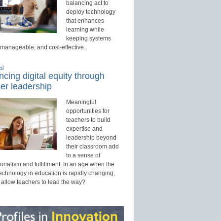
balancing act to
deploy technology
that enhances
learning while
keeping systems
 manageable, and cost-effective.
ed
cing digital equity through
er leadership
Meaningful
opportunities for
teachers to build
expertise and
leadership beyond
their classroom add
to a sense of
onalism and fulfillment. In an age when the
technology in education is rapidly changing,
 allow teachers to lead the way?