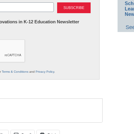
Last
Sch
Lea
New
nnovations in K-12 Education Newsletter
See
ur
Terms & Conditions
and
Privacy Policy
.