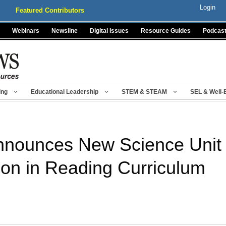
Login
Featured Contributors
Webinars
Newsline
Digital Issues
Resource Guides
Podcas
ing
Educational Leadership
STEM & STEAM
SEL & Well-
nounces New Science Unit 
ion in Reading Curriculum