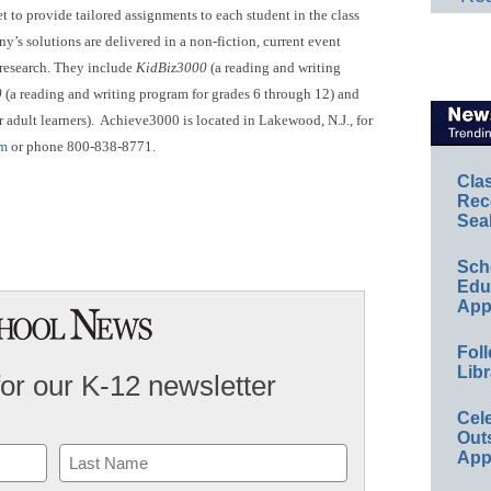
t to provide tailored assignments to each student in the class
y’s solutions are delivered in a non-fiction, current event
 research. They include
KidBiz3000
(a reading and writing
0
(a reading and writing program for grades 6 through 12) and
 adult learners). Achieve3000 is located in Lakewood, N.J., for
om
or phone 800-838-8771.
Cla
Rec
Sea
Sch
Educ
App
Foll
Libr
for our K-12 newsletter
Cel
Out
App