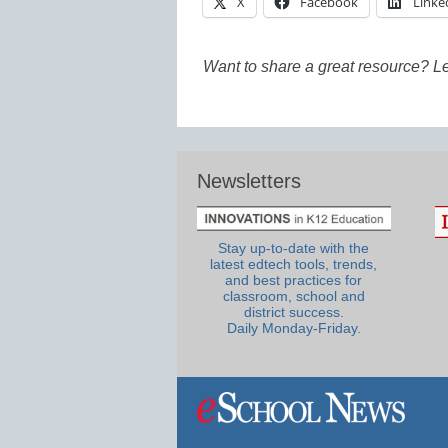
X
Facebook
Linke
Want to share a great resource? L
Newsletters
Stay up-to-date with the
latest edtech tools, trends,
and best practices for
classroom, school and
district success.
Daily Monday-Friday.