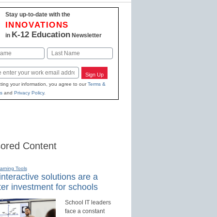
Stay up-to-date with the
INNOVATIONS
K-12 Education
in
Newsletter
Last
Sign Up
ting your information, you agree to our
Terms &
s
and
Privacy Policy
.
ored Content
earning Tools
nteractive solutions are a
er investment for schools
School IT leaders
face a constant