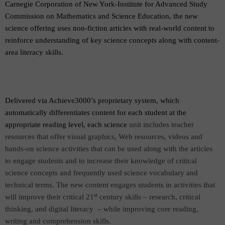
Carnegie Corporation of New York-Institute for Advanced Study
Commission on Mathematics and Science Education, the new
science offering uses non-fiction articles with real-world content to
reinforce understanding of key science concepts along with content-
area literacy skills.
Delivered via Achieve3000’s proprietary system, which
automatically differentiates content for each student at the
appropriate reading level, each science
unit includes teacher
resources that offer visual graphics, Web resources, videos and
hands-on science activities that can be used along with the articles
to engage students and to increase their knowledge of critical
science concepts and frequently used science vocabulary and
technical terms. The new content engages students in activities that
st
will improve their critical 21
century skills – research, critical
thinking, and digital literacy
– while improving core reading,
writing and comprehension skills.