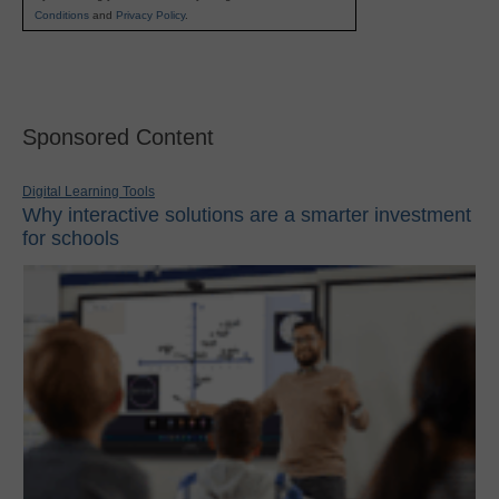
Conditions
and
Privacy Policy
.
Sponsored Content
Digital Learning Tools
Why interactive solutions are a smarter investment
for schools