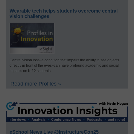
Wearable tech helps students overcome central
vision challenges
Central vision loss–a condition that impairs the ability to see objects
directly in front of the eyes–can have profound academic and social
impacts on K-12 students.
Read more Profiles »
eSchool News Live @InstructureCon25