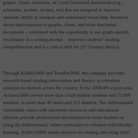
graphs, charts, timelines, etc.) and functional documents (e.g.,
schedules, posters, recipes, etc
) that are designed to improve
students’
ability to interpret and understand visual data. Research
shows that exposure to graphs, charts, and other functional
documents – combined with the opportunity to use graph-specific
vocabulary in a writing prompt – improves students’ reading
st
comprehension and is a critical skill for 21
Century literacy.
Through KidBiz3000 and TeenBiz3000, the company provides
research-based reading intervention and literacy acceleration
solutions to districts across the country. In the 2008-09 school-year,
Achieve3000 served more than a half-million students and 25,000
teachers, in more than 45 states and 525 districts. The differentiated
curriculum comes with classroom resources and educational
advisors provide professional development to assist teachers in
using the differentiated, online curriculum to enhance individualize
learning. Achieve3000 assists teachers in creating and using daily