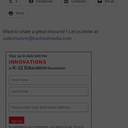
X
Facebook
LinkedIn
Email
Print
Want to share a great resource? Let us know at
submissions@eschoolmedia.com
.
Stay up-to-date with the
INNOVATIONS
K-12 Education
in
Newsletter
Name
First
Last
Email
Sign Up
By submitting your information, you agree to our
Terms &