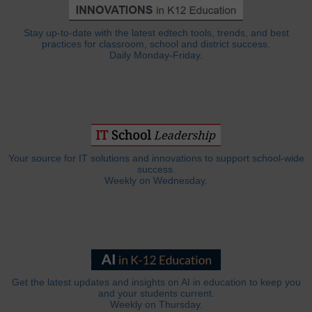
Stay up-to-date with the latest edtech tools, trends, and best
practices for classroom, school and district success.
Daily Monday-Friday.
Your source for IT solutions and innovations to support school-wide
success.
Weekly on Wednesday.
Get the latest updates and insights on AI in education to keep you
and your students current.
Weekly on Thursday.