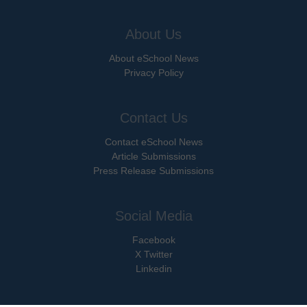
About Us
About eSchool News
Privacy Policy
Contact Us
Contact eSchool News
Article Submissions
Press Release Submissions
Social Media
Facebook
X Twitter
Linkedin