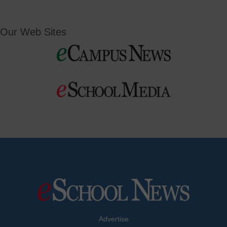
Our Web Sites
Advertise