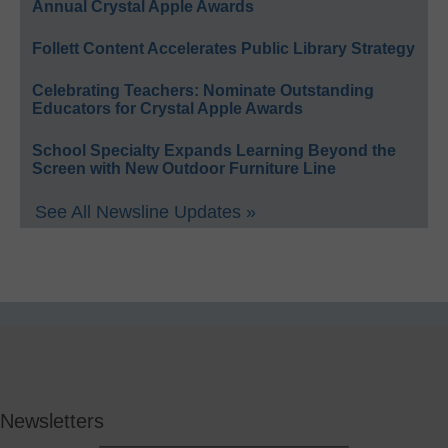
Annual Crystal Apple Awards
Follett Content Accelerates Public Library Strategy
Celebrating Teachers: Nominate Outstanding
Educators for Crystal Apple Awards
School Specialty Expands Learning Beyond the
Screen with New Outdoor Furniture Line
See All Newsline Updates »
Newsletters