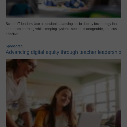
School IT leaders face a constant balancing act to deploy technology that
enhances learning while keeping systems secure, manageable, and cost-
effective.
Sponsored
Advancing digital equity through teacher leadership