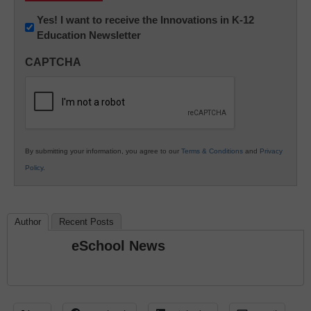
Newsletter:
Yes! I want to receive the Innovations in K-12
Education Newsletter
Innovations
in
CAPTCHA
K12
Education
By submitting your information, you agree to our
Terms & Conditions
and
Privacy
Policy
.
Author
Recent Posts
eSchool News