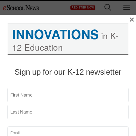
Skip
M
REGISTER NOW
to
content
×
INNOVATIONS
in K-
12 Education
Teaching Trends
Sign up for our K-12 newsletter
Achieve3000 Announces
New Science Unit and
Name
Haitian-Creole
First
Translation in Reading
Last
Curriculum
Email
(Required)