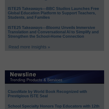
ISTE25 Takeaways—BBC Studios Launches Free
Global Education Platform to Support Teachers,
Students, and Families
ISTE25 Takeaways—Bloomz Unveils Immersive
Translation and Conversational AI to Simplify and
Strengthen the School-Home Connection
Read more Insights »
ClassMate by World Book Recognized with
Prestigious ISTE Seal
School Specialty Honors Top Educators with 12th