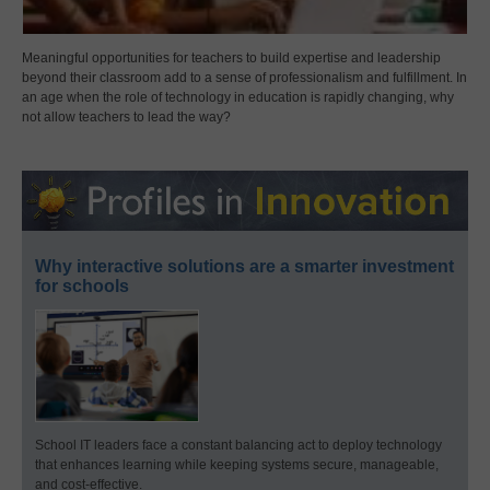
Meaningful opportunities for teachers to build expertise and leadership
beyond their classroom add to a sense of professionalism and fulfillment. In
an age when the role of technology in education is rapidly changing, why
not allow teachers to lead the way?
Why interactive solutions are a smarter investment
for schools
School IT leaders face a constant balancing act to deploy technology
that enhances learning while keeping systems secure, manageable,
and cost-effective.