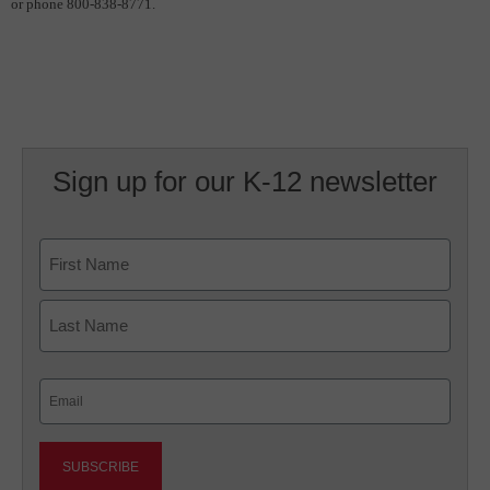
or phone 800-838-8771.
Sign up for our K-12 newsletter
Name
First
Last
Email
(Required)