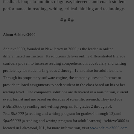
feedback loops to monitor, diagnose, intervene and coach student
performance in reading, writing, critical thinking and technology.
# # # #
About Achieve3000
Achieve3000, founded in New Jersey in 2000, is the leader in online
differentiated instruction. Its solutions deliver online differentiated literacy
curricula proven to increase reading comprehension, vocabulary and writing
proficiency for students in grades 2 through 12 and also for adult learners.
Through its proprietary software engine, the company uses the Internet to
provide tailored assignments to each student in the class based on his or her
reading level. The company’s solutions are delivered in a non-fiction, current
event format and are based on decades of scientific research. They include
KidBiz3000
(a reading and writing program for grades 2 through 5),
TeenBiz3000
(a reading and writing program for grades 6 through 12) and
Spark3000
(a reading and writing program for adult learners). Achieve3000 is
located in Lakewood, N.J., for more information, visit
www.achieve3000.com