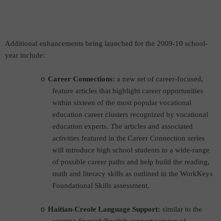
Additional enhancements being launched for the 2009-10 school-
year include:
Career Connections:
a new set of career-focused,
o
feature articles that highlight career opportunities
within sixteen of the most popular vocational
education career clusters recognized by vocational
education experts. The articles and associated
activities featured in the Career Connection series
will introduce high school students to a wide-range
of possible career paths and help build the reading,
math and literacy skills as outlined in the WorkKeys
Foundational Skills assessment.
Haitian-Creole Language Support:
s
imilar to the
o