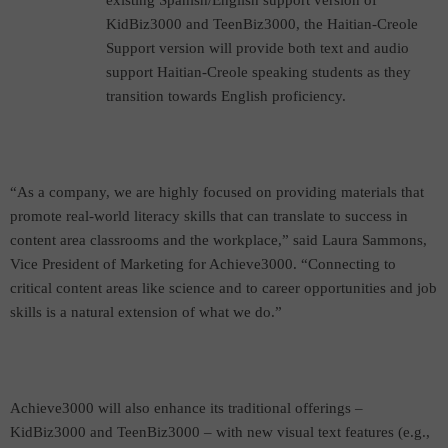
existing Spanish/English support version of
KidBiz3000 and TeenBiz3000, the Haitian-Creole
Support version will provide both text and audio
support Haitian-Creole speaking students as they
transition towards English proficiency.
“As a company, we are highly focused on providing materials that
promote real-world literacy skills that can translate to success in
content area classrooms and the workplace,” said Laura Sammons,
Vice President of Marketing for Achieve3000. “Connecting to
critical content areas like science and to career opportunities and job
skills is a natural extension of what we do.”
Achieve3000 will also enhance its traditional offerings –
KidBiz3000 and TeenBiz3000 – with new visual
text features (e.g.,