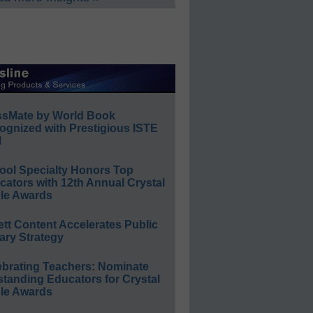
ssMate by World Book
ognized with Prestigious ISTE
l
ool Specialty Honors Top
ators with 12th Annual Crystal
le Awards
ett Content Accelerates Public
ary Strategy
ebrating Teachers: Nominate
standing Educators for Crystal
le Awards