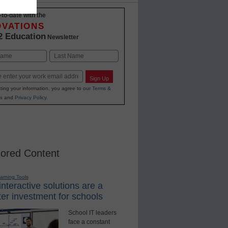
-to-date with the
OVATIONS
2 Education
Newsletter
Last
Sign Up
ting your information, you agree to our
Terms &
s
and
Privacy Policy
.
ored Content
earning Tools
nteractive solutions are a
er investment for schools
School IT leaders
face a constant