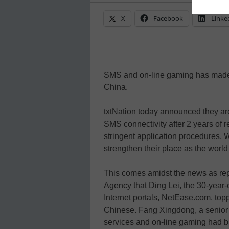
X
Facebook
Linke
SMS and on-line gaming has made 
China.
txtNation today announced they are
SMS connectivity after 2 years of 
stringent application procedures. 
strengthen their place as the wor
This comes amidst the news as re
Agency that Ding Lei, the 30-year
Internet portals, NetEase.com, toppe
Chinese. Fang Xingdong, a senior 
services and on-line gaming had bu