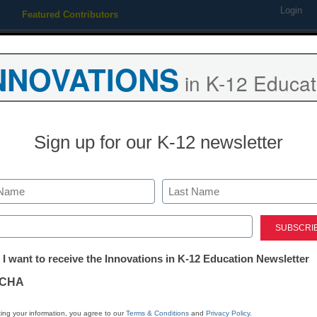
Login
Featured Contributors
Webinars
Newsline
Digital Issues
Resource Guides
Podcas
NNOVATIONS
in K-12 Educat
ing
Educational Leadership
STEM & STEAM
SEL & Well-
Sign up for our K-12 newsletter
e gaming has made China’s 
Last
h in China.
ed)
tter:
 I want to receive the Innovations in K-12 Education Newsletter
ations
CHA
tion
ing your information, you agree to our
Terms & Conditions
and
Privacy Policy
.