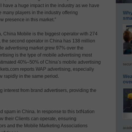
ill have a huge impact in the industry as we have
e many players in the industry offering
Why 
smar
ew presence in this market.”
on, China Mobile is the biggest operator with 274
 the second operator in China has 138 million
ile advertising market grew 97% over the
tising is the type of mobile advertising most
stimated 40%–50% of China’s mobile advertising
secur
ets.com reports WAP advertising, especially
ow rapidly in the same period.
Wea
ove
ng interest from brand advertisers, providing the
 spam in China. In response to this txtNation
how their Clients can operate, ensuring
tors and the Mobile Marketing Associations
acade