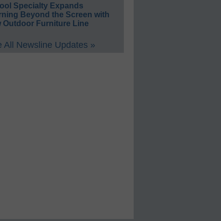
ool Specialty Expands
rning Beyond the Screen with
 Outdoor Furniture Line
 All Newsline Updates »