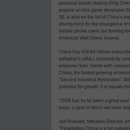
personal assets making Ding China
popular on-line game developer 
30, is also on the list of China’s t
driving force for the resurgence o
mobile phone users are forming th
American Wall Street Journal.
China has 416.64 million subscrib
txtNation’s mBILL connectivity co
empower their clients with connecti
China, the fastest growing economy
“Second Industrial Revolution”. W
potential for growth, it is equally 
“2008 has so far been a great year 
ways, a year in which we have reali
Jon Rowsell, txtNation Director, w
“Penetrating China is a big mileston