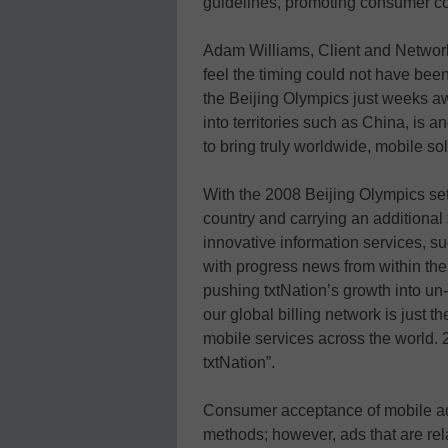
guidelines, promoting consumer c
Adam Williams, Client and Network
feel the timing could not have bee
the Beijing Olympics just weeks a
into territories such as China, is a
to bring truly worldwide, mobile sol
With the 2008 Beijing Olympics set 
country and carrying an additional $
innovative information services, s
with progress news from within th
pushing txtNation’s growth into un-
our global billing network is just t
mobile services across the world. 
txtNation”.
Consumer acceptance of mobile adve
methods; however, ads that are rela