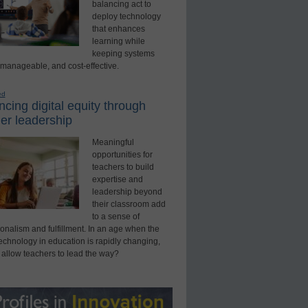
balancing act to
deploy technology
that enhances
learning while
keeping systems
 manageable, and cost-effective.
ed
cing digital equity through
er leadership
Meaningful
opportunities for
teachers to build
expertise and
leadership beyond
their classroom add
to a sense of
onalism and fulfillment. In an age when the
technology in education is rapidly changing,
 allow teachers to lead the way?