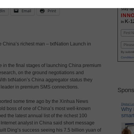
Stay up
dIn
Email
Print
INN
K-1
in
Name
First
China’s richest man – txtNation Launch in
Email
By submit
Condition
 in the final stages of launching China premium
research, on the ground negotiations and
With txtNation’s China aggregator status they
ld leader in premium SMS connections.
Spons
ported some time ago by the Xinhua News
Digital L
-old boss of one of China’s most well-known
Why i
smart
d the latest annual list of the richest 100
Internet analyst in China said short message
ilt Ding’s success seeing his 7.5 billion yuan of