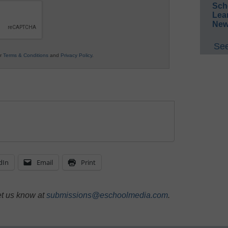
Sch
Lea
New
See
ur
Terms & Conditions
and
Privacy Policy
.
dIn
Email
Print
et us know at
submissions@eschoolmedia.com
.