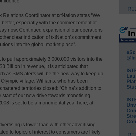
onfidence.
Rea
 Relations Coordinator at txtNation states “We
n better, especially with the commencement of
way now. Continued expansion of our operations
nother clear indication of txtNation’s commitment
utions into the global market place”.
eSc
@In
to pull approximately 3,000,000 visitors into the
3 Billion in revenue, it is anticipated that
IST
uch as SMS alerts will be the new way to keep up
Lau
e Olympic village. Williams, who has been
Plat
Stud
chartered territories closed: “China’s addition to
he start of our new drive towards monetising
IST
2008 is set to be a monumental year here, at
Unv
Conv
Str
Con
rtising is lower than with other advertising
ted to topics of interest to consumers are likely
Rea