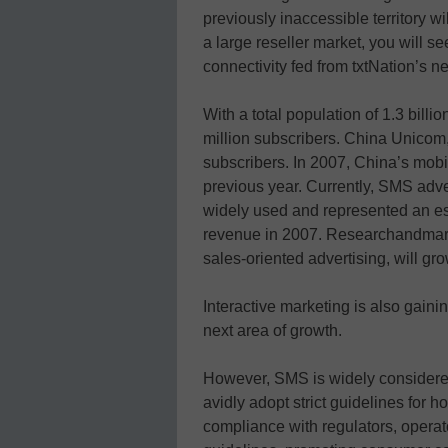
previously inaccessible territory w
a large reseller market, you will se
connectivity fed from txtNation’s n
With a total population of 1.3 billi
million subscribers. China Unicom,
subscribers. In 2007, China’s mob
previous year. Currently, SMS adver
widely used and represented an e
revenue in 2007. Researchandmark
sales-oriented advertising, will gr
Interactive marketing is also gaini
next area of growth.
However, SMS is widely considered
avidly adopt strict guidelines for 
compliance with regulators, opera