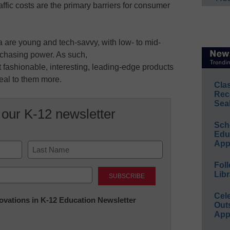
ffic costs are the primary barriers for consumer
a are young and tech-savvy, with low- to mid-
rchasing power. As such,
fashionable, interesting, leading-edge products
eal to them more.
Cla
Rec
Sea
 our K-12 newsletter
Sch
Educ
App
Foll
Last
Libr
Cel
nnovations in K-12 Education Newsletter
Out
App