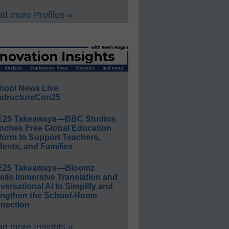
d more Profiles »
hool News Live
structureCon25
E25 Takeaways—BBC Studios
nches Free Global Education
form to Support Teachers,
ents, and Families
E25 Takeaways—Bloomz
eils Immersive Translation and
ersational AI to Simplify and
engthen the School-Home
nection
d more Insights »