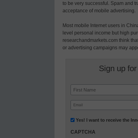
to be very successful. Spam and tra
acceptance of mobile advertising.
Most mobile Internet users in Chin
level personal income but high pu
researchandmarkets.com think that 
or advertising campaigns may app
Sign up for
Name
First
Email
(Required)
Newsletter:
Yes! I want to receive the I
Innovations
CAPTCHA
in