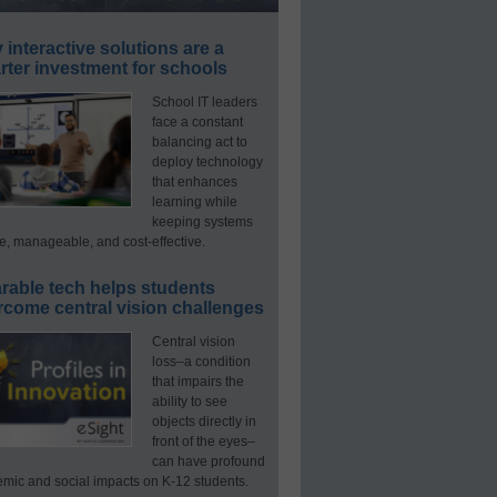
interactive solutions are a
ter investment for schools
School IT leaders
face a constant
balancing act to
deploy technology
that enhances
learning while
keeping systems
e, manageable, and cost-effective.
rable tech helps students
rcome central vision challenges
Central vision
loss–a condition
that impairs the
ability to see
objects directly in
front of the eyes–
can have profound
mic and social impacts on K-12 students.