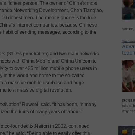
’s richest person. The owner of China’s most
Shanda Networking Development, Chen Tianqiao,
op 10 richest men. The mobile phone is the true
f China’s Internet companies, because Chinese
secure,
e habit of sending messages, according to the
Sponsor
Advan
teach
ers (31.7% penetration) and two main networks.
nnects with China Mobile and China Unicom to
vity to over 425 million mobile phone users in
 in the world and home to the so-called
ith a massive mobile userbase and huge
home to a massive digital revolution.
professi
txtNation” Rowsell said. “It has been, in many
role of 
zed the fruits of many years of labour.”
why not
ho co-founded txtNation in 2002, continued
e,” he said. “Being able to easily offer this