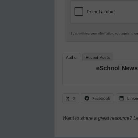
K12
Education
By submitting your information, you agree to o
Author
Recent Posts
eSchool News
X
Facebook
Linke
Want to share a great resource? L