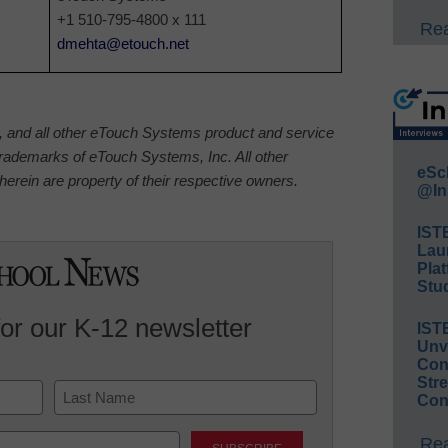
+1 510-795-4800 x 111
Rea
dmehta@etouch.net
nd all other eTouch Systems product and service
rademarks of eTouch Systems, Inc. All other
eSc
erein are property of their respective owners.
@In
IST
Lau
Plat
Stud
for our K-12 newsletter
IST
Unv
Conv
Str
Con
Last
Rea