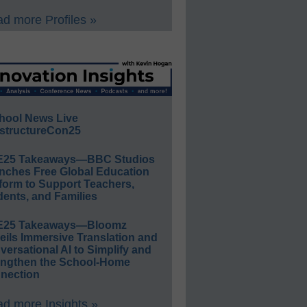
d more Profiles »
hool News Live
structureCon25
E25 Takeaways—BBC Studios
nches Free Global Education
form to Support Teachers,
ents, and Families
E25 Takeaways—Bloomz
eils Immersive Translation and
ersational AI to Simplify and
engthen the School-Home
nection
d more Insights »