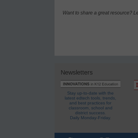
Want to share a great resource? L
Newsletters
Stay up-to-date with the
latest edtech tools, trends,
and best practices for
classroom, school and
district success.
Daily Monday-Friday.