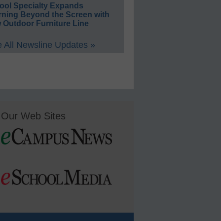
ool Specialty Expands
rning Beyond the Screen with
 Outdoor Furniture Line
 All Newsline Updates »
Our Web Sites