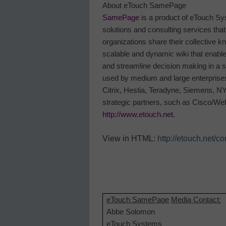
About eTouch SamePage
SamePage
is a product of eTouch Sys
solutions and consulting services tha
organizations share their collective 
scalable and dynamic wiki that enable
and streamline decision making in a
used by medium and large enterprises
Citrix, Hestia, Teradyne, Siemens, N
strategic partners, such as Cisco/We
http://www.etouch.net
.
View in HTML:
http://etouch.ne
eTouch SamePage
Media Contact:
Abbe Solomon
eTouch Systems