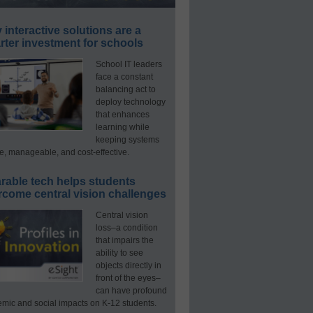
interactive solutions are a
ter investment for schools
School IT leaders
face a constant
balancing act to
deploy technology
that enhances
learning while
keeping systems
e, manageable, and cost-effective.
rable tech helps students
rcome central vision challenges
Central vision
loss–a condition
that impairs the
ability to see
objects directly in
front of the eyes–
can have profound
mic and social impacts on K-12 students.