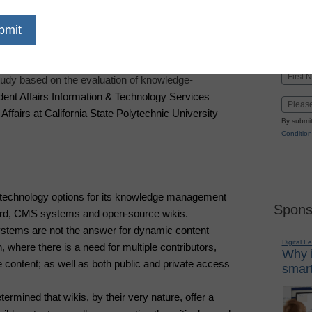
dIn
Email
Print
Touch SamePage, a dynamic
enterprise wiki
, today
Name
udy based on the evaluation of knowledge-
First
dent Affairs Information & Technology Services
Email
Affairs at California State Polytechnic University
By submit
Condition
technology options for its knowledge management
Spons
ord, CMS systems and open-source wikis.
ems are not the answer for dynamic content
Digital L
where there is a need for multiple contributors,
Why i
 content; as well as both public and private access
smart
rmined that wikis, by their very nature, offer a