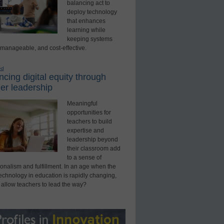
balancing act to
deploy technology
that enhances
learning while
keeping systems
 manageable, and cost-effective.
ed
cing digital equity through
er leadership
Meaningful
opportunities for
teachers to build
expertise and
leadership beyond
their classroom add
to a sense of
onalism and fulfillment. In an age when the
technology in education is rapidly changing,
 allow teachers to lead the way?