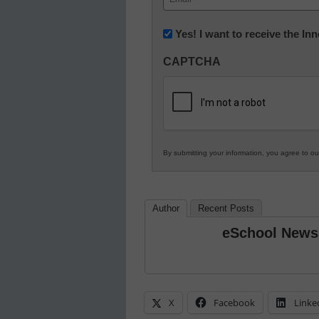
(Required)
Newsletter:
Yes! I want to receive the I
Innovations
CAPTCHA
in
K12
Education
By submitting your information, you agree to o
Author
Recent Posts
eSchool News
X
Facebook
Linke