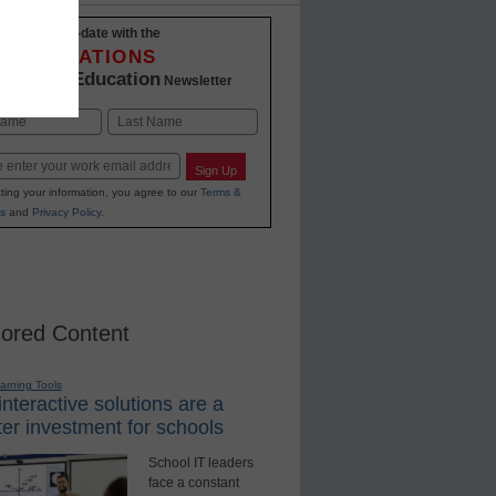
Stay up-to-date with the
INNOVATIONS
K-12 Education
in
Newsletter
Last
Sign Up
ting your information, you agree to our
Terms &
s
and
Privacy Policy
.
ored Content
earning Tools
nteractive solutions are a
er investment for schools
School IT leaders
face a constant