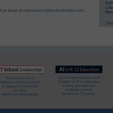
Sch
Lea
et us know at
submissions@eschoolmedia.com
.
New
See
Get the latest updates and
Your source for IT
insights on AI in education
solutions and innovations
to keep you and your
to support school-wide
students current.
success.
Weekly on Thursday.
Weekly on Wednesday.