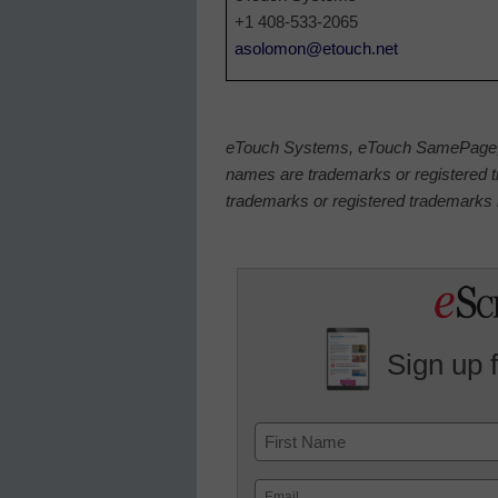
+1 408-533-2065
asolomon@etouch.net
eTouch Systems, eTouch SamePage, a
names are trademarks or registered t
trademarks or registered trademarks h
Sign up 
Name
First
Email