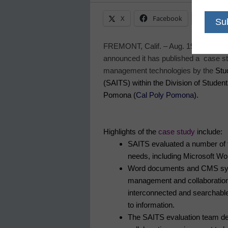
X
Facebook
Linke
FREMONT,
Calif.
– Aug. 19, 2009
– e
announced it has published a case st
management technologies by the
Stu
(SAITS) within the Division of Student 
Pomona (
Cal Poly Pomona
).
Highlights of the
case study
include:
SAITS evaluated a number of 
needs, including Microsoft W
Word documents and CMS syst
management and collaboration, 
interconnected and searchable
to information.
The SAITS evaluation team dete