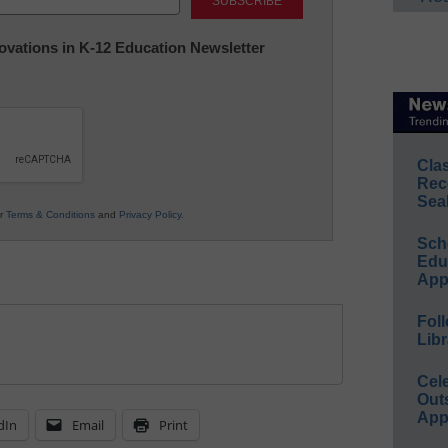
nnovations in K-12 Education Newsletter
Cla
Rec
Sea
ur
Terms & Conditions
and
Privacy Policy
.
Sch
Educ
App
Foll
Libr
Cel
Out
App
dIn
Email
Print