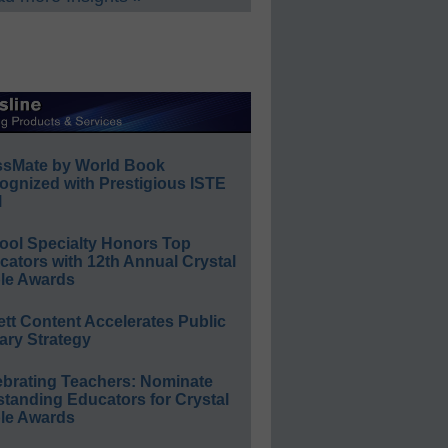
ssMate by World Book
ognized with Prestigious ISTE
l
ool Specialty Honors Top
ators with 12th Annual Crystal
le Awards
ett Content Accelerates Public
ary Strategy
ebrating Teachers: Nominate
standing Educators for Crystal
le Awards