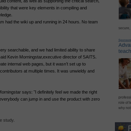
ild content, as well as supporting the critical search,
ibility that were key elements in compiling and
wledge.
 had the wiki up and running in 24 hours. No team
secure,
Sponsor
Advan
ery searchable, and we had limited ability to share
teach
aid Kevin Morningstar,
executive director of SAITS
.
te internal web pages, but it wasn’t set up to
ntributors at multiple times. It was unwieldy and
rningstar says: "I definitely feel we made the right
professi
t everybody can jump in and use the product with zero
role of 
why not
 study.