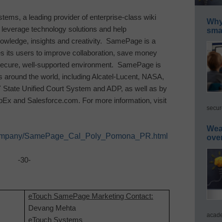
tems, a leading provider of enterprise-class wiki
Why 
t leverage technology solutions and help
smar
knowledge, insights and creativity. SamePage is a
s its users to improve collaboration, save money
 secure, well-supported environment. SamePage is
 around the world, including Alcatel-Lucent, NASA,
Y State Unified Court System and ADP, as well as by
bEx and Salesforce.com. For more information, visit
secur
Wea
t/company/SamePage_Cal_Poly_Pomona_PR.html
ove
-30-
eTouch SamePage Marketing Contact:
Devang Mehta
acade
eTouch Systems