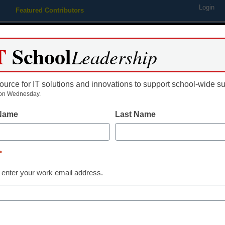
Login
Featured Contributors
Webinars
Newsline
Digital Issues
Resource Guides
Podcas
T
School
Leadership
ource for IT solutions and innovations to support school-wide s
ing
Educational Leadership
STEM & STEAM
SEL & Well-
on Wednesday.
 Name
Last Name
e Publishes Enterprise Wi
*
omona
 enter your work email address.