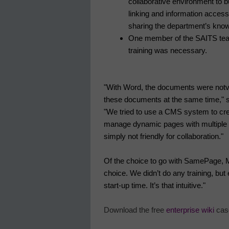
collaborative environment to bu
linking and information access
sharing the department’s kno
One member of the SAITS team
training was necessary.
"With Word, the documents were not
v
these documents at the same time," s
"We tried to use a CMS system to crea
manage dynamic pages with multiple co
simply not friendly for collaboration."
Of the choice to go with SamePage, Mo
choice. We didn’t do any training, bu
start-up time. It’s that intuitive."
Download the free
enterprise wiki
case