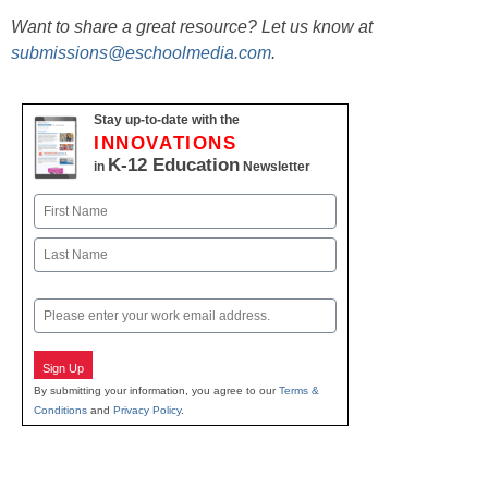
Want to share a great resource? Let us know at
submissions@eschoolmedia.com
.
Stay up-to-date with the
INNOVATIONS
K-12 Education
in
Newsletter
Name
First
Last
Email
Sign Up
By submitting your information, you agree to our
Terms &
Conditions
and
Privacy Policy
.