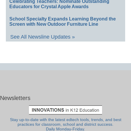
Celebrating Teachers: Nominate Outstanding
Educators for Crystal Apple Awards
School Specialty Expands Learning Beyond the
Screen with New Outdoor Furniture Line
See All Newsline Updates »
Newsletters
Stay up-to-date with the latest edtech tools, trends, and best
practices for classroom, school and district success.
Daily Monday-Friday.