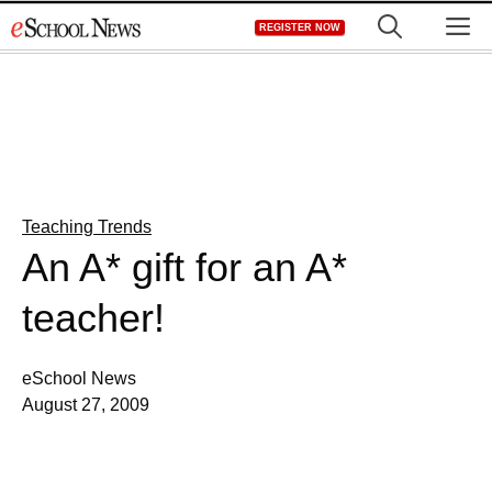
Skip
M
REGISTER NOW
to
content
Teaching Trends
An A* gift for an A*
teacher!
eSchool News
August 27, 2009