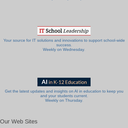
Your source for IT solutions and innovations to support school-wide
success.
Weekly on Wednesday.
Get the latest updates and insights on AI in education to keep you
and your students current.
Weekly on Thursday.
Our Web Sites