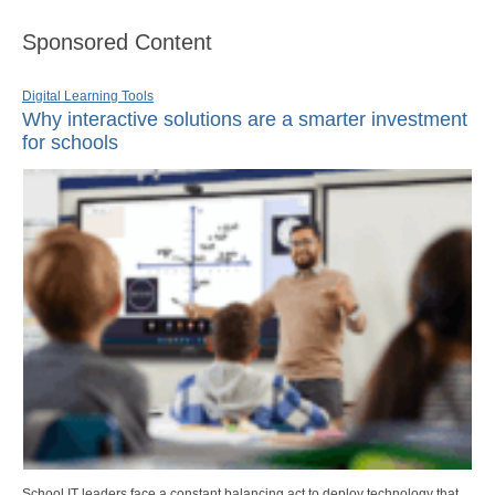
Sponsored Content
Digital Learning Tools
Why interactive solutions are a smarter investment
for schools
School IT leaders face a constant balancing act to deploy technology that