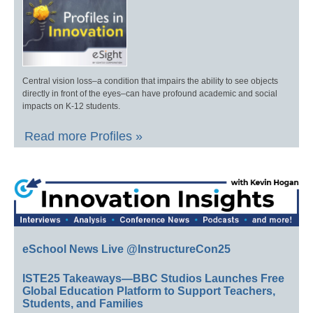
Central vision loss–a condition that impairs the ability to see objects
directly in front of the eyes–can have profound academic and social
impacts on K-12 students.
Read more Profiles »
eSchool News Live @InstructureCon25
ISTE25 Takeaways—BBC Studios Launches Free
Global Education Platform to Support Teachers,
Students, and Families