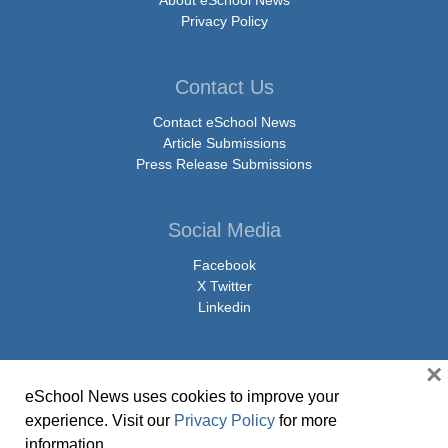
Privacy Policy
Contact Us
Contact eSchool News
Article Submissions
Press Release Submissions
Social Media
Facebook
X Twitter
Linkedin
×
eSchool News uses cookies to improve your
© Copyright 2026 eSchoolMedia & eSchool News. All Rights Reserved. 9711
experience. Visit our
Privacy Policy
for more
Washingtonian Boulevard, Suite 550, Gaithersburg, MD 20878 | 1-301-913-
information.