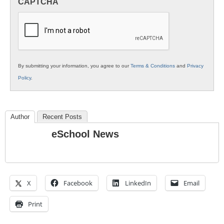
CAPTCHA
K12
Education
By submitting your information, you agree to our
Terms & Conditions
and
Privacy
Policy
.
Author
Recent Posts
eSchool News
X
Facebook
LinkedIn
Email
Print