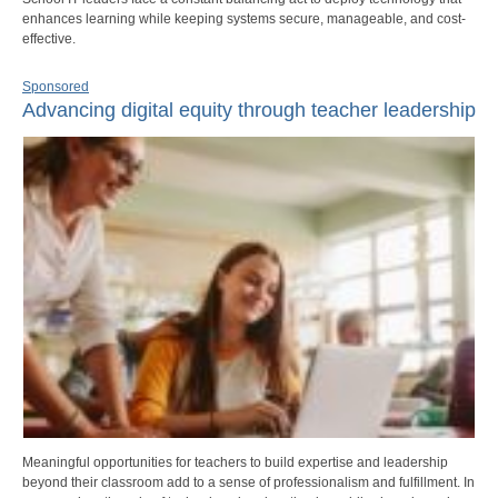
enhances learning while keeping systems secure, manageable, and cost-
effective.
Sponsored
Advancing digital equity through teacher leadership
Meaningful opportunities for teachers to build expertise and leadership
beyond their classroom add to a sense of professionalism and fulfillment. In