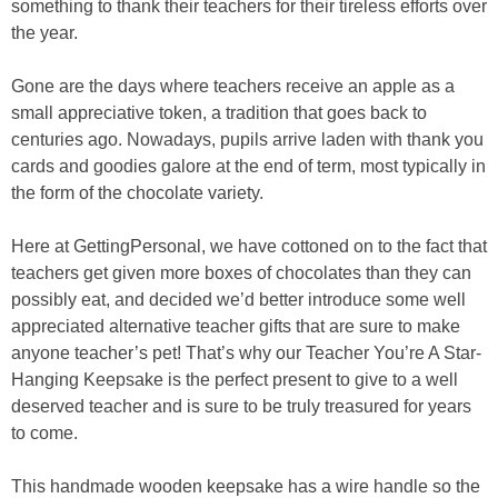
something to thank their teachers for their tireless efforts over
the year.
Gone are the days where teachers receive an apple as a
small appreciative token, a tradition that goes back to
centuries ago. Nowadays, pupils arrive laden with thank you
cards and goodies galore at the end of term, most typically in
the form of the chocolate variety.
Here at GettingPersonal, we have cottoned on to the fact that
teachers get given more boxes of chocolates than they can
possibly eat, and decided we’d better introduce some well
appreciated alternative teacher gifts that are sure to make
anyone teacher’s pet! That’s why our Teacher You’re A Star-
Hanging Keepsake is the perfect present to give to a well
deserved teacher and is sure to be truly treasured for years
to come.
This handmade wooden keepsake has a wire handle so the