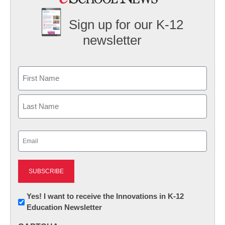
Sign up for our K-12
newsletter
Name
First
Last
Email
(Required)
Newsletter:
Yes! I want to receive the Innovations in K-12
Education Newsletter
Innovations
in