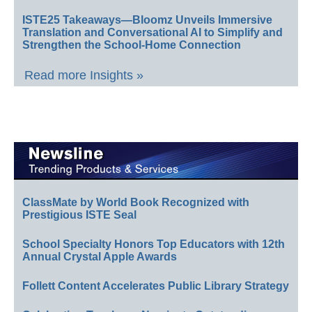
ISTE25 Takeaways—Bloomz Unveils Immersive
Translation and Conversational AI to Simplify and
Strengthen the School-Home Connection
Read more Insights »
ClassMate by World Book Recognized with
Prestigious ISTE Seal
School Specialty Honors Top Educators with 12th
Annual Crystal Apple Awards
Follett Content Accelerates Public Library Strategy