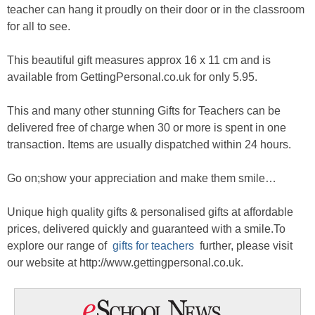
teacher can hang it proudly on their door or in the classroom
for all to see.
This beautiful gift measures approx 16 x 11 cm and is
available from GettingPersonal.co.uk for only 5.95.
This and many other stunning Gifts for Teachers can be
delivered free of charge when 30 or more is spent in one
transaction. Items are usually dispatched within 24 hours.
Go on;show your appreciation and make them smile…
Unique high quality gifts & personalised gifts at affordable
prices, delivered quickly and guaranteed with a smile.To
explore our range of
gifts for teachers
further, please visit
our website at http://www.gettingpersonal.co.uk.