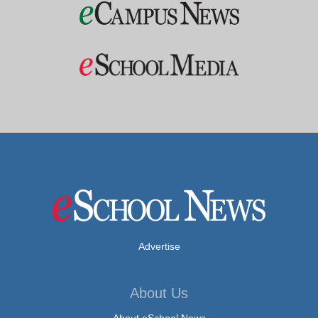
Advertise
About Us
About eSchool News