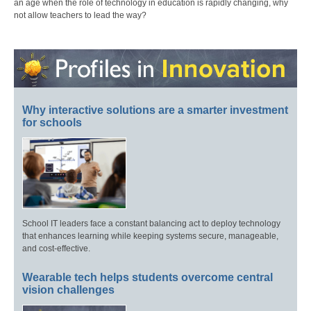
an age when the role of technology in education is rapidly changing, why
not allow teachers to lead the way?
Why interactive solutions are a smarter investment
for schools
School IT leaders face a constant balancing act to deploy technology
that enhances learning while keeping systems secure, manageable,
and cost-effective.
Wearable tech helps students overcome central
vision challenges