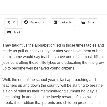
X
Facebook
LinkedIn
Email
Print
They taught us the alphabet,drilled in those times tables and
made us pull our socks up year after year. Love them or hate
them, some would say teachers have one of the most difficult
jobs controlling those little tykes and educating them to grow
up to become well behaved young citizens.
Well, the end of the school year is fast approaching and
teachers up and down the country will be starting to breathe
a sigh of relief as their mammoth-long summer holiday is
beckoning. In addition to the lovely reward of a six week
break, it is tradition that parents and children present a little