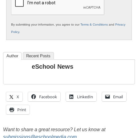
By submitting your information, you agree to our
Terms & Conditions
and
Privacy
Policy
.
Author
Recent Posts
eSchool News
X
Facebook
LinkedIn
Email
Print
Want to share a great resource? Let us know at
submissions@eschoolmedia.com
.