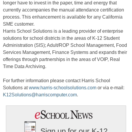
longer have to invest in the paper, time and energy that
currently accompanies the manual attendance certification
process. This enhancement is available for any California
SME customer.
Harris School Solutions is a leading provider of enterprise
solutions for school districts in the areas of K-12 Student
Administration (SIS); Adult/ROP School Management, Food
Services Management, Finance Systems and expands their
offerings through partnerships in the areas of VOIP, Real
Time Data Archiving.
For further information please contact Harris School
Solutions at
www.harris-schoolsolutions.com
or via e-mail:
K12Solutions@harriscomputer.com
.
Sign up for our K-12