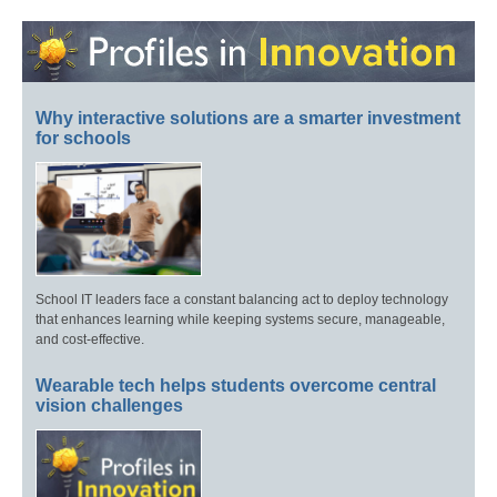
Why interactive solutions are a smarter investment
for schools
School IT leaders face a constant balancing act to deploy technology
that enhances learning while keeping systems secure, manageable,
and cost-effective.
Wearable tech helps students overcome central
vision challenges