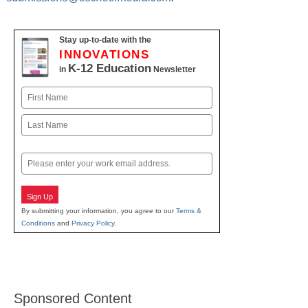
Stay up-to-date with the
INNOVATIONS
K-12 Education
in
Newsletter
Name
First
Last
Email
Sign Up
By submitting your information, you agree to our
Terms &
Conditions
and
Privacy Policy
.
Sponsored Content