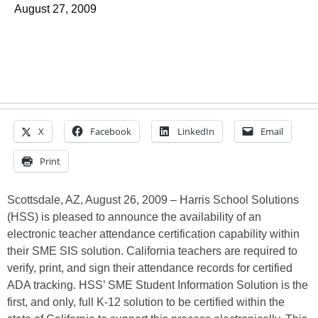
August 27, 2009
X
Facebook
LinkedIn
Email
Print
Scottsdale, AZ, August 26, 2009 – Harris School Solutions
(HSS) is pleased to announce the availability of an
electronic teacher attendance certification capability within
their SME SIS solution. California teachers are required to
verify, print, and sign their attendance records for certified
ADA tracking. HSS’ SME Student Information Solution is the
first, and only, full K-12 solution to be certified within the