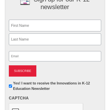
newsletter
Name
First
Last
Email
(Required)
Newsletter:
Yes! I want to receive the Innovations in K-12
Education Newsletter
Innovations
in
CAPTCHA
K12
Education