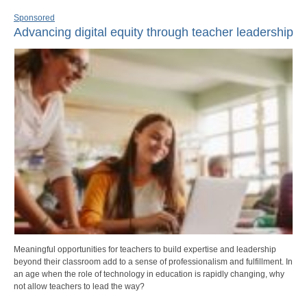
Sponsored
Advancing digital equity through teacher leadership
Meaningful opportunities for teachers to build expertise and leadership
beyond their classroom add to a sense of professionalism and fulfillment. In
an age when the role of technology in education is rapidly changing, why
not allow teachers to lead the way?