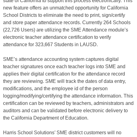
state of California to support this process electronically. This
new feature offers an unmatched opportunity for California
School Districts to eliminate the need to print, sign/certify
and store paper attendance records. Currently 264 Schools
(22,726 Users) are utilizing the SME Attendance module’s
electronic teacher attendance certification to verify
attendance for 323,667 Students in LAUSD.
SME’s attendance accounting system captures digital
teacher signatures once each teacher logs into SME and
applies their digital certification for the attendance record
they are reviewing. SME will track the dates of data entry,
modifications, and the employee id of the person
logging/modifying/certifying the attendance information. This
certification can be reviewed by teachers, administrators and
auditors and can be validated before electronic delivery to
the California Department of Education.
Harris School Solutions’ SME district customers will no