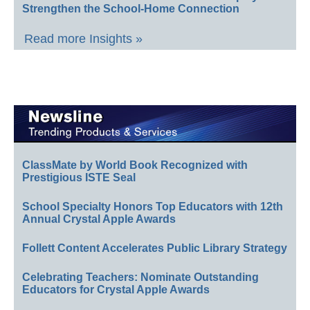
Strengthen the School-Home Connection
Read more Insights »
ClassMate by World Book Recognized with
Prestigious ISTE Seal
School Specialty Honors Top Educators with 12th
Annual Crystal Apple Awards
Follett Content Accelerates Public Library Strategy
Celebrating Teachers: Nominate Outstanding
Educators for Crystal Apple Awards