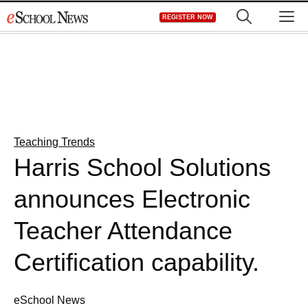
Skip
M
REGISTER NOW
to
content
Teaching Trends
Harris School Solutions
announces Electronic
Teacher Attendance
Certification capability.
eSchool News