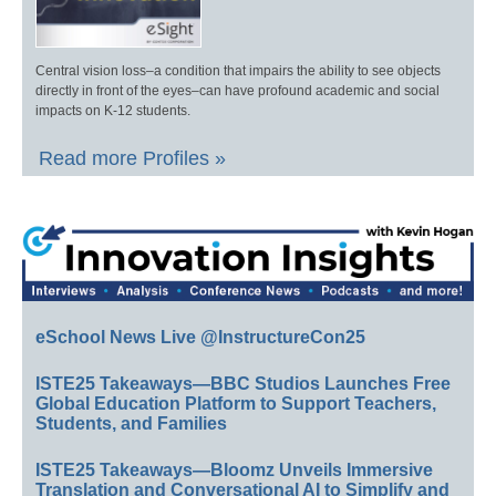
Central vision loss–a condition that impairs the ability to see objects
directly in front of the eyes–can have profound academic and social
impacts on K-12 students.
Read more Profiles »
eSchool News Live @InstructureCon25
ISTE25 Takeaways—BBC Studios Launches Free
Global Education Platform to Support Teachers,
Students, and Families
ISTE25 Takeaways—Bloomz Unveils Immersive
Translation and Conversational AI to Simplify and