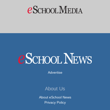
Advertise
About Us
About eSchool News
Privacy Policy