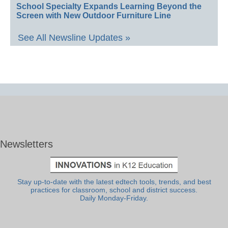
School Specialty Expands Learning Beyond the
Screen with New Outdoor Furniture Line
See All Newsline Updates »
Newsletters
Stay up-to-date with the latest edtech tools, trends, and best
practices for classroom, school and district success.
Daily Monday-Friday.