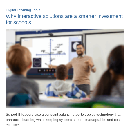
Digital Learning Tools
Why interactive solutions are a smarter investment
for schools
School IT leaders face a constant balancing act to deploy technology that
enhances learning while keeping systems secure, manageable, and cost-
effective.