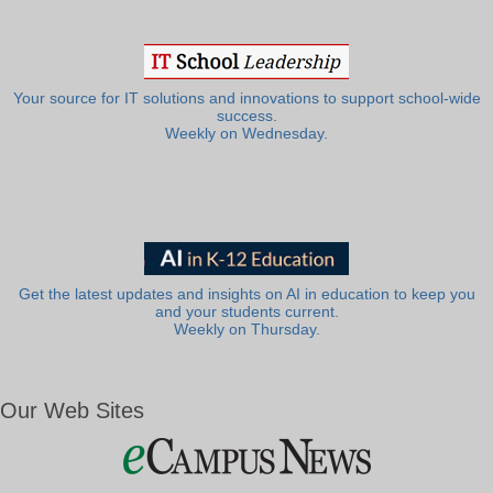
Your source for IT solutions and innovations to support school-wide
success.
Weekly on Wednesday.
Get the latest updates and insights on AI in education to keep you
and your students current.
Weekly on Thursday.
Our Web Sites