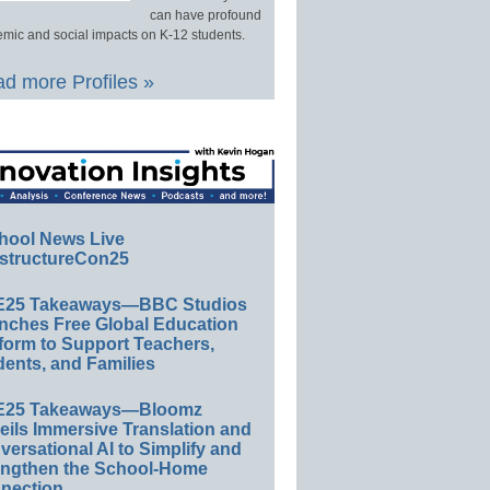
can have profound
mic and social impacts on K-12 students.
d more Profiles »
hool News Live
structureCon25
E25 Takeaways—BBC Studios
nches Free Global Education
form to Support Teachers,
ents, and Families
E25 Takeaways—Bloomz
eils Immersive Translation and
ersational AI to Simplify and
engthen the School-Home
nection