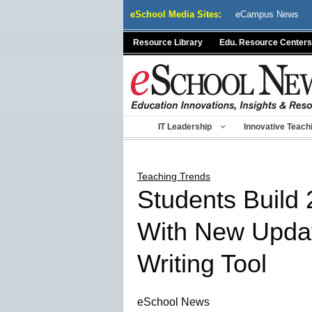
Skip
eSchool Media Sites:
eCampus News
to
content
Resource Library
Edu. Resource Centers
IT Leadership
Innovative Teach
Teaching Trends
Students Build 
With New Updat
Writing Tool
eSchool News