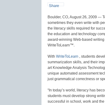
Share
Boulder, CO, August 26, 2009 — Tod
sometimes they even write with pen
the literacy skills required for su
the education and technology comp
award-winning Web-based writing 
WriteToLearn™.
With
WriteToLearn
, students deve
summarization skills, and their im
art Knowledge Analysis Technolog
unique automated assessment techn
just grammatical correctness or spe
“In today’s world, literacy has beco
students must develop strong writi
successful in school, work and the 