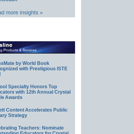
d more Insights »
ssMate by World Book
ognized with Prestigious ISTE
l
ool Specialty Honors Top
ators with 12th Annual Crystal
le Awards
ett Content Accelerates Public
ary Strategy
ebrating Teachers: Nominate
standing Educators for Crystal