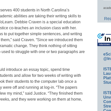
acade
serves 400 students in North Carolina’s
demic abilities are taking their writing skills to
Rea
eToLearn. Debbie Craven is a special education
stice co-teaches an inclusion class with her.
us to put together simple sentences, and writing
for them,” said Craven. “Since we introduced them
amatic change. They think nothing of sitting
o used to struggle with one or two paragraphs are
eSc
@In
IST
uld introduce an essay topic, spend time
Lau
tudents and allow for two weeks of writing with
Plat
ook their students to the computer lab once a
Stud
 were off and running at log-in. “The papers
IST
blew my mind,” said Justice. “They finished them
Unv
 weeks, and they were working on them at home,
Conv
Str
Con