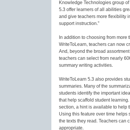
Knowledge Technologies group of 
5.3 offer learners of all abilities g
and give teachers more flexibility 
support instruction.”
In addition to choosing from more 
WriteToLearn, teachers can now crea
And, beyond the broad assortment o
teachers can select from nearly 60
summary writing activities.
WriteToLearn 5.3 also provides st
summaries. Many of the summarizati
students identify the important idea
that help scaffold student learning.
section, a hint is available to help
Using this feature over time helps s
the texts they read. Teachers can con
appropriate.