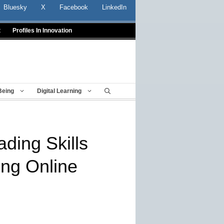
Bluesky
X
Facebook
LinkedIn
t
Profiles In Innovation
Being
Digital Learning
ding Skills
ng Online