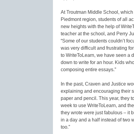
At Troutman Middle School, which 
Piedmont region, students of all aca
new heights with the help of Writ
teacher at the school, and Perry Ju
“Some of our students couldn’t foc
was very difficult and frustrating 
to WriteToLearn, we have seen a dr
down to write for an hour. Kids wh
composing entire essays.”
In the past, Craven and Justice wo
explaining and encouraging their s
paper and pencil. This year, they t
week to use WriteToLearn, and they
they wrote were just fabulous – it 
in a day and a half instead of two
too.”