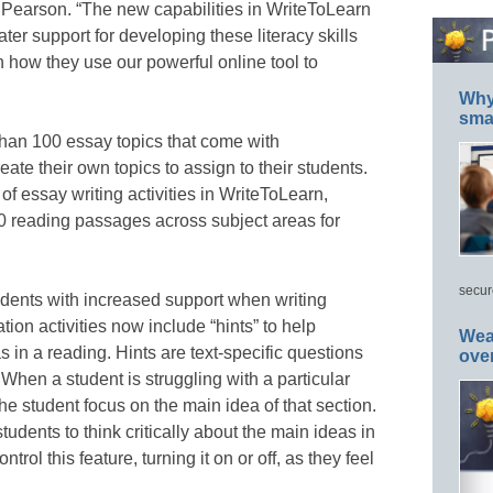
Pearson. “The new capabilities in WriteToLearn
reater support for developing these literacy skills
in how they use our powerful online tool to
Why 
smar
than 100 essay topics that come with
te their own topics to assign to their students.
f essay writing activities in WriteToLearn,
0 reading passages across subject areas for
secur
udents with increased support when writing
on activities now include “hints” to help
Wea
s in a reading. Hints are text-specific questions
ove
 When a student is struggling with a particular
 the student focus on the main idea of that section.
tudents to think critically about the main ideas in
trol this feature, turning it on or off, as they feel