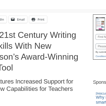
dIn
Email
Print
21st Century Writing
Name
ills With New
First
Email
By submit
son’s Award-Winning
Condition
Tool
tures Increased Support for
Spons
 Capabilities for Teachers
Digital L
Why i
smart