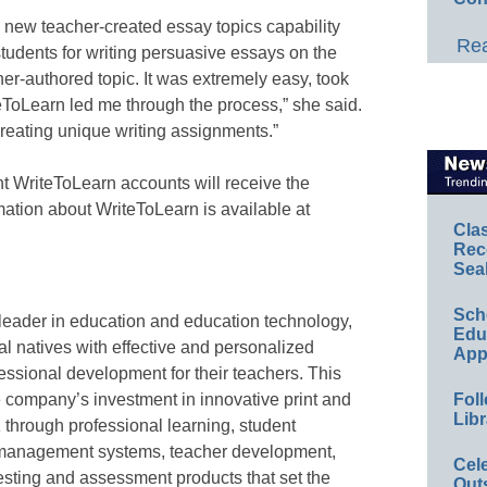
 new teacher-created essay topics capability
Rea
students for writing persuasive essays on the
er-authored topic. It was extremely easy, took
teToLearn led me through the process,” she said.
 creating unique writing assignments.”
ent WriteToLearn accounts will receive the
mation about WriteToLearn is available at
Cla
Rec
Sea
Sch
eader in education and education technology,
Educ
l natives with effective and personalized
App
essional development for their teachers. This
 company’s investment in innovative print and
Foll
Libr
K through professional learning, student
 management systems, teacher development,
Cel
testing and assessment products that set the
Out