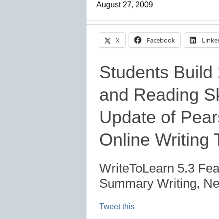
August 27, 2009
X
Facebook
Linke
Students Build 
and Reading Sk
Update of Pear
Online Writing 
WriteToLearn 5.3 Fea
Summary Writing, New
Tweet this