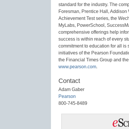
standard for the industry. The com
Foresman, Prentice Hall, Addison
Achievement Test series, the Wech
MyLabs, PowerSchool, SuccessMa
comprehensive offerings help inform
success is within reach of every st
commitment to education for all is 
initiatives of the Pearson Foundat
the Financial Times Group and the
www.pearson.com
.
Contact
Adam Gaber
Pearson
800-745-8489