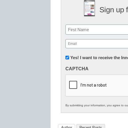
Sign up 
Name
First
Email
(Required)
Newsletter:
Yes! I want to receive the I
Innovations
CAPTCHA
in
K12
Education
By submitting your information, you agree to o
Author
Recent Posts