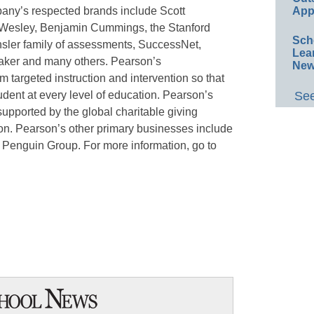
pany’s respected brands include Scott
App
 Wesley, Benjamin Cummings, the Stanford
Sch
sler family of assessments, SuccessNet,
Lea
ker and many others. Pearson’s
New
 targeted instruction and intervention so that
udent at every level of education. Pearson’s
See
supported by the global charitable giving
ion. Pearson’s other primary businesses include
 Penguin Group. For more information, go to