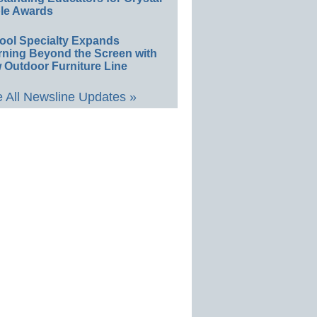
le Awards
ool Specialty Expands
rning Beyond the Screen with
 Outdoor Furniture Line
 All Newsline Updates »