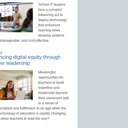
School IT leaders
face a constant
balancing act to
deploy technology
that enhances
learning while
keeping systems
 manageable, and cost-effective.
ed
cing digital equity through
er leadership
Meaningful
opportunities for
teachers to build
expertise and
leadership beyond
their classroom add
to a sense of
onalism and fulfillment. In an age when the
technology in education is rapidly changing,
 allow teachers to lead the way?