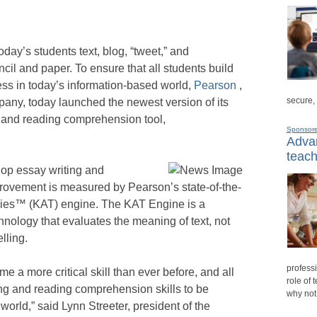
ay’s students text, blog, “tweet,” and
cil and paper. To ensure that all students build
ccess in today’s information-based world,
Pearson
,
secure,
any, today launched the newest version of its
and reading comprehension tool,
Sponsor
Advan
teach
lop essay writing and
provement is measured by Pearson’s state-of-the-
ies™ (KAT) engine. The KAT Engine is a
ology that evaluates the meaning of text, not
lling.
professi
me a more critical skill than ever before, and all
role of 
ng and reading comprehension skills to be
why not
world,” said Lynn Streeter, president of the