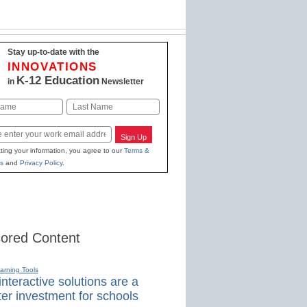
Stay up-to-date with the
INNOVATIONS
K-12 Education
in
Newsletter
Last
Sign Up
ting your information, you agree to our
Terms &
s
and
Privacy Policy
.
ored Content
earning Tools
nteractive solutions are a
er investment for schools