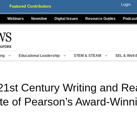
Login
Featured Contributors
Webinars
Newsline
Digital Issues
Resource Guides
Podcas
ing
Educational Leadership
STEM & STEAM
SEL & Well-
21st Century Writing and Rea
e of Pearson’s Award-Winni