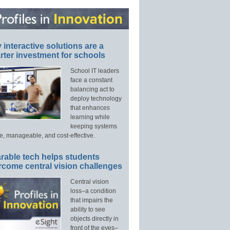
interactive solutions are a
ter investment for schools
School IT leaders
face a constant
balancing act to
deploy technology
that enhances
learning while
keeping systems
e, manageable, and cost-effective.
rable tech helps students
rcome central vision challenges
Central vision
loss–a condition
that impairs the
ability to see
objects directly in
front of the eyes–