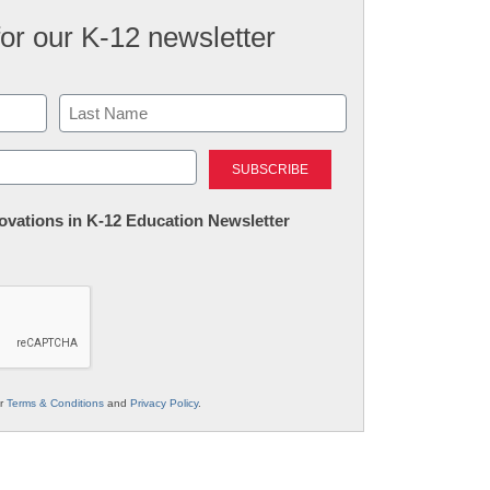
for our K-12 newsletter
Last
nnovations in K-12 Education Newsletter
ur
Terms & Conditions
and
Privacy Policy
.