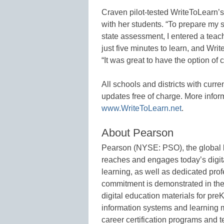
Craven pilot-tested WriteToLearn’s
with her students. “To prepare my 
state assessment, I entered a teach
just five minutes to learn, and Wri
“It was great to have the option of
All schools and districts with curr
updates free of charge. More infor
www.WriteToLearn.net
.
About Pearson
Pearson (NYSE: PSO), the global l
reaches and engages today’s digita
learning, as well as dedicated prof
commitment is demonstrated in the
digital education materials for pre
information systems and learning
career certification programs and 