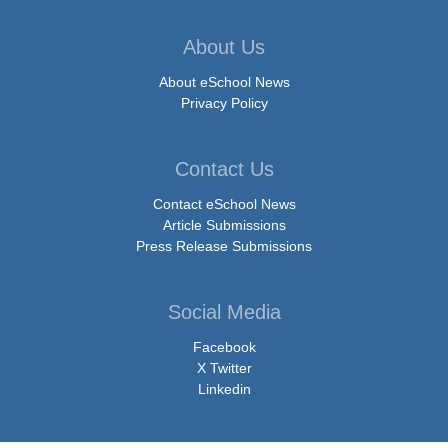
About Us
About eSchool News
Privacy Policy
Contact Us
Contact eSchool News
Article Submissions
Press Release Submissions
Social Media
Facebook
X Twitter
Linkedin