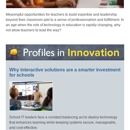
Meaningful opportunities for teachers to build expertise and leadership
beyond their classroom add to a sense of professionalism and fulfillment. In
an age when the role of technology in education is rapidly changing, why
not allow teachers to lead the way?
Why interactive solutions are a smarter investment
for schools
School IT leaders face a constant balancing act to deploy technology
that enhances learning while keeping systems secure, manageable,
and cost-effective.