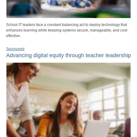
School IT leaders face a constant balancing act to deploy technology that
enhances learning while keeping systems secure, manageable, and cost-
effective.
Sponsored
Advancing digital equity through teacher leadership