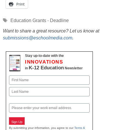
Print
Tags
Education Grants - Deadline
Want to share a great resource? Let us know at
submissions@eschoolmedia.com
.
Stay up-to-date with the
INNOVATIONS
K-12 Education
in
Newsletter
Name
First
Last
Email
Sign Up
By submitting your information, you agree to our
Terms &