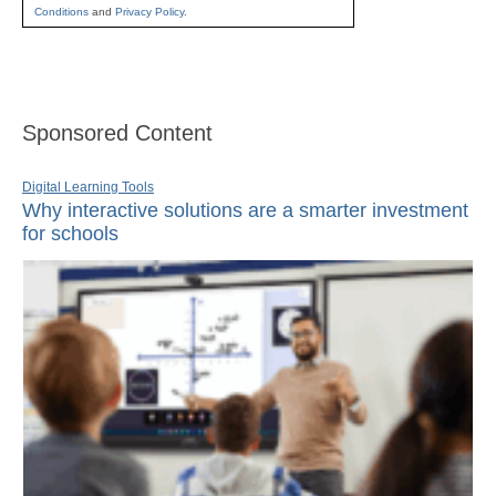
Conditions
and
Privacy Policy
.
Sponsored Content
Digital Learning Tools
Why interactive solutions are a smarter investment
for schools