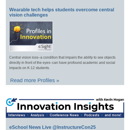
Wearable tech helps students overcome central
vision challenges
Central vision loss–a condition that impairs the ability to see objects
directly in front of the eyes–can have profound academic and social
impacts on K-12 students.
Read more Profiles »
eSchool News Live @InstructureCon25