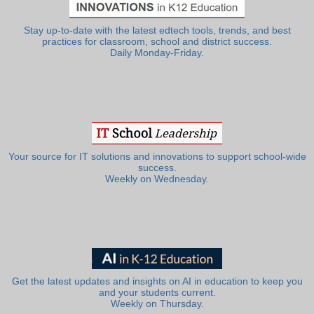
Stay up-to-date with the latest edtech tools, trends, and best
practices for classroom, school and district success.
Daily Monday-Friday.
Your source for IT solutions and innovations to support school-wide
success.
Weekly on Wednesday.
Get the latest updates and insights on AI in education to keep you
and your students current.
Weekly on Thursday.