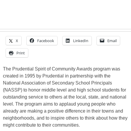
X
Facebook
LinkedIn
Email
Print
The Prudential Spirit of Community Awards program was
created in 1995 by Prudential in partnership with the
National Association of Secondary School Principals
(NASSP) to honor middle level and high school students for
outstanding service to others at the local, state, and national
level. The program aims to applaud young people who
already are making a positive difference in their towns and
neighborhoods, and to inspire others to think about how they
might contribute to their communities.