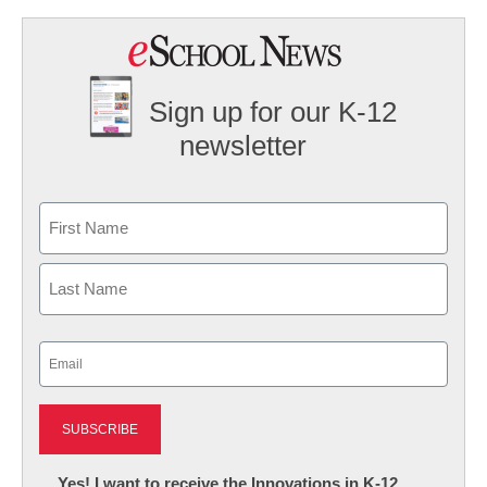
Sign up for our K-12
newsletter
Name
First
Last
Email
(Required)
Newsletter:
Yes! I want to receive the Innovations in K-12