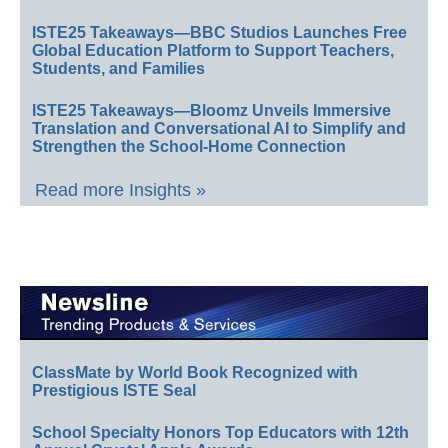
ISTE25 Takeaways—BBC Studios Launches Free
Global Education Platform to Support Teachers,
Students, and Families
ISTE25 Takeaways—Bloomz Unveils Immersive
Translation and Conversational AI to Simplify and
Strengthen the School-Home Connection
Read more Insights »
ClassMate by World Book Recognized with
Prestigious ISTE Seal
School Specialty Honors Top Educators with 12th