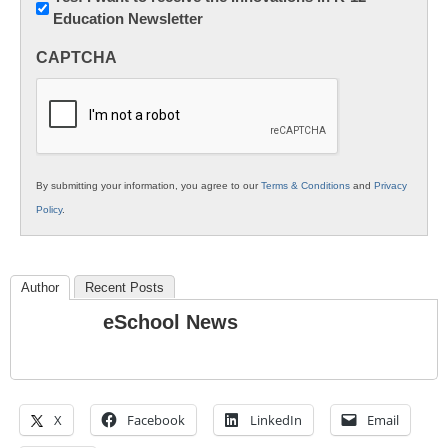
Education Newsletter
Innovations
in
CAPTCHA
K12
Education
By submitting your information, you agree to our
Terms & Conditions
and
Privacy
Policy
.
Author
Recent Posts
eSchool News
X
Facebook
LinkedIn
Email