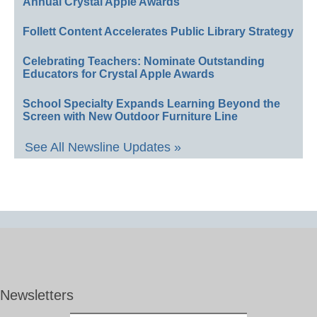
Annual Crystal Apple Awards
Follett Content Accelerates Public Library Strategy
Celebrating Teachers: Nominate Outstanding
Educators for Crystal Apple Awards
School Specialty Expands Learning Beyond the
Screen with New Outdoor Furniture Line
See All Newsline Updates »
Newsletters