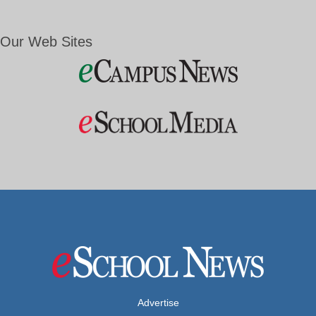
Our Web Sites
Advertise