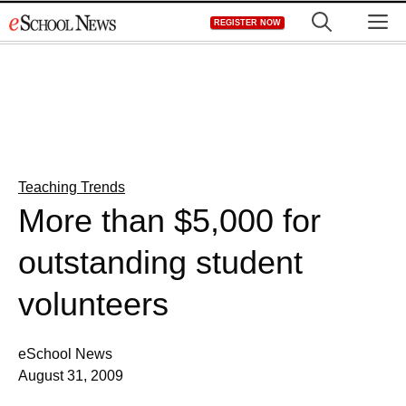
Skip
M
REGISTER NOW
to
content
Teaching Trends
More than $5,000 for
outstanding student
volunteers
eSchool News
August 31, 2009