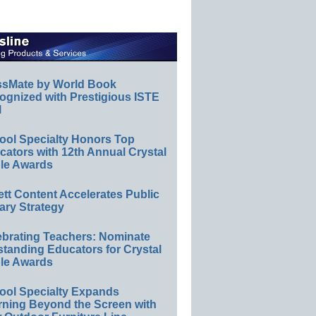
ssMate by World Book
ognized with Prestigious ISTE
l
ool Specialty Honors Top
ators with 12th Annual Crystal
le Awards
ett Content Accelerates Public
ary Strategy
ebrating Teachers: Nominate
standing Educators for Crystal
le Awards
ool Specialty Expands
rning Beyond the Screen with