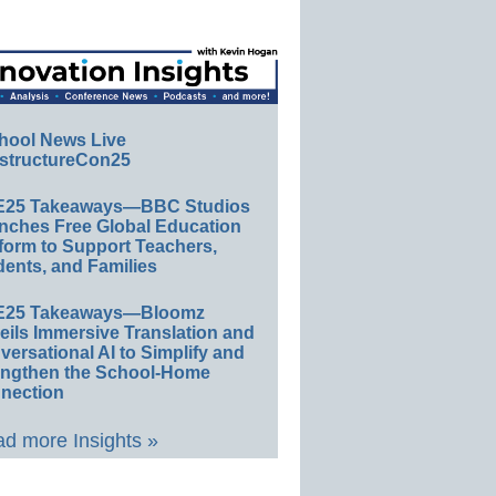
hool News Live
structureCon25
E25 Takeaways—BBC Studios
nches Free Global Education
form to Support Teachers,
ents, and Families
E25 Takeaways—Bloomz
eils Immersive Translation and
ersational AI to Simplify and
engthen the School-Home
nection
d more Insights »