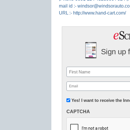
mail id :- windsor@windsorauto.c
URL :- http://www.hand-cart.com/
Sign up 
Name
First
Email
(Required)
Newsletter:
Yes! I want to receive the I
Innovations
CAPTCHA
in
K12
Education