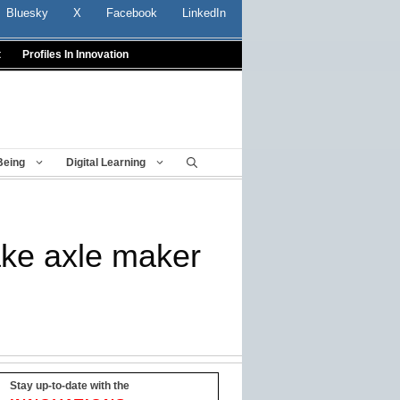
Bluesky
X
Facebook
LinkedIn
t
Profiles In Innovation
Being
Digital Learning
rake axle maker
Stay up-to-date with the