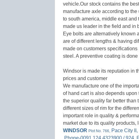
vehicle.Our stock contains the best
manufacture axle according to the
to south america, middle east and 
made us leader in the field and in 
Eye bolts are alternatively known
are of different lengths & having d
made on customers specifications
steel. A preventive coating is done
Windsor is made its reputation in t
prices and customer
We manufacture one of the importan
of hand cart is also depends upon t
the superior quality far better tha
different sizes of rim for the differ
important role in quality & perform
market due to its quality products,
WINDSOR
Pace City II
Plot No. 766,
,Phone-0091 124 4323900 / 924 ,F