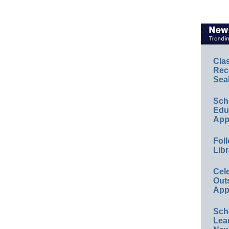
Cla
Rec
Sea
Sch
Educ
App
Foll
Libr
Cel
Out
App
Sch
Lea