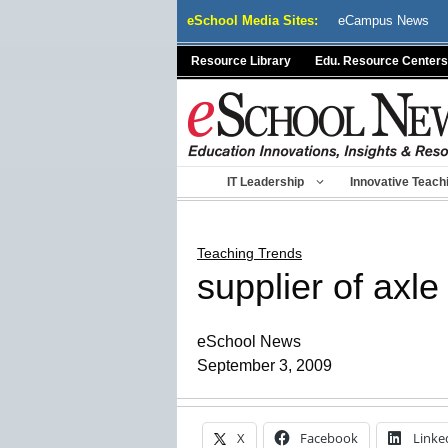
Skip
eSchool Media Sites:
eCampus News
to
content
Resource Library
Edu. Resource Centers
IT Leadership
Innovative Teach
Teaching Trends
supplier of axl
eSchool News
September 3, 2009
X
Facebook
Linke