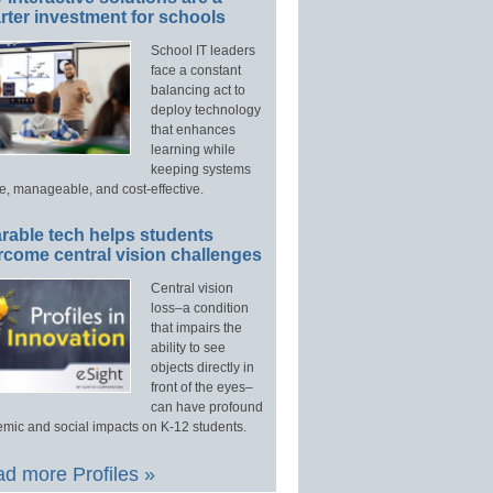
ter investment for schools
School IT leaders
face a constant
balancing act to
deploy technology
that enhances
learning while
keeping systems
e, manageable, and cost-effective.
rable tech helps students
rcome central vision challenges
Central vision
loss–a condition
that impairs the
ability to see
objects directly in
front of the eyes–
can have profound
mic and social impacts on K-12 students.
d more Profiles »