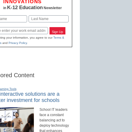
INNOVATIONS
K-12 Education
in
Newsletter
Last
Sign Up
ting your information, you agree to our
Terms &
s
and
Privacy Policy
.
ored Content
earning Tools
nteractive solutions are a
er investment for schools
School IT leaders
face a constant
balancing act to
deploy technology
that enhances