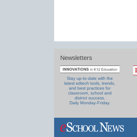
Newsletters
Stay up-to-date with the
latest edtech tools, trends,
and best practices for
classroom, school and
district success.
Daily Monday-Friday.