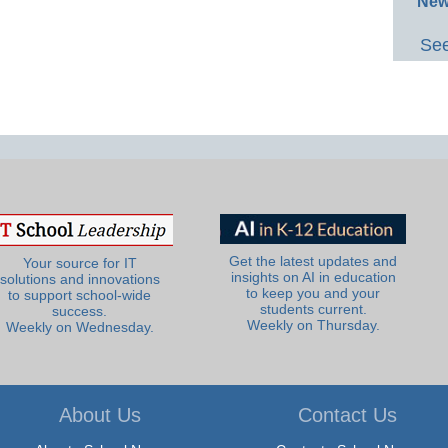
New
See
Get the latest updates and
Your source for IT
insights on AI in education
solutions and innovations
to keep you and your
to support school-wide
students current.
success.
Weekly on Thursday.
Weekly on Wednesday.
About Us
Contact Us