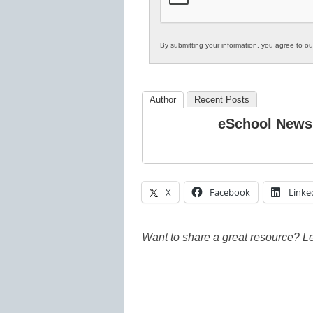
By submitting your information, you agree to o
Author
Recent Posts
eSchool News
X
Facebook
Linke
Want to share a great resource? L