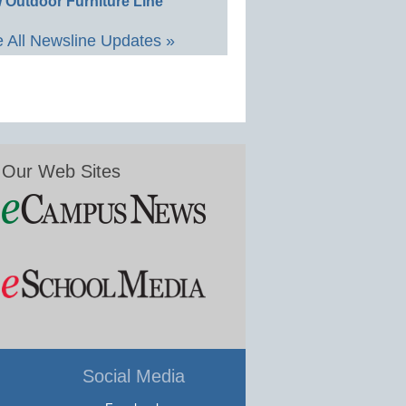
 Outdoor Furniture Line
 All Newsline Updates »
Our Web Sites
Social Media