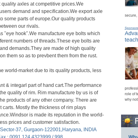
 quality axles at competitive prices.We
 users demand and specification.We export axle
secure,
to some parts of europe.Our quality products
between our rivals.
Sponsor
Advan
 as "eye hook".We manufacture eye bolts which
teach
ifferent numbers of threads.These eye bolts are
 and demands.They are made of high quality
 on them so as to prevbent them from the rust.
he world-market due to its quality products, less
t & integarl part of hand cart.The performance
professi
he quality of rim. Rim manufacture by us is of
role of 
n the products of any other company. There are
why not
ent carts. Mostly the thickness of rim plays
ance.Windsor is made its reputation in the world-
 less prices and customer satisfaction.
, Sector-37, Gurgaon-122001,Haryana, INDIA
ax : 0091 124 4323999 / 998
Why 