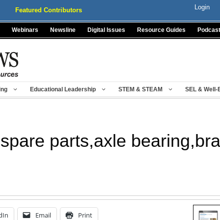
Login
Featured Contributors
Webinars
Newsline
Digital Issues
Resource Guides
Podcas
ing
Educational Leadership
STEM & STEAM
SEL & Well-
e spare parts,axle bearing,b
dIn
Email
Print