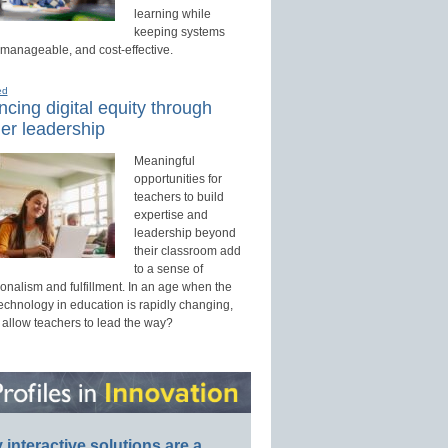
learning while
keeping systems
 manageable, and cost-effective.
ed
cing digital equity through
er leadership
Meaningful
opportunities for
teachers to build
expertise and
leadership beyond
their classroom add
to a sense of
onalism and fulfillment. In an age when the
technology in education is rapidly changing,
 allow teachers to lead the way?
interactive solutions are a