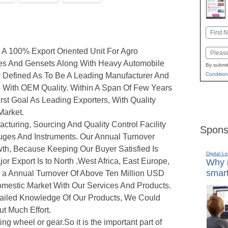
Name
First
A 100% Export Oriented Unit For Agro
Email
es And Gensets Along With Heavy Automobile
By submit
y Defined As To Be A Leading Manufacturer And
Condition
s With OEM Quality. Within A Span Of Few Years
st Goal As Leading Exporters, With Quality
Market.
uring, Sourcing And Quality Control Facility
Spons
ges And Instruments. Our Annual Turnover
th, Because Keeping Our Buyer Satisfied Is
Digital L
or Export Is to North ,West Africa, East Europe,
Why i
smart
h a Annual Turnover Of Above Ten Million USD
mestic Market With Our Services And Products.
tailed Knowledge Of Our Products, We Could
ut Much Effort.
ting wheel or gear.So it is the important part of