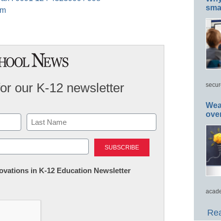
smar
om
for our K-12 newsletter
secur
Wea
ove
Last
nnovations in K-12 Education Newsletter
acade
Rea