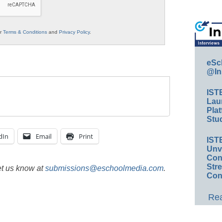
ur
Terms & Conditions
and
Privacy Policy
.
eSc
@In
IST
Lau
Plat
Stud
dIn
Email
Print
IST
Unv
Conv
Str
et us know at
submissions@eschoolmedia.com
.
Con
Rea