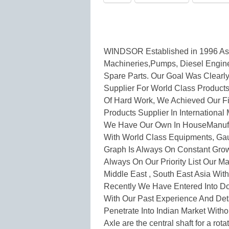
WINDSOR Established in 1996 As 
Machineries,Pumps, Diesel Engin
Spare Parts. Our Goal Was Clearl
Supplier For World Class Product
Of Hard Work, We Achieved Our Fir
Products Supplier In International 
We Have Our Own In HouseManufact
With World Class Equipments, Gau
Graph Is Always On Constant Grow
Always On Our Priority List Our Maj
Middle East , South East Asia Wit
Recently We Have Entered Into Do
With Our Past Experience And De
Penetrate Into Indian Market Witho
Axle are the central shaft for a rota