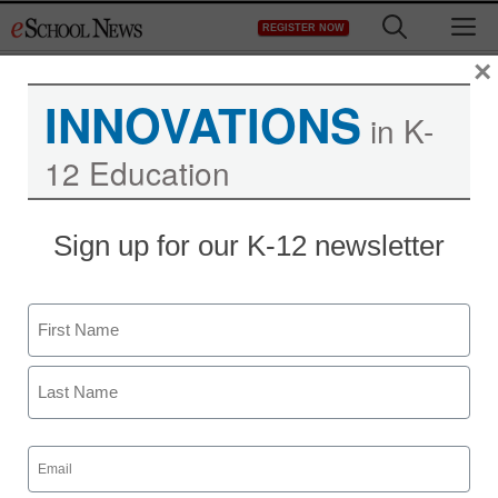
Skip
M
REGISTER NOW
to
content
×
INNOVATIONS
in K-
12 Education
Teaching Trends
Sign up for our K-12 newsletter
supplier of axle spare
parts,axle bearing,brake
Name
axle maker
First
Last
eSchool News
Email
September 3, 2009
(Required)