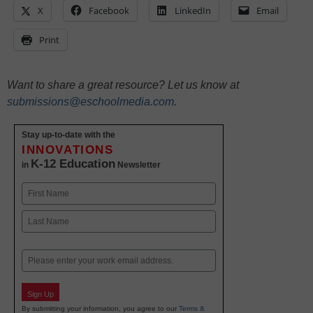
X
Facebook
LinkedIn
Email
Print
Want to share a great resource? Let us know at
submissions@eschoolmedia.com
.
Stay up-to-date with the
INNOVATIONS
K-12 Education
in
Newsletter
Name
First
Last
Email
Sign Up
By submitting your information, you agree to our
Terms &