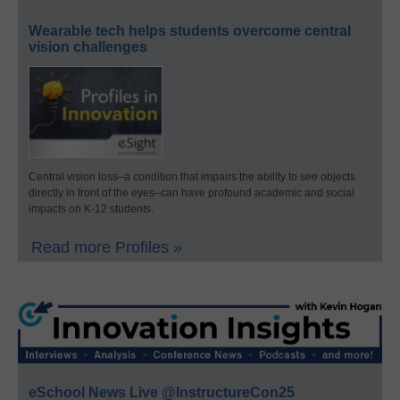
Wearable tech helps students overcome central
vision challenges
Central vision loss–a condition that impairs the ability to see objects
directly in front of the eyes–can have profound academic and social
impacts on K-12 students.
Read more Profiles »
eSchool News Live @InstructureCon25