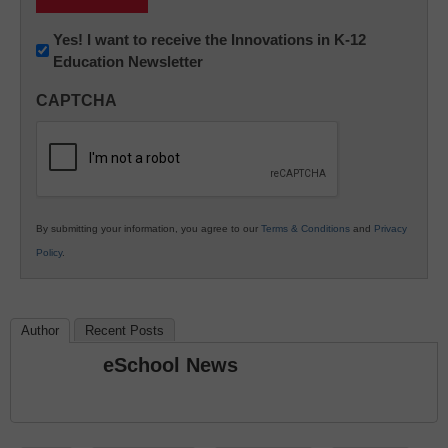
Newsletter:
Yes! I want to receive the Innovations in K-12
Education Newsletter
Innovations
in
CAPTCHA
K12
Education
By submitting your information, you agree to our
Terms & Conditions
and
Privacy
Policy
.
Author
Recent Posts
eSchool News