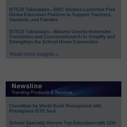
ISTE25 Takeaways—BBC Studios Launches Free
Global Education Platform to Support Teachers,
Students, and Families
ISTE25 Takeaways—Bloomz Unveils Immersive
Translation and Conversational AI to Simplify and
Strengthen the School-Home Connection
Read more Insights »
ClassMate by World Book Recognized with
Prestigious ISTE Seal
School Specialty Honors Top Educators with 12th