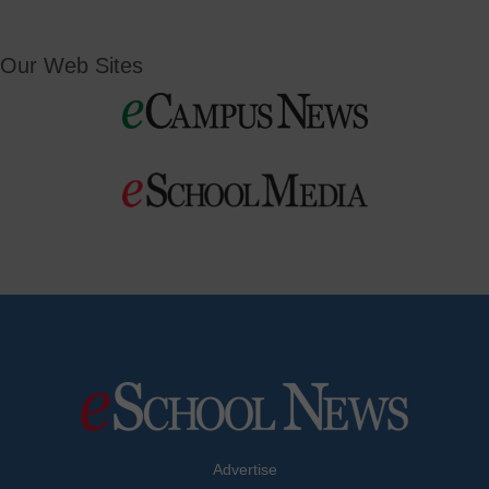
Our Web Sites
Advertise