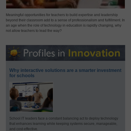
Meaningful opportunities for teachers to build expertise and leadership
beyond their classroom add to a sense of professionalism and fulfillment. In
an age when the role of technology in education is rapidly changing, why
not allow teachers to lead the way?
Why interactive solutions are a smarter investment
for schools
School IT leaders face a constant balancing act to deploy technology
that enhances learning while keeping systems secure, manageable,
and cost-effective.