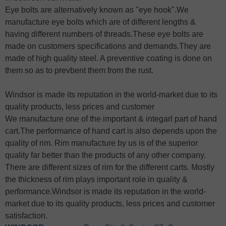
Eye bolts are alternatively known as "eye hook".We
manufacture eye bolts which are of different lengths &
having different numbers of threads.These eye bolts are
made on customers specifications and demands.They are
made of high quality steel. A preventive coating is done on
them so as to prevbent them from the rust.
Windsor is made its reputation in the world-market due to its
quality products, less prices and customer
We manufacture one of the important & integarl part of hand
cart.The performance of hand cart is also depends upon the
quality of rim. Rim manufacture by us is of the superior
quality far better than the products of any other company.
There are different sizes of rim for the different carts. Mostly
the thickness of rim plays important role in quality &
performance.Windsor is made its reputation in the world-
market due to its quality products, less prices and customer
satisfaction.