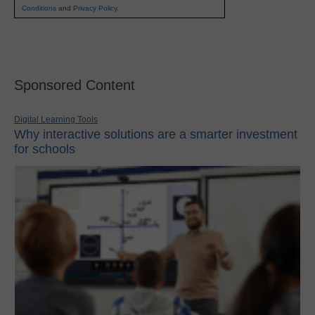
Conditions
and
Privacy Policy
.
Sponsored Content
Digital Learning Tools
Why interactive solutions are a smarter investment
for schools