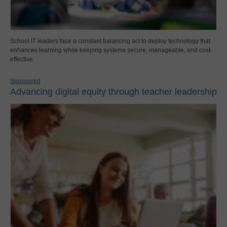
School IT leaders face a constant balancing act to deploy technology that
enhances learning while keeping systems secure, manageable, and cost-
effective.
Sponsored
Advancing digital equity through teacher leadership