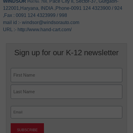
WINDSOR
Pace City II, Sector-37, Gurgaon-
Plot No. 766,
122001,Haryana, INDIA ,Phone-0091 124 4323900 / 924
,Fax : 0091 124 4323999 / 998
mail id :- windsor@windsorauto.com
URL :- http://www.hand-cart.com/
Sign up for our K-12 newsletter
Name
First
Last
Email
(Required)