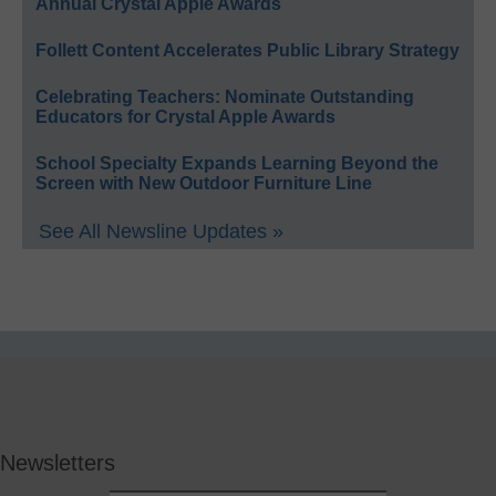
Annual Crystal Apple Awards
Follett Content Accelerates Public Library Strategy
Celebrating Teachers: Nominate Outstanding
Educators for Crystal Apple Awards
School Specialty Expands Learning Beyond the
Screen with New Outdoor Furniture Line
See All Newsline Updates »
Newsletters