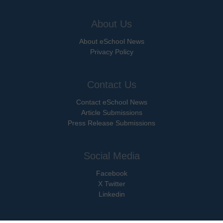
About Us
About eSchool News
Privacy Policy
Contact Us
Contact eSchool News
Article Submissions
Press Release Submissions
Social Media
Facebook
X Twitter
Linkedin