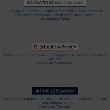
Stay up-to-date with the latest edtech tools, trends, and best
practices for classroom, school and district success.
Daily Monday-Friday.
Your source for IT solutions and innovations to support school-wide
success.
Weekly on Wednesday.
Get the latest updates and insights on AI in education to keep you
and your students current.
Weekly on Thursday.