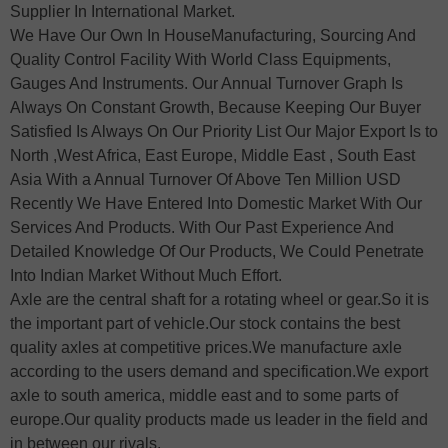
Supplier In International Market.
We Have Our Own In HouseManufacturing, Sourcing And
Quality Control Facility With World Class Equipments,
Gauges And Instruments. Our Annual Turnover Graph Is
Always On Constant Growth, Because Keeping Our Buyer
Satisfied Is Always On Our Priority List Our Major Export Is to
North ,West Africa, East Europe, Middle East , South East
Asia With a Annual Turnover Of Above Ten Million USD
Recently We Have Entered Into Domestic Market With Our
Services And Products. With Our Past Experience And
Detailed Knowledge Of Our Products, We Could Penetrate
Into Indian Market Without Much Effort.
Axle are the central shaft for a rotating wheel or gear.So it is
the important part of vehicle.Our stock contains the best
quality axles at competitive prices.We manufacture axle
according to the users demand and specification.We export
axle to south america, middle east and to some parts of
europe.Our quality products made us leader in the field and
in between our rivals.