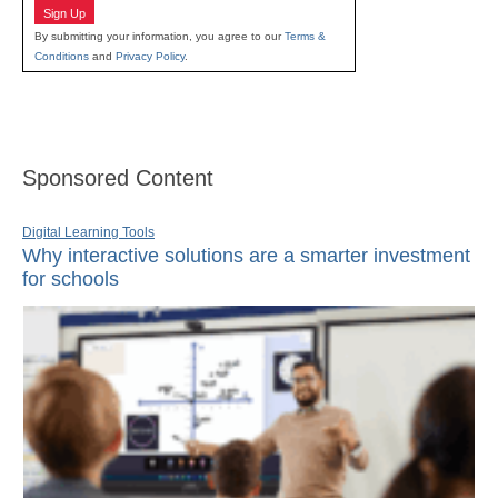
Sign Up
By submitting your information, you agree to our
Terms &
Conditions
and
Privacy Policy
.
Sponsored Content
Digital Learning Tools
Why interactive solutions are a smarter investment
for schools