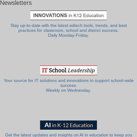
Newsletters
Stay up-to-date with the latest edtech tools, trends, and best
practices for classroom, school and district success.
Daily Monday-Friday.
Your source for IT solutions and innovations to support school-wide
success.
Weekly on Wednesday.
Get the latest updates and insights on AI in education to keep you