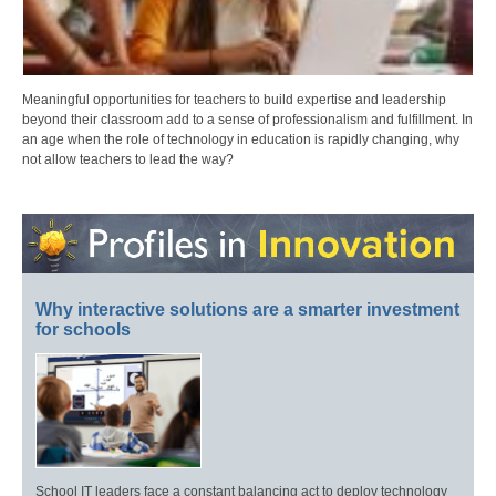
Meaningful opportunities for teachers to build expertise and leadership
beyond their classroom add to a sense of professionalism and fulfillment. In
an age when the role of technology in education is rapidly changing, why
not allow teachers to lead the way?
Why interactive solutions are a smarter investment
for schools
School IT leaders face a constant balancing act to deploy technology