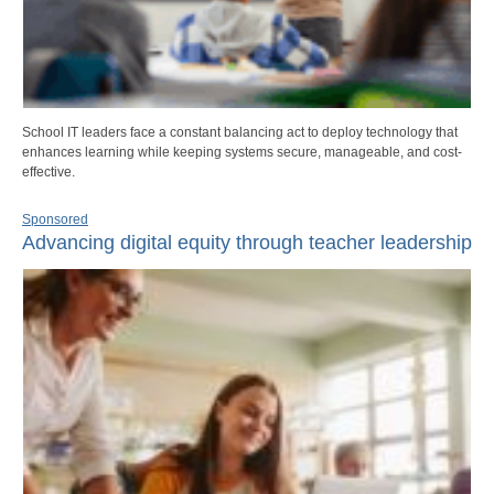
School IT leaders face a constant balancing act to deploy technology that
enhances learning while keeping systems secure, manageable, and cost-
effective.
Sponsored
Advancing digital equity through teacher leadership