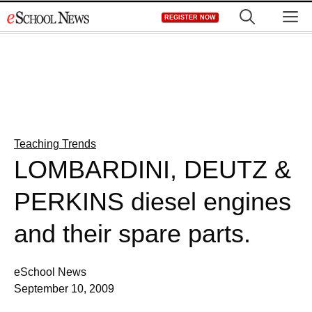
Skip
M
REGISTER NOW
to
content
Teaching Trends
LOMBARDINI, DEUTZ &
PERKINS diesel engines
and their spare parts.
eSchool News
September 10, 2009