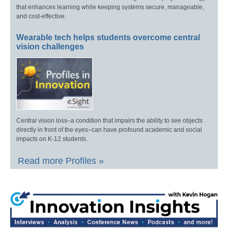
that enhances learning while keeping systems secure, manageable,
and cost-effective.
Wearable tech helps students overcome central
vision challenges
Central vision loss–a condition that impairs the ability to see objects
directly in front of the eyes–can have profound academic and social
impacts on K-12 students.
Read more Profiles »