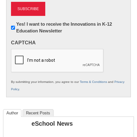
Newsletter:
Yes! I want to receive the Innovations in K-12
Education Newsletter
Innovations
in
CAPTCHA
K12
Education
By submitting your information, you agree to our
Terms & Conditions
and
Privacy
Policy
.
Author
Recent Posts
eSchool News