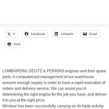
X
Facebook
LinkedIn
Email
Print
LOMBARDINI, DEUTZ & PERKINS engines and their spare
parts. A computerized management of our warehouse
assures enough supply in order to have a rapid execution of
orders and delivery service. We can assist you in
determining the right engine for the job you have, and deliver
it to you at the right price.
Windsor has been successfully carrying on its trade activity