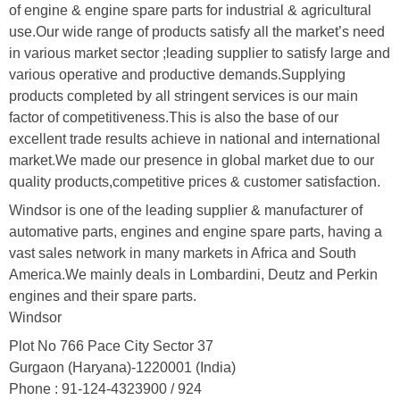
of engine & engine spare parts for industrial & agricultural
use.Our wide range of products satisfy all the market’s need
in various market sector ;leading supplier to satisfy large and
various operative and productive demands.Supplying
products completed by all stringent services is our main
factor of competitiveness.This is also the base of our
excellent trade results achieve in national and international
market.We made our presence in global market due to our
quality products,competitive prices & customer satisfaction.
Windsor is one of the leading supplier & manufacturer of
automative parts, engines and engine spare parts, having a
vast sales network in many markets in Africa and South
America.We mainly deals in Lombardini, Deutz and Perkin
engines and their spare parts.
Windsor
Plot No 766 Pace City Sector 37
Gurgaon (Haryana)-1220001 (India)
Phone : 91-124-4323900 / 924