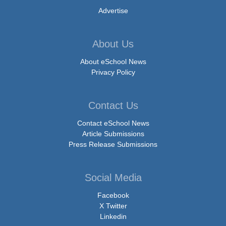
Advertise
About Us
About eSchool News
Privacy Policy
Contact Us
Contact eSchool News
Article Submissions
Press Release Submissions
Social Media
Facebook
X Twitter
Linkedin