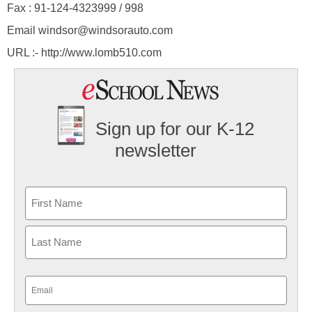
Fax : 91-124-4323999 / 998
Email windsor@windsorauto.com
URL :- http://www.lomb510.com
Sign up for our K-12
newsletter
Name
First
Last
Email
(Required)