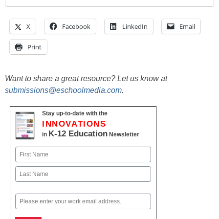
X
Facebook
LinkedIn
Email
Print
Want to share a great resource? Let us know at
submissions@eschoolmedia.com
.
Stay up-to-date with the
INNOVATIONS
K-12 Education
in
Newsletter
Name
First
Last
Email