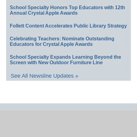
School Specialty Honors Top Educators with 12th
Annual Crystal Apple Awards
Follett Content Accelerates Public Library Strategy
Celebrating Teachers: Nominate Outstanding
Educators for Crystal Apple Awards
School Specialty Expands Learning Beyond the
Screen with New Outdoor Furniture Line
See All Newsline Updates »