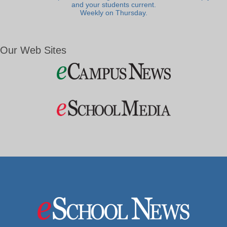
and your students current.
Weekly on Thursday.
Our Web Sites