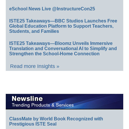
eSchool News Live @InstructureCon25
ISTE25 Takeaways—BBC Studios Launches Free
Global Education Platform to Support Teachers,
Students, and Families
ISTE25 Takeaways—Bloomz Unveils Immersive
Translation and Conversational AI to Simplify and
Strengthen the School-Home Connection
Read more Insights »
ClassMate by World Book Recognized with
Prestigious ISTE Seal