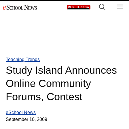
Skip
M
REGISTER NOW
to
content
Teaching Trends
Study Island Announces
Online Community
Forums, Contest
eSchool News
September 10, 2009