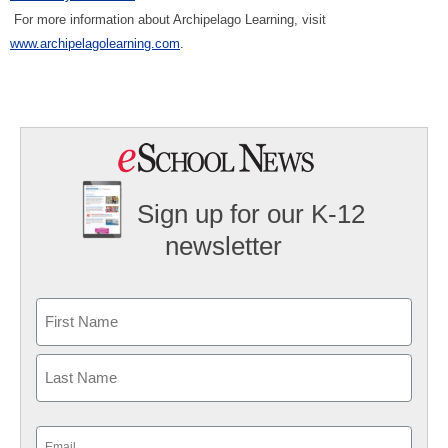
For more information about Archipelago Learning, visit
www.archipelagolearning.com
.
Sign up for our K-12
newsletter
Name
First
Last
Email