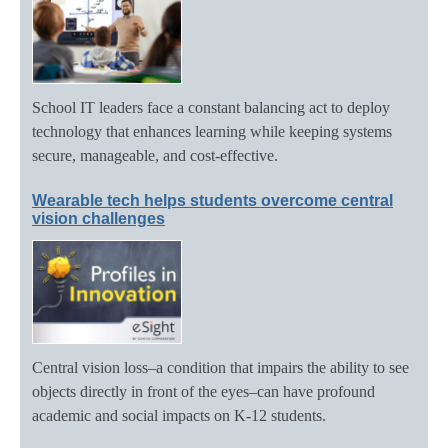
School IT leaders face a constant balancing act to deploy
technology that enhances learning while keeping systems
secure, manageable, and cost-effective.
Wearable tech helps students overcome central
vision challenges
Central vision loss–a condition that impairs the ability to see
objects directly in front of the eyes–can have profound
academic and social impacts on K-12 students.