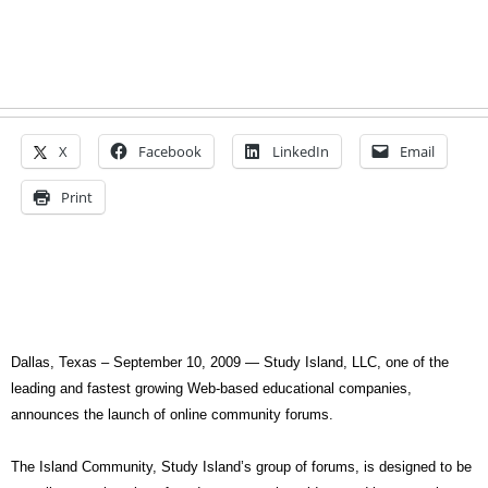
X
Facebook
LinkedIn
Email
Print
Dallas, Texas – September 10, 2009 —
Study Island, LLC, one of the
leading and fastest growing Web-based educational companies,
announces the launch of online community forums.
The Island Community, Study Island’s group of forums, is designed to be