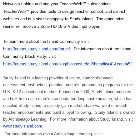
Networks t-shirts and one year TeacherWeb™ subscriptions.
TeacherWeb™ provides tools to design teacher, school, and district
websites and is a sister company to Study Island.
The grand prize
winner will receive a Zune HD 16 G Video mp3 player.
To learn more about the Island Community visit
http://forums.studyisland.com/forum/
.
For information about the Island
Community Block Party, visit
http://forums.studyisland.com/blog/blogpost.cfm?threadid=41&catid=52
.
Study Island is a leading provider of online, standards-based
assessment, instruction, practice, and test preparation programs for the
U.S. K-12 educational market. Founded in 2000, Study Island products
are built from each state’s standards for deep customization, which has
enabled Study Island to quickly gain market share via word-of-mouth
teacher endorsements and build a loyal following.
Study Island is owned
by Archipelago Learning.
For more information about Study Island, visit
www.studyisland.com
.
For more information about Archipelago Learning, visit