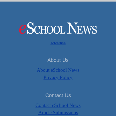
Advertise
About Us
About eSchool News
Privacy Policy
Contact Us
Contact eSchool News
Article Submissions