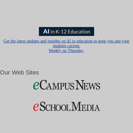
Get the latest updates and insights on AI in education to keep you and your
students current.
Weekly on Thursday.
Our Web Sites