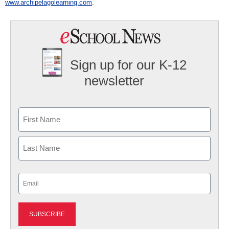
www.archipelagolearning.com
.
Sign up for our K-12
newsletter
Name
First
Last
Email
(Required)