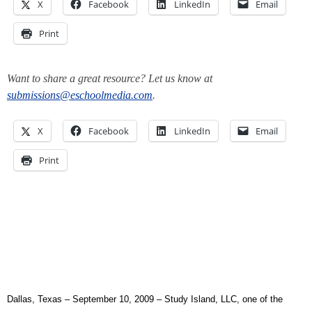
X
Facebook
LinkedIn
Email
Print
Want to share a great resource? Let us know at
submissions@eschoolmedia.com
.
X
Facebook
LinkedIn
Email
Print
Dallas, Texas –
September 10, 2009 – Study Island, LLC, one of the