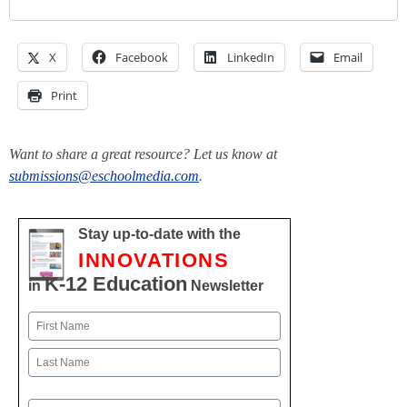
X
Facebook
LinkedIn
Email
Print
Want to share a great resource? Let us know at
submissions@eschoolmedia.com
.
Stay up-to-date with the
INNOVATIONS
K-12 Education
in
Newsletter
Name
First
Last