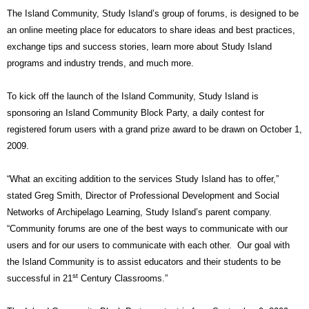
The Island Community, Study Island’s group of forums, is designed to be
an online meeting place for educators to share ideas and best practices,
exchange tips and success stories, learn more about Study Island
programs and industry trends, and much more.
To kick off the launch of the Island Community, Study Island is
sponsoring an Island Community Block Party, a daily contest for
registered forum users with a grand prize award to be drawn on October 1,
2009.
“What an exciting addition to the services Study Island has to offer,”
stated Greg Smith, Director of Professional Development and Social
Networks of Archipelago Learning, Study Island’s parent company.
“Community forums are one of the best ways to communicate with our
users and for our users to communicate with each other.
Our goal with
the Island Community is to assist educators and their students to be
st
successful in 21
Century Classrooms.”