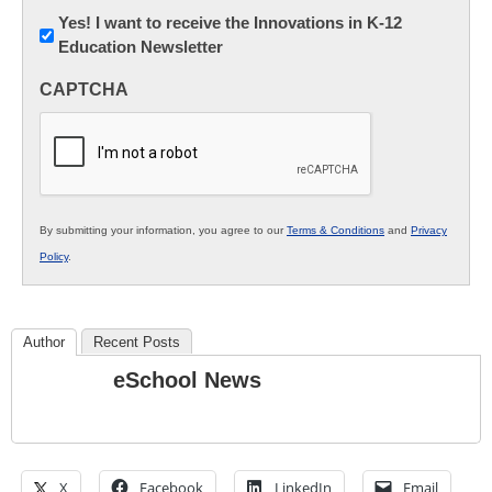
Newsletter:
Yes! I want to receive the Innovations in K-12
Education Newsletter
Innovations
in
CAPTCHA
K12
Education
By submitting your information, you agree to our
Terms & Conditions
and
Privacy
Policy
.
Author
Recent Posts
eSchool News
X
Facebook
LinkedIn
Email