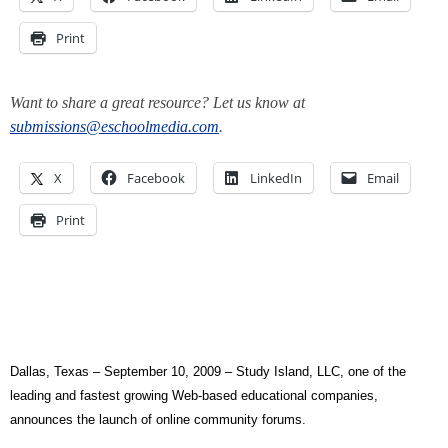
Print
Want to share a great resource? Let us know at
submissions@eschoolmedia.com
.
X
Facebook
LinkedIn
Email
Print
Dallas, Texas – September 10, 2009 –
Study Island, LLC, one of the
leading and fastest growing Web-based educational companies,
announces the launch of online community forums.