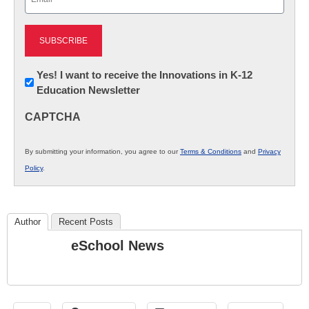
(Required)
Newsletter:
Yes! I want to receive the Innovations in K-12
Education Newsletter
Innovations
in
CAPTCHA
K12
Education
By submitting your information, you agree to our
Terms & Conditions
and
Privacy
Policy
.
Author
Recent Posts
eSchool News