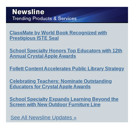
ClassMate by World Book Recognized with
Prestigious ISTE Seal
School Specialty Honors Top Educators with 12th
Annual Crystal Apple Awards
Follett Content Accelerates Public Library Strategy
Celebrating Teachers: Nominate Outstanding
Educators for Crystal Apple Awards
School Specialty Expands Learning Beyond the
Screen with New Outdoor Furniture Line
See All Newsline Updates »