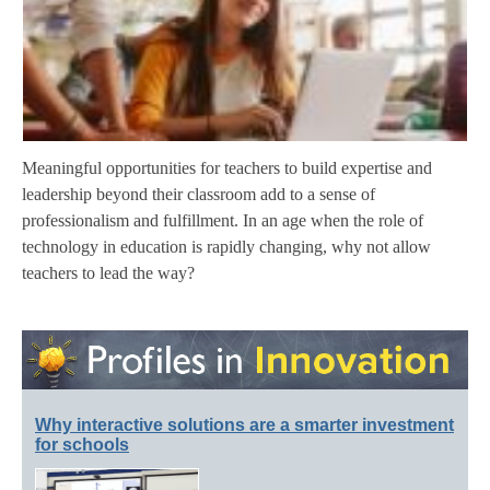
Meaningful opportunities for teachers to build expertise and
leadership beyond their classroom add to a sense of
professionalism and fulfillment. In an age when the role of
technology in education is rapidly changing, why not allow
teachers to lead the way?
Why interactive solutions are a smarter investment
for schools