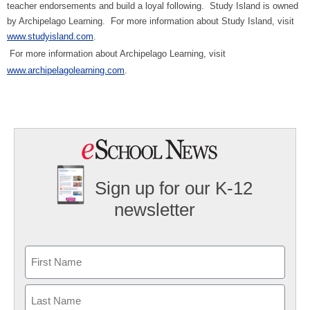
teacher endorsements and build a loyal following.
Study Island is owned
by Archipelago Learning.
For more information about Study Island, visit
www.studyisland.com
.
For more information about Archipelago Learning, visit
www.archipelagolearning.com
.
Sign up for our K-12
newsletter
Name
First