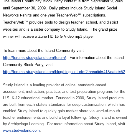
The Island Community Block Party contest is from September 9, 2009
until September 30, 2009.
Daily prizes include Study Island Social
Networks t-shirts and one year TeacherWeb™ subscriptions.
TeacherWeb™ provides tools to design teacher, school, and district
websites and is a sister company to Study Island.
The grand prize
winner will receive a Zune HD 16 G Video mp3 player.
To learn more about the Island Community visit
http://forums.studyisland.com/forum/
.
For information about the Island
Community Block Party, visit
http://forums.studyisland.com/blog/blogpost.cfm?threadid=41&catid=52
.
Study Island is a leading provider of online, standards-based
assessment, instruction, practice, and test preparation programs for the
U.S. K-12 educational market. Founded in 2000, Study Island products
are built from each state’s standards for deep customization, which has
enabled Study Island to quickly gain market share via word-of-mouth
teacher endorsements and build a loyal following.
Study Island is owned
by Archipelago Learning.
For more information about Study Island, visit
www.studyisland.com
.