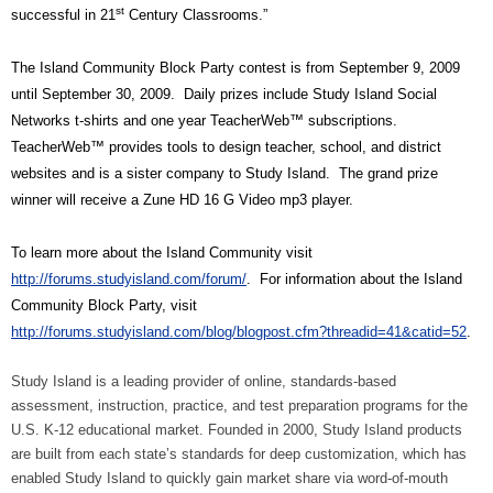
st
successful in 21
Century Classrooms.”
The Island Community Block Party contest is from September 9, 2009
until September 30, 2009.
Daily prizes include Study Island Social
Networks t-shirts and one year TeacherWeb™ subscriptions.
TeacherWeb™ provides tools to design teacher, school, and district
websites and is a sister company to Study Island.
The grand prize
winner will receive a Zune HD 16 G Video mp3 player.
To learn more about the Island Community visit
http://forums.studyisland.com/forum/
.
For information about the Island
Community Block Party, visit
http://forums.studyisland.com/blog/blogpost.cfm?threadid=41&catid=52
.
Study Island is a leading provider of online, standards-based
assessment, instruction, practice, and test preparation programs for the
U.S. K-12 educational market. Founded in 2000, Study Island products
are built from each state’s standards for deep customization, which has
enabled Study Island to quickly gain market share via word-of-mouth