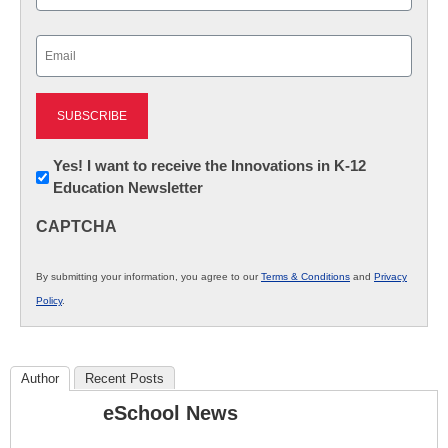
Last
Email
(Required)
Newsletter:
Yes! I want to receive the Innovations in K-12
Education Newsletter
Innovations
in
CAPTCHA
K12
Education
By submitting your information, you agree to our
Terms & Conditions
and
Privacy
Policy
.
Author
Recent Posts
eSchool News