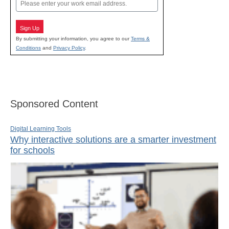
Email
Sign Up
By submitting your information, you agree to our
Terms &
Conditions
and
Privacy Policy
.
Sponsored Content
Digital Learning Tools
Why interactive solutions are a smarter investment
for schools