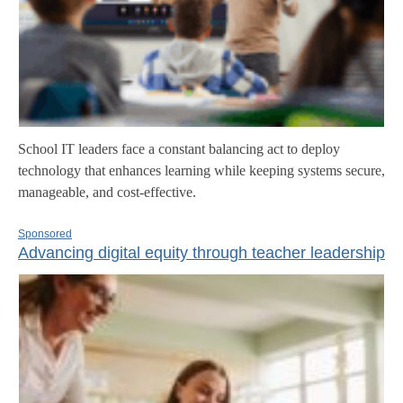
School IT leaders face a constant balancing act to deploy
technology that enhances learning while keeping systems secure,
manageable, and cost-effective.
Sponsored
Advancing digital equity through teacher leadership