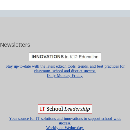
Newsletters
Stay up-to-date with the latest edtech tools, trends, and best practices for
classroom, school and district success.
Daily Monday-Friday.
Your source for IT solutions and innovations to support school-wide
success.
Weekly on Wednesday.