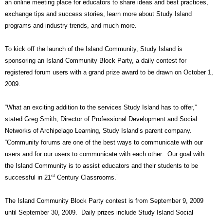
an online meeting place for educators to share ideas and best practices,
exchange tips and success stories, learn more about Study Island
programs and industry trends, and much more.
To kick off the launch of the Island Community, Study Island is
sponsoring an Island Community Block Party, a daily contest for
registered forum users with a grand prize award to be drawn on October 1,
2009.
“What an exciting addition to the services Study Island has to offer,”
stated Greg Smith, Director of Professional Development and Social
Networks of Archipelago Learning, Study Island’s parent company.
“Community forums are one of the best ways to communicate with our
users and for our users to communicate with each other.
Our goal with
the Island Community is to assist educators and their students to be
st
successful in 21
Century Classrooms.”
The Island Community Block Party contest is from September 9, 2009
until September 30, 2009.
Daily prizes include Study Island Social