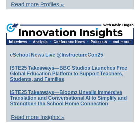
Read more Profiles »
eSchool News Live @InstructureCon25
ISTE25 Takeaways—BBC Studios Launches Free
Global Education Platform to Support Teachers,
Students, and Families
ISTE25 Takeaways—Bloomz Unveils Immersive
Translation and Conversational AI to Simplify and
Strengthen the School-Home Connection
Read more Insights »