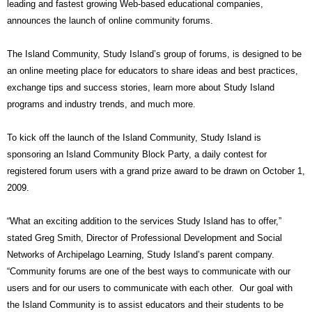
leading and fastest growing Web-based educational companies,
announces the launch of online community forums.
The Island Community, Study Island’s group of forums, is designed to be
an online meeting place for educators to share ideas and best practices,
exchange tips and success stories, learn more about Study Island
programs and industry trends, and much more.
To kick off the launch of the Island Community, Study Island is
sponsoring an Island Community Block Party, a daily contest for
registered forum users with a grand prize award to be drawn on October 1,
2009.
“What an exciting addition to the services Study Island has to offer,”
stated Greg Smith, Director of Professional Development and Social
Networks of Archipelago Learning, Study Island’s parent company.
“Community forums are one of the best ways to communicate with our
users and for our users to communicate with each other.
Our goal with
the Island Community is to assist educators and their students to be