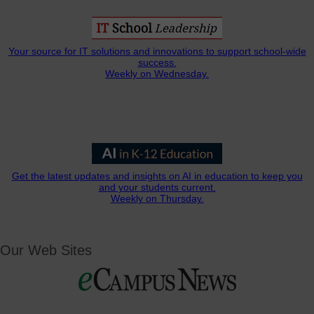
Your source for IT solutions and innovations to support school-wide
success.
Weekly on Wednesday.
Get the latest updates and insights on AI in education to keep you
and your students current.
Weekly on Thursday.
Our Web Sites