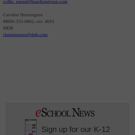
collin_earnst@haseltongroup.com
Caroline Henningsen
M800-333-8802, ext. 4693
MDR
chenningsen@dnb.com
Sign up for our K-12