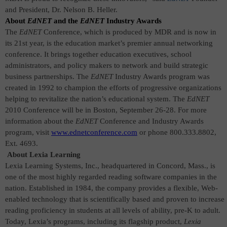
and President, Dr. Nelson B. Heller
.
About
EdNET
and the
EdNET
Industry Awards
The
EdNET
Conference, which is produced by MDR and is now in
its 21st year,
is the education market’s premier annual networking
conference. It brings together education executives, school
administrators, and policy makers
to network and build strategic
business partnerships. The
EdNET
Industry Awards program was
created in 1992 to champion the efforts of progressive organizations
helping to revitalize the nation’s educational system.
The
EdNET
2010 Conference will be in Boston, September 26-28. For more
information about the
EdNET
Conference and Industry Awards
program, visit
www.ednetconference.com
or phone 800.333.8802,
Ext. 4693.
About Lexia Learning
Lexia Learning Systems, Inc., headquartered in Concord, Mass., is
one of the most highly regarded reading software companies in the
nation. Established in 1984, the company provides a flexible, Web-
enabled technology that is scientifically based and proven to increase
reading proficiency in students at all levels of ability, pre-K to adult.
Today, Lexia’s programs, including its flagship product,
Lexia