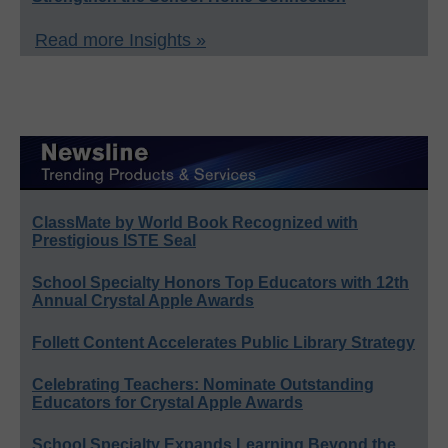
Read more Insights »
ClassMate by World Book Recognized with
Prestigious ISTE Seal
School Specialty Honors Top Educators with 12th
Annual Crystal Apple Awards
Follett Content Accelerates Public Library Strategy
Celebrating Teachers: Nominate Outstanding
Educators for Crystal Apple Awards
School Specialty Expands Learning Beyond the