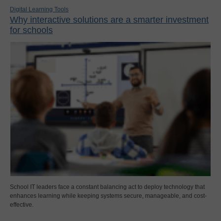
Digital Learning Tools
Why interactive solutions are a smarter investment
for schools
School IT leaders face a constant balancing act to deploy technology that
enhances learning while keeping systems secure, manageable, and cost-
effective.