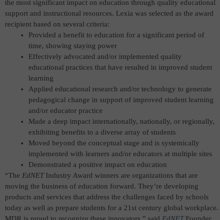
the most significant impact on education through quality educational
support and instructional resources.
Lexia was selected as the award
recipient based on several criteria:
Provided a benefit to education for a significant period of
time, showing staying power
Effectively advocated and/or implemented quality
educational practices that have resulted in improved student
learning
Applied educational research and/or technology to generate
pedagogical change in support of improved student learning
and/or educator practice
Made a deep impact internationally, nationally, or regionally,
exhibiting benefits to a diverse array of students
Moved beyond the conceptual stage and is systemically
implemented with learners and/or educators at multiple sites
Demonstrated a positive impact on education
“The
EdNET
Industry Award winners are organizations that are
moving the business of education forward. They’re developing
products and services that address the challenges faced by schools
today as well as prepare students for a 21st century global workplace.
MDR is proud to recognize these innovators,” said
EdNET
Founder