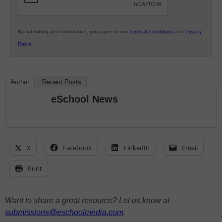
By submitting your information, you agree to our
Terms & Conditions
and
Privacy
Policy
.
Author
Recent Posts
eSchool News
X
Facebook
LinkedIn
Email
Print
Want to share a great resource? Let us know at
submissions@eschoolmedia.com
.