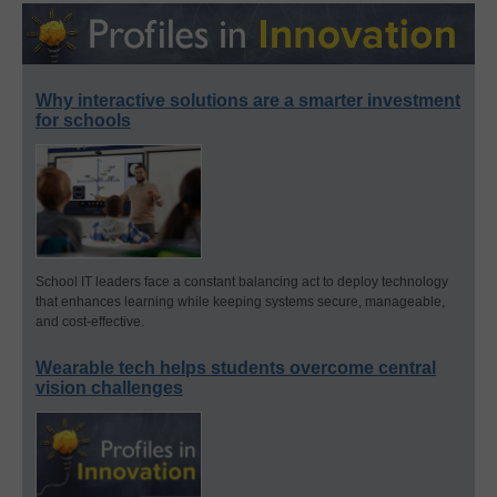
Why interactive solutions are a smarter investment
for schools
School IT leaders face a constant balancing act to deploy technology
that enhances learning while keeping systems secure, manageable,
and cost-effective.
Wearable tech helps students overcome central
vision challenges