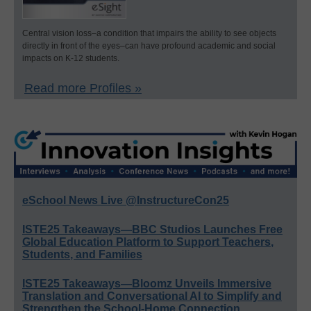
Central vision loss–a condition that impairs the ability to see objects
directly in front of the eyes–can have profound academic and social
impacts on K-12 students.
Read more Profiles »
eSchool News Live @InstructureCon25
ISTE25 Takeaways—BBC Studios Launches Free
Global Education Platform to Support Teachers,
Students, and Families
ISTE25 Takeaways—Bloomz Unveils Immersive
Translation and Conversational AI to Simplify and
Strengthen the School-Home Connection