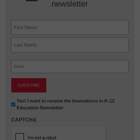
newsletter
Name
First
Last
Email
(Required)
Newsletter:
Yes! I want to receive the Innovations in K-12
Education Newsletter
Innovations
in
CAPTCHA
K12
Education