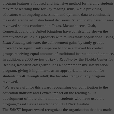
program
features
a focused and intensive method for helping students
maximize learning time for key reading skills, while providing
educators with ongoing assessment and dynamic data to continually
make differentiated instructional decisions.
Scientifically based, peer-
reviewed studies conducted in Texas, Massachusetts, Utah,
Connecticut and the United Kingdom have consistently shown the
effectiveness of Lexia’s products with multi-ethnic populations. Using
Lexia Reading
software, the achievement gains by study groups
proved to be significantly superior to those achieved by control
groups receiving equal amounts of traditional instruction and practice.
In addition, a 2008
review of
Lexia Reading
by the Florida Center for
Reading Research categorized it as a “comprehensive intervention”
program, giving it high marks as an appropriate intervention for
students pre-K through adult; the broadest range of any program
reviewed.
“We are grateful for this award recognizing our contribution to the
education industry and Lexia’s impact on the reading skills
development of more than a million students who have used the
program,” said Lexia President and CEO Nick Gaehde.
The
EdNET
Impact Award recognizes the organization that has made