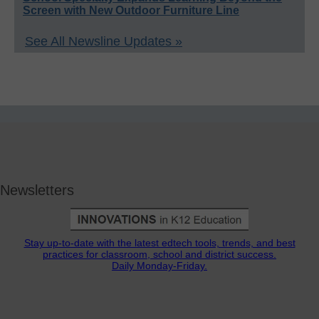
Screen with New Outdoor Furniture Line
See All Newsline Updates »
Newsletters
Stay up-to-date with the latest edtech tools, trends, and best
practices for classroom, school and district success.
Daily Monday-Friday.