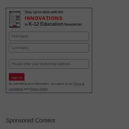
Stay up-to-date with the
INNOVATIONS
K-12 Education
in
Newsletter
Name
First
Last
Email
Sign Up
By submitting your information, you agree to our
Terms &
Conditions
and
Privacy Policy
.
Sponsored Content