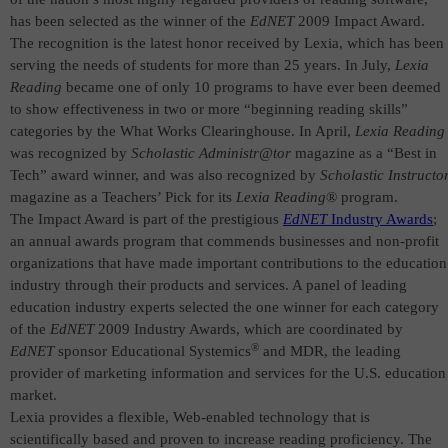
has been selected as the winner of the
EdNET
2009 Impact Award.
The recognition is the latest honor received by Lexia, which has been
serving the needs of students for more than 25 years. In July,
Lexia
Reading
became one of only 10 programs to have ever been deemed
to show effectiveness in two or more “beginning reading skills”
categories by the What Works Clearinghouse. In April,
Lexia Reading
was recognized by
Scholastic Administr@tor
magazine as a “Best in
Tech” award winner, and was also recognized by
Scholastic Instructo
magazine as a Teachers’ Pick for its
Lexia Reading
® program.
T
he Impact Award is part of the prestigious
EdNET
Industry Awards
;
an annual awards program that commends businesses and non-profit
organizations that have made important contributions to the education
industry through their products and services.
A panel of leading
education industry experts selected the one winner for each category
of the
EdNET
2009 Industry Awards, which are coordinated by
®
EdNET
sponsor Educational Systemics
and MDR,
the leading
provider of marketing information and services for the U.S. education
market.
Lexia provides a flexible, Web-enabled technology that is
scientifically based and proven to increase reading proficiency. The