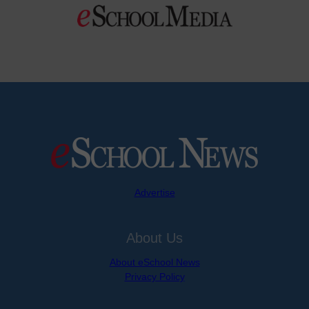
Advertise
About Us
About eSchool News
Privacy Policy