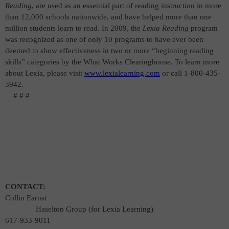
Reading
, are used as an essential part of reading instruction in more
than 12,000 schools nationwide, and have helped more than one
million students learn to read. In 2009, the
Lexia Reading
program
was recognized as one of only 10 programs to have ever been
deemed to show effectiveness in two or more “beginning reading
skills” categories by the What Works Clearinghouse. To learn more
about Lexia, please visit
www.lexialearning.com
or call 1-800-435-
3942.
# # #
CONTACT:
Collin Earnst
Ha
selton Group (for Lexia Learning)
617-933-9011