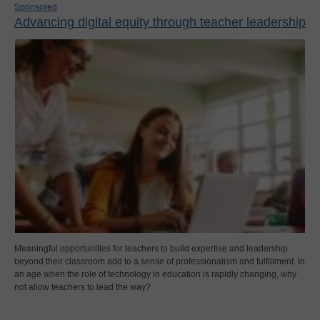
Sponsored
Advancing digital equity through teacher leadership
Meaningful opportunities for teachers to build expertise and leadership
beyond their classroom add to a sense of professionalism and fulfillment. In
an age when the role of technology in education is rapidly changing, why
not allow teachers to lead the way?