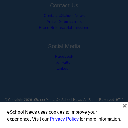
Contact Us
Contact eSchool News
Article Submissions
Press Release Submissions
Social Media
Facebook
X Twitter
Linkedin
© Copyright 2026 eSchoolMedia & eSchool News. All Rights Reserved. 9711
×
Washingtonian Boulevard, Suite 550, Gaithersburg, MD 20878 | 1-301-913-
0115
eSchool News uses cookies to improve your
experience. Visit our
Privacy Policy
for more information.