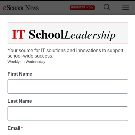
Skip
M
REGISTER NOW
to
content
IT
School
Leadership
Your source for IT solutions and innovations to support
school-wide success.
Teaching Trends
Weekly on Wednesday.
LEXIA LEARNING
First Name
NAMED 2009 EDNET
IMPACT AWARD
Last Name
WINNER
Email
*
eSchool News