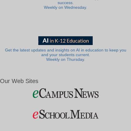
success.
Weekly on Wednesday.
Get the latest updates and insights on AI in education to keep you
and your students current.
Weekly on Thursday.
Our Web Sites