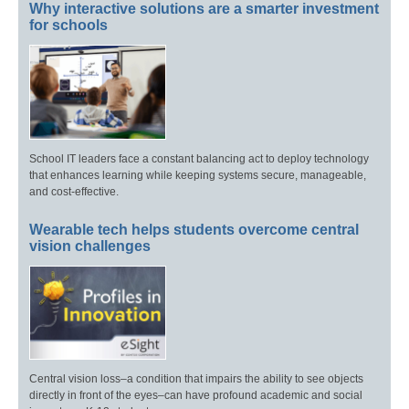
Why interactive solutions are a smarter investment
for schools
School IT leaders face a constant balancing act to deploy technology
that enhances learning while keeping systems secure, manageable,
and cost-effective.
Wearable tech helps students overcome central
vision challenges
Central vision loss–a condition that impairs the ability to see objects
directly in front of the eyes–can have profound academic and social