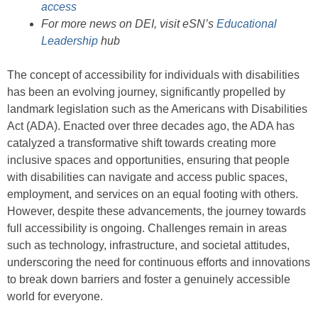
access
For more news on DEI, visit eSN’s
Educational
Leadership
hub
The concept of accessibility for individuals with disabilities
has been an evolving journey, significantly propelled by
landmark legislation such as the Americans with Disabilities
Act (ADA). Enacted over three decades ago, the ADA has
catalyzed a transformative shift towards creating more
inclusive spaces and opportunities, ensuring that people
with disabilities can navigate and access public spaces,
employment, and services on an equal footing with others.
However, despite these advancements, the journey towards
full accessibility is ongoing. Challenges remain in areas
such as technology, infrastructure, and societal attitudes,
underscoring the need for continuous efforts and innovations
to break down barriers and foster a genuinely accessible
world for everyone.