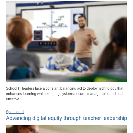
School IT leaders face a constant balancing act to deploy technology that
enhances learning while keeping systems secure, manageable, and cost-
effective.
Sponsored
Advancing digital equity through teacher leadership