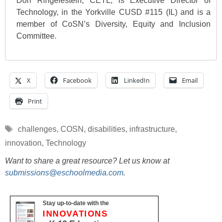
Don Ringelestein, CETL, is Executive Director of
Technology, in the Yorkville CUSD #115 (IL) and is a
member of CoSN’s Diversity, Equity and Inclusion
Committee.
X
Facebook
LinkedIn
Email
Print
Tags
challenges
,
COSN
,
disabilities
,
infrastructure
,
innovation
,
Technology
Want to share a great resource? Let us know at
submissions@eschoolmedia.com
.
Stay up-to-date with the
INNOVATIONS