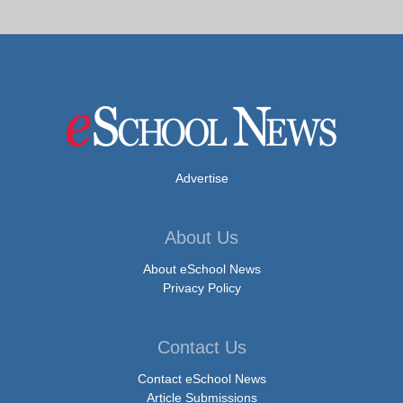
Advertise
About Us
About eSchool News
Privacy Policy
Contact Us
Contact eSchool News
Article Submissions