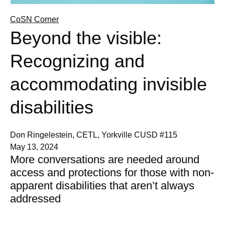
CoSN Corner
Beyond the visible:
Recognizing and
accommodating invisible
disabilities
Don Ringelestein, CETL, Yorkville CUSD #115
May 13, 2024
More conversations are needed around
access and protections for those with non-
apparent disabilities that aren’t always
addressed