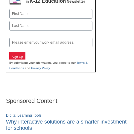
K-12 Education
in
Newsletter
Name
First
Last
Email
Sign Up
By submitting your information, you agree to our
Terms &
Conditions
and
Privacy Policy
.
Sponsored Content
Digital Learning Tools
Why interactive solutions are a smarter investment
for schools