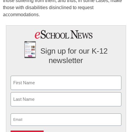
those suffering from them, and thus, in some cases, make
those with disabilities disinclined to request
accommodations.
Sign up for our K-12
newsletter
Name
First
Last
Email
(Required)