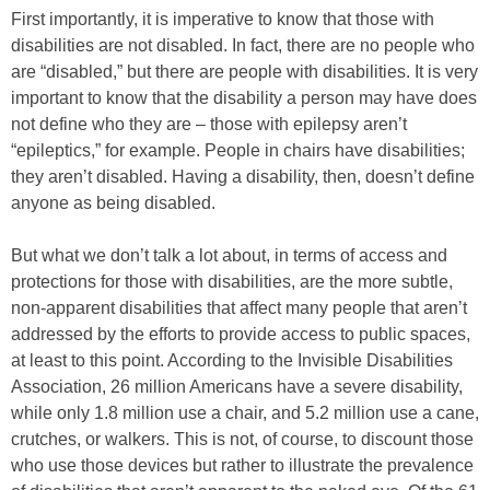
First importantly, it is imperative to know that those with
disabilities are not disabled. In fact, there are no people who
are “disabled,” but there are people with disabilities. It is very
important to know that the disability a person may have does
not define who they are – those with epilepsy aren’t
“epileptics,” for example. People in chairs have disabilities;
they aren’t disabled. Having a disability, then, doesn’t define
anyone as being disabled.
But what we don’t talk a lot about, in terms of access and
protections for those with disabilities, are the more subtle,
non-apparent disabilities that affect many people that aren’t
addressed by the efforts to provide access to public spaces,
at least to this point. According to the Invisible Disabilities
Association, 26 million Americans have a severe disability,
while only 1.8 million use a chair, and 5.2 million use a cane,
crutches, or walkers. This is not, of course, to discount those
who use those devices but rather to illustrate the prevalence