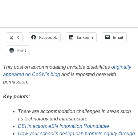
X
Facebook
LinkedIn
Email
Print
This post on accommodating invisible disabilities
originally
appeared on CoSN’s blog
and is reposted here with
permission.
Key points:
There are accommodation challenges in areas such
as technology and infrastructure
DEI in action: eSN Innovation Roundtable
How your school’s design can promote equity through