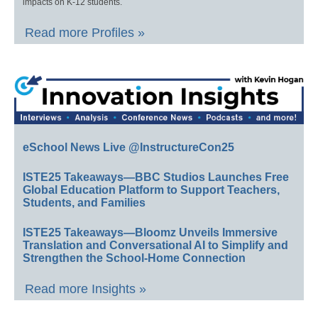
impacts on K-12 students.
Read more Profiles »
eSchool News Live @InstructureCon25
ISTE25 Takeaways—BBC Studios Launches Free
Global Education Platform to Support Teachers,
Students, and Families
ISTE25 Takeaways—Bloomz Unveils Immersive
Translation and Conversational AI to Simplify and
Strengthen the School-Home Connection
Read more Insights »