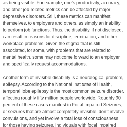
as being visible. For example, one’s productivity, accuracy,
and other job-related metrics can be affected by major
depressive disorders. Still, these metrics can manifest
themselves, to employers and others, as simply an inability
to perform job functions. Thus, the disability, if not disclosed,
can result in reasons for discipline, termination, and other
workplace problems. Given the stigma that is still
associated, for some, with problems that are related to
mental health, some may not come forward to an employer
and specifically request accommodations.
Another form of invisible disability is a neurological problem,
epilepsy. According to the National Institutes of Health,
temporal lobe epilepsy is the most common seizure disorder,
affecting roughly fifty million people worldwide. Roughly 90
percent of these cases manifest in Focal Impaired Seizures,
or seizures that are almost completely invisible, don’t involve
convulsions, and yet involve a total loss of consciousness
for those having seizures. Individuals with focal impaired