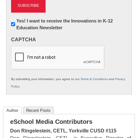
Newsletter:
Yes! I want to receive the Innovations in K-12
Education Newsletter
Innovations
in
CAPTCHA
K12
Education
By submitting your information, you agree to our
Terms & Conditions
and
Privacy
Policy
.
Author
Recent Posts
eSchool Media Contributors
Don Ringelestein, CETL, Yorkville CUSD #115