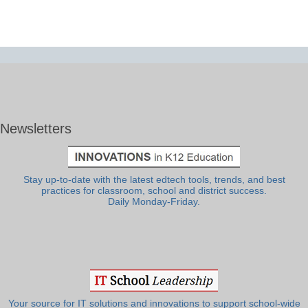
Newsletters
Stay up-to-date with the latest edtech tools, trends, and best
practices for classroom, school and district success.
Daily Monday-Friday.
Your source for IT solutions and innovations to support school-wide