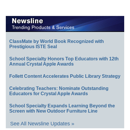
ClassMate by World Book Recognized with
Prestigious ISTE Seal
School Specialty Honors Top Educators with 12th
Annual Crystal Apple Awards
Follett Content Accelerates Public Library Strategy
Celebrating Teachers: Nominate Outstanding
Educators for Crystal Apple Awards
School Specialty Expands Learning Beyond the
Screen with New Outdoor Furniture Line
See All Newsline Updates »