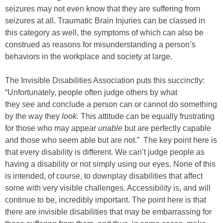
seizures may not even know that they are suffering from
seizures at all. Traumatic Brain Injuries can be classed in
this category as well, the symptoms of which can also be
construed as reasons for misunderstanding a person’s
behaviors in the workplace and society at large.
The Invisible Disabilities Association puts this succinctly:
“Unfortunately, people often judge others by what
they
see
and conclude a person can or cannot do something
by the way they
look.
This attitude can be equally frustrating
for those who may appear
unable
but are perfectly capable
and those who seem able but are not.” The key point here is
that every disability is different. We can’t judge people as
having a disability or not simply using our eyes. None of this
is intended, of course, to downplay disabilities that affect
some with very visible challenges. Accessibility is, and will
continue to be, incredibly important. The point here is that
there are invisible disabilities that may be embarrassing for