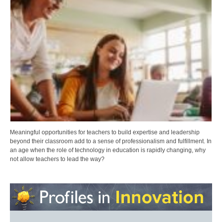
Meaningful opportunities for teachers to build expertise and leadership
beyond their classroom add to a sense of professionalism and fulfillment. In
an age when the role of technology in education is rapidly changing, why
not allow teachers to lead the way?