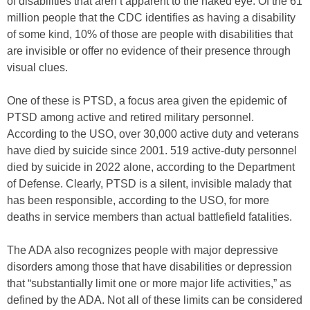
of disabilities that aren’t apparent to the naked eye. Of the 61
million people that the CDC identifies as having a disability
of some kind, 10% of those are people with disabilities that
are invisible or offer no evidence of their presence through
visual clues.
One of these is PTSD, a focus area given the epidemic of
PTSD among active and retired military personnel.
According to the USO, over 30,000 active duty and veterans
have died by suicide since 2001. 519 active-duty personnel
died by suicide in 2022 alone, according to the Department
of Defense. Clearly, PTSD is a silent, invisible malady that
has been responsible, according to the USO, for more
deaths in service members than actual battlefield fatalities.
The ADA also recognizes people with major depressive
disorders among those that have disabilities or depression
that “substantially limit one or more major life activities,” as
defined by the ADA. Not all of these limits can be considered