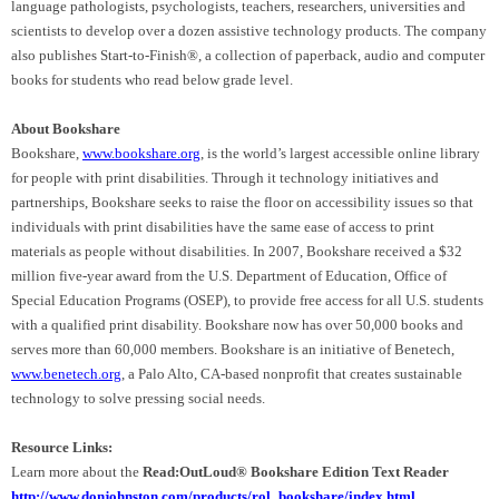
language pathologists, psychologists, teachers, researchers, universities
and
scientists to develop over a dozen assistive technology products. The company
also publishes Start-to-Finish®, a collection of paperback, audio and computer
books for students who read below grade level.
About Bookshare
Bookshare,
www.bookshare.org
, is the world’s largest accessible online library
for people with print disabilities. Through it technology initiatives and
partnerships, Bookshare seeks to raise the floor on accessibility issues so that
individuals with print disabilities have the same ease of access to print
materials as people without disabilities. In 2007, Bookshare received a $32
million five-year award from the U.S. Department of Education, Office of
Special Education Programs (OSEP), to provide free access for all
U.S.
students
with a qualified print disability. Bookshare now has over 50,000 books and
serves more than 60,000 members. Bookshare is an initiative of Benetech,
www.benetech.org
, a Palo Alto, CA-based nonprofit that creates sustainable
technology to solve pressing social needs.
Resource Links:
Learn more about the
Read:OutLoud® Bookshare Edition Text Reader
http://www.donjohnston.com/products/rol_bookshare/index.html