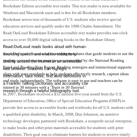
Bookshare Edition accessible text reader. This text reader is now available for
Windows and Macintosh users and is free for all Bookshare members.
Bookshare serves tens of thousands of
U.S.
students who receive special
education services and qualify under the 1996 Chafee Amendment. The
Read:OutLoud Bookshare Edition accessible text reader provides one-click
access to over 50,000 digital talking books in the Bookshare library.
Read:OutLoud
reads books aloud with human-
Read:OutLoud is known for its
reading templates that guide students to use the
sounding speech and enables students to
reading comprehension strategies recommended by the National Reading
directly access the Internet in an accessible
Panel and
Reading Next
Report.
R
eading
strategies and instructional supports
web browser. Students can highlight
align with state standards to help students effectively research, capture ideas
information, take notes, find word definitions in
and study independently. The software is easy to use and teachers can be
a Franklin Talking Dictionary and accurately cite
trained in 30 minutes with a ‘
Train in 30 Tutorial
.’
research through a helpful bibliography tool.
In 2007, Bookshare received a $32 million five-year award from the U.S.
Department of Education, Office of Special Education Programs (OSEP) to
provide free access to accessible books and textbooks for all
U.S.
students with
a qualified print disability. In March, 2008, Don Johnston, an assistive
technology developer, partnered with Bookshare, a nonprofit social enterprise,
to make books and other print materials accessible for students with print
disabilities. Their goal was to eliminate barriers for students to receive timely