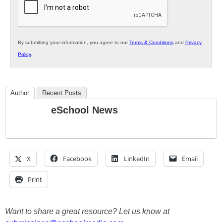
By submitting your information, you agree to our
Terms & Conditions
and
Privacy
Policy
.
Author
Recent Posts
eSchool News
X
Facebook
LinkedIn
Email
Print
Want to share a great resource? Let us know at