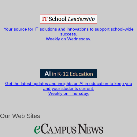
Your source for IT solutions and innovations to support school-wide
success.
Weekly on Wednesday.
Get the latest updates and insights on AI in education to keep you
and your students current.
Weekly on Thursday.
Our Web Sites