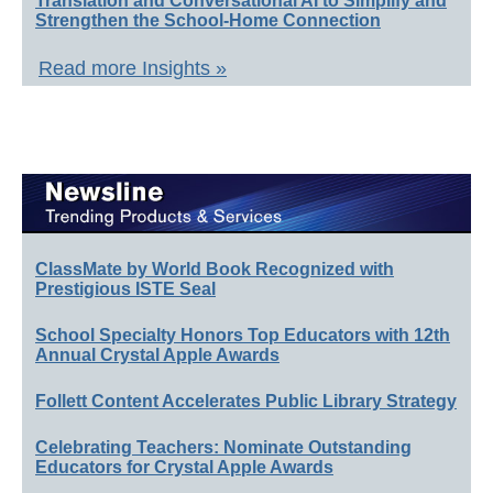
Translation and Conversational AI to Simplify and
Strengthen the School-Home Connection
Read more Insights »
ClassMate by World Book Recognized with
Prestigious ISTE Seal
School Specialty Honors Top Educators with 12th
Annual Crystal Apple Awards
Follett Content Accelerates Public Library Strategy
Celebrating Teachers: Nominate Outstanding
Educators for Crystal Apple Awards