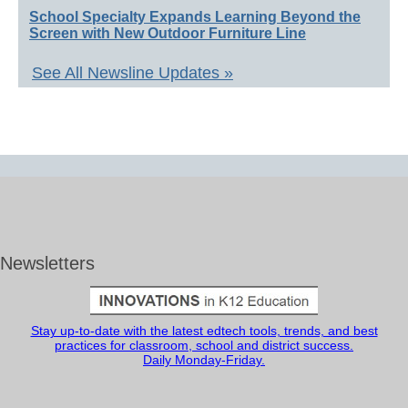
School Specialty Expands Learning Beyond the
Screen with New Outdoor Furniture Line
See All Newsline Updates »
Newsletters
Stay up-to-date with the latest edtech tools, trends, and best
practices for classroom, school and district success.
Daily Monday-Friday.