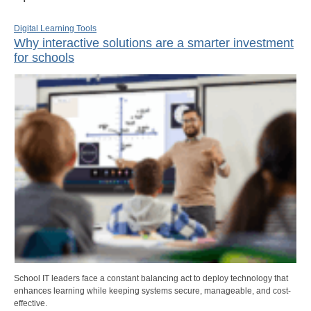
Digital Learning Tools
Why interactive solutions are a smarter investment
for schools
School IT leaders face a constant balancing act to deploy technology that
enhances learning while keeping systems secure, manageable, and cost-
effective.