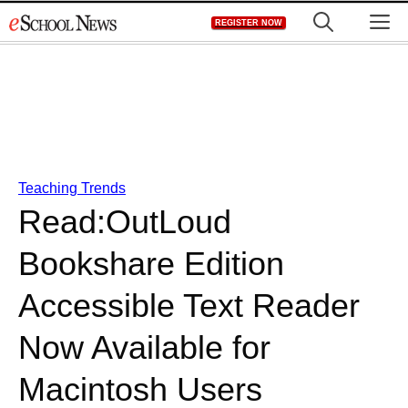
Skip
M
REGISTER NOW
to
content
Teaching Trends
Read:OutLoud
Bookshare Edition
Accessible Text Reader
Now Available for
Macintosh Users