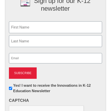
Sign up for our K-12
newsletter
Name
First
Last
Email
(Required)
Newsletter:
Yes! I want to receive the Innovations in K-12
Education Newsletter
Innovations
in
CAPTCHA
K12
Education