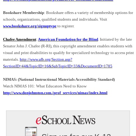
Bookshare Membership
: Bookshare offers a variety of membership options for
schools, organizations, qualified students and individuals. Visit
www.bookshare.org/signuptype
to register.
Chafee Amendment
:
American Foundation for the Blind
. Initiated by the late
Senator John J. Chafee (R-RI), this copyright amendment enables students with
visual and print disabilities to qualify for specialized technology to access print
materials.
http://www.afb.org/Section.asp?
SectionID=44&TopicID=16&SubTopicID=33&DocumentID=1785
NIMAS: (National Instructional Materials Accessibility Standard)
Watch NIMAS 101: What Educators Need to Know
http://www.donjohnston.com./prof_services/nimas/index.html