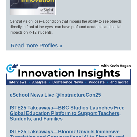
Central vision loss–a condition that impairs the ability to see objects
directly in front of the eyes–can have profound academic and social
impacts on K-12 students.
Read more Profiles »
eSchool News Live @InstructureCon25
ISTE25 Takeaways—BBC Studios Launches Free
Global Education Platform to Support Teachers,
Students, and Families
ISTE25 Takeaways—Bloomz Unveils Immersive