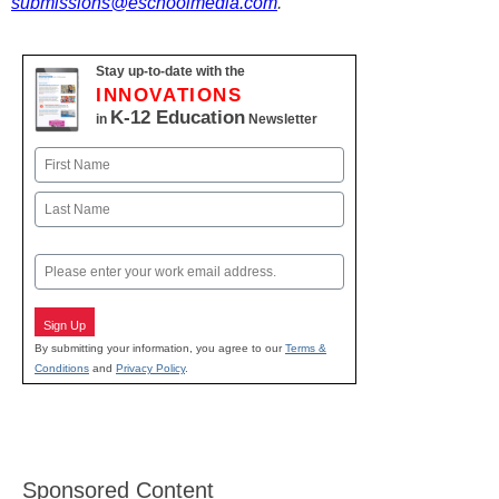
submissions@eschoolmedia.com
.
Stay up-to-date with the
INNOVATIONS
K-12 Education
in
Newsletter
Name
First
Last
Email
Sign Up
By submitting your information, you agree to our
Terms &
Conditions
and
Privacy Policy
.
Sponsored Content