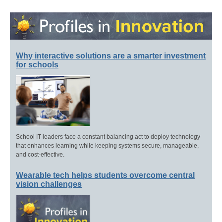
Why interactive solutions are a smarter investment
for schools
School IT leaders face a constant balancing act to deploy technology
that enhances learning while keeping systems secure, manageable,
and cost-effective.
Wearable tech helps students overcome central
vision challenges