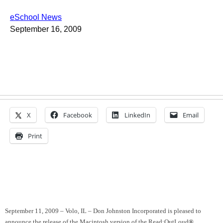
eSchool News
September 16, 2009
X
Facebook
LinkedIn
Email
Print
September 11, 2009 –
Volo
,
IL
– Don Johnston Incorporated is pleased to
announce the release of the Macintosh version of the Read:OutLoud
®