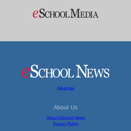
Advertise
About Us
About eSchool News
Privacy Policy