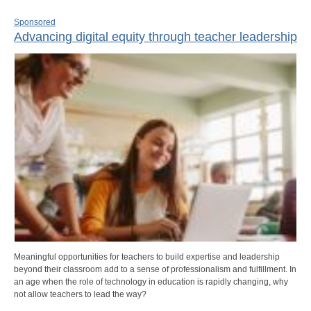
Sponsored
Advancing digital equity through teacher leadership
Meaningful opportunities for teachers to build expertise and leadership
beyond their classroom add to a sense of professionalism and fulfillment. In
an age when the role of technology in education is rapidly changing, why
not allow teachers to lead the way?