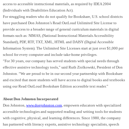
access to accessible instructional materials, as required by IDEA 2004
(Individuals with Disabilities Education Act).
For struggling readers who do not qualify for Bookshare, U.S. school districts
have purchased Don Johnston’s Read:OutLoud Unlimited Site License to
provide access to a broader range of general curriculum materials in digital
formats such as: NIMAS, (National Instructional Materials Accessibility
Standard), PDF, RTF, TXT, XML, HTML and DAISY (Digital Accessible
Information System). The Unlimited Site Licenses start at just over $1,000 per
school for every computer and include take-home privileges.
“For 30 years, our company has served students with special needs through
effective assistive technology tools,” said Ruth Ziolkowski, President of Don
Johnston. “We are proud to be in our second year partnership with Bookshare
and excited that more students will have access to digital books and textbooks
using our Read:OutLoud Bookshare Edition accessible text reader.”
About Don Johnston Incorporated
Don Johnston,
www.donjohnston.com
, empowers educators with specialized
accessible technologies and supported reading and writing tools for students
with cognitive, physical, and learning differences. Since 1980, the company
has partnered with literacy experts, assistive technology specialists, speech