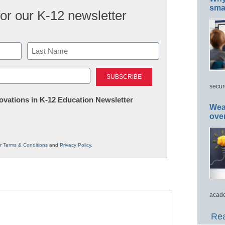
smar
for our K-12 newsletter
Last
secur
nnovations in K-12 Education Newsletter
Wea
ove
ur
Terms & Conditions
and
Privacy Policy
.
acade
Rea