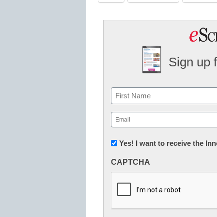
Sign up 
Name
First
Email
(Required)
Newsletter:
Yes! I want to receive the I
Innovations
CAPTCHA
in
K12
Education