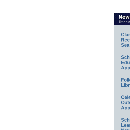
Cla
Rec
Sea
Sch
Educ
App
Foll
Libr
Cel
Out
App
Sch
Lea