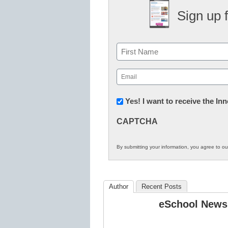
Sign up 
Name
First
Email
(Required)
Newsletter:
Yes! I want to receive the I
Innovations
CAPTCHA
in
K12
By submitting your information, you agree to o
Education
Author
Recent Posts
eSchool News