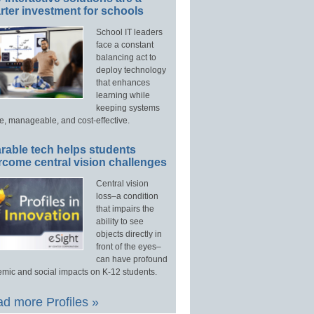
ter investment for schools
School IT leaders
face a constant
balancing act to
deploy technology
that enhances
learning while
keeping systems
e, manageable, and cost-effective.
rable tech helps students
rcome central vision challenges
Central vision
loss–a condition
that impairs the
ability to see
objects directly in
front of the eyes–
can have profound
mic and social impacts on K-12 students.
d more Profiles »