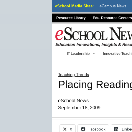
Skip
eSchool Media Sites:
eCampus News
to
content
Resource Library
Edu. Resource Centers
IT Leadership
Innovative Teach
Teaching Trends
Placing Readin
eSchool News
September 18, 2009
X
Facebook
Linke