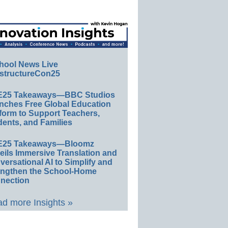
hool News Live
structureCon25
E25 Takeaways—BBC Studios
nches Free Global Education
form to Support Teachers,
ents, and Families
E25 Takeaways—Bloomz
eils Immersive Translation and
ersational AI to Simplify and
engthen the School-Home
nection
d more Insights »