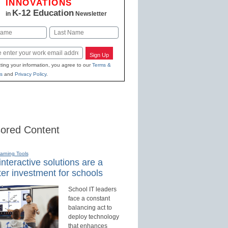
INNOVATIONS
K-12 Education
in
Newsletter
Last
Sign Up
ting your information, you agree to our
Terms &
s
and
Privacy Policy
.
ored Content
earning Tools
nteractive solutions are a
er investment for schools
School IT leaders
face a constant
balancing act to
deploy technology
that enhances