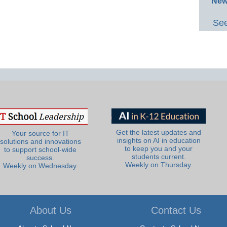
New
See
Get the latest updates and
Your source for IT
insights on AI in education
solutions and innovations
to keep you and your
to support school-wide
students current.
success.
Weekly on Thursday.
Weekly on Wednesday.
About Us
Contact Us