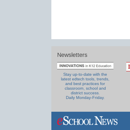
Newsletters
Stay up-to-date with the
latest edtech tools, trends,
and best practices for
classroom, school and
district success.
Daily Monday-Friday.