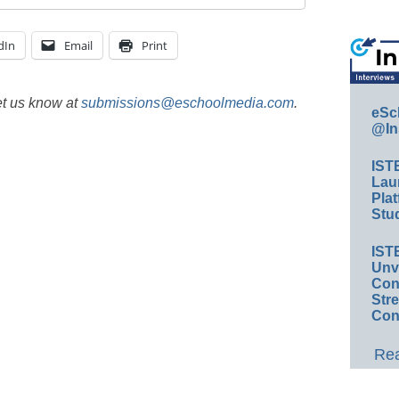
dIn
Email
Print
et us know at
submissions@eschoolmedia.com
.
eSc
@In
IST
Lau
Plat
Stud
IST
Unv
Conv
Str
Con
Rea