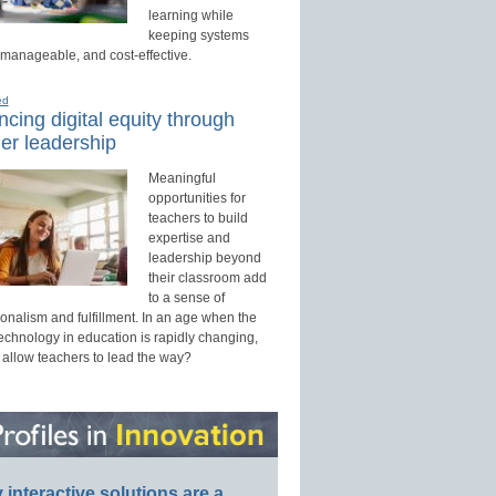
learning while
keeping systems
 manageable, and cost-effective.
ed
cing digital equity through
er leadership
Meaningful
opportunities for
teachers to build
expertise and
leadership beyond
their classroom add
to a sense of
onalism and fulfillment. In an age when the
technology in education is rapidly changing,
 allow teachers to lead the way?
interactive solutions are a