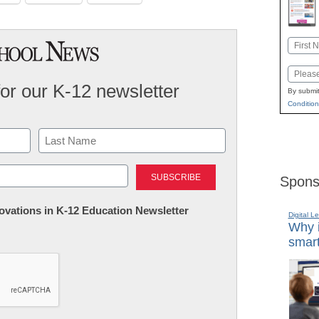
Name
First
Email
for our K-12 newsletter
By submit
Condition
Last
Spons
nnovations in K-12 Education Newsletter
Digital L
Why i
smart