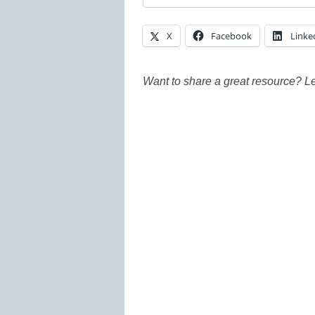
X
Facebook
Linke
Want to share a great resource? L