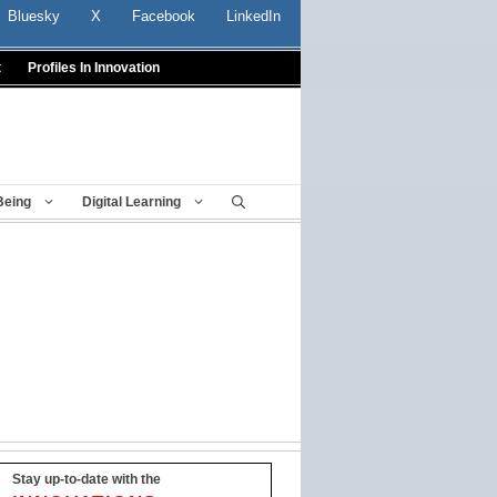
Bluesky
X
Facebook
LinkedIn
t
Profiles In Innovation
Being
Digital Learning
Stay up-to-date with the