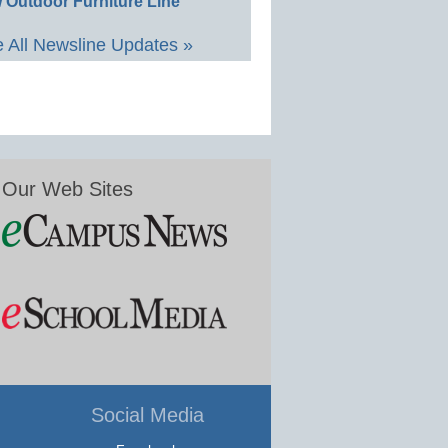
 Outdoor Furniture Line
 All Newsline Updates »
Our Web Sites
Social Media