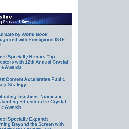
ssMate by World Book
ognized with Prestigious ISTE
l
ool Specialty Honors Top
ators with 12th Annual Crystal
le Awards
ett Content Accelerates Public
ary Strategy
ebrating Teachers: Nominate
standing Educators for Crystal
le Awards
ool Specialty Expands
rning Beyond the Screen with