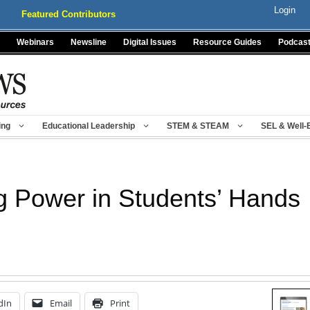
Login
Featured Contributors
Webinars
Newsline
Digital Issues
Resource Guides
Podcas
ing
Educational Leadership
STEM & STEAM
SEL & Well-
g Power in Students’ Hands
dIn
Email
Print