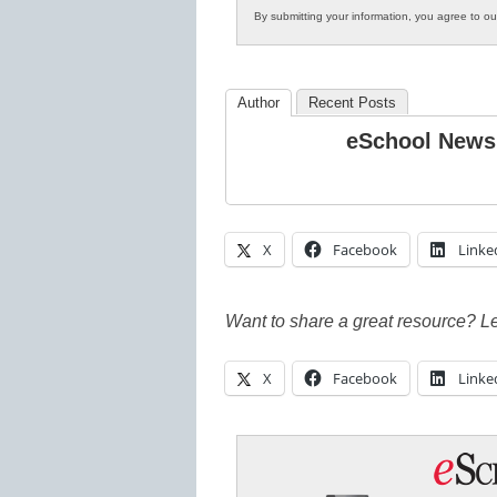
By submitting your information, you agree to o
Author
Recent Posts
eSchool News
X
Facebook
Linke
Want to share a great resource? L
X
Facebook
Linke