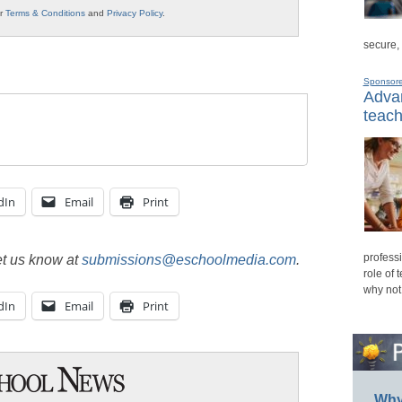
ur
Terms & Conditions
and
Privacy Policy
.
secure,
Sponsor
Advan
teach
dIn
Email
Print
professi
et us know at
submissions@eschoolmedia.com
.
role of 
why not
dIn
Email
Print
Why 