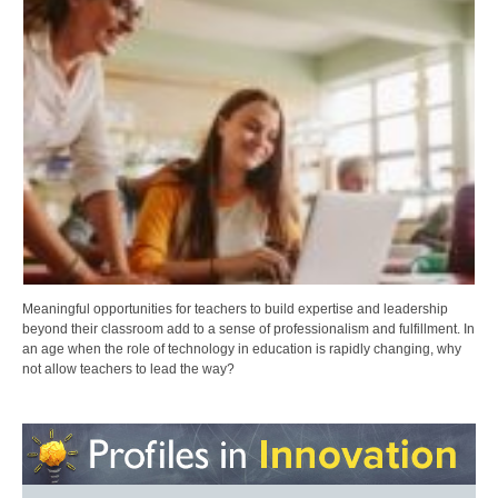
Meaningful opportunities for teachers to build expertise and leadership
beyond their classroom add to a sense of professionalism and fulfillment. In
an age when the role of technology in education is rapidly changing, why
not allow teachers to lead the way?