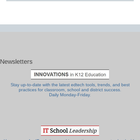
Newsletters
Stay up-to-date with the latest edtech tools, trends, and best
practices for classroom, school and district success.
Daily Monday-Friday.