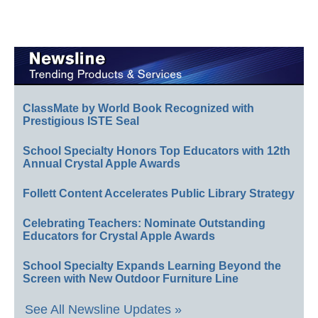
ClassMate by World Book Recognized with
Prestigious ISTE Seal
School Specialty Honors Top Educators with 12th
Annual Crystal Apple Awards
Follett Content Accelerates Public Library Strategy
Celebrating Teachers: Nominate Outstanding
Educators for Crystal Apple Awards
School Specialty Expands Learning Beyond the
Screen with New Outdoor Furniture Line
See All Newsline Updates »