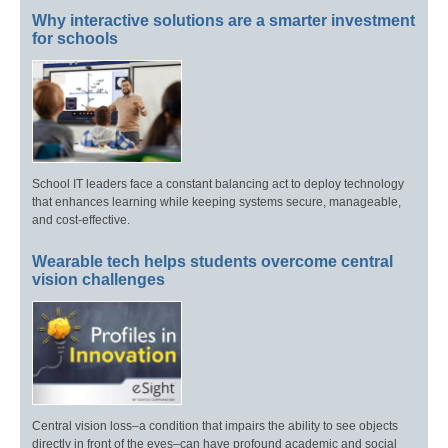
Why interactive solutions are a smarter investment
for schools
School IT leaders face a constant balancing act to deploy technology
that enhances learning while keeping systems secure, manageable,
and cost-effective.
Wearable tech helps students overcome central
vision challenges
Central vision loss–a condition that impairs the ability to see objects
directly in front of the eyes–can have profound academic and social