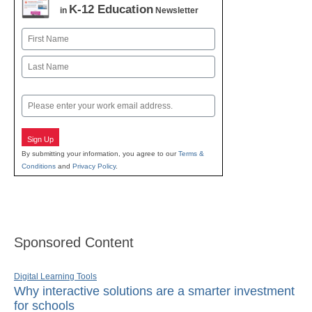
K-12 Education
in
Newsletter
Name
First
Last
Email
Sign Up
By submitting your information, you agree to our
Terms &
Conditions
and
Privacy Policy
.
Sponsored Content
Digital Learning Tools
Why interactive solutions are a smarter investment
for schools