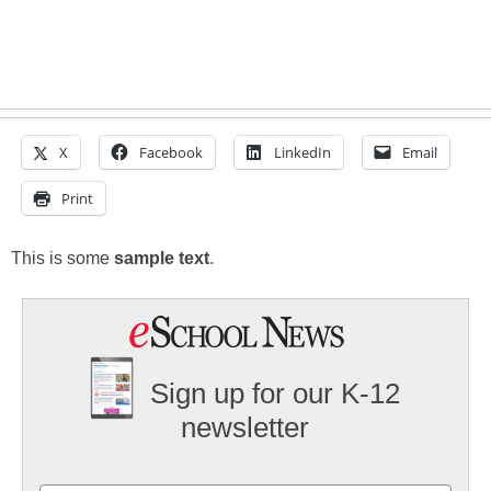
X
Facebook
LinkedIn
Email
Print
This is some
sample text
.
Sign up for our K-12
newsletter