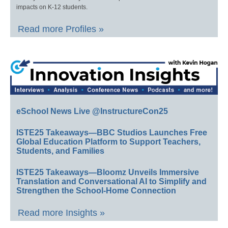
impacts on K-12 students.
Read more Profiles »
eSchool News Live @InstructureCon25
ISTE25 Takeaways—BBC Studios Launches Free
Global Education Platform to Support Teachers,
Students, and Families
ISTE25 Takeaways—Bloomz Unveils Immersive
Translation and Conversational AI to Simplify and
Strengthen the School-Home Connection
Read more Insights »