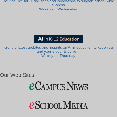
Your source for IT solutions and innovations to support school-wide
success.
Weekly on Wednesday.
Get the latest updates and insights on AI in education to keep you
and your students current.
Weekly on Thursday.
Our Web Sites