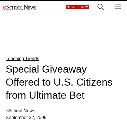
Skip
M
REGISTER NOW
to
content
Teaching Trends
Special Giveaway
Offered to U.S. Citizens
from Ultimate Bet
eSchool News
September 22, 2009