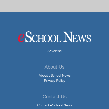
Advertise
About Us
About eSchool News
Privacy Policy
Contact Us
Contact eSchool News