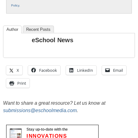
Policy
.
Author
Recent Posts
eSchool News
X
Facebook
LinkedIn
Email
Print
Want to share a great resource? Let us know at
submissions@eschoolmedia.com
.
Stay up-to-date with the
INNOVATIONS