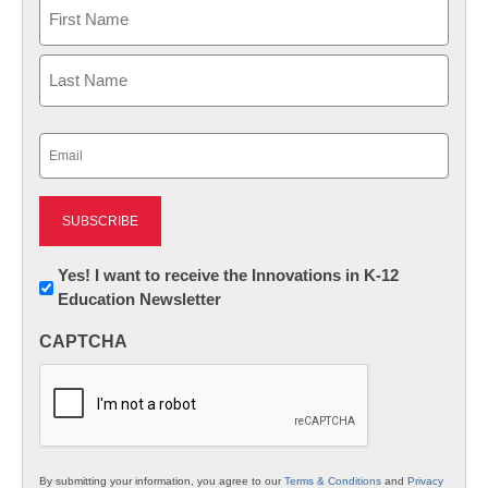
Name
First
Last
Email
(Required)
Newsletter:
Yes! I want to receive the Innovations in K-12
Education Newsletter
Innovations
in
CAPTCHA
K12
Education
By submitting your information, you agree to our
Terms & Conditions
and
Privacy