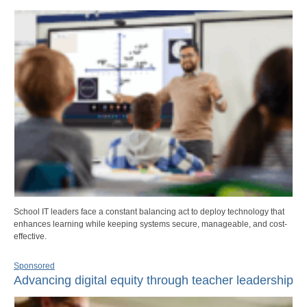
School IT leaders face a constant balancing act to deploy technology that
enhances learning while keeping systems secure, manageable, and cost-
effective.
Sponsored
Advancing digital equity through teacher leadership