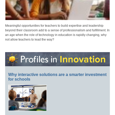
Meaningful opportunities for teachers to build expertise and leadership
beyond their classroom add to a sense of professionalism and fulfillment. In
an age when the role of technology in education is rapidly changing, why
not allow teachers to lead the way?
Why interactive solutions are a smarter investment
for schools