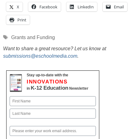
X
Facebook
LinkedIn
Email
Print
Tags
Grants and Funding
Want to share a great resource? Let us know at
submissions@eschoolmedia.com
.
Stay up-to-date with the
INNOVATIONS
K-12 Education
in
Newsletter
Name
First
Last
Email