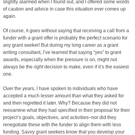
slightly alarmed when I found out, and I offered some words
of caution and advice in case this situation ever comes up
again.
Of course, it goes without saying that receiving a call from a
funder with a grant offer is probably the perfect scenario for
any grant seeker! But during my long career as a grant
writing consultant, I’ve learned that saying “yes” to grant
awards, especially when the pressure is on, might not
always be the
right
decision to make, even if it’s the easiest
one.
Over the years, I have spoken to individuals who have
accepted a much lesser amount than what they asked for
and then regretted it later. Why? Because they did not
reexamine what they had specified in their proposal for their
project’s goals, objectives, and activities–nor did they
renegotiate these with the funder to align them with less
funding. Savvy grant seekers know that you develop your