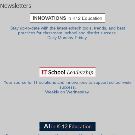
Newsletters
Stay up-to-date with the latest edtech tools, trends, and best
practices for classroom, school and district success.
Daily Monday-Friday.
Your source for IT solutions and innovations to support school-wide
success.
Weekly on Wednesday.