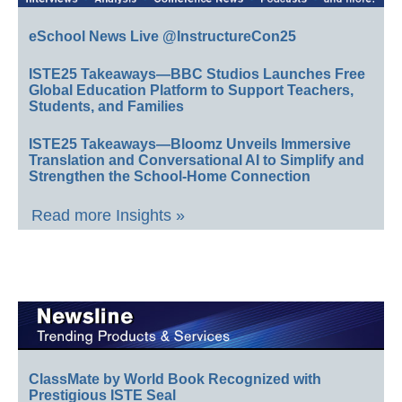
eSchool News Live @InstructureCon25
ISTE25 Takeaways—BBC Studios Launches Free
Global Education Platform to Support Teachers,
Students, and Families
ISTE25 Takeaways—Bloomz Unveils Immersive
Translation and Conversational AI to Simplify and
Strengthen the School-Home Connection
Read more Insights »
ClassMate by World Book Recognized with
Prestigious ISTE Seal