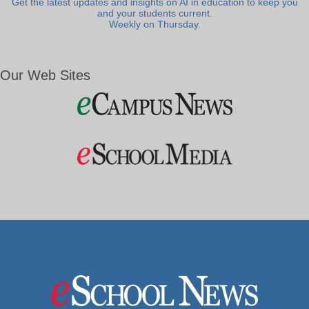
Get the latest updates and insights on AI in education to keep you
and your students current.
Weekly on Thursday.
Our Web Sites