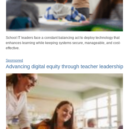
School IT leaders face a constant balancing act to deploy technology that
enhances learning while keeping systems secure, manageable, and cost-
effective.
Sponsored
Advancing digital equity through teacher leadership