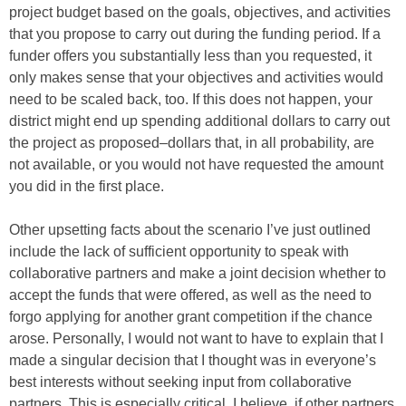
project budget based on the goals, objectives, and activities
that you propose to carry out during the funding period. If a
funder offers you substantially less than you requested, it
only makes sense that your objectives and activities would
need to be scaled back, too. If this does not happen, your
district might end up spending additional dollars to carry out
the project as proposed–dollars that, in all probability, are
not available, or you would not have requested the amount
you did in the first place.
Other upsetting facts about the scenario I’ve just outlined
include the lack of sufficient opportunity to speak with
collaborative partners and make a joint decision whether to
accept the funds that were offered, as well as the need to
forgo applying for another grant competition if the chance
arose. Personally, I would not want to have to explain that I
made a singular decision that I thought was in everyone’s
best interests without seeking input from collaborative
partners. This is especially critical, I believe, if other partners