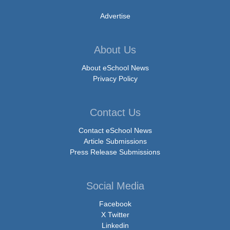
Advertise
About Us
About eSchool News
Privacy Policy
Contact Us
Contact eSchool News
Article Submissions
Press Release Submissions
Social Media
Facebook
X Twitter
Linkedin