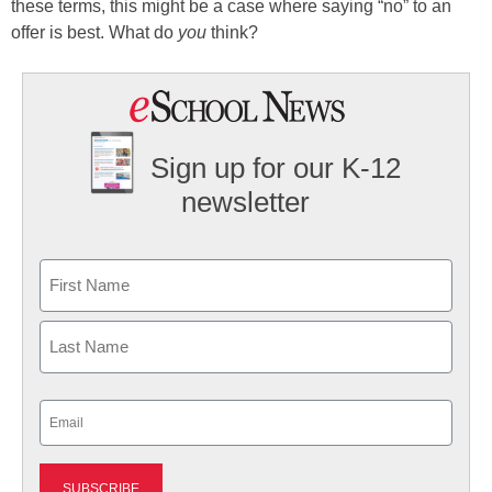
these terms, this might be a case where saying “no” to an
offer is best. What do
you
think?
Sign up for our K-12
newsletter
Name
First
Last
Email
(Required)