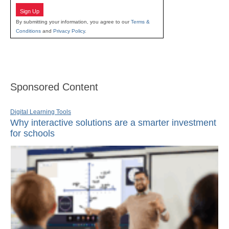
Sign Up
By submitting your information, you agree to our
Terms &
Conditions
and
Privacy Policy
.
Sponsored Content
Digital Learning Tools
Why interactive solutions are a smarter investment
for schools