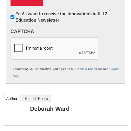
Newsletter:
Yes! I want to receive the Innovations in K-12
Education Newsletter
Innovations
in
CAPTCHA
K12
Education
By submitting your information, you agree to our
Terms & Conditions
and
Privacy
Policy
.
Author
Recent Posts
Deborah Ward