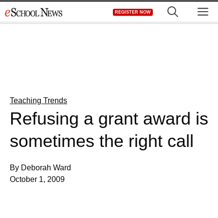
Skip
M
REGISTER NOW
to
content
Teaching Trends
Refusing a grant award is
sometimes the right call
By Deborah Ward
October 1, 2009