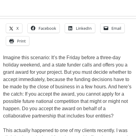
X
Facebook
LinkedIn
Email
Print
Imagine this scenario: It’s the Friday before a three-day
holiday weekend, and a state funder calls and offers you a
grant award for your project. But you must decide whether to
accept immediately, because the funding decisions have to
be made by the close of business in a few hours. And here’s
the catch: If you accept the award, you cannot apply for a
possible future national competition that might or might not
happen. Do you accept the award on behalf of a
collaborative partnership that includes four entities?
This actually happened to one of my clients recently. I was