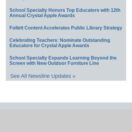
School Specialty Honors Top Educators with 12th
Annual Crystal Apple Awards
Follett Content Accelerates Public Library Strategy
Celebrating Teachers: Nominate Outstanding
Educators for Crystal Apple Awards
School Specialty Expands Learning Beyond the
Screen with New Outdoor Furniture Line
See All Newsline Updates »