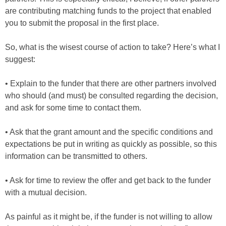
are contributing matching funds to the project that enabled
you to submit the proposal in the first place.
So, what is the wisest course of action to take? Here’s what I
suggest:
• Explain to the funder that there are other partners involved
who should (and must) be consulted regarding the decision,
and ask for some time to contact them.
• Ask that the grant amount and the specific conditions and
expectations be put in writing as quickly as possible, so this
information can be transmitted to others.
• Ask for time to review the offer and get back to the funder
with a mutual decision.
As painful as it might be, if the funder is not willing to allow