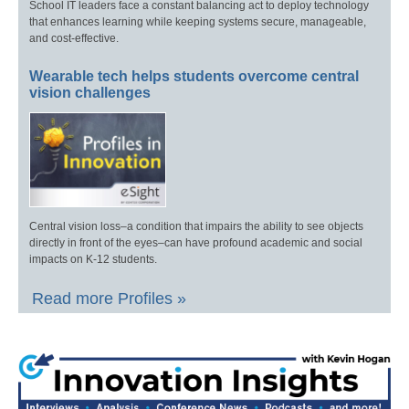
School IT leaders face a constant balancing act to deploy technology
that enhances learning while keeping systems secure, manageable,
and cost-effective.
Wearable tech helps students overcome central
vision challenges
Central vision loss–a condition that impairs the ability to see objects
directly in front of the eyes–can have profound academic and social
impacts on K-12 students.
Read more Profiles »