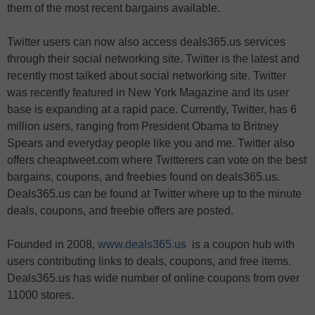
them of the most recent bargains available.
Twitter users can now also access deals365.us services
through their social networking site. Twitter is the latest and
recently most talked about social networking site. Twitter
was recently featured in New York Magazine and its user
base is expanding at a rapid pace. Currently, Twitter, has 6
million users, ranging from President Obama to Britney
Spears and everyday people like you and me. Twitter also
offers cheaptweet.com where Twitterers can vote on the best
bargains, coupons, and freebies found on deals365.us.
Deals365.us can be found at Twitter where up to the minute
deals, coupons, and freebie offers are posted.
Founded in 2008,
www.deals365.us
is a coupon hub with
users contributing links to deals, coupons, and free items.
Deals365.us has wide number of online coupons from over
11000 stores.