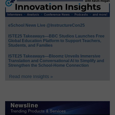
eSchool News Live @InstructureCon25
ISTE25 Takeaways—BBC Studios Launches Free
Global Education Platform to Support Teachers,
Students, and Families
ISTE25 Takeaways—Bloomz Unveils Immersive
Translation and Conversational AI to Simplify and
Strengthen the School-Home Connection
Read more Insights »