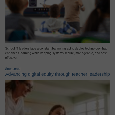
School IT leaders face a constant balancing act to deploy technology that
enhances learning while keeping systems secure, manageable, and cost-
effective.
Sponsored
Advancing digital equity through teacher leadership