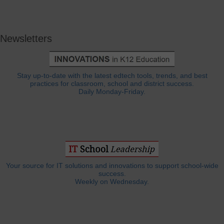
Newsletters
Stay up-to-date with the latest edtech tools, trends, and best
practices for classroom, school and district success.
Daily Monday-Friday.
Your source for IT solutions and innovations to support school-wide
success.
Weekly on Wednesday.