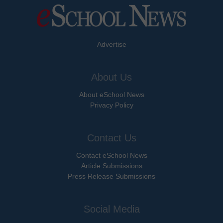
Advertise
About Us
About eSchool News
Privacy Policy
Contact Us
Contact eSchool News
Article Submissions
Press Release Submissions
Social Media