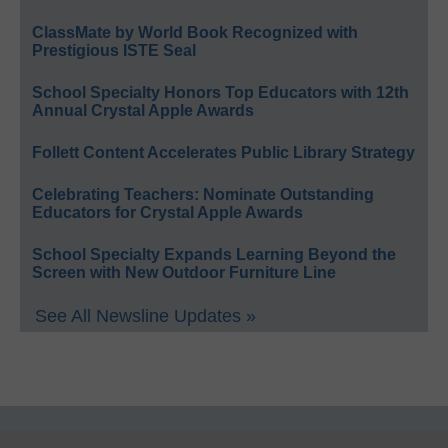
ClassMate by World Book Recognized with
Prestigious ISTE Seal
School Specialty Honors Top Educators with 12th
Annual Crystal Apple Awards
Follett Content Accelerates Public Library Strategy
Celebrating Teachers: Nominate Outstanding
Educators for Crystal Apple Awards
School Specialty Expands Learning Beyond the
Screen with New Outdoor Furniture Line
See All Newsline Updates »