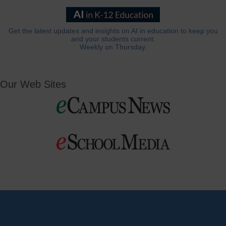
Get the latest updates and insights on AI in education to keep you
and your students current.
Weekly on Thursday.
Our Web Sites