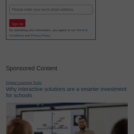
Last
Email
Sign Up
By submitting your information, you agree to our
Terms &
Conditions
and
Privacy Policy
.
Sponsored Content
Digital Learning Tools
Why interactive solutions are a smarter investment
for schools