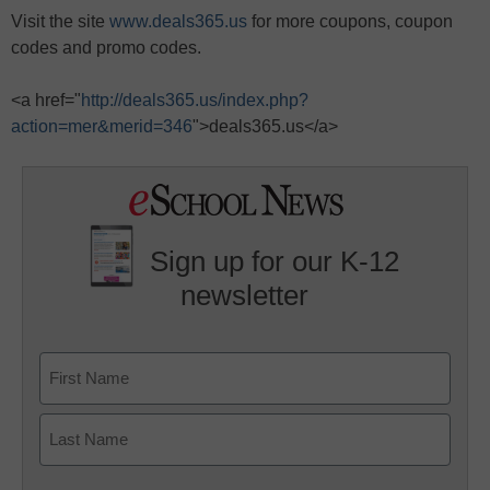
Visit the site
www.deals365.us
for more coupons, coupon
codes and promo codes.
<a href="
http://deals365.us/index.php?
action=mer&merid=346
">deals365.us</a>
Sign up for our K-12
newsletter
Name
First
Last