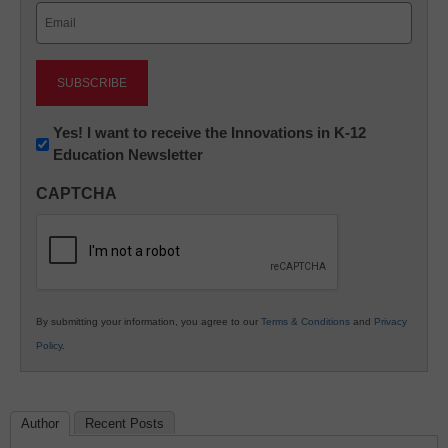
Email
(Required)
Newsletter:
Yes! I want to receive the Innovations in K-12
Education Newsletter
Innovations
in
CAPTCHA
K12
Education
By submitting your information, you agree to our
Terms & Conditions
and
Privacy
Policy
.
Author
Recent Posts