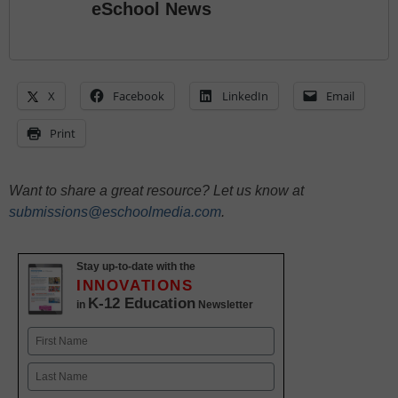
eSchool News
X
Facebook
LinkedIn
Email
Print
Want to share a great resource? Let us know at
submissions@eschoolmedia.com
.
Stay up-to-date with the
INNOVATIONS
K-12 Education
in
Newsletter
Name
First