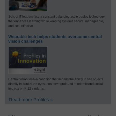
School IT leaders face a constant balancing act to deploy technology
that enhances learning while keeping systems secure, manageable,
and cost-effective.
Wearable tech helps students overcome central
vision challenges
Central vision loss–a condition that impairs the ability to see objects
directly in front of the eyes–can have profound academic and social
impacts on K-12 students.
Read more Profiles »