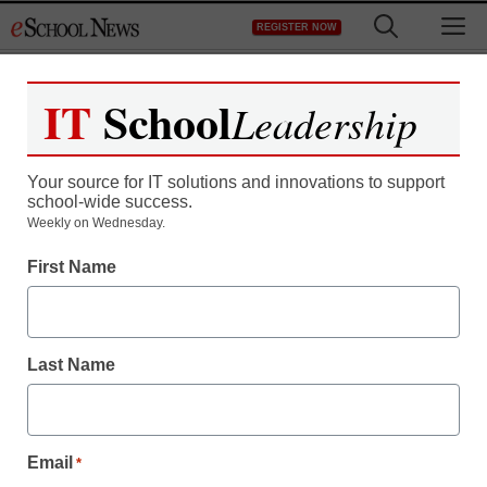
Skip
M
REGISTER NOW
to
content
IT
School
Leadership
Your source for IT solutions and innovations to support
school-wide success.
Teaching Trends
Weekly on Wednesday.
Deals365.us Links Now
First Name
Found On Facebook and
Twitter
Last Name
eSchool News
October 2, 2009
Email
*