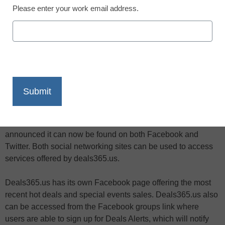
Please enter your work email address.
X
Facebook
LinkedIn
Email
Print
Online shopping, coupons and freebies site deals365.us has
announced it can now be found on both Facebook and
Twitter. Both social networking sites can be used to access
services offered by deals365.us.
Deals365.us has its own Facebook page offering the most
recent hot deals and special events sales. Deals365.us also
can be accessed from the Facebook groups link where
users are able to sign up for Deals Alerts, which will notify