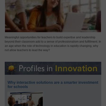
Meaningful opportunities for teachers to build expertise and leadership
beyond their classroom add to a sense of professionalism and fulfillment. In
an age when the role of technology in education is rapidly changing, why
not allow teachers to lead the way?
Why interactive solutions are a smarter investment
for schools