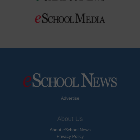
Advertise
About Us
About eSchool News
Privacy Policy