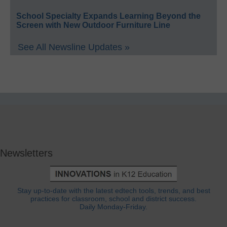
School Specialty Expands Learning Beyond the
Screen with New Outdoor Furniture Line
See All Newsline Updates »
Newsletters
Stay up-to-date with the latest edtech tools, trends, and best
practices for classroom, school and district success.
Daily Monday-Friday.