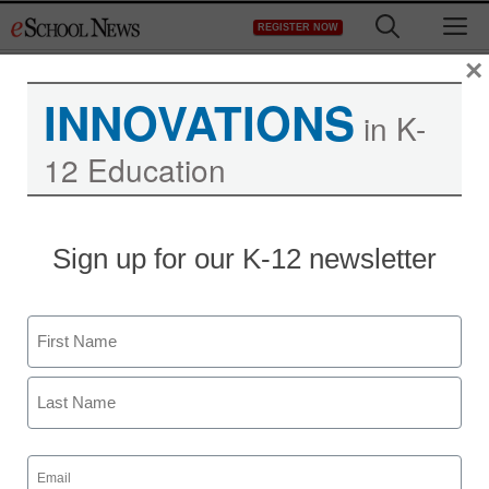
Skip
M
REGISTER NOW
to
content
×
INNOVATIONS
in K-
12 Education
Teaching Trends
Sign up for our K-12 newsletter
THOMAS PUBLIC
RELATIONS SELECTED
Name
AS AOR BY CHLOR*RID
First
eSchool News
Last
October 8, 2009
Email
(Required)