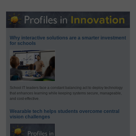
Why interactive solutions are a smarter investment
for schools
School IT leaders face a constant balancing act to deploy technology
that enhances learning while keeping systems secure, manageable,
and cost-effective.
Wearable tech helps students overcome central
vision challenges