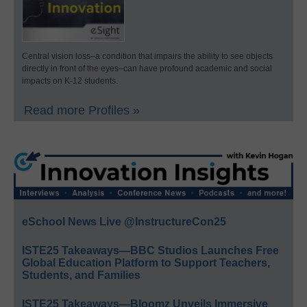
Central vision loss–a condition that impairs the ability to see objects
directly in front of the eyes–can have profound academic and social
impacts on K-12 students.
Read more Profiles »
eSchool News Live @InstructureCon25
ISTE25 Takeaways—BBC Studios Launches Free
Global Education Platform to Support Teachers,
Students, and Families
ISTE25 Takeaways—Bloomz Unveils Immersive