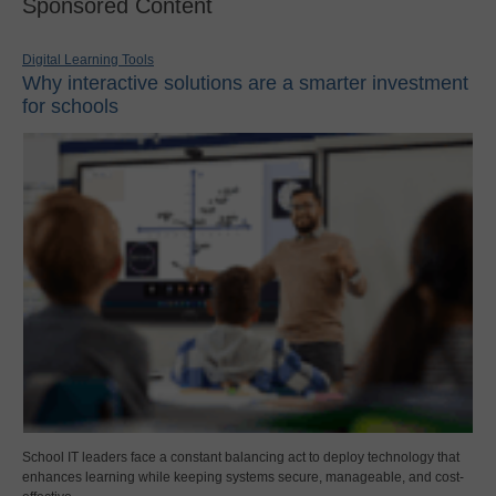
Sponsored Content
Digital Learning Tools
Why interactive solutions are a smarter investment
for schools
School IT leaders face a constant balancing act to deploy technology that
enhances learning while keeping systems secure, manageable, and cost-