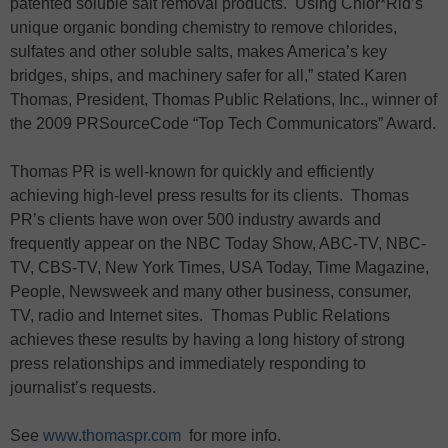
patented soluble salt removal products. Using Chlor*Rid’s
unique organic bonding chemistry to remove chlorides,
sulfates and other soluble salts, makes America’s key
bridges, ships, and machinery safer for all,” stated Karen
Thomas, President, Thomas Public Relations, Inc., winner of
the 2009 PRSourceCode “Top Tech Communicators” Award.
Thomas PR is well-known for quickly and efficiently
achieving high-level press results for its clients. Thomas
PR’s clients have won over 500 industry awards and
frequently appear on the NBC Today Show, ABC-TV, NBC-
TV, CBS-TV, New York Times, USA Today, Time Magazine,
People, Newsweek and many other business, consumer,
TV, radio and Internet sites. Thomas Public Relations
achieves these results by having a long history of strong
press relationships and immediately responding to
journalist’s requests.
See
www.thomaspr.com
for more info.