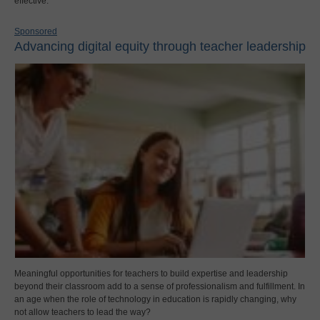
effective.
Sponsored
Advancing digital equity through teacher leadership
Meaningful opportunities for teachers to build expertise and leadership
beyond their classroom add to a sense of professionalism and fulfillment. In
an age when the role of technology in education is rapidly changing, why
not allow teachers to lead the way?