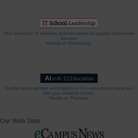
Your source for IT solutions and innovations to support school-wide
success.
Weekly on Wednesday.
Get the latest updates and insights on AI in education to keep you
and your students current.
Weekly on Thursday.
Our Web Sites