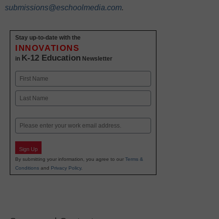
submissions@eschoolmedia.com
.
Stay up-to-date with the
INNOVATIONS
K-12 Education
in
Newsletter
Name
First
Last
Email
Sign Up
By submitting your information, you agree to our
Terms &
Conditions
and
Privacy Policy
.