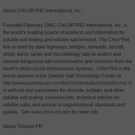
About CHLOR*RID International, Inc.
Founded February 1992, CHLOR*RID International, Inc. is
the world’s leading source of products and information for
soluble salt testing and soluble salt removal. The Chlor*Rid
line is used by state highways, bridges, railroads, aircraft,
ships, dams, tanks and microbiology labs to protect and
remove dangerous salt contamination and corrosion from the
world’s most crucial infrastructure systems. Chlor*Rid is the
proud sponsor of the Soluble Salt Technology Center at
http://www.paintsquare.com/techcenter/salts/chlorrid/home.cf
m
with lab test parameters for chloride, sulfates and other
soluble salt testing, corrosion info, technical articles on
soluble salts, and access to organizational standards and
guides. See
www.chlor-rid.com
for more info.
About Thomas PR