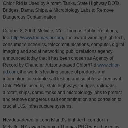
Chlor*Rid is Used by Aircraft, Tanks, State Highway DOTs,
Bridges, Dams, Ships, & Microbiology Labs to Remove
Dangerous Contamination
October 8, 2009, Melville, NY –Thomas Public Relations,
Inc.
http://www.thomas-pr.com
, the award-winning high-tech,
consumer electronics, telecommunications, computer, digital
imaging and social networking public relations agency,
announced today that it has been chosen as Agency of
Record by Chandler, Arizona-based Chlor*Rid
www.chlor-
rid.com
, the world’s leading source of products and
information for soluble salt testing and soluble salt removal.
Chlor*Rid is used by state highways, bridges, railroads,
aircraft, ships, dams, tanks and microbiology labs to protect
and remove dangerous salt contamination and corrosion to
crucial U.S. infrastructure systems.
Headquartered in Long Island’s high-tech corridor in
Melville, NY, award-winning Thomas PRÒ was chosen by