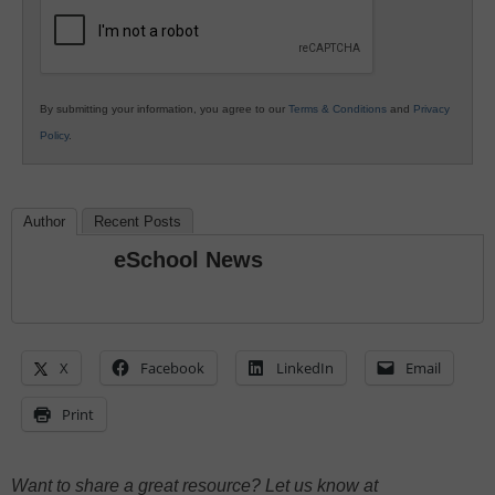
Education
By submitting your information, you agree to our
Terms & Conditions
and
Privacy
Policy
.
Author
Recent Posts
eSchool News
X
Facebook
LinkedIn
Email
Print
Want to share a great resource? Let us know at