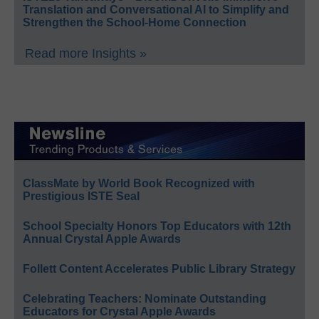
Translation and Conversational AI to Simplify and
Strengthen the School-Home Connection
Read more Insights »
ClassMate by World Book Recognized with
Prestigious ISTE Seal
School Specialty Honors Top Educators with 12th
Annual Crystal Apple Awards
Follett Content Accelerates Public Library Strategy
Celebrating Teachers: Nominate Outstanding
Educators for Crystal Apple Awards