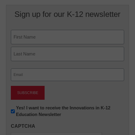
Sign up for our K-12 newsletter
Name
First
Last
Email
(Required)
Newsletter:
Yes! I want to receive the Innovations in K-12
Education Newsletter
Innovations
in
CAPTCHA
K12