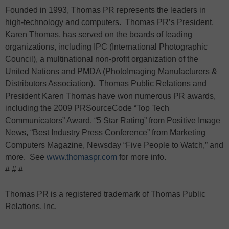
Founded in 1993, Thomas PR represents the leaders in
high-technology and computers. Thomas PR’s President,
Karen Thomas, has served on the boards of leading
organizations, including IPC (International Photographic
Council), a multinational non-profit organization of the
United Nations and PMDA (PhotoImaging Manufacturers &
Distributors Association). Thomas Public Relations and
President Karen Thomas have won numerous PR awards,
including the 2009 PRSourceCode “Top Tech
Communicators” Award, “5 Star Rating” from Positive Image
News, “Best Industry Press Conference” from Marketing
Computers Magazine, Newsday “Five People to Watch,” and
more. See
www.thomaspr.com
for more info.
# # #
Thomas PR is a registered trademark of Thomas Public
Relations, Inc.