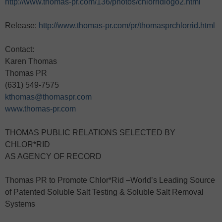
http://www.thomas-pr.com/136/photos/chlorridlogo2.html
Release:
http://www.thomas-pr.com/pr/thomasprchlorrid.html
Contact:
Karen Thomas
Thomas PR
(631) 549-7575
kthomas@thomaspr.com
www.thomas-pr.com
THOMAS PUBLIC RELATIONS SELECTED BY
CHLOR*RID
AS AGENCY OF RECORD
Thomas PR to Promote Chlor*Rid –World’s Leading Source
of Patented Soluble Salt Testing & Soluble Salt Removal
Systems