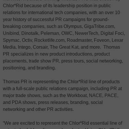
Chlor*Rid because of its leadership position in public
relations for international tech companies, with an over 10
year history of successful PR campaigns for ground-
breaking companies, such as Olympus, GigaTribe.com,
Unibind, Dinotalk, Peleman, OWC, NewerTech, Digital Foci,
Spymac, Octiv, Rocketlife.com, Roadmaster, Foveon, Lexar
Media, Intego, Corsair, The Great Kat, and more. Thomas
PR specializes in new product introductions, product
placements, trade show PR, press tours, social networking,
positioning, and branding.
Thomas PR is representing the Chlor*Rid line of products
with a full-scale public relations campaign, including PR at
major trade shows, such as the Workboat, NACE, PACE,
and PDA shows, press releases, branding, social
networking and other PR activities.
“We are excited to represent the Chlor*Rid essential line of