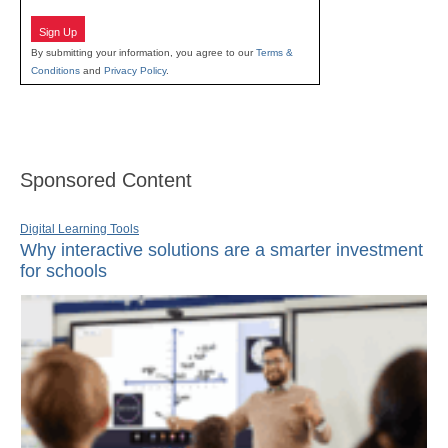
Sign Up
By submitting your information, you agree to our
Terms &
Conditions
and
Privacy Policy
.
Sponsored Content
Digital Learning Tools
Why interactive solutions are a smarter investment
for schools