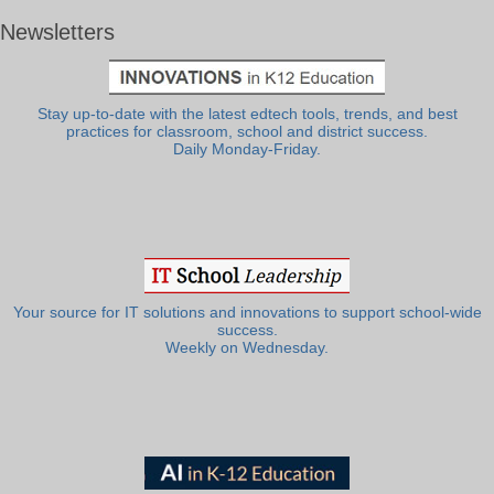
Newsletters
Stay up-to-date with the latest edtech tools, trends, and best
practices for classroom, school and district success.
Daily Monday-Friday.
Your source for IT solutions and innovations to support school-wide
success.
Weekly on Wednesday.