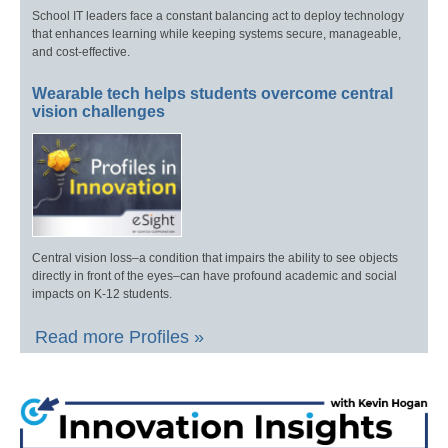
School IT leaders face a constant balancing act to deploy technology
that enhances learning while keeping systems secure, manageable,
and cost-effective.
Wearable tech helps students overcome central
vision challenges
Central vision loss–a condition that impairs the ability to see objects
directly in front of the eyes–can have profound academic and social
impacts on K-12 students.
Read more Profiles »