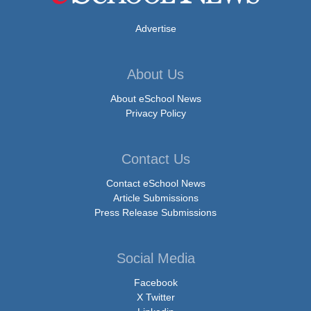
Advertise
About Us
About eSchool News
Privacy Policy
Contact Us
Contact eSchool News
Article Submissions
Press Release Submissions
Social Media
Facebook
X Twitter