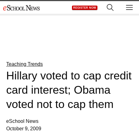
Skip
M
REGISTER NOW
to
content
Teaching Trends
Hillary voted to cap credit
card interest; Obama
voted not to cap them
eSchool News
October 9, 2009