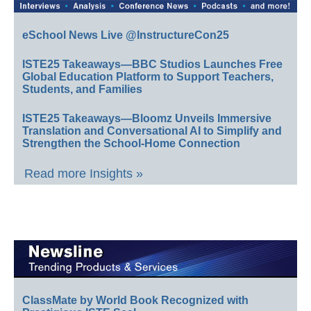
eSchool News Live @InstructureCon25
ISTE25 Takeaways—BBC Studios Launches Free
Global Education Platform to Support Teachers,
Students, and Families
ISTE25 Takeaways—Bloomz Unveils Immersive
Translation and Conversational AI to Simplify and
Strengthen the School-Home Connection
Read more Insights »
ClassMate by World Book Recognized with