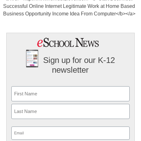
Successful Online Internet Legitimate Work at Home Based
Business Opportunity Income Idea From Computer</b></a>
Sign up for our K-12
newsletter
Name
First
Last
Email
(Required)