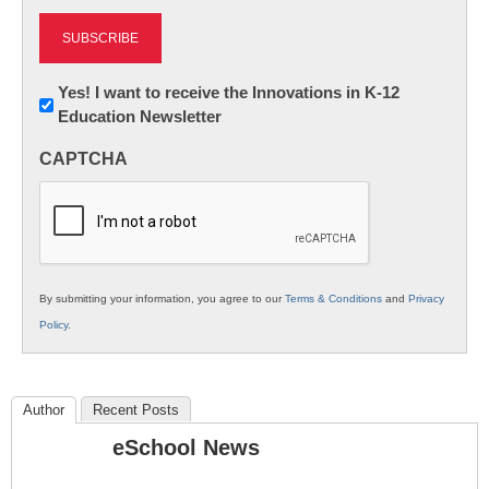
Newsletter:
Yes! I want to receive the Innovations in K-12
Education Newsletter
Innovations
in
CAPTCHA
K12
Education
By submitting your information, you agree to our
Terms & Conditions
and
Privacy
Policy
.
Author
Recent Posts
eSchool News