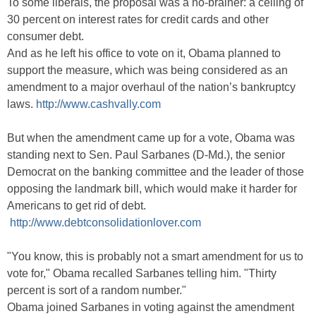
To some liberals, the proposal was a no-brainer: a ceiling of
30 percent on interest rates for credit cards and other
consumer debt.
And as he left his office to vote on it, Obama planned to
support the measure, which was being considered as an
amendment to a major overhaul of the nation’s bankruptcy
laws.
http://www.cashvally.com
But when the amendment came up for a vote, Obama was
standing next to Sen. Paul Sarbanes (D-Md.), the senior
Democrat on the banking committee and the leader of those
opposing the landmark bill, which would make it harder for
Americans to get rid of debt.
http://www.debtconsolidationlover.com
"You know, this is probably not a smart amendment for us to
vote for," Obama recalled Sarbanes telling him. "Thirty
percent is sort of a random number."
Obama joined Sarbanes in voting against the amendment