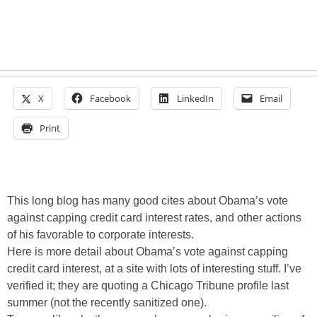
X
Facebook
LinkedIn
Email
Print
This long blog has many good cites about Obama’s vote
against capping credit card interest rates, and other actions
of his favorable to corporate interests.
Here is more detail about Obama’s vote against capping
credit card interest, at a site with lots of interesting stuff. I’ve
verified it; they are quoting a Chicago Tribune profile last
summer (not the recently sanitized one).