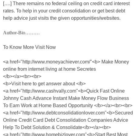
[….] There remains no federal ceiling on credit card interest
rates. To help in your credit consolidation or get best debt
help advice just visits the given opportunities/websites.
Author-Bio………
To Know More Visit Now
<a href="http://www.moneyachiever.com/"<b> Make Money
online from internet living at home Secretes
</b></a><br><br>
<b>Visit here to get answer about </b>
<a href="http://www.cashvally.com"<b>Quick Fast Online
Johnny Cash Advance Instant Make Money Flow Business
To Earn Work at Home Based Opportunity </b></a><br><br>
<a href="http://www.debtconsolidationlover.com"<b>Secured
Online Credit Card Debt Consolidation Companies Advice
Help To Debt Solution & Consolidate</b></a><br>
<a href="http://www.homebizlover.com"<b>Start Best Most