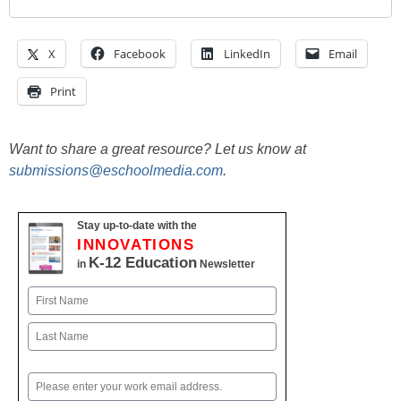
X
Facebook
LinkedIn
Email
Print
Want to share a great resource? Let us know at
submissions@eschoolmedia.com
.
Stay up-to-date with the
INNOVATIONS
K-12 Education
in
Newsletter
Name
First
Last
Email