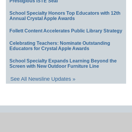
Prestigious ISTE Seal
School Specialty Honors Top Educators with 12th
Annual Crystal Apple Awards
Follett Content Accelerates Public Library Strategy
Celebrating Teachers: Nominate Outstanding
Educators for Crystal Apple Awards
School Specialty Expands Learning Beyond the
Screen with New Outdoor Furniture Line
See All Newsline Updates »