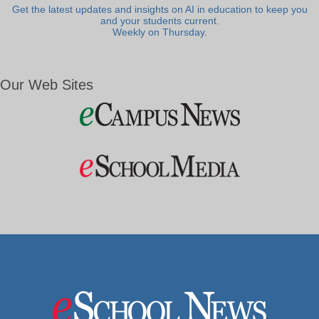
Get the latest updates and insights on AI in education to keep you
and your students current.
Weekly on Thursday.
Our Web Sites