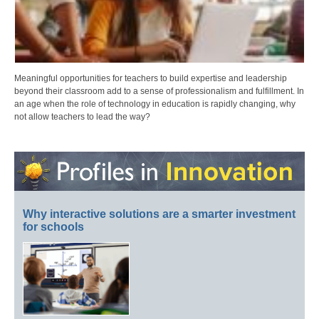
Meaningful opportunities for teachers to build expertise and leadership
beyond their classroom add to a sense of professionalism and fulfillment. In
an age when the role of technology in education is rapidly changing, why
not allow teachers to lead the way?
Why interactive solutions are a smarter investment
for schools