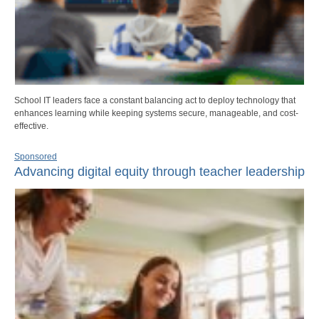
School IT leaders face a constant balancing act to deploy technology that
enhances learning while keeping systems secure, manageable, and cost-
effective.
Sponsored
Advancing digital equity through teacher leadership