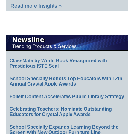
Read more Insights »
ClassMate by World Book Recognized with
Prestigious ISTE Seal
School Specialty Honors Top Educators with 12th
Annual Crystal Apple Awards
Follett Content Accelerates Public Library Strategy
Celebrating Teachers: Nominate Outstanding
Educators for Crystal Apple Awards
School Specialty Expands Learning Beyond the
Screen with New Outdoor Furniture Line