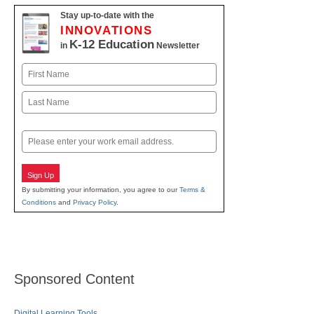
Stay up-to-date with the
INNOVATIONS
K-12 Education
in
Newsletter
Name
First
Last
Email
Sign Up
By submitting your information, you agree to our
Terms &
Conditions
and
Privacy Policy
.
Sponsored Content
Digital Learning Tools