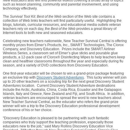
New educators also will find powerful videos covering a broad array of topics
such as lesson planning, community and parental involvement, and using
technology effectively.
The
Survival Tool Kit: Best of the Web
section of the Web site contains a
collection of Web links teachers will find particularly useful. Highlighting the
blogs, tutorials, curricular resources, and educational media outlets veteran
teachers rely on each day, the
Best of the Web
provides a great library of
Internet tools to both new and seasoned educators.
Celebrating new teachers nationwide, New Teacher Survival Central is offering
monthly prizes from Elmer’s Products, Inc., SMART Technologies, The Clorox
Company, and Discovery Education. Prizes include the SMART Airliner
Wireless Series, a classroom set of Elmer’s glue sticks and pourable glue
products, a 12-pack case of Clorox® Disinfecting Wipes to help teachers keep
clean and healthier classrooms throughout the year and especially during flu
season, and a variety of DVD collections from Discovery Education.
One first-year educator will be chosen to win a grand-prize package featuring
an exclusive trip with
Discovery Student Adventures
. This lucky winner will join
up to 20 other teachers on a scouting trip for the next great Discovery Student
Adventures location. Current Discovery Student Adventure destinations
include the Arctic, Australia, China, Costa Rica, Ecuador and the Galapagos
Islands, Italy and Greece, New Zealand and Fiji, and South Africa. In addition,
veteran teachers are encouraged to spread the word to new teachers about
New Teacher Survival Central, as the educator who refers the grand-prize
winner will win a trip to the Discovery Education professional development
conference of his or her choice.
"Discovery Education is pleased to be partnering with such fantastic
companies who truly support the teaching profession, especially those
educators new to the job," said Mary Rollins Discovery Education Vice