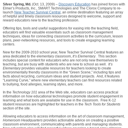
Silver Spring, Md.
(Oct. 13, 2009) –
Discovery Education
has joined forces with
Elmer’s Products, Inc., SMART Technologies and The Clorox Company to re-
launch
New Teacher Survival Central
, an online destination featuring an array
of helpful and timely classroom resources designed to welcome, support and
reward educators new to the teaching profession.
Offering tips, tools and useful suggestions for easing into the teaching field,
educators will find valuable essentials such as classroom management
techniques, ideas for connecting classroom activities to the curriculum, lesson
plans, peer-networking resources, and tools to create engaging learning
centers.
New for the 2009-2010 school year, New Teacher Survival Central features an
area dedicated to the elementary classroom,
It’s Elementary
. This section
includes special content for educators who are not only new themselves to
teaching, but are busy with students who are new to school as well.
It’s
Elementary
provides valuable resources for teachers looking to create
environmentally friendly classrooms in the “Green Scene,” including tips and
facts about recycling, curriculum ideas and student projects. And, it features
“Learning Curve,” where new elementary teachers can find resources related
to bullying, food allergies, learning styles, and more.
In the
Technology 101
area of the Web site, educators can access practical
information on how educational technologies promote student engagement in
learning and what tools are available for use in the classroom. Free K-12
student resources are highlighted for teachers in the
Tech Tools for Students
section of the site.
Allowing educators to access information on the art of classroom management,
Homeroom Headquarters
provides actionable advice on creating a positive
classroom environment, communicating with parents and managing students.