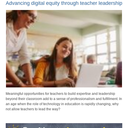
Advancing digital equity through teacher leadership
Meaningful opportunities for teachers to build expertise and leadership
beyond their classroom add to a sense of professionalism and fulfillment. In
an age when the role of technology in education is rapidly changing, why
not allow teachers to lead the way?