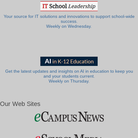
Your source for IT solutions and innovations to support school-wide
success.
Weekly on Wednesday.
Get the latest updates and insights on AI in education to keep you
and your students current.
Weekly on Thursday.
Our Web Sites