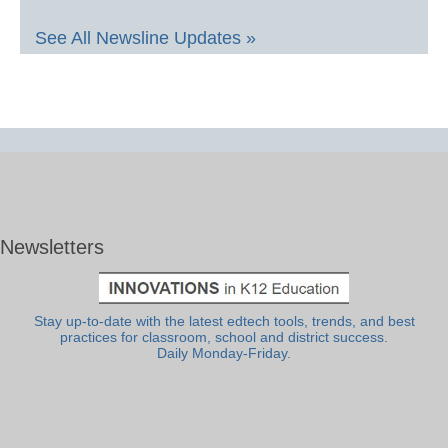
See All Newsline Updates »
Newsletters
Stay up-to-date with the latest edtech tools, trends, and best
practices for classroom, school and district success.
Daily Monday-Friday.