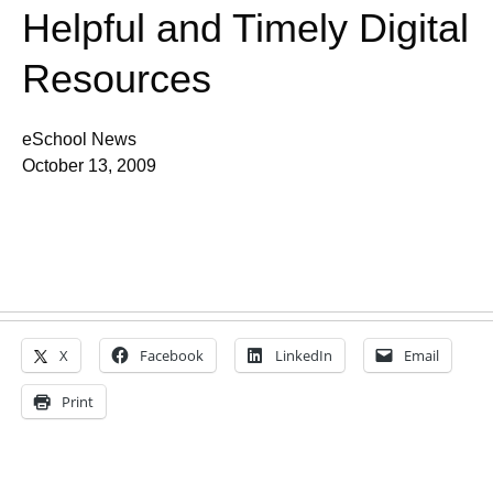
Helpful and Timely Digital
Resources
eSchool News
October 13, 2009
X
Facebook
LinkedIn
Email
Print