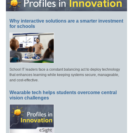
Why interactive solutions are a smarter investment
for schools
School IT leaders face a constant balancing act to deploy technology
that enhances learning while keeping systems secure, manageable,
and cost-effective.
Wearable tech helps students overcome central
vision challenges