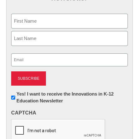
Name
First
Last
Email
(Required)
Newsletter:
Yes! I want to receive the Innovations in K-12
Education Newsletter
Innovations
in
CAPTCHA
K12
Education