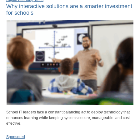
Why interactive solutions are a smarter investment
for schools
School IT leaders face a constant balancing act to deploy technology that
enhances learning while keeping systems secure, manageable, and cost-
effective.
Sponsored