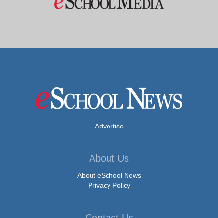
Advertise
About Us
About eSchool News
Privacy Policy
Contact Us