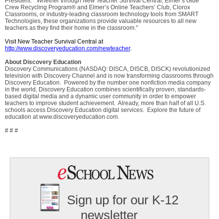
President. "Whether through New Teacher Survival Central, Elmer’s Glue
Crew Recycling Program® and Elmer’s Online Teachers’ Club, Clorox
Classrooms, or industry-leading classroom technology tools from SMART
Technologies, these organizations provide valuable resources to all new
teachers as they find their home in the classroom."
Visit New Teacher Survival Central at
http://www.discoveryeducation.com/newteacher
.
About Discovery Education
Discovery Communications (NASDAQ: DISCA, DISCB, DISCK) revolutionized
television with Discovery Channel and is now transforming classrooms through
Discovery Education. Powered by the number one nonfiction media company
in the world, Discovery Education combines scientifically proven, standards-
based digital media and a dynamic user community in order to empower
teachers to improve student achievement. Already, more than half of all U.S.
schools access Discovery Education digital services. Explore the future of
education at www.discoveryeducation.com.
# # #
Sign up for our K-12
newsletter