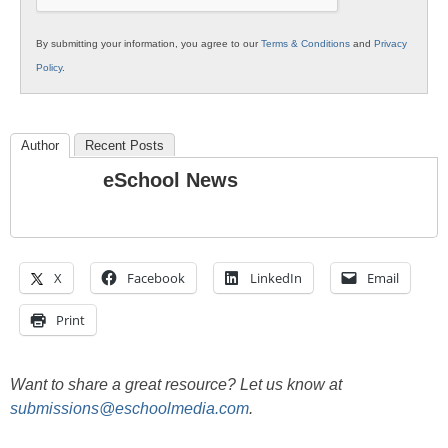
By submitting your information, you agree to our
Terms & Conditions
and
Privacy
Policy
.
Author
Recent Posts
eSchool News
X
Facebook
LinkedIn
Email
Print
Want to share a great resource? Let us know at
submissions@eschoolmedia.com
.