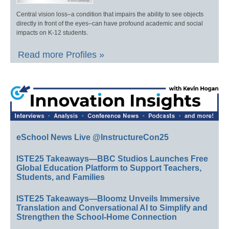
Central vision loss–a condition that impairs the ability to see objects
directly in front of the eyes–can have profound academic and social
impacts on K-12 students.
Read more Profiles »
eSchool News Live @InstructureCon25
ISTE25 Takeaways—BBC Studios Launches Free
Global Education Platform to Support Teachers,
Students, and Families
ISTE25 Takeaways—Bloomz Unveils Immersive
Translation and Conversational AI to Simplify and
Strengthen the School-Home Connection