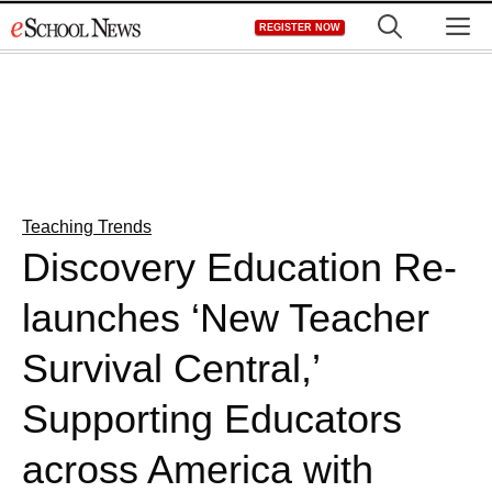
Skip
M
REGISTER NOW
to
content
Teaching Trends
Discovery Education Re-
launches ‘New Teacher
Survival Central,’
Supporting Educators
across America with