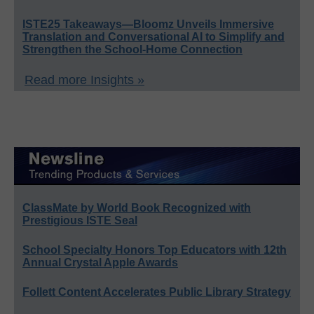
ISTE25 Takeaways—Bloomz Unveils Immersive
Translation and Conversational AI to Simplify and
Strengthen the School-Home Connection
Read more Insights »
ClassMate by World Book Recognized with
Prestigious ISTE Seal
School Specialty Honors Top Educators with 12th
Annual Crystal Apple Awards
Follett Content Accelerates Public Library Strategy