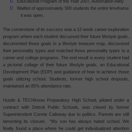
Ü
Educational Program of the Year 2007, Automation Alley
Ü
Waitlist of approximately 500 students the entire timeframe
it was open.
The cornerstone of its success was a 12 week career exploration
program where each student discussed their future lifestyle goals,
documented those goals in a lifestyle treasure map, discovered
their personality types and matched those personality types to a
career and college programs. The end result is every student had
a pictorial collage of their future lifestyle goals, an Educational
Development Plan (EDP) and guidance of how to achieve those
goals utilizing school. Students, former high school dropouts,
maintained an 85% attendance rate.
Hustle & TECHknow
Preparatory
High School
, piloted under a
contract with Detroit Public Schools, was closed by former
Superintendent Connie Calloway due to politics. Parents are still
lamenting its closure.
“My son has always hated school. We
finally found a place where he could get individualized attention