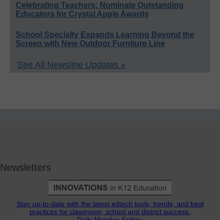
Celebrating Teachers: Nominate Outstanding
Educators for Crystal Apple Awards
School Specialty Expands Learning Beyond the
Screen with New Outdoor Furniture Line
See All Newsline Updates »
Newsletters
Stay up-to-date with the latest edtech tools, trends, and best
practices for classroom, school and district success.
Daily Monday-Friday.