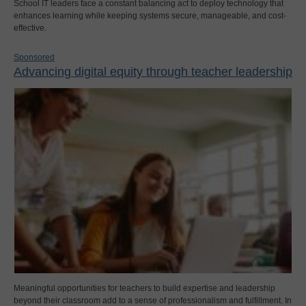
School IT leaders face a constant balancing act to deploy technology that
enhances learning while keeping systems secure, manageable, and cost-
effective.
Sponsored
Advancing digital equity through teacher leadership
Meaningful opportunities for teachers to build expertise and leadership
beyond their classroom add to a sense of professionalism and fulfillment. In