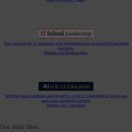
Your source for IT solutions and innovations to support school-wide
success.
Weekly on Wednesday.
Get the latest updates and insights on AI in education to keep you
and your students current.
Weekly on Thursday.
Our Web Sites