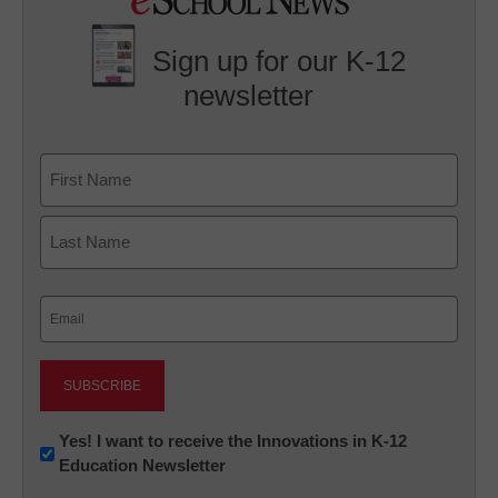
Sign up for our K-12
newsletter
Name
First
Last
Email
(Required)
Newsletter:
Yes! I want to receive the Innovations in K-12
Education Newsletter
Innovations
in