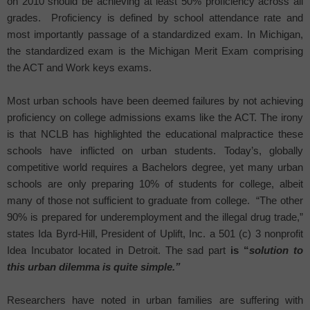
on 2010 should be achieving at least 50% proficiency across all
grades.
Proficiency is defined by school attendance rate and
most importantly passage of a standardized exam. In
Michigan
,
the standardized exam is the Michigan Merit Exam comprising
the ACT and Work keys exams.
Most urban schools have been deemed failures by not achieving
proficiency on college admissions exams like the ACT. The irony
is that NCLB has highlighted the educational malpractice these
schools have inflicted on urban students. Today’s, globally
competitive world requires a Bachelors degree, yet many urban
schools are only preparing 10% of students for college, albeit
many of those not sufficient to graduate from college.
“The other
90% is prepared for underemployment and the illegal drug trade,”
states Ida Byrd-Hill, President of Uplift, Inc. a 501 (c) 3 nonprofit
Idea Incubator located in
Detroit
. The sad part
is “
solution to
this urban dilemma is quite simple.”
Researchers have noted in urban families are suffering with