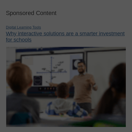
Sponsored Content
Digital Learning Tools
Why interactive solutions are a smarter investment
for schools