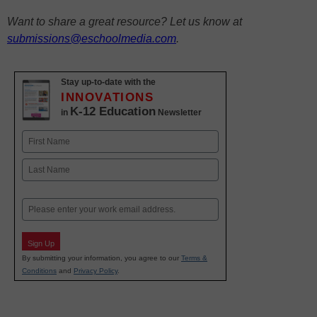
Want to share a great resource? Let us know at
submissions@eschoolmedia.com
.
Stay up-to-date with the
INNOVATIONS
K-12 Education
in
Newsletter
Name
First
Last
Email
Sign Up
By submitting your information, you agree to our
Terms &
Conditions
and
Privacy Policy
.