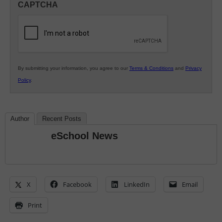
CAPTCHA
K12
Education
By submitting your information, you agree to our
Terms & Conditions
and
Privacy
Policy
.
Author
Recent Posts
eSchool News
X
Facebook
LinkedIn
Email
Print