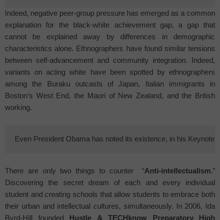
Indeed, negative peer-group pressure has emerged as a common
explanation for the black-white achievement gap, a gap that
cannot be explained away by differences in demographic
characteristics alone. Ethnographers have found similar tensions
between self-advancement and community integration. Indeed,
variants on acting white have been spotted by ethnographers
among the Buraku outcasts of
Japan
, Italian immigrants in
Boston
‘s
West End
, the Maori of New Zealand, and the British
working.
Even President Obama has noted its existence, in his Keynote 
There are only two things to counter
“
Anti-intellectualism
.”
Discovering the secret dream of each and every individual
student and creating schools that allow students to embrace both
their urban and intellectual cultures, simultaneously. In 2006, Ida
Byrd-Hill founded
Hustle & TECHknow
Preparatory
High