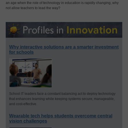
an age when the role of technology in education is rapidly changing, why
not allow teachers to lead the way?
Why interactive solutions are a smarter investment
for schools
School IT leaders face a constant balancing act to deploy technology
that enhances learning while keeping systems secure, manageable,
and cost-effective.
Wearable tech helps students overcome central
vision challenges