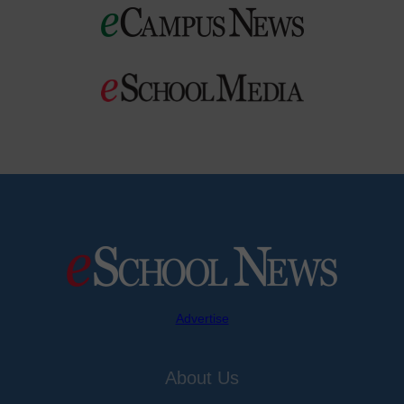
Advertise
About Us