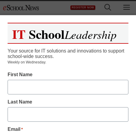
Skip
M
REGISTER NOW
to
content
IT
School
Leadership
Your source for IT solutions and innovations to support
school-wide success.
Teaching Trends
Weekly on Wednesday.
Follow Your Inner
First Name
Compass Teen combats
“Anti-intellectualism” and
Last Name
WINS!!!!
Email
*
eSchool News