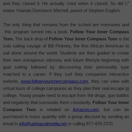
and they closed it. He actually cried when it closed. So did I,”
states
Yolanda Domineck Mitchell, parent of Stephen English.
The only thing that remains from the school are memories and
this program turned into a book,
Follow Your Inner Compass
Teen.
The back drop of
Follow Your Inner Compass Teen
is the
solo sailing voyage of Bill Pinkney, the first African American to
sail alone around the world.
Students are then guided to create
their own outrageous odyssey and future lifestyle beginning with
goal setting followed by discovering their personality type
matched to a career. If they surf they companion interactive
website,
www.followyourinnercompass.com
, they can view with
virtual tours of college campuses as they plan their real escape
to
college. Young people need to escape from the drugs, gun battles
and negativity that surrounds them constantly.
Follow Your Inner
Compass Teen
is retailed on
Amazon.com
, but can be
purchased in mass quantity with a group discount by sending an
email to
info@upheavalmedia.net
or calling 877-429-2370.