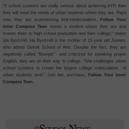
“If school systems are really serious about achieving AYP, then
they will meet the needs of urban students where they are. Right
now, they are experiencing Anti-intellectualism.
Follow Your
Inner Compass Teen
meets a student where they are and
moves them to high school graduation and then college,” states
Ida Byrd-Hill. Ida Byrd-Hill is the mother of 15 year old Juniors,
who attend Detroit School of Arts. Despite the fact, they are
negatively called “Bourgie”
and criticized for speaking proper
English, they are on their way to college. “She challenges urban
school systems to create the largest college matriculation
of
urban students ever.” Join her, purchase,
Follow Your Inner
Compass Teen.