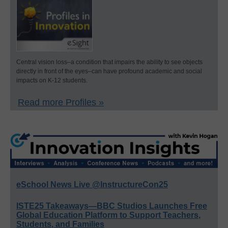
Central vision loss–a condition that impairs the ability to see objects
directly in front of the eyes–can have profound academic and social
impacts on K-12 students.
Read more Profiles »
eSchool News Live @InstructureCon25
ISTE25 Takeaways—BBC Studios Launches Free
Global Education Platform to Support Teachers,
Students, and Families