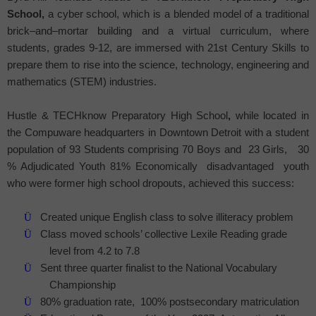
School
,
a cyber school, which is a blended model of a traditional
brick–and–mortar building and a virtual curriculum, where
students, grades 9-12, are immersed with 21st Century Skills to
prepare them to rise into the science, technology, engineering and
mathematics (STEM) industries.
Hustle & TECHknow
Preparatory
High School
,
while located in
the Compuware headquarters in Downtown Detroit with a student
population of 93 Students comprising 70 Boys and
23 Girls,
30
% Adjudicated Youth 81% Economically
disadvantaged
youth
who were former high school dropouts, achieved this success:
Ü
Created unique English class to solve illiteracy problem
Ü
Class moved schools’ collective Lexile Reading grade
level from 4.2 to 7.8
Ü
Sent three quarter finalist to the National Vocabulary
Championship
Ü
80% graduation rate,
100% postsecondary matriculation