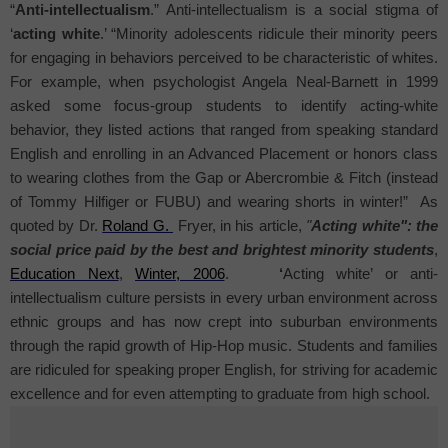
“
Anti-intellectualism
.” Anti-intellectualism
is a social stigma of
‘
acting white
.’ “Minority adolescents ridicule their minority peers
for engaging in behaviors perceived to be characteristic of whites.
For example, when psychologist Angela Neal-Barnett in 1999
asked some focus-group students to identify acting-white
behavior, they listed actions that ranged from speaking standard
English and enrolling in an Advanced Placement or honors class
to wearing clothes from the Gap or Abercrombie & Fitch (instead
of Tommy Hilfiger or FUBU) and wearing shorts in winter!”
As
quoted by Dr.
Roland G.
Fryer, in his article,
"
Acting white": the
social price paid by the best and brightest minority students
,
Education Next
,
Winter, 2006
.
‘
Acting white’ or anti-
intellectualism culture persists in every urban environment across
ethnic groups and has now crept into suburban environments
through the rapid growth of Hip-Hop music. Students and families
are ridiculed for speaking proper English, for striving for academic
excellence and for even attempting to graduate from high school.