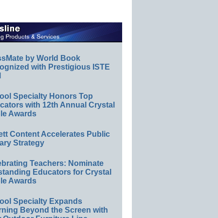
ssMate by World Book
ognized with Prestigious ISTE
l
ool Specialty Honors Top
ators with 12th Annual Crystal
le Awards
ett Content Accelerates Public
ary Strategy
ebrating Teachers: Nominate
standing Educators for Crystal
le Awards
ool Specialty Expands
rning Beyond the Screen with