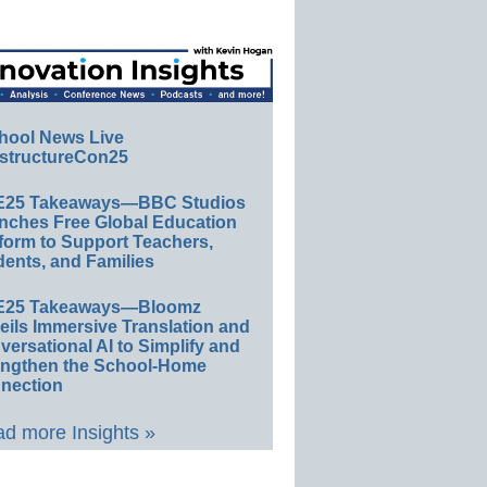
hool News Live
structureCon25
E25 Takeaways—BBC Studios
nches Free Global Education
form to Support Teachers,
ents, and Families
E25 Takeaways—Bloomz
eils Immersive Translation and
ersational AI to Simplify and
engthen the School-Home
nection
d more Insights »