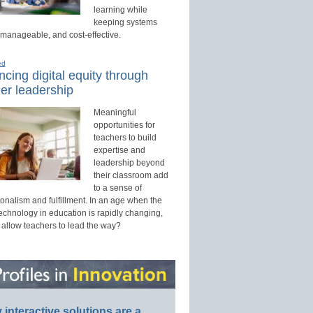
learning while
keeping systems
 manageable, and cost-effective.
ed
cing digital equity through
er leadership
Meaningful
opportunities for
teachers to build
expertise and
leadership beyond
their classroom add
to a sense of
onalism and fulfillment. In an age when the
technology in education is rapidly changing,
 allow teachers to lead the way?
interactive solutions are a