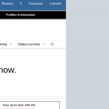
Bluesky
X
Facebook
LinkedIn
t
Profiles In Innovation
Being
Digital Learning
know.
Stay up-to-date with the