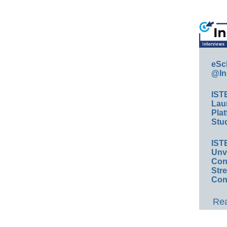
eSc
@In
IST
Lau
Plat
Stud
IST
Unv
Conv
Str
Con
Rea