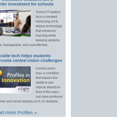
ter investment for schools
School IT leaders
face a constant
balancing act to
deploy technology
that enhances
learning while
keeping systems
e, manageable, and cost-effective.
rable tech helps students
rcome central vision challenges
Central vision
loss–a condition
that impairs the
ability to see
objects directly in
front of the eyes–
can have profound
mic and social impacts on K-12 students.
d more Profiles »