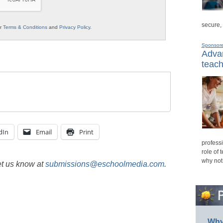
secure,
ur
Terms & Conditions
and
Privacy Policy
.
Sponsor
Advan
teach
dIn
Email
Print
professi
role of 
why not
et us know at
submissions@eschoolmedia.com
.
Why 