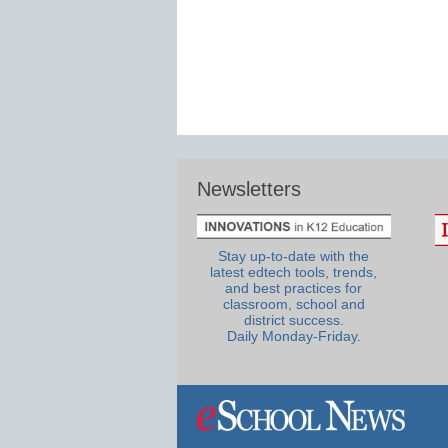
Newsletters
Stay up-to-date with the
latest edtech tools, trends,
and best practices for
classroom, school and
district success.
Daily Monday-Friday.