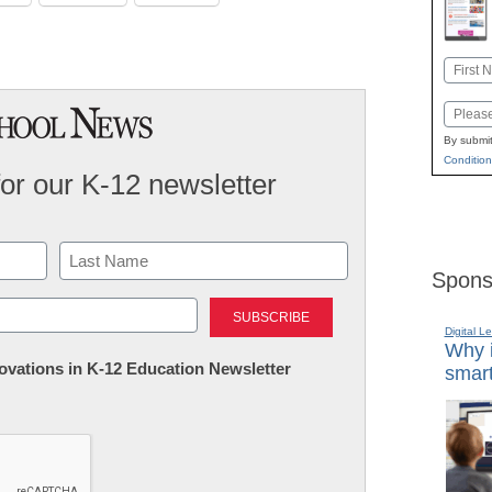
Name
First
Email
By submit
Condition
for our K-12 newsletter
Spons
Last
Digital L
Why i
nnovations in K-12 Education Newsletter
smart