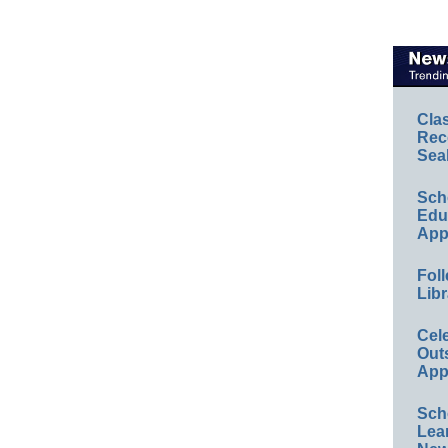
Cla
Rec
Sea
Sch
Educ
App
Foll
Libr
Cel
Out
App
Sch
Lea