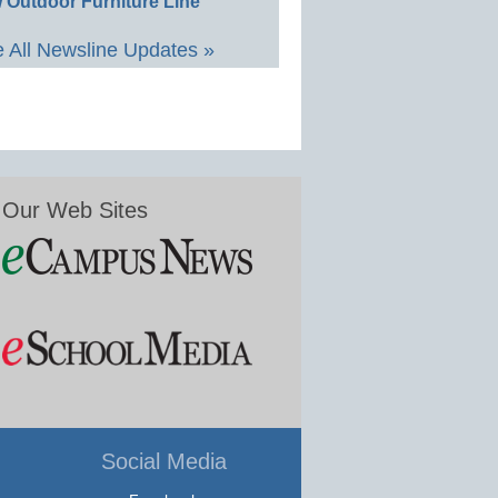
 Outdoor Furniture Line
 All Newsline Updates »
Our Web Sites
Social Media