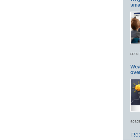
smar
secur
Wea
ove
acade
Rea