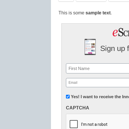
This is some
sample text
.
Sign up 
Name
First
Email
(Required)
Newsletter:
Yes! I want to receive the I
Innovations
CAPTCHA
in
K12
Education