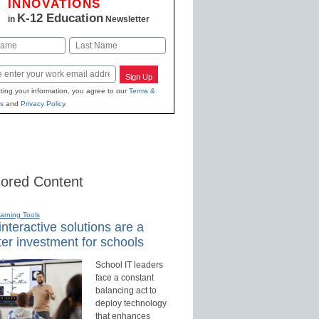
INNOVATIONS
K-12 Education
in
Newsletter
Last
Sign Up
ting your information, you agree to our
Terms &
s
and
Privacy Policy
.
ored Content
earning Tools
nteractive solutions are a
er investment for schools
School IT leaders
face a constant
balancing act to
deploy technology
that enhances