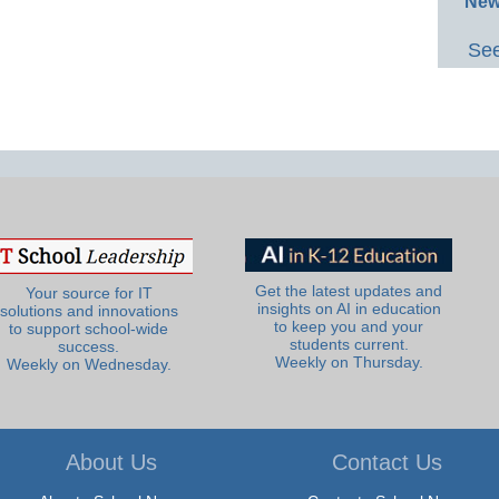
New
See
Get the latest updates and
Your source for IT
insights on AI in education
solutions and innovations
to keep you and your
to support school-wide
students current.
success.
Weekly on Thursday.
Weekly on Wednesday.
About Us
Contact Us