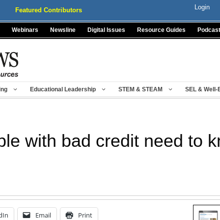
Login
Featured Contributors
Webinars
Newsline
Digital Issues
Resource Guides
Podcas
ing
Educational Leadership
STEM & STEAM
SEL & Well-
e with bad credit need to 
dIn
Email
Print