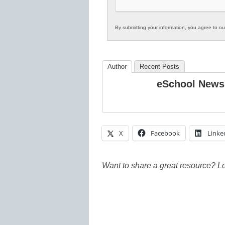
By submitting your information, you agree to o
Author
Recent Posts
eSchool News
X
Facebook
Linke
Want to share a great resource? L