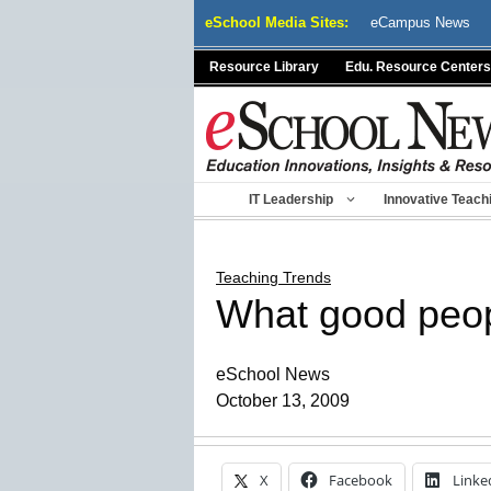
Skip
eSchool Media Sites:
eCampus News
to
content
Resource Library
Edu. Resource Centers
IT Leadership
Innovative Teach
Teaching Trends
What good peopl
eSchool News
October 13, 2009
X
Facebook
Linke