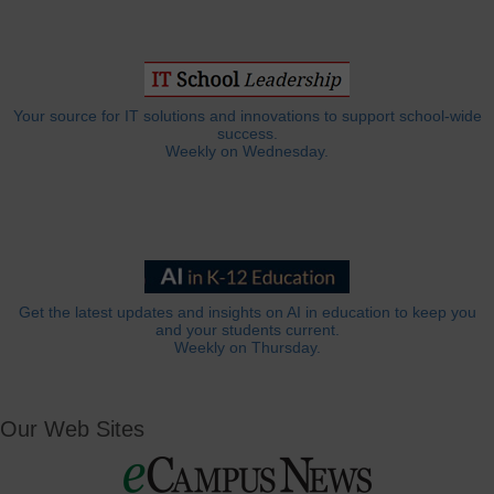
Your source for IT solutions and innovations to support school-wide
success.
Weekly on Wednesday.
Get the latest updates and insights on AI in education to keep you
and your students current.
Weekly on Thursday.
Our Web Sites