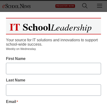
Skip
M
REGISTER NOW
to
content
IT
School
Leadership
Your source for IT solutions and innovations to support
school-wide success.
Teaching Trends
Weekly on Wednesday.
New guide helps
First Name
educators steer students
on the path toward
Last Name
college
Email
*
eSchool News