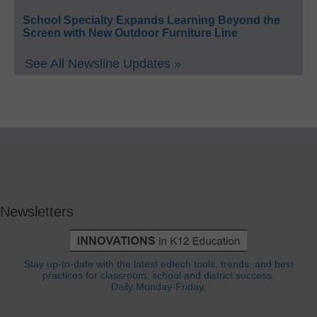
School Specialty Expands Learning Beyond the
Screen with New Outdoor Furniture Line
See All Newsline Updates »
Newsletters
Stay up-to-date with the latest edtech tools, trends, and best
practices for classroom, school and district success.
Daily Monday-Friday.