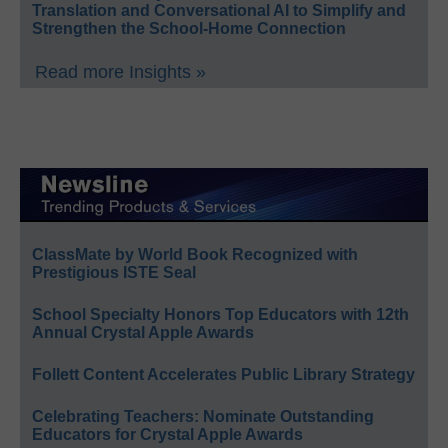
Translation and Conversational AI to Simplify and
Strengthen the School-Home Connection
Read more Insights »
ClassMate by World Book Recognized with
Prestigious ISTE Seal
School Specialty Honors Top Educators with 12th
Annual Crystal Apple Awards
Follett Content Accelerates Public Library Strategy
Celebrating Teachers: Nominate Outstanding
Educators for Crystal Apple Awards