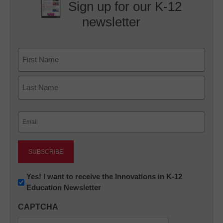
Sign up for our K-12
newsletter
Name
First
Last
Email
(Required)
Newsletter:
Yes! I want to receive the Innovations in K-12
Education Newsletter
Innovations
in
CAPTCHA
K12