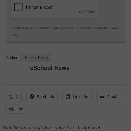
Education
By submitting your information, you agree to our
Terms & Conditions
and
Privacy
Policy
.
Author
Recent Posts
eSchool News
X
Facebook
LinkedIn
Email
Print
Want to share a great resource? Let us know at