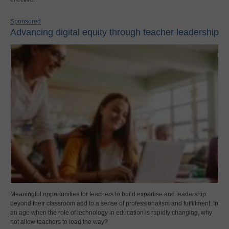
Sponsored
Advancing digital equity through teacher leadership
Meaningful opportunities for teachers to build expertise and leadership
beyond their classroom add to a sense of professionalism and fulfillment. In
an age when the role of technology in education is rapidly changing, why
not allow teachers to lead the way?