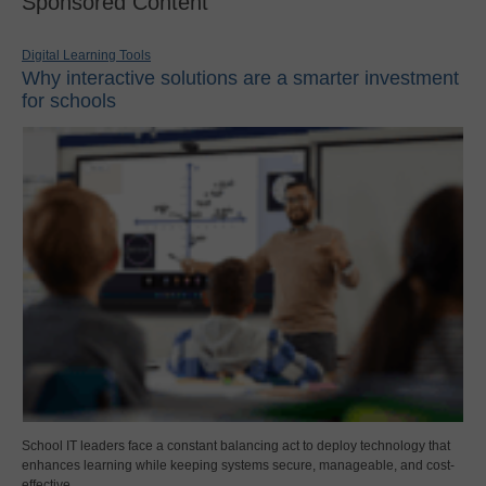
Sponsored Content
Digital Learning Tools
Why interactive solutions are a smarter investment
for schools
School IT leaders face a constant balancing act to deploy technology that
enhances learning while keeping systems secure, manageable, and cost-
effective.