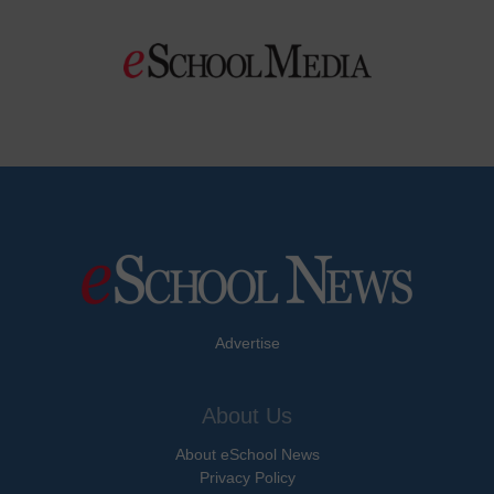
Advertise
About Us
About eSchool News
Privacy Policy