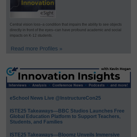
Central vision loss–a condition that impairs the ability to see objects
directly in front of the eyes–can have profound academic and social
impacts on K-12 students.
Read more Profiles »
eSchool News Live @InstructureCon25
ISTE25 Takeaways—BBC Studios Launches Free
Global Education Platform to Support Teachers,
Students, and Families
ISTE25 Takeaways—Bloomz Unveils Immersive