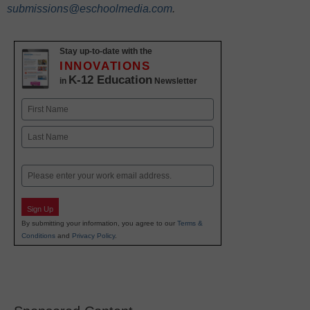
submissions@eschoolmedia.com
.
Stay up-to-date with the
INNOVATIONS
K-12 Education
in
Newsletter
Name
First
Last
Email
Sign Up
By submitting your information, you agree to our
Terms &
Conditions
and
Privacy Policy
.