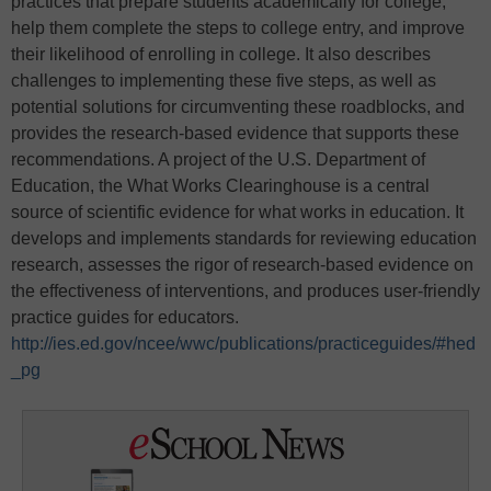
practices that prepare students academically for college,
help them complete the steps to college entry, and improve
their likelihood of enrolling in college. It also describes
challenges to implementing these five steps, as well as
potential solutions for circumventing these roadblocks, and
provides the research-based evidence that supports these
recommendations. A project of the U.S. Department of
Education, the What Works Clearinghouse is a central
source of scientific evidence for what works in education. It
develops and implements standards for reviewing education
research, assesses the rigor of research-based evidence on
the effectiveness of interventions, and produces user-friendly
practice guides for educators.
http://ies.ed.gov/ncee/wwc/publications/practiceguides/#hed
_pg