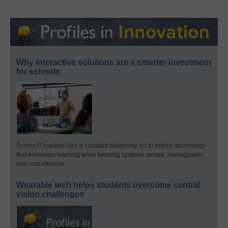
Why interactive solutions are a smarter investment
for schools
School IT leaders face a constant balancing act to deploy technology
that enhances learning while keeping systems secure, manageable,
and cost-effective.
Wearable tech helps students overcome central
vision challenges