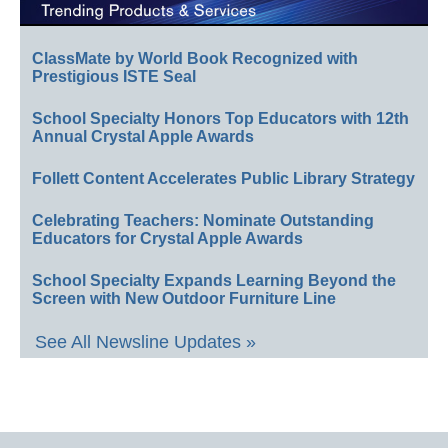
ClassMate by World Book Recognized with
Prestigious ISTE Seal
School Specialty Honors Top Educators with 12th
Annual Crystal Apple Awards
Follett Content Accelerates Public Library Strategy
Celebrating Teachers: Nominate Outstanding
Educators for Crystal Apple Awards
School Specialty Expands Learning Beyond the
Screen with New Outdoor Furniture Line
See All Newsline Updates »