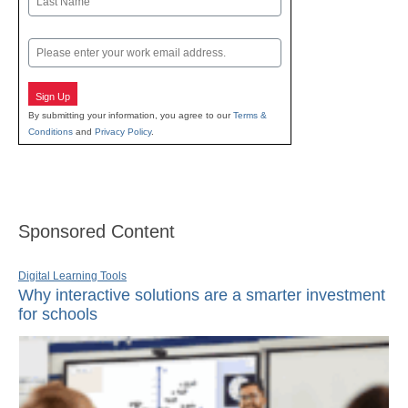
Last
Email
Sign Up
By submitting your information, you agree to our
Terms &
Conditions
and
Privacy Policy
.
Sponsored Content
Digital Learning Tools
Why interactive solutions are a smarter investment
for schools