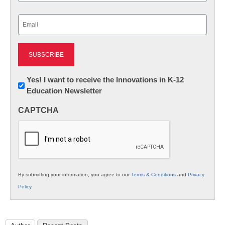
Last
Email
(Required)
Newsletter:
Yes! I want to receive the Innovations in K-12
Education Newsletter
Innovations
in
CAPTCHA
K12
Education
By submitting your information, you agree to our
Terms & Conditions
and
Privacy
Policy
.