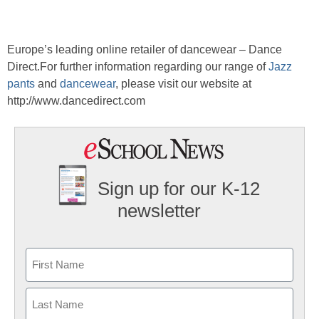
Europe’s leading online retailer of dancewear – Dance
Direct.For further information regarding our range of
Jazz
pants
and
dancewear
, please visit our website at
http://www.dancedirect.com
Sign up for our K-12
newsletter
Name
First