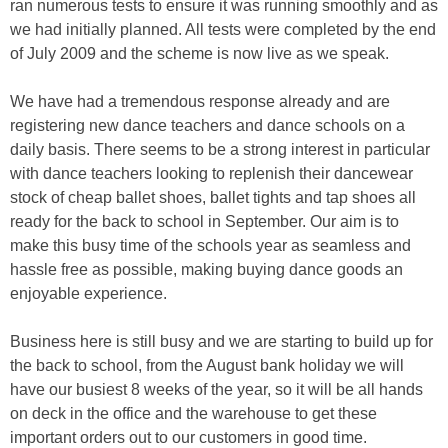
ran numerous tests to ensure it was running smoothly and as
we had initially planned. All tests were completed by the end
of July 2009 and the scheme is now live as we speak.
We have had a tremendous response already and are
registering new dance teachers and dance schools on a
daily basis. There seems to be a strong interest in particular
with dance teachers looking to replenish their dancewear
stock of cheap ballet shoes, ballet tights and tap shoes all
ready for the back to school in September. Our aim is to
make this busy time of the schools year as seamless and
hassle free as possible, making buying dance goods an
enjoyable experience.
Business here is still busy and we are starting to build up for
the back to school, from the August bank holiday we will
have our busiest 8 weeks of the year, so it will be all hands
on deck in the office and the warehouse to get these
important orders out to our customers in good time.