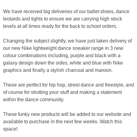
We have received big deliveries of our ballet shoes, dance
leotards and tights to ensure we are carrying high stock
levels at all times ready for the back to school orders.
Changing the subject slightly, we have just taken delivery of
our new Nike lightweight dance sneaker range in 3 new
colour combinations including, purple and black with a
galaxy design down the sides, white and blue with Nike
graphics and finally a stylish charcoal and maroon.
These are perfect for hip hop, street dance and freestyle, and
of course for strutting your stuff and making a statement
within the dance community.
These funky new products will be added to our website and
available to purchase in the next few weeks. Watch this
space!