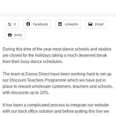
X
Facebook
LinkedIn
Email
Print
During this time of the year most dance schools and studios
are closed for the holidays taking a much deserved break
from their busy dance schedules.
The team at Dance Direct have been working hard to set up
our Discount Teachers Programme which we have put in
place to reward wholesale customers, teachers and schools,
with discounts up to 10%.
It has been a complicated process to integrate our website
with our back office solution and before putting this live we