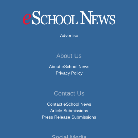
Advertise
About Us
About eSchool News
Privacy Policy
Contact Us
Contact eSchool News
Article Submissions
Press Release Submissions
Social Media