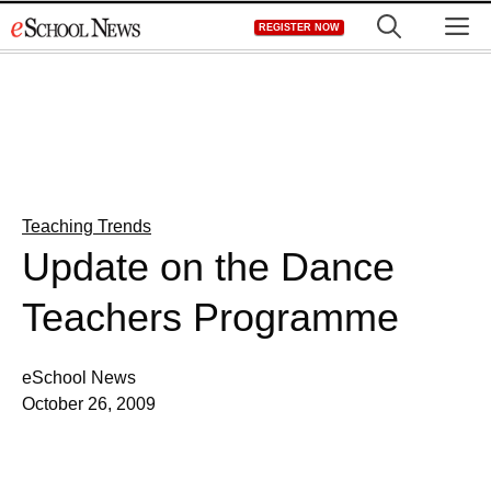
Skip
M
REGISTER NOW
to
content
Teaching Trends
Update on the Dance
Teachers Programme
eSchool News
October 26, 2009