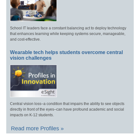
School IT leaders face a constant balancing act to deploy technology
that enhances learning while keeping systems secure, manageable,
and cost-effective.
Wearable tech helps students overcome central
vision challenges
Central vision loss–a condition that impairs the ability to see objects
directly in front of the eyes–can have profound academic and social
impacts on K-12 students.
Read more Profiles »