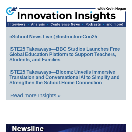
eSchool News Live @InstructureCon25
ISTE25 Takeaways—BBC Studios Launches Free
Global Education Platform to Support Teachers,
Students, and Families
ISTE25 Takeaways—Bloomz Unveils Immersive
Translation and Conversational AI to Simplify and
Strengthen the School-Home Connection
Read more Insights »