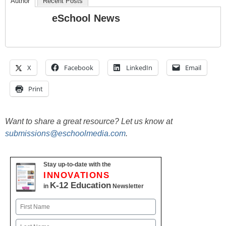
Author
Recent Posts
eSchool News
X
Facebook
LinkedIn
Email
Print
Want to share a great resource? Let us know at
submissions@eschoolmedia.com
.
Stay up-to-date with the
INNOVATIONS
K-12 Education
in
Newsletter
Name
First