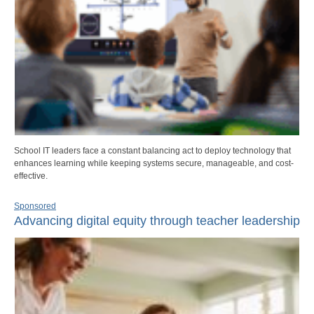
School IT leaders face a constant balancing act to deploy technology that
enhances learning while keeping systems secure, manageable, and cost-
effective.
Sponsored
Advancing digital equity through teacher leadership