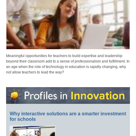
Meaningful opportunities for teachers to build expertise and leadership
beyond their classroom add to a sense of professionalism and fulfillment. In
an age when the role of technology in education is rapidly changing, why
not allow teachers to lead the way?
Why interactive solutions are a smarter investment
for schools