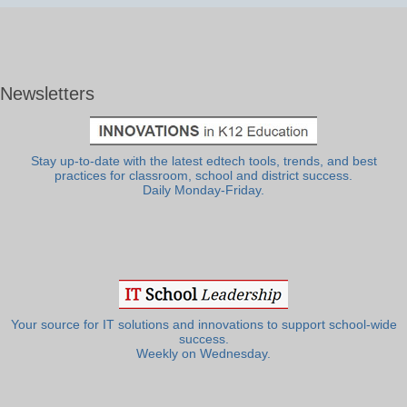
Newsletters
Stay up-to-date with the latest edtech tools, trends, and best
practices for classroom, school and district success.
Daily Monday-Friday.
Your source for IT solutions and innovations to support school-wide
success.
Weekly on Wednesday.