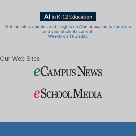
Get the latest updates and insights on AI in education to keep you
and your students current.
Weekly on Thursday.
Our Web Sites