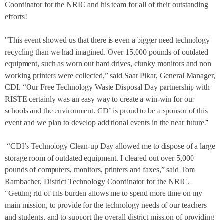
Coordinator for the NRIC and his team
for all of their outstanding
efforts!
"This event showed us that there is even a bigger need technology
recycling than we had imagined. Over 15,000 pounds of outdated
equipment, such as worn out hard drives, clunky monitors and non
working printers were collected,”
said Saar Pikar, General Manager,
CDI. “
Our Free Technology Waste Disposal Day partnership with
RISTE certainly was an easy way to create a win-win for our
schools and the environment.
CDI is proud to be a sponsor of this
event and we plan to develop additional events in the near future
.”
“CDI’s Technology Clean-up Day allowed me to dispose of a large
storage room of outdated equipment. I cleared out over 5,000
pounds of computers, monitors, printers and faxes,” said
Tom
Rambacher, District Technology Coordinator for the NRIC.
“Getting rid of this burden allows me to spend more time on my
main mission, to provide for the technology needs of our teachers
and students, and to support the overall district mission of providing