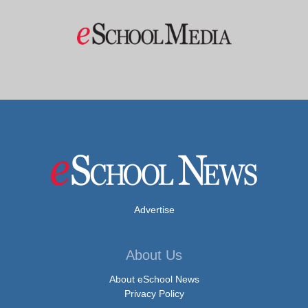
Advertise
About Us
About eSchool News
Privacy Policy