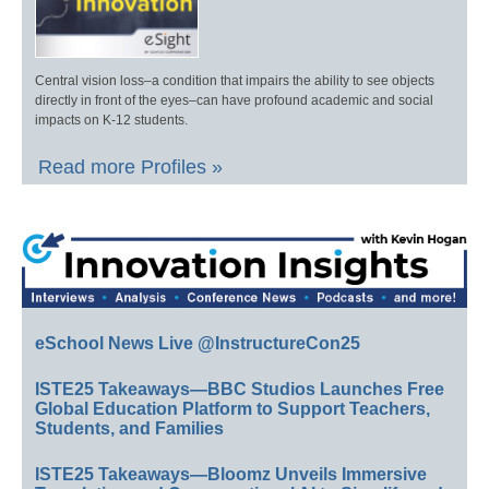
Central vision loss–a condition that impairs the ability to see objects
directly in front of the eyes–can have profound academic and social
impacts on K-12 students.
Read more Profiles »
eSchool News Live @InstructureCon25
ISTE25 Takeaways—BBC Studios Launches Free
Global Education Platform to Support Teachers,
Students, and Families
ISTE25 Takeaways—Bloomz Unveils Immersive