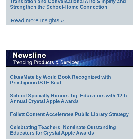
Translation and Conversational AI to Simplify and
Strengthen the School-Home Connection
Read more Insights »
ClassMate by World Book Recognized with
Prestigious ISTE Seal
School Specialty Honors Top Educators with 12th
Annual Crystal Apple Awards
Follett Content Accelerates Public Library Strategy
Celebrating Teachers: Nominate Outstanding
Educators for Crystal Apple Awards