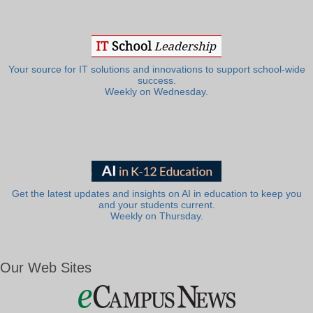
Your source for IT solutions and innovations to support school-wide
success.
Weekly on Wednesday.
Get the latest updates and insights on AI in education to keep you
and your students current.
Weekly on Thursday.
Our Web Sites