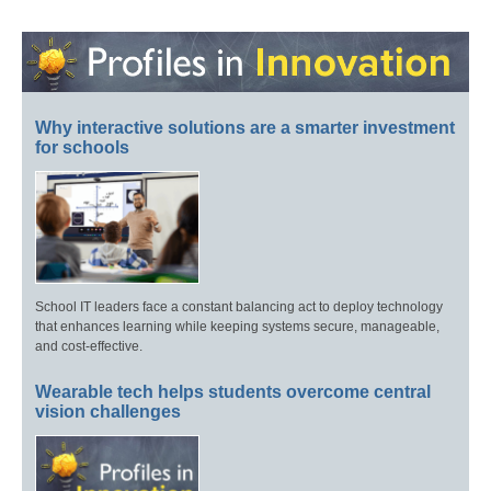
Why interactive solutions are a smarter investment
for schools
School IT leaders face a constant balancing act to deploy technology
that enhances learning while keeping systems secure, manageable,
and cost-effective.
Wearable tech helps students overcome central
vision challenges