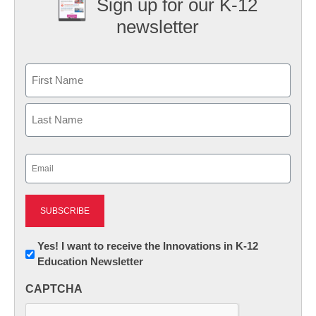
Sign up for our K-12
newsletter
Name
First
Last
Email
(Required)
Newsletter:
Yes! I want to receive the Innovations in K-12
Education Newsletter
Innovations
in
CAPTCHA
K12
Education