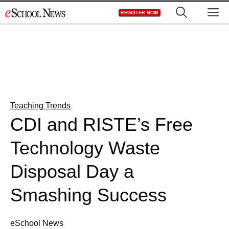
Skip
M
REGISTER NOW
to
content
Teaching Trends
CDI and RISTE’s Free
Technology Waste
Disposal Day a
Smashing Success
eSchool News