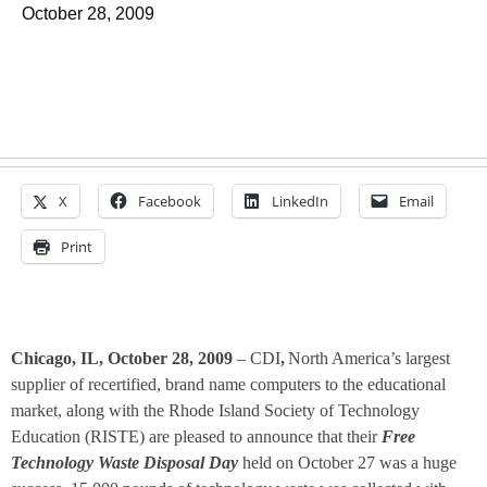
October 28, 2009
X
Facebook
LinkedIn
Email
Print
Chicago, IL, October 28, 2009
– CDI
,
North America’s largest
supplier of recertified, brand name computers to the educational
market, along with the Rhode Island Society of Technology
Education (RISTE) are pleased to announce that their
Free
Technology Waste Disposal Day
held on October 27 was a huge