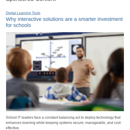
Digital Learning Tools
Why interactive solutions are a smarter investment
for schools
School IT leaders face a constant balancing act to deploy technology that
enhances learning while keeping systems secure, manageable, and cost-
effective.