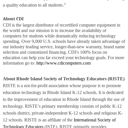
a quality education to all students.”
About CDI
CDI is the largest distributor of recertified computer equipment in
the world and our mission is to increase the availability of
computers for students while dramatically reducing technology
spending. Over 9,000 U.S. schools have already taken advantage of
our industry leading service, longer-than-new warranty, brand name
selection and customized financing. CDI’s 100% focus on
education can help you far exceed your technology goals. For more
information go to:
http://www.cdicomputers.com
About Rhode Island Society of Technology Educators (
RISTE)
RISTE is
a not-for-profit association whose purpose is to promote
education technology in Rhode Island K-12 schools. It is dedicated
to the improvement of education in Rhode Island through the use of
technology.
RISTE
’s primary membership consists of public K-12
schools district, private-independent K-12 schools and religious K-
12 schools. RISTE is an affiliate of the
International Society of
Technology Educators
(ISTE).
RISTE
primarily provides