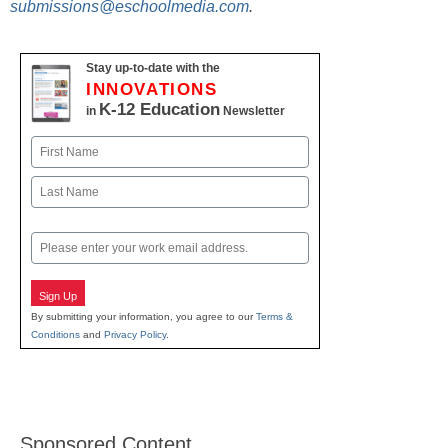
submissions@eschoolmedia.com
.
Stay up-to-date with the
INNOVATIONS
K-12 Education
in
Newsletter
Name
First
Last
Email
Sign Up
By submitting your information, you agree to our
Terms &
Conditions
and
Privacy Policy
.
Sponsored Content