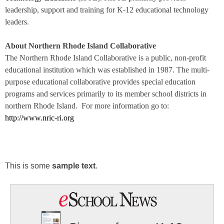
leadership, support and training for K-12 educational technology
leaders.
About Northern Rhode Island Collaborative
The Northern Rhode Island Collaborative is a public, non-profit
educational institution which was established in 1987. The multi-
purpose educational collaborative
provides special education
programs and services
primarily to its member school districts in
northern Rhode Island.
For more information go to
:
http://www.nric-ri.org
This is some
sample text
.