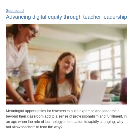
Sponsored
Advancing digital equity through teacher leadership
Meaningful opportunities for teachers to build expertise and leadership
beyond their classroom add to a sense of professionalism and fulfillment. In
an age when the role of technology in education is rapidly changing, why
not allow teachers to lead the way?