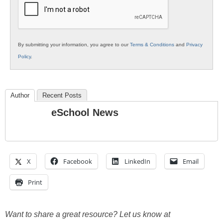
By submitting your information, you agree to our
Terms & Conditions
and
Privacy
Policy
.
Author
Recent Posts
eSchool News
X
Facebook
LinkedIn
Email
Print
Want to share a great resource? Let us know at