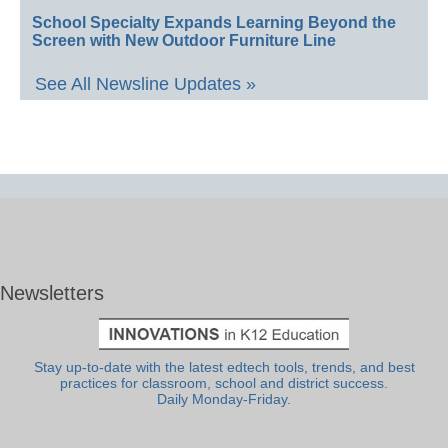
School Specialty Expands Learning Beyond the
Screen with New Outdoor Furniture Line
See All Newsline Updates »
Newsletters
Stay up-to-date with the latest edtech tools, trends, and best
practices for classroom, school and district success.
Daily Monday-Friday.