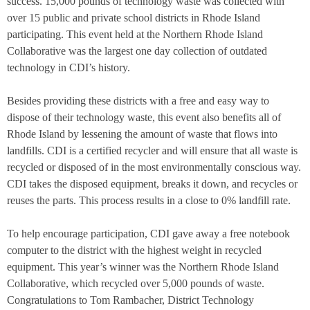
success. 15,000 pounds of technology waste was collected with
over 15 public and private school districts in Rhode Island
participating. This event held at the Northern Rhode Island
Collaborative was the largest one day collection of outdated
technology in CDI’s history.
Besides providing these districts with a free and easy way to
dispose of their technology waste, this event also benefits all of
Rhode Island by lessening the amount of waste that flows into
landfills. CDI is a certified recycler and will ensure that all waste is
recycled or disposed of in the most environmentally conscious way.
CDI takes the disposed equipment, breaks it down, and recycles or
reuses the parts. This process results in a close to 0% landfill rate.
To help encourage participation, CDI gave away a free notebook
computer to the district with the highest weight in recycled
equipment. This year’s winner was the
Northern Rhode Island
Collaborative
, which recycled over 5,000 pounds of waste.
Congratulations to
Tom Rambacher, District Technology