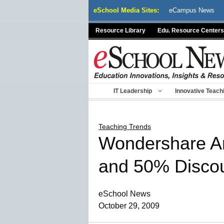
Skip
eSchool Media Sites:
eCampus News
to
content
Resource Library
Edu. Resource Centers
IT Leadership
Innovative Teach
Teaching Trends
Wondershare An
and 50% Disco
eSchool News
October 29, 2009