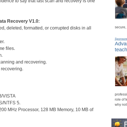
idence to say that fast scan and recovery is one
ata Recovery V1.0:
secure,
, deleted, formatted, or corrupted disks in all
Sponsor
er.
Advan
e files.
teach
m.
scanning and recovering.
r recovering.
professi
3/VISTA
role of 
FS/NTFS 5.
why not
200 MHz Processor, 128 MB Memory, 10 MB of