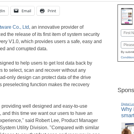
dIn
Email
Print
ware Co., Ltd
, an innovative provider of
Name
the release of its first item of system security
First
ry V1.0, which provides users a safe, easy and
Email
ted and corrupted data.
By submit
Condition
signed to help users to get lost data back by
s to select, scan and recover without any
ad-only design can protect data of the drive
s preselecting function makes the recovery
Spons
Digital L
 providing well designed and easy-to-use
Why i
d, and this time we want our users to have an
smart
 experience," said Robert Lee, Product Manager
ystem Utility Division. "Compared with similar