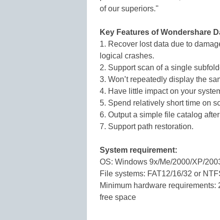
of our superiors."
Key Features of Wondershare D
1. Recover lost data due to damaged
logical crashes.
2. Support scan of a single subfold
3. Won’t repeatedly display the sam
4. Have little impact on your syste
5. Spend relatively short time on 
6. Output a simple file catalog afte
7. Support path restoration.
System requirement:
OS: Windows 9x/Me/2000/XP/200
File systems: FAT12/16/32 or NT
Minimum hardware requirements: 
free space