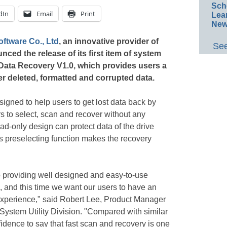
Sch
dIn
Email
Print
Lea
New
ftware Co., Ltd
, an innovative provider of
See
ed the release of its first item of system
Data Recovery V1.0, which provides users a
er deleted, formatted and corrupted data.
signed to help users to get lost data back by
s to select, scan and recover without any
ad-only design can protect data of the drive
s preselecting function makes the recovery
 providing well designed and easy-to-use
d, and this time we want our users to have an
 experience," said Robert Lee, Product Manager
ystem Utility Division. "Compared with similar
idence to say that fast scan and recovery is one