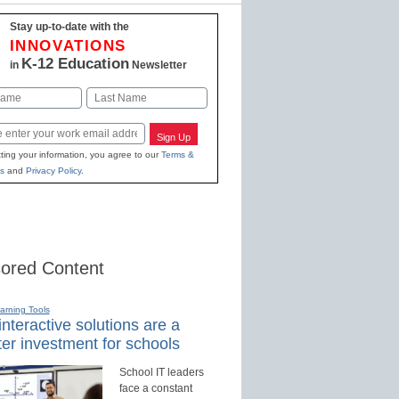
Stay up-to-date with the
INNOVATIONS
K-12 Education
in
Newsletter
Last
Sign Up
ting your information, you agree to our
Terms &
s
and
Privacy Policy
.
ored Content
earning Tools
nteractive solutions are a
er investment for schools
School IT leaders
face a constant