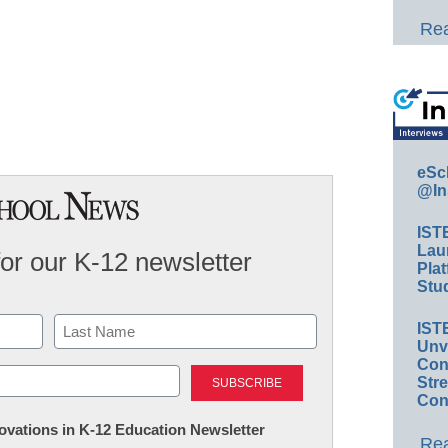
Rea
eSc
@In
IST
Lau
for our K-12 newsletter
Plat
Stud
IST
Unv
Last
Conv
Str
Con
nnovations in K-12 Education Newsletter
Rea