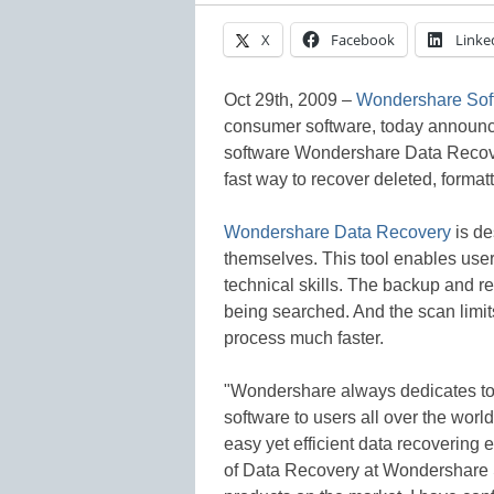
X
Facebook
Linke
Oct 29th, 2009 –
Wondershare Soft
consumer software, today announced 
software Wondershare Data Recove
fast way to recover deleted, format
Wondershare Data Recovery
is de
themselves. This tool enables user
technical skills. The backup and re
being searched. And the scan limit
process much faster.
"Wondershare always dedicates to
software to users all over the worl
easy yet efficient data recovering
of Data Recovery at Wondershare S