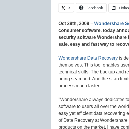
X
Facebook
Linke
Oct 29th, 2009 –
Wondershare So
consumer software, today announc
security software Wondershare 
safe, easy and fast way to recov
Wondershare Data Recovery
is de
themselves. This tool enables user
technical skills. The backup and re
being searched. And the scan limit
process much faster.
"Wondershare always dedicates to
software to users all over the worl
easy yet efficient data recovering
of Data Recovery at Wondershare S
products on the market, I have conf