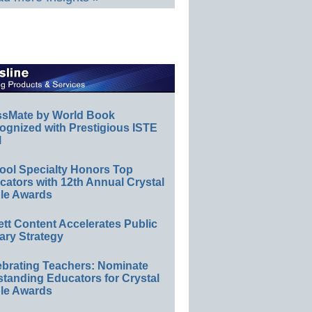
ssMate by World Book
ognized with Prestigious ISTE
l
ool Specialty Honors Top
ators with 12th Annual Crystal
le Awards
ett Content Accelerates Public
ary Strategy
ebrating Teachers: Nominate
standing Educators for Crystal
le Awards