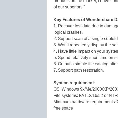
products on the market, I have conf
of our superiors."
Key Features of Wondershare D
1. Recover lost data due to damaged
logical crashes.
2. Support scan of a single subfold
3. Won’t repeatedly display the sam
4. Have little impact on your syste
5. Spend relatively short time on 
6. Output a simple file catalog afte
7. Support path restoration.
System requirement:
OS: Windows 9x/Me/2000/XP/200
File systems: FAT12/16/32 or NT
Minimum hardware requirements: 
free space