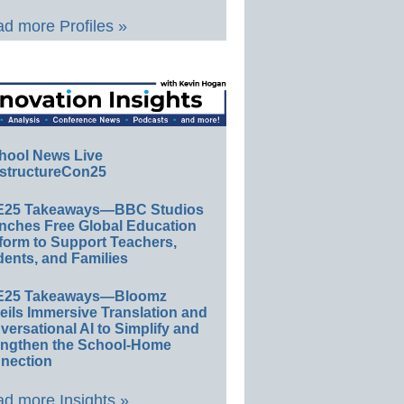
d more Profiles »
hool News Live
structureCon25
E25 Takeaways—BBC Studios
nches Free Global Education
form to Support Teachers,
ents, and Families
E25 Takeaways—Bloomz
eils Immersive Translation and
ersational AI to Simplify and
engthen the School-Home
nection
d more Insights »