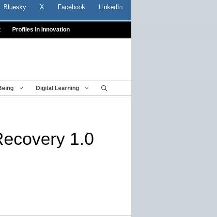
Bluesky
X
Facebook
LinkedIn
t
Profiles In Innovation
Being
Digital Learning
ecovery 1.0