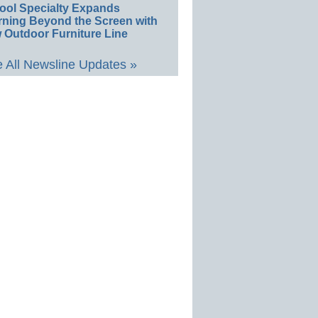
ool Specialty Expands
rning Beyond the Screen with
 Outdoor Furniture Line
 All Newsline Updates »