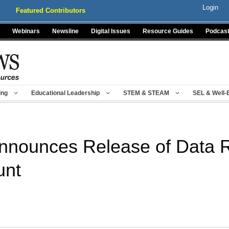
Login
Featured Contributors
Webinars
Newsline
Digital Issues
Resource Guides
Podcas
ing
Educational Leadership
STEM & STEAM
SEL & Well-
nounces Release of Data R
unt