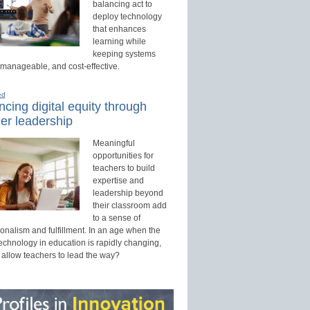
balancing act to
deploy technology
that enhances
learning while
keeping systems
 manageable, and cost-effective.
ed
cing digital equity through
er leadership
Meaningful
opportunities for
teachers to build
expertise and
leadership beyond
their classroom add
to a sense of
onalism and fulfillment. In an age when the
technology in education is rapidly changing,
 allow teachers to lead the way?