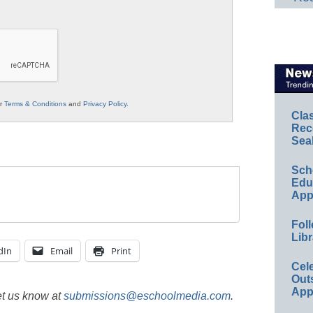
ur
Terms & Conditions
and
Privacy Policy
.
Cla
Rec
Sea
Sch
Educ
App
Foll
Libr
dIn
Email
Print
Cel
Out
App
et us know at
submissions@eschoolmedia.com
.