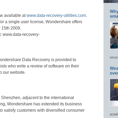
Why 
w available at
www.data-recovery-utilities.com
.
smar
or a single user license, Wondershare offers
v 15th 2009.
it: www.data-recovery-
secur
r Wondershare Data Recovery is provided to
ts who write a review of software on their
Wea
o our website.
ove
 Shenzhen, adjacent to the international
ong, Wondershare has extended its business
to satisfy customers with diversified consumer
acade