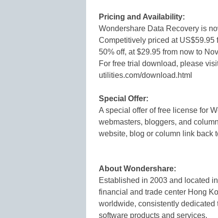
Pricing and Availability:
Wondershare Data Recovery is no
Competitively priced at US$59.95 f
50% off, at $29.95 from now to No
For free trial download, please vis
utilities.com/download.html
Special Offer:
A special offer of free license fo
webmasters, bloggers, and columnis
website, blog or column link back t
About Wondershare:
Established in 2003 and located in
financial and trade center Hong K
worldwide, consistently dedicated 
software products and services.