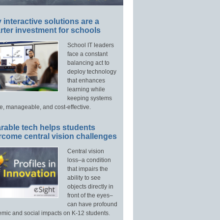
interactive solutions are a
ter investment for schools
School IT leaders
face a constant
balancing act to
deploy technology
that enhances
learning while
keeping systems
e, manageable, and cost-effective.
rable tech helps students
rcome central vision challenges
Central vision
loss–a condition
that impairs the
ability to see
objects directly in
front of the eyes–
can have profound
mic and social impacts on K-12 students.