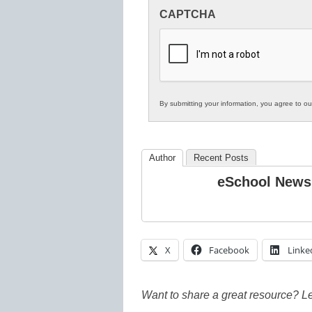
Innovations
CAPTCHA
in
K12
Education
By submitting your information, you agree to o
Author
Recent Posts
eSchool News
X
Facebook
Linke
Want to share a great resource? L