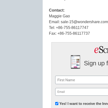
Contact:
Maggie Gao
Email: sale-15@wondershare.com
Tel: +86-755-86117747
Fax: +86-755-86117737
Sign up 
Name
First
Email
(Required)
Newsletter:
Yes! I want to receive the I