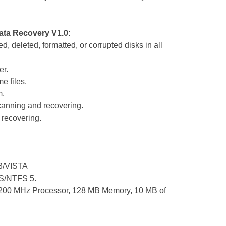
ata Recovery V1.0:
, deleted, formatted, or corrupted disks in all
er.
e files.
m.
scanning and recovering.
r recovering.
3/VISTA
FS/NTFS 5.
200 MHz Processor, 128 MB Memory, 10 MB of