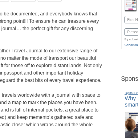
 to be documented, and everybody knows that
Name
strong point!!! To ensure he can treasure every
First
journal… the perfect gift for any discerning
Email
By submit
Condition
her Travel Journal to our extensive range of
 no matter the mode of transport our beautiful
ft for those off to explore distant lands. Not only
our passport and other important holiday
Spons
feguard the best bits of every travel experience.
Digital L
d travels worldwide with a journal with space to
Why i
and a map to mark the places you have been.
smart
and is full of internal pockets, a great place to
ded) and keep memento’s gathered safe and
 elastic closer which wraps around the whole