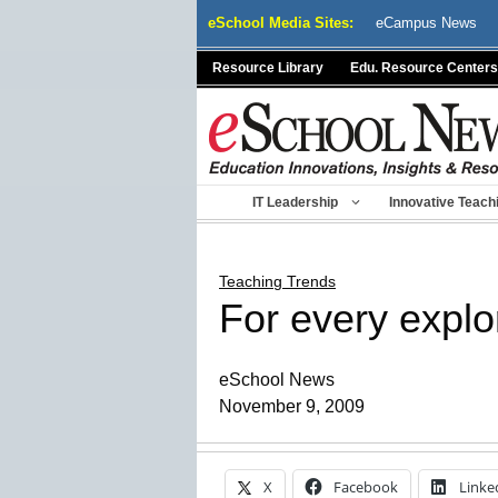
Skip
eSchool Media Sites:
eCampus News
to
content
Resource Library
Edu. Resource Centers
IT Leadership
Innovative Teach
Teaching Trends
For every explo
eSchool News
November 9, 2009
X
Facebook
Linke