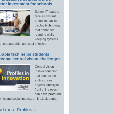
ter investment for schools
School IT leaders
face a constant
balancing act to
deploy technology
that enhances
learning while
keeping systems
e, manageable, and cost-effective.
rable tech helps students
rcome central vision challenges
Central vision
loss–a condition
that impairs the
ability to see
objects directly in
front of the eyes–
can have profound
mic and social impacts on K-12 students.
d more Profiles »