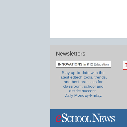
Newsletters
Stay up-to-date with the
latest edtech tools, trends,
and best practices for
classroom, school and
district success.
Daily Monday-Friday.