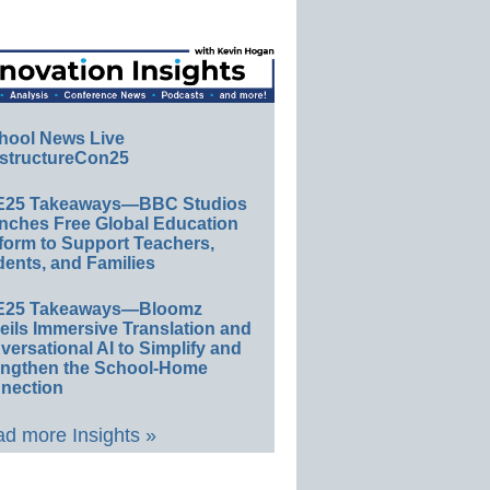
hool News Live
structureCon25
E25 Takeaways—BBC Studios
nches Free Global Education
form to Support Teachers,
ents, and Families
E25 Takeaways—Bloomz
eils Immersive Translation and
ersational AI to Simplify and
engthen the School-Home
nection
d more Insights »