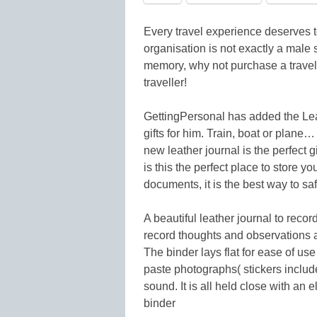
Every travel experience deserves
organisation is not exactly a male 
memory, why not purchase a travel 
traveller!
GettingPersonal has added the Leat
gifts for him. Train, boat or plane…
new leather journal is the perfect gi
is this the perfect place to store y
documents, it is the best way to sa
A beautiful leather journal to recor
record thoughts and observations 
The binder lays flat for ease of use 
paste photographs( stickers inclu
sound. It is all held close with an
binder