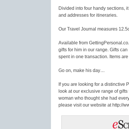
Divided into four handy sections, i
and addresses for itineraries.
Our Travel Journal measures 12.5
Available from GettingPersonal.co.
gifts for him in our range. Gifts c
spent in one transaction. Items are
Go on, make his day…
If you are looking for a distinctive
look at our exclusive range of gifts
woman who thought she had everyt
please visit our website at http://