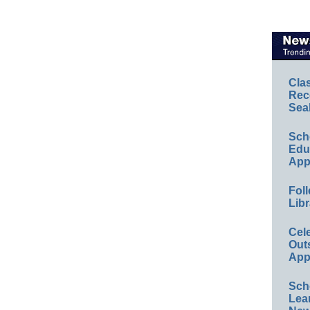
Cla
Rec
Sea
Sch
Educ
App
Foll
Libr
Cel
Out
App
Sch
Lea