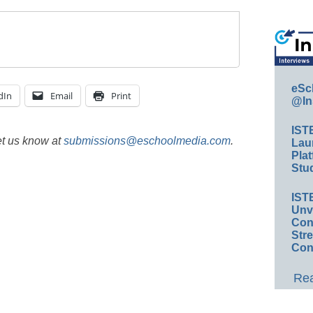
eSc
dIn
Email
Print
@In
IST
et us know at
submissions@eschoolmedia.com
.
Lau
Plat
Stud
IST
Unv
Conv
Str
Con
Rea