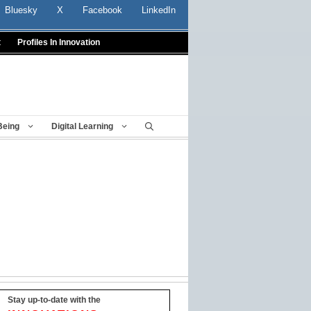
Bluesky
X
Facebook
LinkedIn
t
Profiles In Innovation
Being
Digital Learning
Stay up-to-date with the