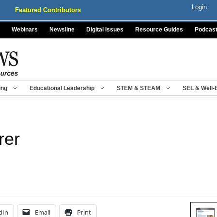
Login
Featured Contributors
Webinars
Newsline
Digital Issues
Resource Guides
Podcas
ing
Educational Leadership
STEM & STEAM
SEL & Well-
rer
dIn
Email
Print