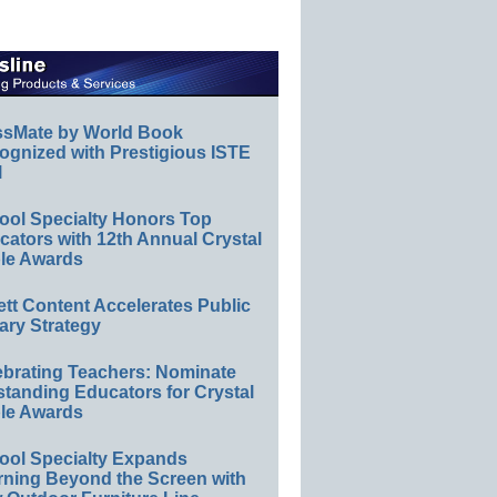
ssMate by World Book
ognized with Prestigious ISTE
l
ool Specialty Honors Top
ators with 12th Annual Crystal
le Awards
ett Content Accelerates Public
ary Strategy
ebrating Teachers: Nominate
standing Educators for Crystal
le Awards
ool Specialty Expands
rning Beyond the Screen with