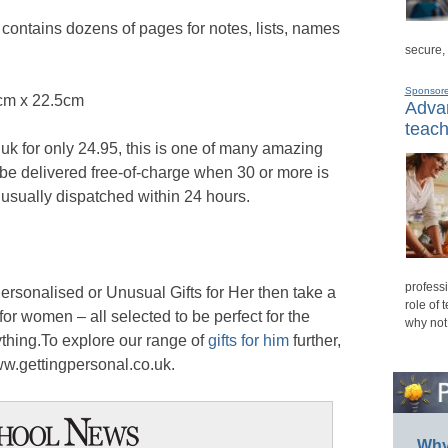
t contains dozens of pages for notes, lists, names
secure,
Sponsor
cm x 22.5cm
Advan
teach
uk for only 24.95, this is one of many amazing
an be delivered free-of-charge when 30 or more is
 usually dispatched within 24 hours.
professi
 Personalised or Unusual Gifts for Her then take a
role of 
 for women – all selected to be perfect for the
why not
hing.To explore our range of
gifts for him
further,
www.gettingpersonal.co.uk.
Why 