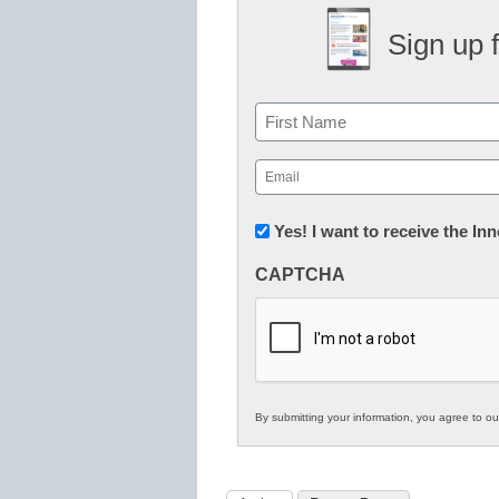
Sign up 
Name
First
Email
(Required)
Newsletter:
Yes! I want to receive the I
Innovations
CAPTCHA
in
K12
Education
By submitting your information, you agree to o