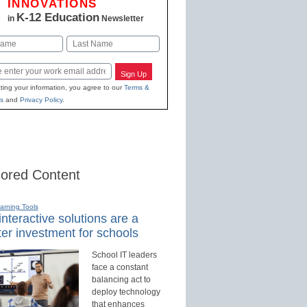
INNOVATIONS
K-12 Education
in
Newsletter
Last
Sign Up
ting your information, you agree to our
Terms &
s
and
Privacy Policy
.
ored Content
earning Tools
nteractive solutions are a
er investment for schools
School IT leaders
face a constant
balancing act to
deploy technology
that enhances