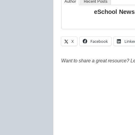
Author
Recent Posts
eSchool News
X
Facebook
Linke
Want to share a great resource? L