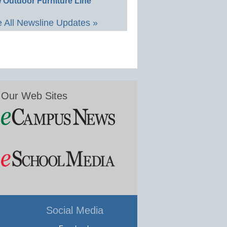
 Outdoor Furniture Line
 All Newsline Updates »
Our Web Sites
Social Media