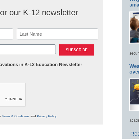
smar
for our K-12 newsletter
Last
secur
nnovations in K-12 Education Newsletter
Wea
ove
ur
Terms & Conditions
and
Privacy Policy
.
acade
Rea