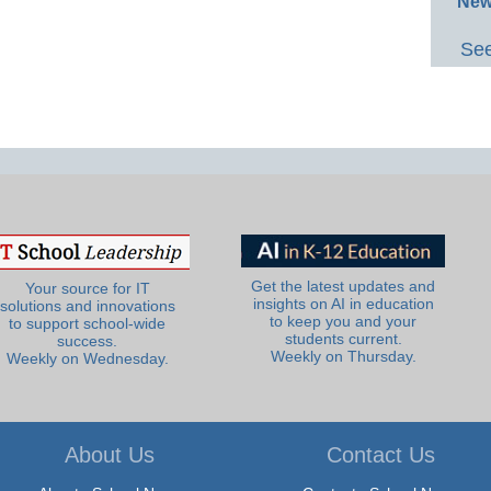
New
See
Get the latest updates and
Your source for IT
insights on AI in education
solutions and innovations
to keep you and your
to support school-wide
students current.
success.
Weekly on Thursday.
Weekly on Wednesday.
About Us
Contact Us