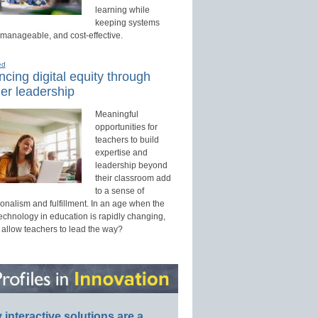
learning while
keeping systems
 manageable, and cost-effective.
ed
cing digital equity through
er leadership
Meaningful
opportunities for
teachers to build
expertise and
leadership beyond
their classroom add
to a sense of
onalism and fulfillment. In an age when the
technology in education is rapidly changing,
 allow teachers to lead the way?
interactive solutions are a