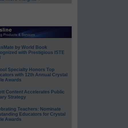
ssMate by World Book
ognized with Prestigious ISTE
l
ool Specialty Honors Top
ators with 12th Annual Crystal
le Awards
ett Content Accelerates Public
ary Strategy
ebrating Teachers: Nominate
standing Educators for Crystal
le Awards