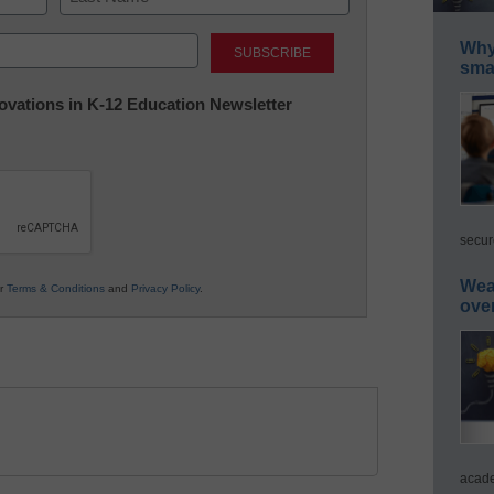
Last
Why 
smar
nnovations in K-12 Education Newsletter
secur
Wea
ur
Terms & Conditions
and
Privacy Policy
.
ove
acade