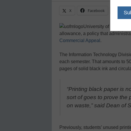
X
Facebook
Linke
University of Memphis s
allowance, a policy that administrat
Commercial Appeal
.
The Information Technology Divisio
each semester. That amounts to 5
pages of solid black ink and circula
“Printing black paper is n
sort of goes to prove the p
on waste,” said Dean of S
Previously, students’ unused prin