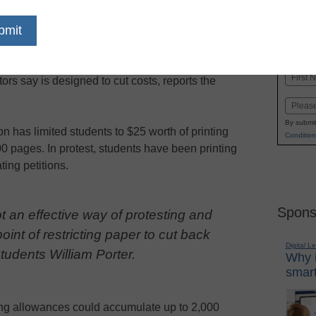
dIn
Email
Print
tudents are protesting a change in their printing
Name
ors say is designed to cut costs, reports the
First
Email
By submit
n has limited students to $25 worth of printing
Condition
00 pages.
In protest, students have been printing
ting petitions.
Spons
ot an effective way of protesting and
oint of restricting paper to cut back
Digital L
tudents William Porter.
Why i
smart
ting allowances could accumulate up to 2,000