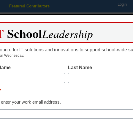
Login
Featured Contributors
Webinars
Newsline
Digital Issues
Resource Guides
Podcas
T
School
Leadership
ource for IT solutions and innovations to support school-wide s
ing
Educational Leadership
STEM & STEAM
SEL & Well-
on Wednesday.
 Name
Last Name
g Trends
phis students protest new po
*
nting allowances
 enter your work email address.