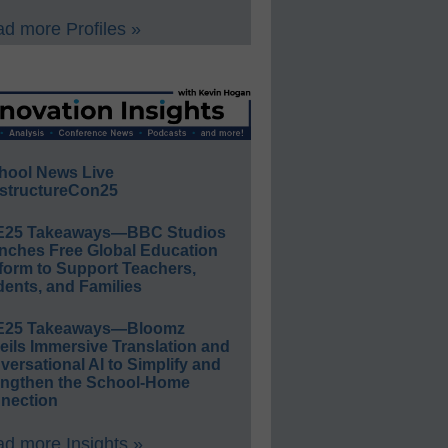
d more Profiles »
hool News Live
structureCon25
E25 Takeaways—BBC Studios
nches Free Global Education
form to Support Teachers,
ents, and Families
E25 Takeaways—Bloomz
eils Immersive Translation and
ersational AI to Simplify and
engthen the School-Home
nection
d more Insights »