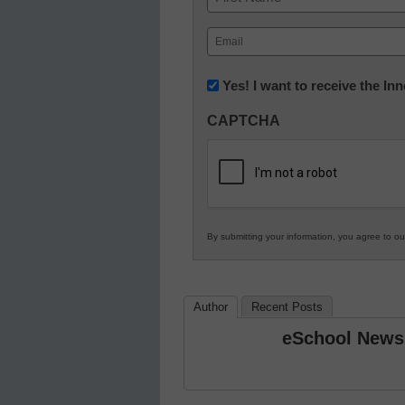
First
Email
(Required)
Newsletter:
Yes! I want to receive the I
Innovations
CAPTCHA
in
K12
Education
By submitting your information, you agree to o
Author
Recent Posts
eSchool News