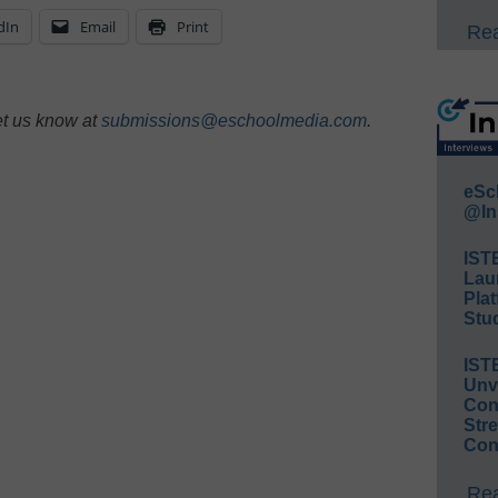
dIn
Email
Print
Rea
et us know at
submissions@eschoolmedia.com
.
eSc
@In
IST
Lau
Plat
Stud
IST
Unv
Conv
Str
Con
Rea