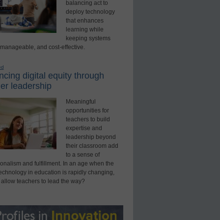
balancing act to
deploy technology
that enhances
learning while
keeping systems
 manageable, and cost-effective.
ed
cing digital equity through
er leadership
Meaningful
opportunities for
teachers to build
expertise and
leadership beyond
their classroom add
to a sense of
onalism and fulfillment. In an age when the
technology in education is rapidly changing,
 allow teachers to lead the way?