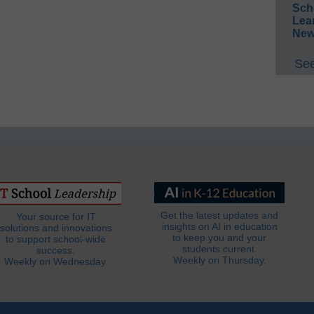
Sch
Lea
New
See
Get the latest updates and
Your source for IT
insights on AI in education
solutions and innovations
to keep you and your
to support school-wide
students current.
success.
Weekly on Thursday.
Weekly on Wednesday.