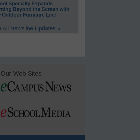
ool Specialty Expands
rning Beyond the Screen with
 Outdoor Furniture Line
 All Newsline Updates »
Our Web Sites