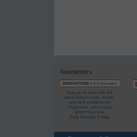
Newsletters
Stay up-to-date with the
latest edtech tools, trends,
and best practices for
classroom, school and
district success.
Daily Monday-Friday.