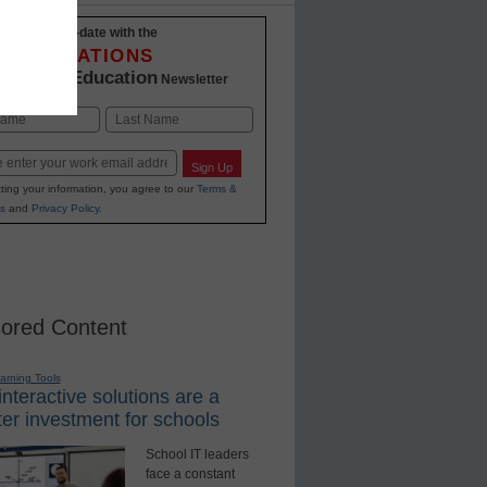
Stay up-to-date with the
INNOVATIONS
K-12 Education
in
Newsletter
Last
Sign Up
ting your information, you agree to our
Terms &
s
and
Privacy Policy
.
ored Content
earning Tools
nteractive solutions are a
er investment for schools
School IT leaders
face a constant