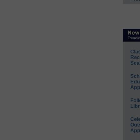
Cla
Rec
Sea
Sch
Educ
App
Foll
Libr
Cel
Out
App