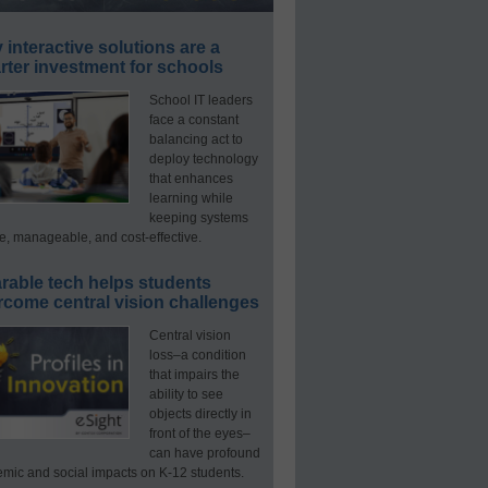
interactive solutions are a
ter investment for schools
School IT leaders
face a constant
balancing act to
deploy technology
that enhances
learning while
keeping systems
e, manageable, and cost-effective.
rable tech helps students
rcome central vision challenges
Central vision
loss–a condition
that impairs the
ability to see
objects directly in
front of the eyes–
can have profound
mic and social impacts on K-12 students.