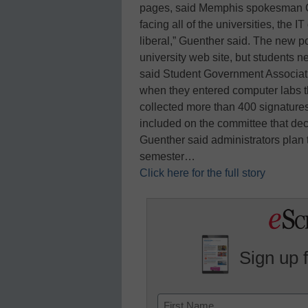
pages, said Memphis spokesman Cur
facing all of the universities, the
liberal,” Guenther said. The new 
university web site, but students n
said Student Government Associat
when they entered computer labs 
collected more than 400 signatures
included on the committee that dec
Guenther said administrators plan 
semester…
Click here for the full story
Sign up 
Name