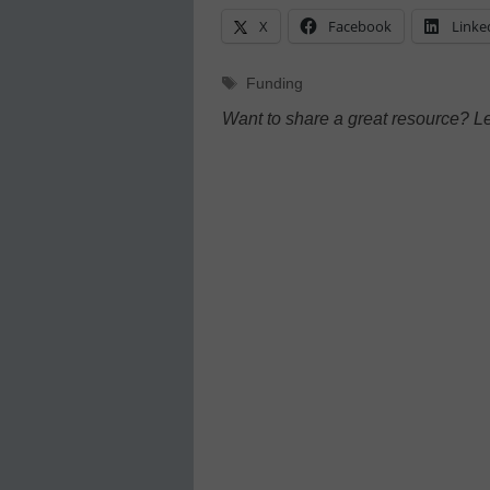
X
Facebook
Linke
Tags
Funding
Want to share a great resource? L