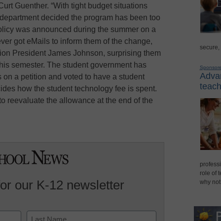
t Guenther. “With tight budget situations
 IT department decided the program has been too
policy was announced during the summer on a
ever got eMails to inform them of the change,
secure,
ion President James Johnson, surprising them
this semester. The student government has
Sponsor
Advan
 on a petition and voted to have a student
teach
ides how the student technology fee is spent.
to reevaluate the allowance at the end of the
professi
role of 
for our K-12 newsletter
why not