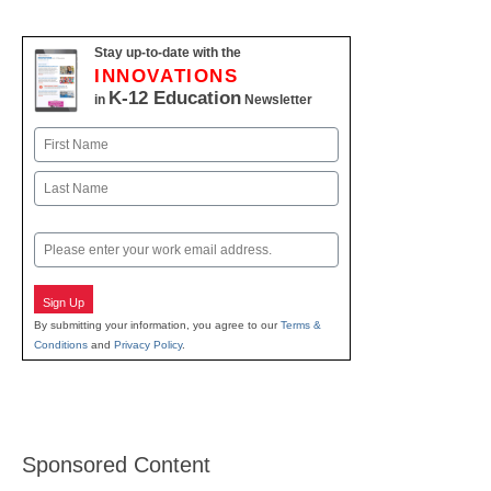
Stay up-to-date with the
INNOVATIONS
K-12 Education
in
Newsletter
Name
First
Last
Email
Sign Up
By submitting your information, you agree to our
Terms &
Conditions
and
Privacy Policy
.
Sponsored Content