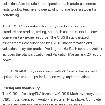
collection. Also included are expanded math grade-placement
tests to allow teachers to see at which grade level a student is
performing.
The CIBS II Standardized Inventory combines newly re-
standardized reading, writing, and math assessments into one
convenient all-in-one resource. The CIBS II standardized
assessments are supported by a 2010 standardization and
validation study (for grades Pre-K-grade 6.) Each standardized kit
includes the Standardization and Validation Manual and 20 record
books.
Each BRIGANCE system comes with 24/7 online training and
optional live workshops for fast and easy implementation.
Pricing and Availability
The CIBS-II Reading/ELA Inventory, CIBS II Math Inventory, and
CIBS II Standardized Inventory are currently available. Complete