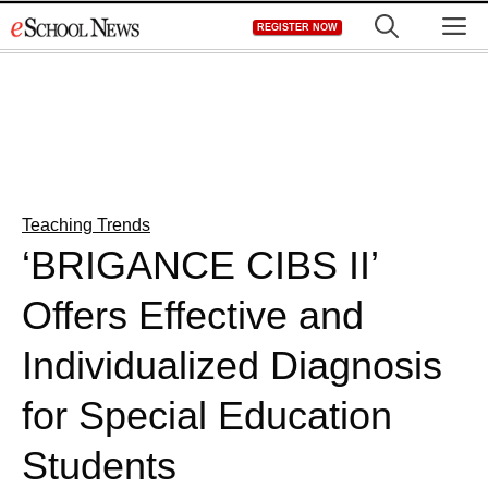
Skip
M
REGISTER NOW
to
content
Teaching Trends
‘BRIGANCE CIBS II’
Offers Effective and
Individualized Diagnosis
for Special Education
Students