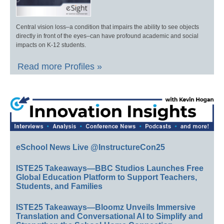
Central vision loss–a condition that impairs the ability to see objects
directly in front of the eyes–can have profound academic and social
impacts on K-12 students.
Read more Profiles »
eSchool News Live @InstructureCon25
ISTE25 Takeaways—BBC Studios Launches Free
Global Education Platform to Support Teachers,
Students, and Families
ISTE25 Takeaways—Bloomz Unveils Immersive
Translation and Conversational AI to Simplify and