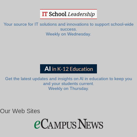
Your source for IT solutions and innovations to support school-wide
success.
Weekly on Wednesday.
Get the latest updates and insights on AI in education to keep you
and your students current.
Weekly on Thursday.
Our Web Sites