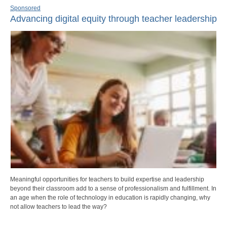
Sponsored
Advancing digital equity through teacher leadership
Meaningful opportunities for teachers to build expertise and leadership
beyond their classroom add to a sense of professionalism and fulfillment. In
an age when the role of technology in education is rapidly changing, why
not allow teachers to lead the way?