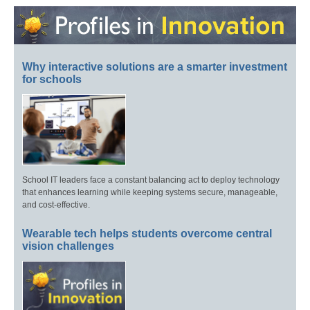
Why interactive solutions are a smarter investment
for schools
School IT leaders face a constant balancing act to deploy technology
that enhances learning while keeping systems secure, manageable,
and cost-effective.
Wearable tech helps students overcome central
vision challenges