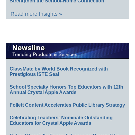
Strengthen the School-Home Connection
Read more Insights »
ClassMate by World Book Recognized with
Prestigious ISTE Seal
School Specialty Honors Top Educators with 12th
Annual Crystal Apple Awards
Follett Content Accelerates Public Library Strategy
Celebrating Teachers: Nominate Outstanding
Educators for Crystal Apple Awards