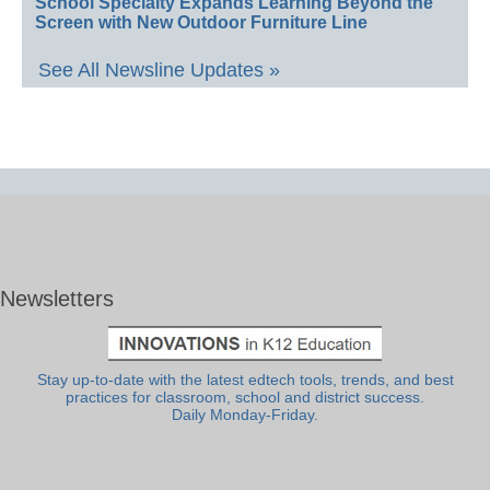
School Specialty Expands Learning Beyond the
Screen with New Outdoor Furniture Line
See All Newsline Updates »
Newsletters
Stay up-to-date with the latest edtech tools, trends, and best
practices for classroom, school and district success.
Daily Monday-Friday.