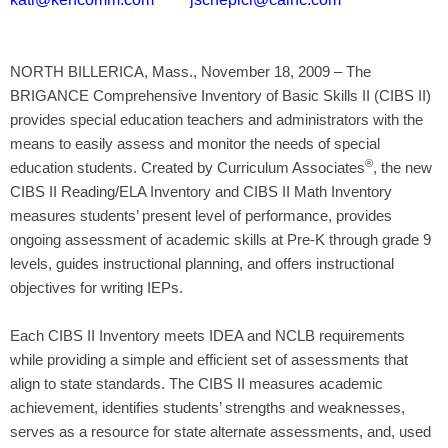
NORTH BILLERICA, Mass., November 18, 2009 – The
BRIGANCE Comprehensive Inventory of Basic Skills II (CIBS II)
provides special education teachers and administrators with the
means to easily assess and monitor the needs of special
®
education students. Created by Curriculum Associates
, the new
CIBS II Reading/ELA Inventory and CIBS II Math Inventory
measures students’ present level of performance, provides
ongoing assessment of academic skills at Pre-K through grade 9
levels, guides instructional planning, and offers instructional
objectives for writing IEPs.
Each CIBS II Inventory meets IDEA and NCLB requirements
while providing a simple and efficient set of assessments that
align to state standards. The CIBS II measures academic
achievement, identifies students’ strengths and weaknesses,
serves as a resource for state alternate assessments, and, used