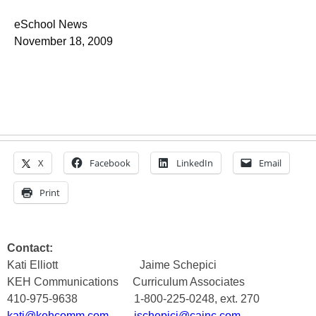
eSchool News
November 18, 2009
X
Facebook
LinkedIn
Email
Print
Contact:
Kati Elliott
Jaime Schepici
KEH Communications
Curriculum Associates
410-975-9638
1-800-225-0248, ext. 270
kati@kehcomm.com
jschepici@cainc.com