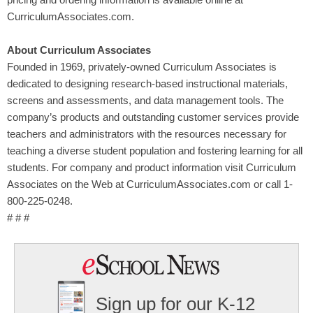
pricing and ordering information is available online at
CurriculumAssociates.com.
About Curriculum Associates
Founded in 1969, privately-owned Curriculum Associates is
dedicated to designing research-based instructional materials,
screens and assessments, and data management tools. The
company’s products and outstanding customer services provide
teachers and administrators with the resources necessary for
teaching a diverse student population and fostering learning for all
students. For company and product information visit Curriculum
Associates on the Web at CurriculumAssociates.com or call 1-
800-225-0248.
# # #
Sign up for our K-12