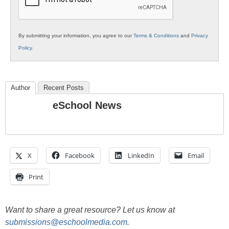
By submitting your information, you agree to our
Terms & Conditions
and
Privacy
Policy
.
Author
Recent Posts
eSchool News
X
Facebook
LinkedIn
Email
Print
Want to share a great resource? Let us know at
submissions@eschoolmedia.com
.