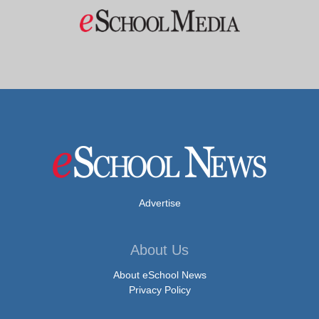
Advertise
About Us
About eSchool News
Privacy Policy