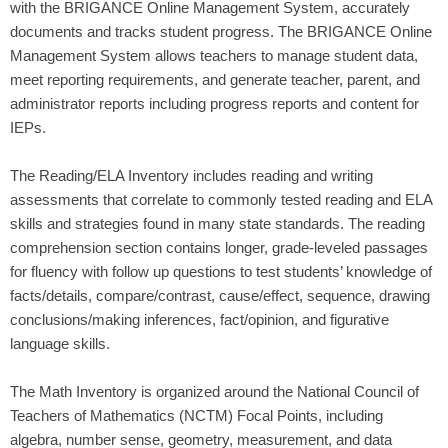
with the BRIGANCE Online Management System, accurately
documents and tracks student progress. The BRIGANCE Online
Management System allows teachers to manage student data,
meet reporting requirements, and generate teacher, parent, and
administrator reports including progress reports and content for
IEPs.
The Reading/ELA Inventory includes reading and writing
assessments that correlate to commonly tested reading and ELA
skills and strategies found in many state standards. The reading
comprehension section contains longer, grade-leveled passages
for fluency with follow up questions to test students’ knowledge of
facts/details, compare/contrast, cause/effect, sequence, drawing
conclusions/making inferences, fact/opinion, and figurative
language skills.
The Math Inventory is organized around the National Council of
Teachers of Mathematics (NCTM) Focal Points, including
algebra, number sense, geometry, measurement, and data