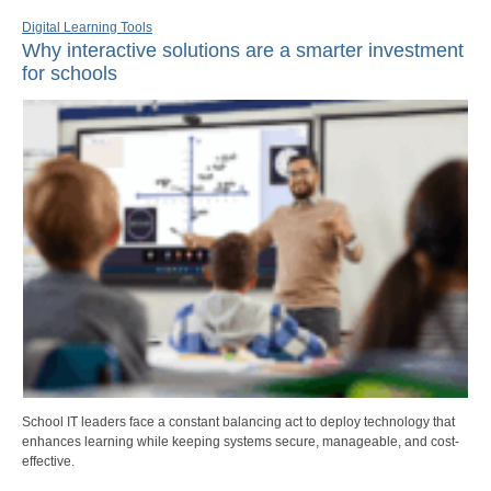
Digital Learning Tools
Why interactive solutions are a smarter investment
for schools
School IT leaders face a constant balancing act to deploy technology that
enhances learning while keeping systems secure, manageable, and cost-
effective.