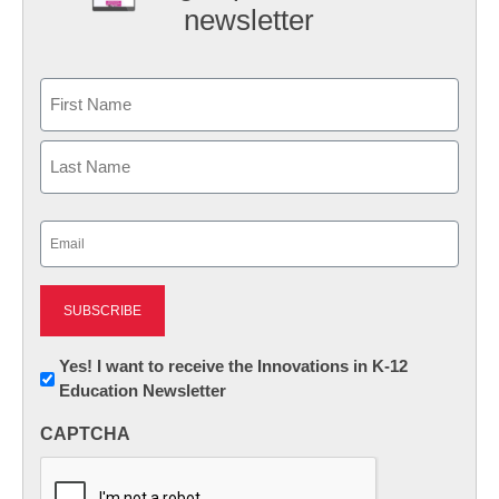
newsletter
Name
First
Last
Email
(Required)
Newsletter:
Yes! I want to receive the Innovations in K-12
Education Newsletter
Innovations
in
CAPTCHA
K12
Education