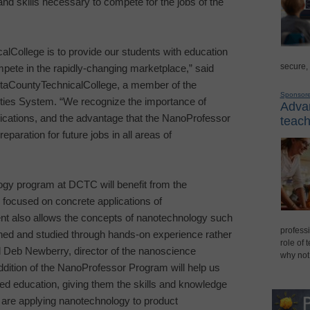
and skills necessary to compete for the jobs of the
cal
College
is to provide our students with education
secure,
mpete in the rapidly-changing marketplace,” said
ta
County
Technical
College
, a member of the
Sponsor
ties System. “We recognize the importance of
Advan
ications, and the advantage that the NanoProfessor
teach
eparation for future jobs in all areas of
ogy program at DCTC will benefit from the
 focused on concrete applications of
nt also allows the concepts of nanotechnology such
professi
ined and studied through hands-on experience rather
role of 
id Deb Newberry, director of the nanoscience
why not
ition of the NanoProfessor Program will help us
ed education, giving them the skills and knowledge
 are applying nanotechnology to product