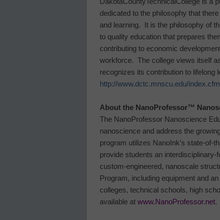
Dakota
County
Technical
College
is a p
dedicated to the philosophy that there 
and learning. It is the philosophy of t
to quality education that prepares th
contributing to economic development
workforce. The college views itself a
recognizes its contribution to lifelong
http://www.dctc.mnscu.edu/index.cfm
About the NanoProfessor
™
Nanosc
The
NanoProfessor
Nanoscience Ed
nanoscience and address the growing 
program utilizes NanoInk’s state-of-
provide students an interdisciplinary
custom-engineered, nanoscale struct
Program, including equipment and an 
colleges, technical schools, high scho
available at
www.NanoProfessor.net
.