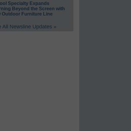
ool Specialty Expands
rning Beyond the Screen with
 Outdoor Furniture Line
 All Newsline Updates »