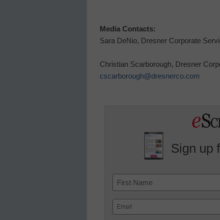
Media Contacts:
Sara DeNio
, Dresner Corporate Serv
Christian Scarborough, Dresner Corp
cscarborough@dresnerco.com
Sign up 
Name
First
Email
(Required)