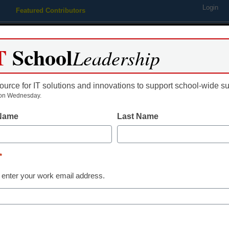
Login
Featured Contributors
Webinars
Newsline
Digital Issues
Resource Guides
Podcas
T
School
Leadership
ource for IT solutions and innovations to support school-wide s
ing
Educational Leadership
STEM & STEAM
SEL & Well-
on Wednesday.
 Name
Last Name
Technical College To Serve 
*
rofessor Nanoscience Educa
 enter your work email address.