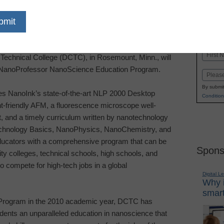
dIn
Email
Print
 Inc.
®
focused on nanotechnology education,
Name
Technical College (DCTC), in
Rosemount
,
Minn.
, will
First
NanoProfessor
NanoScience Education
Program.
Email
By submit
 NanoInk’s state-of-the-art NLP 2000 Desktop
Condition
t-friendly AFM, a fluorescence microscope well-
t, and a timely curriculum written by nanotechnology
echnology Basics, NanoPhysics, NanoChemistry, and
ucators with a comprehensive program that can be
Spons
 colleges, technical schools, high schools, and
to compete for high-tech jobs in a global
Digital L
Why i
smart
Program in the 2010 academic year, DCTC has
udents an unparalleled education in nanoscience that