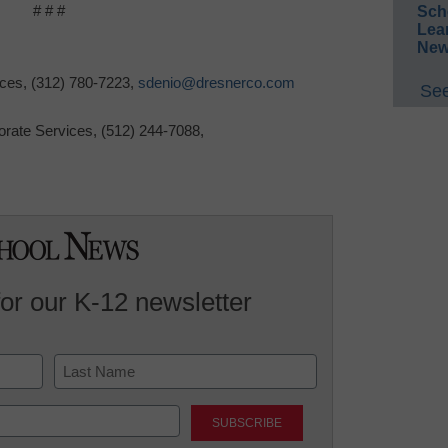
# # #
Sch
Lea
New
ices,
(312)
780-7223
,
sdenio@dresnerco.com
See
orate Services,
(512)
244-7088
,
for our K-12 newsletter
Last