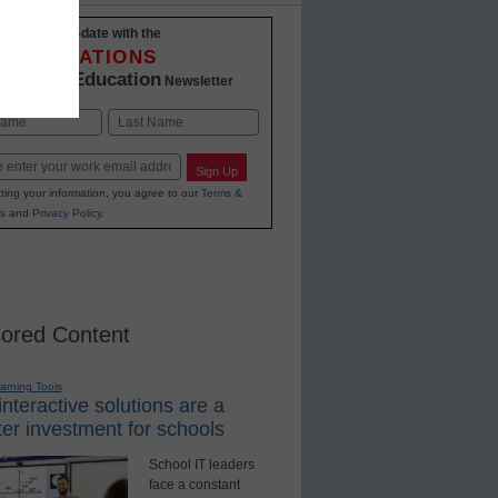
Stay up-to-date with the
INNOVATIONS
K-12 Education
in
Newsletter
Last
Sign Up
ting your information, you agree to our
Terms &
s
and
Privacy Policy
.
ored Content
earning Tools
nteractive solutions are a
er investment for schools
School IT leaders
face a constant