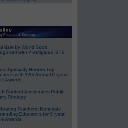
ssMate by World Book
ognized with Prestigious ISTE
l
ool Specialty Honors Top
ators with 12th Annual Crystal
le Awards
ett Content Accelerates Public
ary Strategy
ebrating Teachers: Nominate
standing Educators for Crystal
le Awards