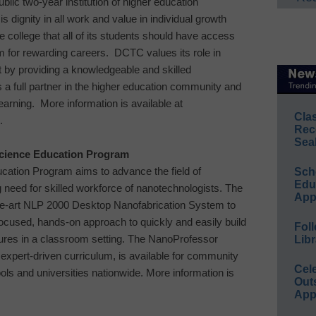
ublic two-year institution of higher education
is dignity in all work and value in individual growth
he college that all of its students should have access
em for rewarding careers. DCTC values its role in
 by providing a knowledgeable and skilled
s a full partner in the higher education community and
 learning. More information is available at
Cla
.
Rec
Sea
ience Education Program
ucation
Program aims to advance the field of
Sch
Educ
need for skilled workforce of nanotechnologists. The
App
the-art NLP 2000 Desktop Nanofabrication System to
-focused, hands-on approach to quickly and easily build
Foll
ures in a classroom setting. The NanoProfessor
Libr
expert-driven curriculum, is available for community
Cel
ols and universities nationwide. More information is
Out
App