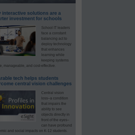
interactive solutions are a
ter investment for schools
School IT leaders
face a constant
balancing act to
deploy technology
that enhances
learning while
keeping systems
e, manageable, and cost-effective.
rable tech helps students
rcome central vision challenges
Central vision
loss–a condition
that impairs the
ability to see
objects directly in
front of the eyes–
can have profound
mic and social impacts on K-12 students.