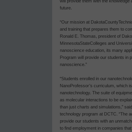
will provide them with the knowledge 
future.
“Our mission at
Dakota
County
Techni
and training that prepares them to co
Ronald E. Thomas, president of
Dako
Minnesota
State
Colleges
and Universi
nanoscience education, its many appl
Program will provide our students in pr
nanoscience.”
“Students enrolled in our nanotechnol
NanoProfessor’s curriculum, which is
nanotechnology. The suite of equipme
as molecular interactions to be expla
than just charts and simulations,” sa
technology program at DCTC. “The add
provide our students with an unmatch
to find employment in companies that