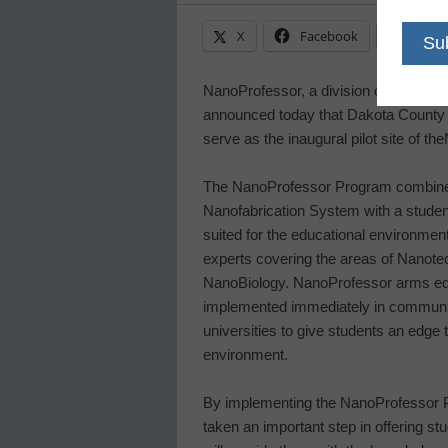
X
Facebook
Linke
NanoProfessor, a division of
NanoInk,
announced today that
Dakota County 
serve as the inaugural pilot site of the
The NanoProfessor Program combines
Nanofabrication System with a studen
suited for the educational environmen
experts covering the areas of Nanot
NanoBiology. NanoProfessor arms ed
implemented immediately in community
universities to give students an edge 
environment.
By implementing the NanoProfessor 
taken an important step in offering st