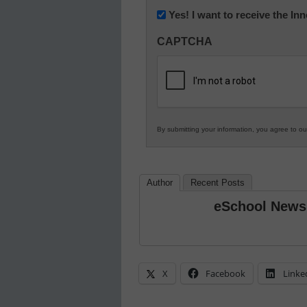
Newsletter:
Yes! I want to receive the I
Innovations
CAPTCHA
in
K12
Education
By submitting your information, you agree to o
Author
Recent Posts
eSchool News
X
Facebook
Linke