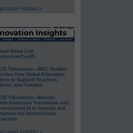
d more Profiles »
hool News Live
structureCon25
E25 Takeaways—BBC Studios
nches Free Global Education
form to Support Teachers,
ents, and Families
E25 Takeaways—Bloomz
eils Immersive Translation and
ersational AI to Simplify and
engthen the School-Home
nection
d more Insights »