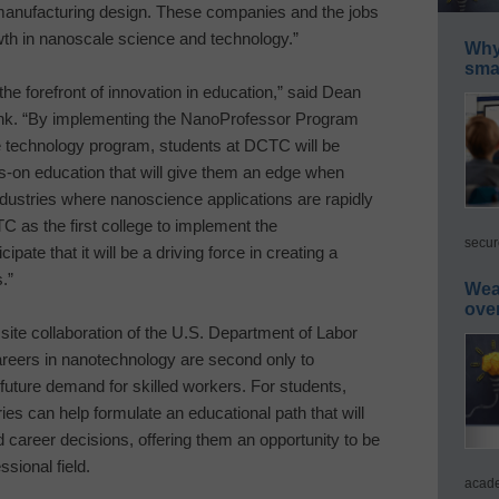
manufacturing design. These companies and the jobs
wth in nanoscale science and technology.”
Why 
smar
 the forefront of innovation in education,” said Dean
oInk. “By implementing the NanoProfessor Program
ce technology program, students at DCTC will be
-on education that will give them an edge when
dustries where nanoscience applications are rapidly
C as the first college to implement the
secur
pate that it will be a driving force in creating a
.”
Wea
ove
site collaboration of the U.S. Department of Labor
reers in nanotechnology are second only to
 future demand for skilled workers. For students,
es can help formulate an educational path that will
d career decisions, offering them an opportunity to be
sional field.
acade