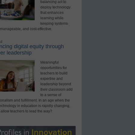
balancing act to
deploy technology
that enhances
learning while
keeping systems
 manageable, and cost-effective.
ed
cing digital equity through
er leadership
Meaningful
opportunities for
teachers to build
expertise and
leadership beyond
their classroom add
to a sense of
onalism and fulfillment. In an age when the
technology in education is rapidly changing,
 allow teachers to lead the way?