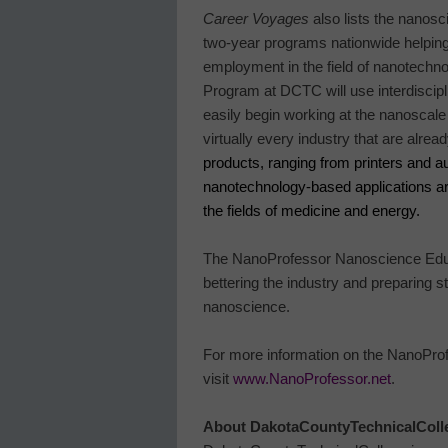
Career Voyages
also lists the nanos
two-year programs nationwide helping 
employment in the field of nanotechno
Program at DCTC will use interdiscip
easily begin working at the nanoscale 
virtually every industry that are alr
products, ranging from printers and 
nanotechnology-based applications a
the fields of medicine and energy.
The NanoProfessor Nanoscience Educa
bettering the industry and preparing st
nanoscience.
For more information on the NanoProf
visit
www.NanoProfessor.net
.
About
Dakota
County
Technical
Coll