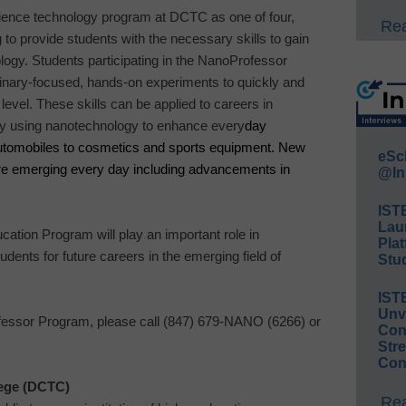
cience technology program at DCTC as one of four,
Rea
to provide students with the necessary skills to gain
logy. Students participating in the NanoProfessor
linary-focused, hands-on experiments to quickly and
level. These skills can be applied to careers in
eady using nanotechnology to enhance every
day
automobiles to cosmetics and sports equipment. New
eSc
re emerging every day including advancements in
@In
IST
Lau
tion Program will play an important role in
Plat
udents for future careers in the emerging field of
Stud
IST
Unv
essor Program, please call (847) 679-
NANO
(6266) or
Conv
Str
Con
ege
(DCTC)
Rea