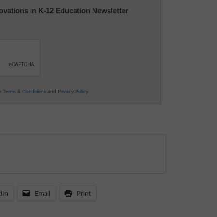
nnovations in K-12 Education Newsletter
ur
Terms & Conditions
and
Privacy Policy
.
dIn
Email
Print