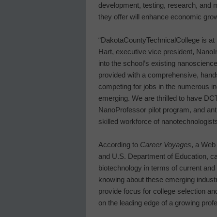
development, testing, research, and 
they offer will enhance economic gro
“
Dakota
County
Technical
College
is at
Hart, executive vice president, Nan
into the school’s existing nanoscien
provided with a comprehensive, hands
competing for jobs in the numerous in
emerging. We are thrilled to have DCT
NanoProfessor pilot program, and antici
skilled workforce of nanotechnologists
According to
Career Voyages
, a Web 
and U.S. Department of Education, ca
biotechnology in terms of current and
knowing about these emerging industri
provide focus for college selection an
on the leading edge of a growing profes