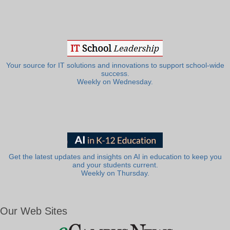
Your source for IT solutions and innovations to support school-wide
success.
Weekly on Wednesday.
Get the latest updates and insights on AI in education to keep you
and your students current.
Weekly on Thursday.
Our Web Sites