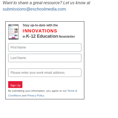
Want to share a great resource? Let us know at
submissions@eschoolmedia.com
.
Stay up-to-date with the
INNOVATIONS
K-12 Education
in
Newsletter
Name
First
Last
Email
Sign Up
By submitting your information, you agree to our
Terms &
Conditions
and
Privacy Policy
.