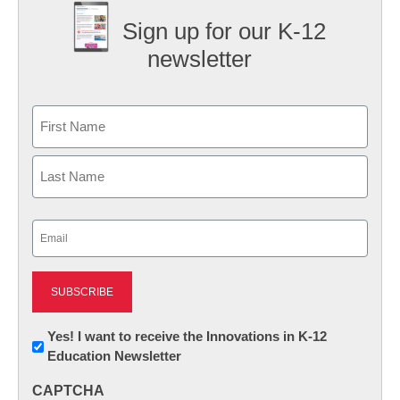
Sign up for our K-12
newsletter
Name
First
Last
Email
(Required)
Newsletter:
Yes! I want to receive the Innovations in K-12
Education Newsletter
Innovations
in
CAPTCHA