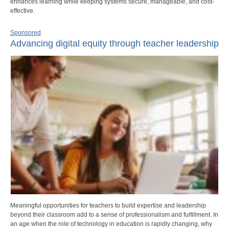
enhances learning while keeping systems secure, manageable, and cost-
effective.
Sponsored
Advancing digital equity through teacher leadership
Meaningful opportunities for teachers to build expertise and leadership
beyond their classroom add to a sense of professionalism and fulfillment. In
an age when the role of technology in education is rapidly changing, why