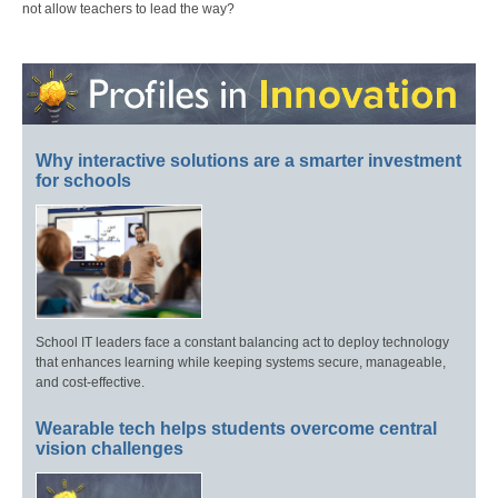
not allow teachers to lead the way?
Why interactive solutions are a smarter investment
for schools
School IT leaders face a constant balancing act to deploy technology
that enhances learning while keeping systems secure, manageable,
and cost-effective.
Wearable tech helps students overcome central
vision challenges