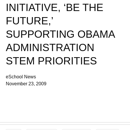
INITIATIVE, ‘BE THE
FUTURE,’
SUPPORTING OBAMA
ADMINISTRATION
STEM PRIORITIES
eSchool News
November 23, 2009