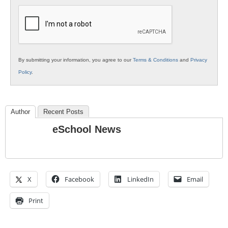
K12
Education
By submitting your information, you agree to our
Terms & Conditions
and
Privacy
Policy
.
Author
Recent Posts
eSchool News
X
Facebook
LinkedIn
Email
Print