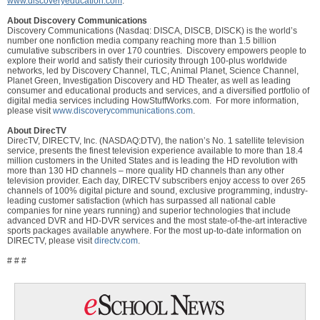
www.discoveryeducation.com
.
About Discovery Communications
Discovery Communications (Nasdaq: DISCA, DISCB, DISCK) is the world’s
number one nonfiction media company reaching more than 1.5 billion
cumulative subscribers in over 170 countries. Discovery empowers people to
explore their world and satisfy their curiosity through 100-plus worldwide
networks, led by Discovery Channel, TLC, Animal Planet, Science Channel,
Planet Green, Investigation Discovery and HD Theater, as well as leading
consumer and educational products and services, and a diversified portfolio of
digital media services including HowStuffWorks.com. For more information,
please visit
www.discoverycommunications.com
.
About DirecTV
DirecTV, DIRECTV, Inc. (NASDAQ:DTV), the nation’s No. 1 satellite television
service, presents the finest television experience available to more than 18.4
million customers in the United States and is leading the HD revolution with
more than 130 HD channels – more quality HD channels than any other
television provider. Each day, DIRECTV subscribers enjoy access to over 265
channels of 100% digital picture and sound, exclusive programming, industry-
leading customer satisfaction (which has surpassed all national cable
companies for nine years running) and superior technologies that include
advanced DVR and HD-DVR services and the most state-of-the-art interactive
sports packages available anywhere. For the most up-to-date information on
DIRECTV, please visit
directv.com
.
# # #