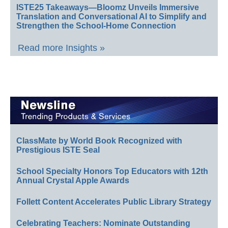
ISTE25 Takeaways—Bloomz Unveils Immersive
Translation and Conversational AI to Simplify and
Strengthen the School-Home Connection
Read more Insights »
ClassMate by World Book Recognized with
Prestigious ISTE Seal
School Specialty Honors Top Educators with 12th
Annual Crystal Apple Awards
Follett Content Accelerates Public Library Strategy
Celebrating Teachers: Nominate Outstanding