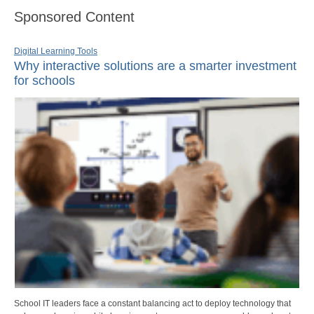
Sponsored Content
Digital Learning Tools
Why interactive solutions are a smarter investment
for schools
School IT leaders face a constant balancing act to deploy technology that