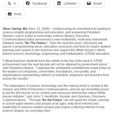
X
Facebook
LinkedIn
Email
Print
Silver Spring, Md.
(Nov. 23, 2009) – Underscoring its commitment to leading in
science-related programming and education, and answering President
Obama’s call to action to encourage science literacy, Discovery
Communications today announced a new multimedia, multi-year nationwide
initiative called
"Be The Future."
Over the next five years, Discovery will
launch a programming block, education curriculum and tools to inspire student
learning and careers in the sciences and support the White House’s efforts
behind science, technology, engineering, and mathematics (STEM) education.
"Lifting American students from the middle to the top of the pack in STEM
achievement over the next decade will not be attained by government alone,"
said President Obama. "I applaud the substantial commitments made today by
the leaders of companies, universities, foundations, non-profits, and
organizations representing millions of scientists, engineers and teachers from
across the country."
"The exploration of science, technology and the natural world is central to the
mission and DNA of Discovery Communications, and we are incredibly proud
to put the full muscle of our content and resources behind this critical White
House initiative," said John S. Hendricks, founder and chairman, Discovery
Communications. "Through
‘Be the Future
,
‘
we will spark the innate curiosity
in school-aged viewers and people of all ages, help drive interest and
leadership in science-related careers and inspire a lifelong interest in how
science shapes our everyday lives."