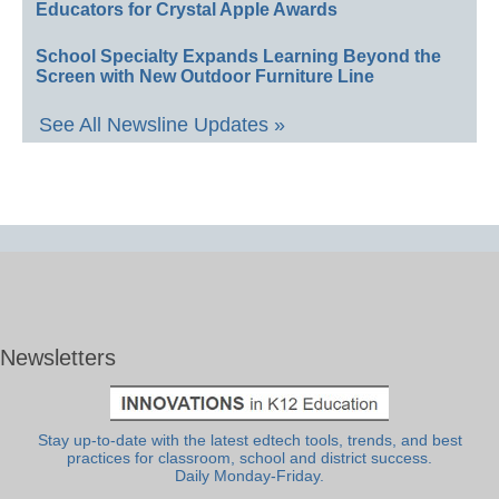
Educators for Crystal Apple Awards
School Specialty Expands Learning Beyond the
Screen with New Outdoor Furniture Line
See All Newsline Updates »
Newsletters
Stay up-to-date with the latest edtech tools, trends, and best
practices for classroom, school and district success.
Daily Monday-Friday.