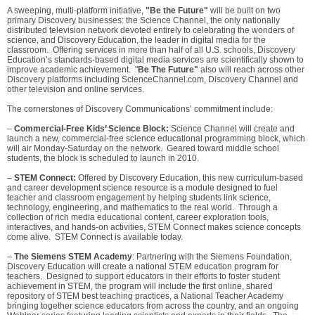
A sweeping, multi-platform initiative,
"Be the Future"
will be built on two
primary Discovery businesses: the Science Channel, the only nationally
distributed television network devoted entirely to celebrating the wonders of
science, and Discovery Education, the leader in digital media for the
classroom. Offering services in more than half of all U.S. schools, Discovery
Education’s standards-based digital media services are scientifically shown to
improve academic achievement. "
Be The Future"
also will reach across other
Discovery platforms including ScienceChannel.com, Discovery Channel and
other television and online services.
The cornerstones of Discovery Communications’ commitment include:
–
Commercial-Free Kids’ Science Block:
Science Channel will create and
launch a new, commercial-free science educational programming block, which
will air Monday-Saturday on the network. Geared toward middle school
students, the block is scheduled to launch in 2010.
–
STEM Connect:
Offered by Discovery Education, this new curriculum-based
and career development science resource is a module designed to fuel
teacher and classroom engagement by helping students link science,
technology, engineering, and mathematics to the real world. Through a
collection of rich media educational content, career exploration tools,
interactives, and hands-on activities, STEM Connect makes science concepts
come alive. STEM Connect is available today.
–
The Siemens STEM Academy
: Partnering with the Siemens Foundation,
Discovery Education will create a national STEM education program for
teachers. Designed to support educators in their efforts to foster student
achievement in STEM, the program will include the first online, shared
repository of STEM best teaching practices, a National Teacher Academy
bringing together science educators from across the country, and an ongoing