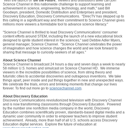
"With the launch of ‘
Be the Future
,’ viewers and distributors alike can join
Science Channel in this nationwide challenge to support learning and
achievement in science, engineering, technology, and math," said Bill
Goodwyn, president, Domestic Distribution and Enterprises and president,
Discovery Education, Discovery Communications. "DirecTV has stepped up to
this calling in a significant way and their commitment to Science Channel gives
millions more viewers a formidable tool to advance science literacy."
"Science Channel is thrilled to lead Discovery Communications’ consumer
content efforts around STEM, including the launch of a new educational block
designed to ignite student interest in the sciences," said Debbie Adler Myers,
general manager, Science Channel. "Science Channel celebrates the power
of imagination and how science changes the world and we look forward to
sharing that message to curiosity-seekers of all ages."
About Science Channel
Science Channel is broadcast 24 hours a day and seven days a week to nearly
58 million U.S. homes and simulcast on Science Channel HD. We immerse
viewers in the incredible possibilities of science, from string theory and
futuristic cities to accidental discoveries and outrageous inventions. We take
things apart, peer inside and put things together in new and unexpected ways.
We celebrate the trials, errors and brinking moments that change our lives
forever. To find out more go to
sciencechannel.com
.
About Discovery Education
Discovery Communications revolutionized television with Discovery Channel
and is now transforming classrooms through Discovery Education. Powered
by the number one nonfiction media company in the world, Discovery
Education combines scientifically proven, standards-based digital media and a
dynamic user community in order to empower teachers to improve student
achievement. Already, more than half of all U.S. schools access Discovery
Education digital services. Explore the future of education at