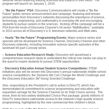
Webinar series featuring leading scientists and experts in their fields. The
program will launch on January 1, 2010.
–
"Be the Future" PSA:
Discovery Communications will create a "Be the
Future" public service announcement and campaign, featuring well-known
personalities from Discovery’s networks discussing the importance of science,
technology, engineering, and mathematics in everyday life and encouraging
students to pursue careers in the sciences. Kicking off the campaign will be a
PSA from the hosts of Discovery Channel’s hit series "MythBusters," available
in 2010 across all of Discovery’s U.S. television networks and Web sites.
–
Yearly "Be the Future" Programming Events:
Major science series and
specials will be developed for Science Channel, Discovery Channel and other
Discovery networks, including innovative science-specific episodes of the
landmark 60-part
Curiosity
series.
–
Science Education Research Study:
Discovery will spearhead a
comprehensive research study to understand the critical role media can play in
the quest to inspire students to pursue STEM opportunities.
–
Discovery Education Annual Student Science Competitions:
STEM
initiatives also will be woven into Discovery’s annual nationwide middle school
science competitions, the
Siemens We Can Change the World Challenge
and
the
Discovery Education 3M Young Scientist Challenge
.
Also, responding to the President’s call to action is DirecTV, which has
demonstrated its commitment to science programming and education with
expanded carriage for the Science Channel on its Total Choice service. The
move, from its less widely distributed Choice Plus package, grants millions of
DirecTV subscribers nationwide access to the network’s high-quality science
programming, highlighted by the new commercial-free children’s block.