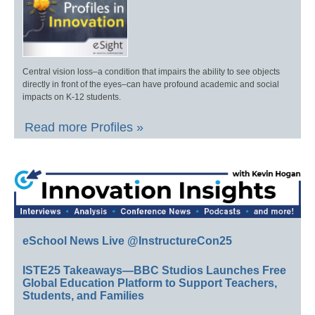
Central vision loss–a condition that impairs the ability to see objects
directly in front of the eyes–can have profound academic and social
impacts on K-12 students.
Read more Profiles »
eSchool News Live @InstructureCon25
ISTE25 Takeaways—BBC Studios Launches Free
Global Education Platform to Support Teachers,
Students, and Families