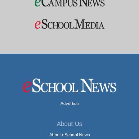
Advertise
About Us
About eSchool News