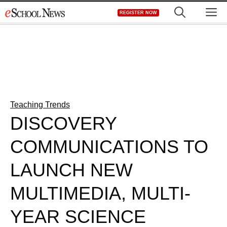
Skip
M
REGISTER NOW
to
content
Teaching Trends
DISCOVERY
COMMUNICATIONS TO
LAUNCH NEW
MULTIMEDIA, MULTI-
YEAR SCIENCE