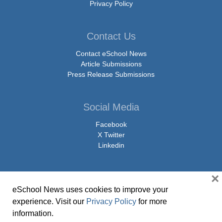
Privacy Policy
Contact Us
Contact eSchool News
Article Submissions
Press Release Submissions
Social Media
Facebook
X Twitter
Linkedin
×
eSchool News uses cookies to improve your
© Copyright 2026 eSchoolMedia & eSchool News. All Rights Reserved. 9711
experience. Visit our
Privacy Policy
for more
Washingtonian Boulevard, Suite 550, Gaithersburg, MD 20878 | 1-301-913-
information.
0115