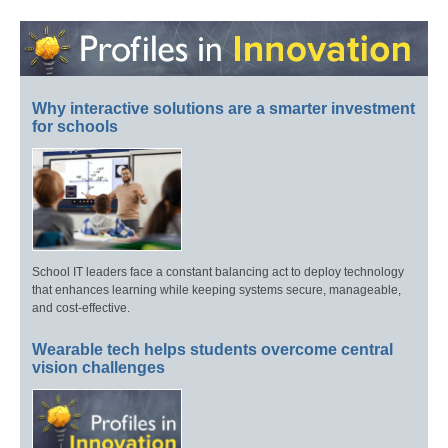
Why interactive solutions are a smarter investment
for schools
School IT leaders face a constant balancing act to deploy technology
that enhances learning while keeping systems secure, manageable,
and cost-effective.
Wearable tech helps students overcome central
vision challenges