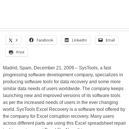
X
Facebook
LinkedIn
Email
Print
Madrid, Spain, December 21, 2009 – SysTools, a fast
progressing software development company, specializes in
producing software tools for data recovery and some more
similar data needs of users worldwide. The company keeps
launching new and improved versions of its software tools
as per the increased needs of users in the ever changing
world. SysTools Excel Recovery is a software tool offered by
the company for Excel corruption recovery. Many users
across different parts are using this Excel spreadsheet repair