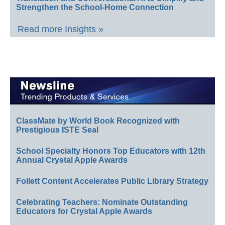
Strengthen the School-Home Connection
Read more Insights »
ClassMate by World Book Recognized with
Prestigious ISTE Seal
School Specialty Honors Top Educators with 12th
Annual Crystal Apple Awards
Follett Content Accelerates Public Library Strategy
Celebrating Teachers: Nominate Outstanding
Educators for Crystal Apple Awards