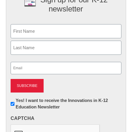
newsletter
Name
First
Last
Email
(Required)
Newsletter:
Yes! I want to receive the Innovations in K-12
Education Newsletter
Innovations
in
CAPTCHA
K12
Education