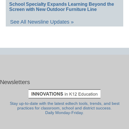
School Specialty Expands Learning Beyond the
Screen with New Outdoor Furniture Line
See All Newsline Updates »
Newsletters
Stay up-to-date with the latest edtech tools, trends, and best
practices for classroom, school and district success.
Daily Monday-Friday.