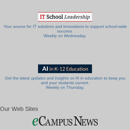
Your source for IT solutions and innovations to support school-wide
success.
Weekly on Wednesday.
Get the latest updates and insights on AI in education to keep you
and your students current.
Weekly on Thursday.
Our Web Sites