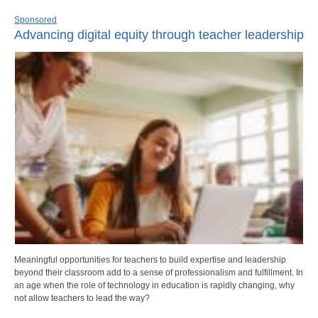
Sponsored
Advancing digital equity through teacher leadership
Meaningful opportunities for teachers to build expertise and leadership
beyond their classroom add to a sense of professionalism and fulfillment. In
an age when the role of technology in education is rapidly changing, why
not allow teachers to lead the way?