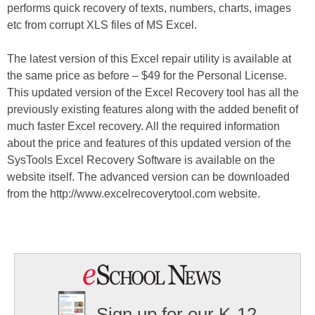
performs quick recovery of texts, numbers, charts, images
etc from corrupt XLS files of MS Excel.
The latest version of this Excel repair utility is available at
the same price as before – $49 for the Personal License.
This updated version of the Excel Recovery tool has all the
previously existing features along with the added benefit of
much faster Excel recovery. All the required information
about the price and features of this updated version of the
SysTools Excel Recovery Software is available on the
website itself. The advanced version can be downloaded
from the http://www.excelrecoverytool.com website.
Sign up for our K-12