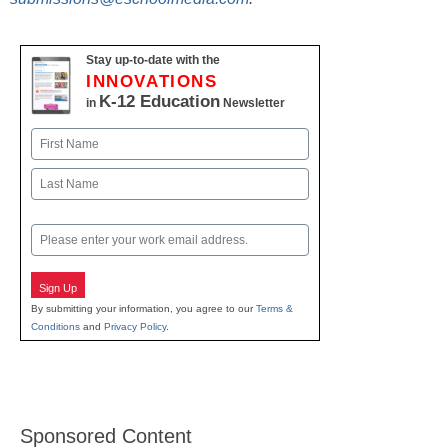
Stay up-to-date with the
INNOVATIONS
K-12 Education
in
Newsletter
Name
First
Last
Email
Sign Up
By submitting your information, you agree to our
Terms &
Conditions
and
Privacy Policy
.
Sponsored Content