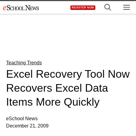
Skip
M
REGISTER NOW
to
content
Teaching Trends
Excel Recovery Tool Now
Recovers Excel Data
Items More Quickly
eSchool News
December 21, 2009