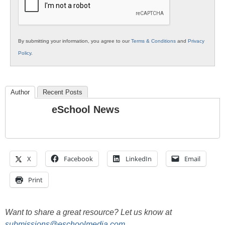
By submitting your information, you agree to our
Terms & Conditions
and
Privacy
Policy
.
Author
Recent Posts
eSchool News
X
Facebook
LinkedIn
Email
Print
Want to share a great resource? Let us know at
submissions@eschoolmedia.com
.