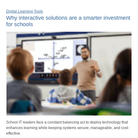
Digital Learning Tools
Why interactive solutions are a smarter investment
for schools
School IT leaders face a constant balancing act to deploy technology that
enhances learning while keeping systems secure, manageable, and cost-
effective.