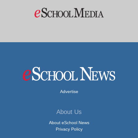
Advertise
About Us
About eSchool News
Privacy Policy