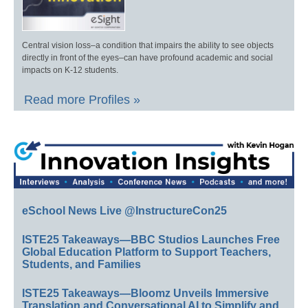
Central vision loss–a condition that impairs the ability to see objects
directly in front of the eyes–can have profound academic and social
impacts on K-12 students.
Read more Profiles »
eSchool News Live @InstructureCon25
ISTE25 Takeaways—BBC Studios Launches Free
Global Education Platform to Support Teachers,
Students, and Families
ISTE25 Takeaways—Bloomz Unveils Immersive
Translation and Conversational AI to Simplify and