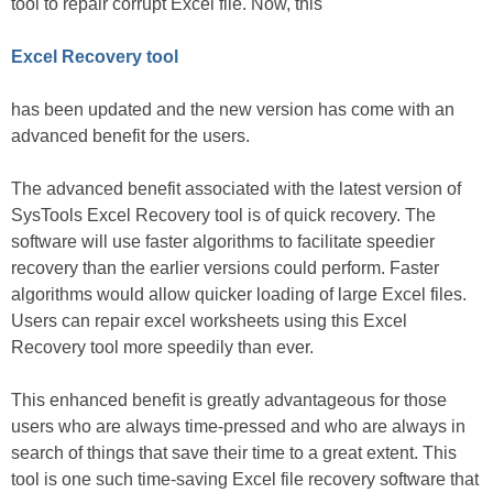
tool to repair corrupt Excel file. Now, this
Excel Recovery tool
has been updated and the new version has come with an
advanced benefit for the users.
The advanced benefit associated with the latest version of
SysTools Excel Recovery tool is of quick recovery. The
software will use faster algorithms to facilitate speedier
recovery than the earlier versions could perform. Faster
algorithms would allow quicker loading of large Excel files.
Users can repair excel worksheets using this Excel
Recovery tool more speedily than ever.
This enhanced benefit is greatly advantageous for those
users who are always time-pressed and who are always in
search of things that save their time to a great extent. This
tool is one such time-saving Excel file recovery software that