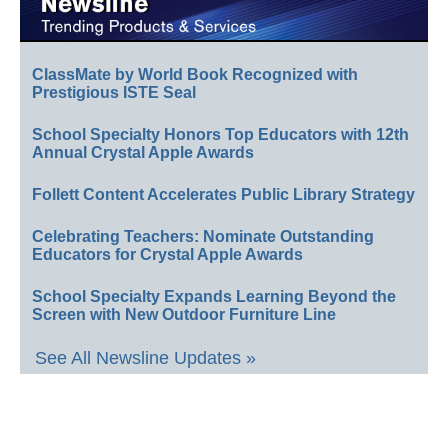
ClassMate by World Book Recognized with
Prestigious ISTE Seal
School Specialty Honors Top Educators with 12th
Annual Crystal Apple Awards
Follett Content Accelerates Public Library Strategy
Celebrating Teachers: Nominate Outstanding
Educators for Crystal Apple Awards
School Specialty Expands Learning Beyond the
Screen with New Outdoor Furniture Line
See All Newsline Updates »