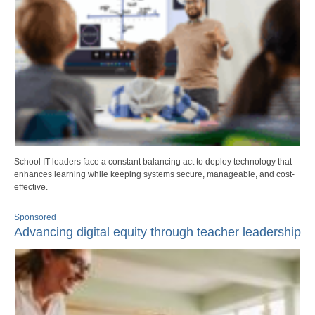
School IT leaders face a constant balancing act to deploy technology that
enhances learning while keeping systems secure, manageable, and cost-
effective.
Sponsored
Advancing digital equity through teacher leadership