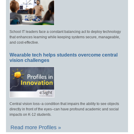
School IT leaders face a constant balancing act to deploy technology
that enhances learning while keeping systems secure, manageable,
and cost-effective.
Wearable tech helps students overcome central
vision challenges
Central vision loss–a condition that impairs the ability to see objects
directly in front of the eyes–can have profound academic and social
impacts on K-12 students.
Read more Profiles »