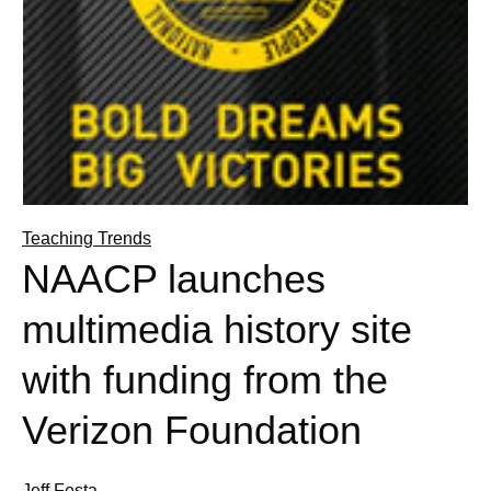
Teaching Trends
NAACP launches
multimedia history site
with funding from the
Verizon Foundation
Jeff Festa