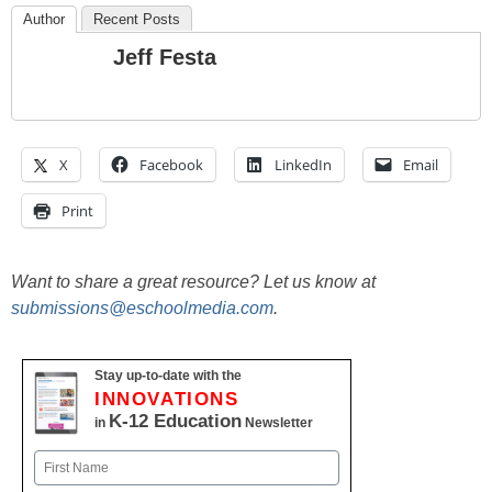
Author
Recent Posts
Jeff Festa
X
Facebook
LinkedIn
Email
Print
Want to share a great resource? Let us know at
submissions@eschoolmedia.com
.
Stay up-to-date with the
INNOVATIONS
K-12 Education
in
Newsletter
Name