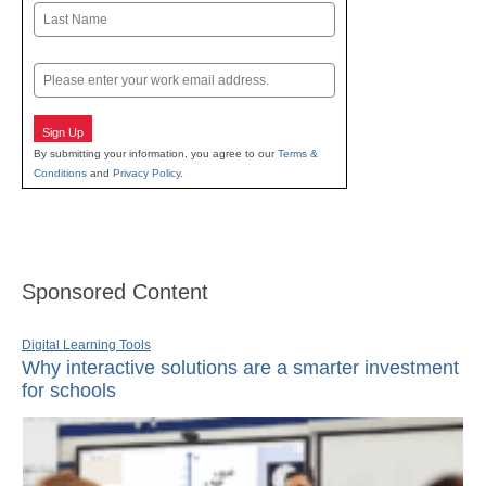
First
Last
Email
Sign Up
By submitting your information, you agree to our
Terms &
Conditions
and
Privacy Policy
.
Sponsored Content
Digital Learning Tools
Why interactive solutions are a smarter investment
for schools