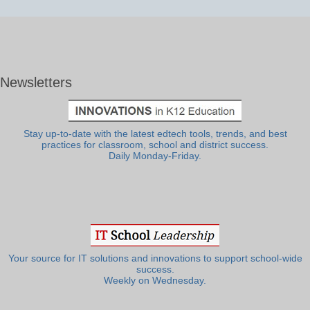
Newsletters
Stay up-to-date with the latest edtech tools, trends, and best
practices for classroom, school and district success.
Daily Monday-Friday.
Your source for IT solutions and innovations to support school-wide
success.
Weekly on Wednesday.