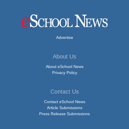
Advertise
About Us
About eSchool News
Privacy Policy
Contact Us
Contact eSchool News
Article Submissions
Press Release Submissions