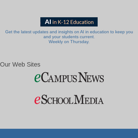
Get the latest updates and insights on AI in education to keep you
and your students current.
Weekly on Thursday.
Our Web Sites