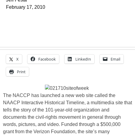
February 17, 2010
X
Facebook
LinkedIn
Email
Print
The NACCP has launched a new web site called the
NAACP Interactive Historical Timeline, a multimedia site that
tells the story of the 101-year-old organization and
documents the civil-rights movement in general through
words, pictures, and video. Funded through a $500,000
grant from the Verizon Foundation, the site’s many