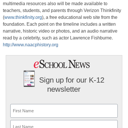
multimedia resources also will be made available to
teachers, students, and parents through Verizon Thinkfinity
(
www.thinkfinity.org
), a free educational web site from the
foundation. Each point on the timeline includes a written
narrative, historic video or photos, and an audio narrative
read by a celebrity, such as actor Lawrence Fishburne.
http://www.naacphistory.org
Sign up for our K-12
newsletter
Name
First