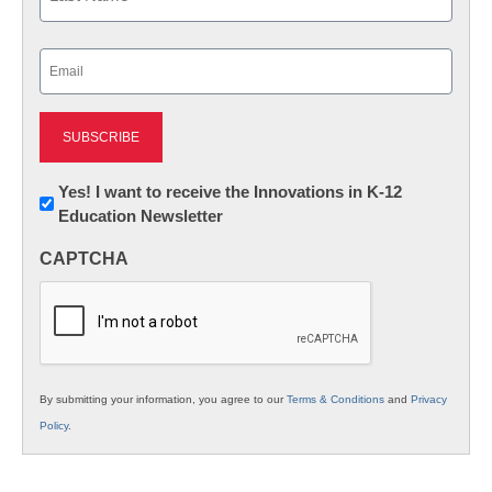
Last
Email
(Required)
Newsletter:
Yes! I want to receive the Innovations in K-12
Education Newsletter
Innovations
in
CAPTCHA
K12
Education
By submitting your information, you agree to our
Terms & Conditions
and
Privacy
Policy
.