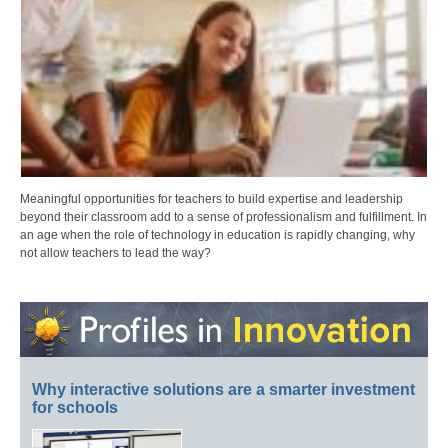
Meaningful opportunities for teachers to build expertise and leadership
beyond their classroom add to a sense of professionalism and fulfillment. In
an age when the role of technology in education is rapidly changing, why
not allow teachers to lead the way?
Why interactive solutions are a smarter investment
for schools