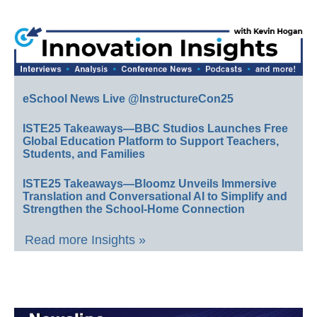
eSchool News Live @InstructureCon25
ISTE25 Takeaways—BBC Studios Launches Free
Global Education Platform to Support Teachers,
Students, and Families
ISTE25 Takeaways—Bloomz Unveils Immersive
Translation and Conversational AI to Simplify and
Strengthen the School-Home Connection
Read more Insights »