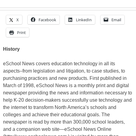
X
Facebook
LinkedIn
Email
Print
History
eSchool News covers education technology in all its
aspects–from legislation and litigation, to case studies, to
purchasing practices and new products. First published in
March of 1998, eSchool News is a monthly print and digital
newspaper providing the news and information necessary to
help K-20 decision-makers successfully use technology and
the internet to transform North America’s schools and
colleges and achieve their educational goals. The
newspaper is read by more than 300,000 school leaders,
and a companion web site—eSchool News Online