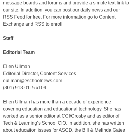
message boards and forums and provide a simple text link to
our site. In addition, you can post our daily news and our
RSS Feed for free. For more information go to Content
Exchange and RSS to enroll.
Staff
Editorial Team
Ellen Ullman
Editorial Director, Content Services
eullman@eschoolnews.com
(301) 913-0115 x109
Ellen Ullman has more than a decade of experience
covering education and educational technology. She has
worked as a senior editor at CCI/Crosby and as editor of
Tech & Learning’s School CIO. In addition, she has written
about education issues for ASCD, the Bill & Melinda Gates