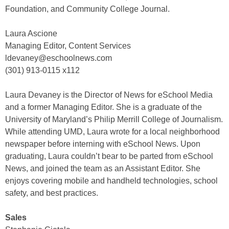
Foundation, and Community College Journal.
Laura Ascione
Managing Editor, Content Services
ldevaney@eschoolnews.com
(301) 913-0115 x112
Laura Devaney is the Director of News for eSchool Media
and a former Managing Editor. She is a graduate of the
University of Maryland’s Philip Merrill College of Journalism.
While attending UMD, Laura wrote for a local neighborhood
newspaper before interning with eSchool News. Upon
graduating, Laura couldn’t bear to be parted from eSchool
News, and joined the team as an Assistant Editor. She
enjoys covering mobile and handheld technologies, school
safety, and best practices.
Sales