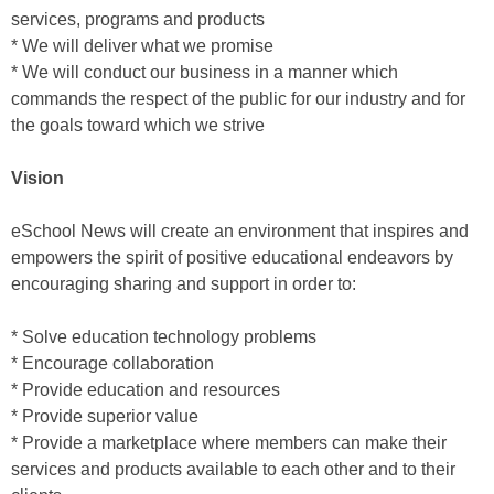
services, programs and products
* We will deliver what we promise
* We will conduct our business in a manner which
commands the respect of the public for our industry and for
the goals toward which we strive
Vision
eSchool News will create an environment that inspires and
empowers the spirit of positive educational endeavors by
encouraging sharing and support in order to:
* Solve education technology problems
* Encourage collaboration
* Provide education and resources
* Provide superior value
* Provide a marketplace where members can make their
services and products available to each other and to their