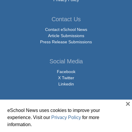
Contact Us
Contact eSchool News
Article Submissions
Press Release Submissions
Social Media
Facebook
X Twitter
Linkedin
×
eSchool News uses cookies to improve your
© Copyright 2026 eSchoolMedia & eSchool News. All Rights Reserved. 9711
experience. Visit our
Privacy Policy
for more
Washingtonian Boulevard, Suite 550, Gaithersburg, MD 20878 | 1-301-913-
information.
0115