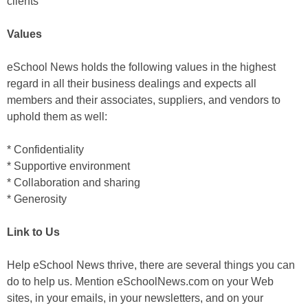
clients
Values
eSchool News holds the following values in the highest
regard in all their business dealings and expects all
members and their associates, suppliers, and vendors to
uphold them as well:
* Confidentiality
* Supportive environment
* Collaboration and sharing
* Generosity
Link to Us
Help eSchool News thrive, there are several things you can
do to help us. Mention eSchoolNews.com on your Web
sites, in your emails, in your newsletters, and on your