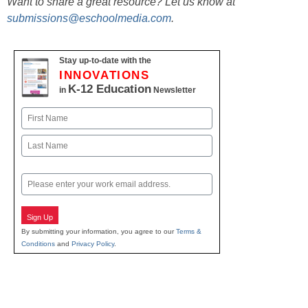
Want to share a great resource? Let us know at
submissions@eschoolmedia.com
.
Stay up-to-date with the
INNOVATIONS
K-12 Education
in
Newsletter
Name
First
Last
Email
Sign Up
By submitting your information, you agree to our
Terms &
Conditions
and
Privacy Policy
.