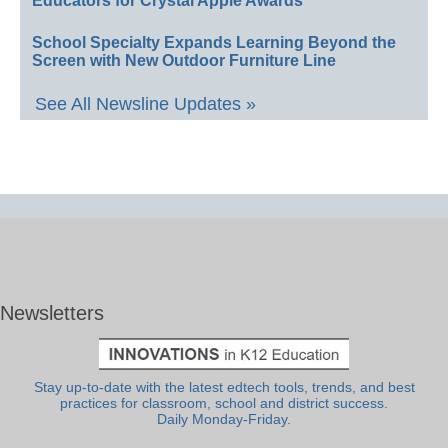
Educators for Crystal Apple Awards
School Specialty Expands Learning Beyond the
Screen with New Outdoor Furniture Line
See All Newsline Updates »
Newsletters
Stay up-to-date with the latest edtech tools, trends, and best
practices for classroom, school and district success.
Daily Monday-Friday.