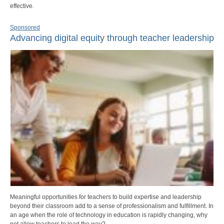
effective.
Sponsored
Advancing digital equity through teacher leadership
Meaningful opportunities for teachers to build expertise and leadership
beyond their classroom add to a sense of professionalism and fulfillment. In
an age when the role of technology in education is rapidly changing, why
not allow teachers to lead the way?