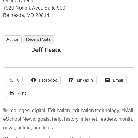
Online Director
7920 Norfolk Ave., Suite 900
Bethesda, MD 20814
Author
Recent Posts
Jeff Festa
X
Facebook
LinkedIn
Email
Print
Tags
colleges
,
digital
,
Education
,
education technology
,
eMail
,
eSchool News
,
goals
,
help
,
history
,
internet
,
leaders
,
month
,
news
,
online
,
practices