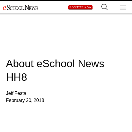
Skip
M
REGISTER NOW
to
content
About eSchool News
HH8
Jeff Festa
February 20, 2018