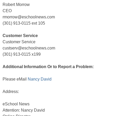
Robert Morrow
CEO
rmorrow@eschoolnews.com
(301) 913-0115 ext 105
Customer Service
Customer Service
custserv@eschoolnews.com
(301) 913-0115 x199
Additional Information Or to Report a Problem:
Please eMail
Nancy David
Address:
eSchool News
Attention: Nancy David