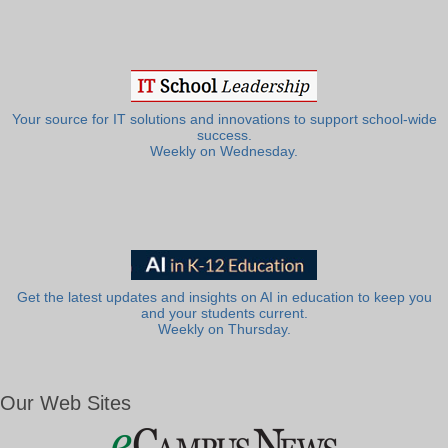
Your source for IT solutions and innovations to support school-wide
success.
Weekly on Wednesday.
Get the latest updates and insights on AI in education to keep you
and your students current.
Weekly on Thursday.
Our Web Sites