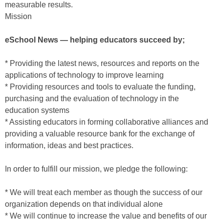
measurable results.
Mission
eSchool News — helping educators succeed by;
* Providing the latest news, resources and reports on the
applications of technology to improve learning
* Providing resources and tools to evaluate the funding,
purchasing and the evaluation of technology in the
education systems
* Assisting educators in forming collaborative alliances and
providing a valuable resource bank for the exchange of
information, ideas and best practices.
In order to fulfill our mission, we pledge the following:
* We will treat each member as though the success of our
organization depends on that individual alone
* We will continue to increase the value and benefits of our