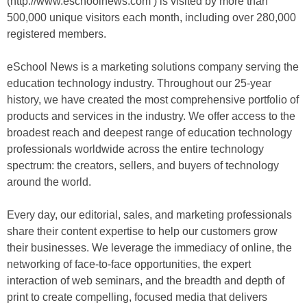
(http://www.eschoolnews.com ) is visited by more than
500,000 unique visitors each month, including over 280,000
registered members.
eSchool News is a marketing solutions company serving the
education technology industry. Throughout our 25-year
history, we have created the most comprehensive portfolio of
products and services in the industry. We offer access to the
broadest reach and deepest range of education technology
professionals worldwide across the entire technology
spectrum: the creators, sellers, and buyers of technology
around the world.
Every day, our editorial, sales, and marketing professionals
share their content expertise to help our customers grow
their businesses. We leverage the immediacy of online, the
networking of face-to-face opportunities, the expert
interaction of web seminars, and the breadth and depth of
print to create compelling, focused media that delivers