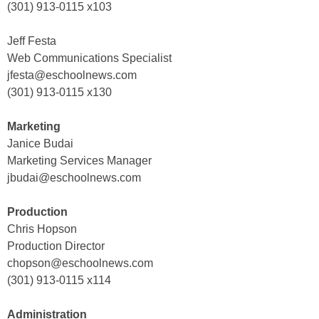
(301) 913-0115 x103
Jeff Festa
Web Communications Specialist
jfesta@eschoolnews.com
(301) 913-0115 x130
Marketing
Janice Budai
Marketing Services Manager
jbudai@eschoolnews.com
Production
Chris Hopson
Production Director
chopson@eschoolnews.com
(301) 913-0115 x114
Administration