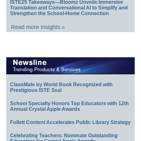
ISTE25 Takeaways—Bloomz Unveils Immersive
Translation and Conversational AI to Simplify and
Strengthen the School-Home Connection
Read more Insights »
ClassMate by World Book Recognized with
Prestigious ISTE Seal
School Specialty Honors Top Educators with 12th
Annual Crystal Apple Awards
Follett Content Accelerates Public Library Strategy
Celebrating Teachers: Nominate Outstanding