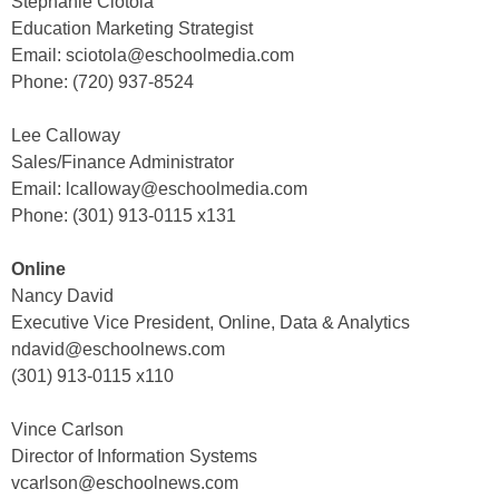
Stephanie Ciotola
Education Marketing Strategist
Email: sciotola@eschoolmedia.com
Phone: (720) 937-8524
Lee Calloway
Sales/Finance Administrator
Email: lcalloway@eschoolmedia.com
Phone: (301) 913-0115 x131
Online
Nancy David
Executive Vice President, Online, Data & Analytics
ndavid@eschoolnews.com
(301) 913-0115 x110
Vince Carlson
Director of Information Systems
vcarlson@eschoolnews.com