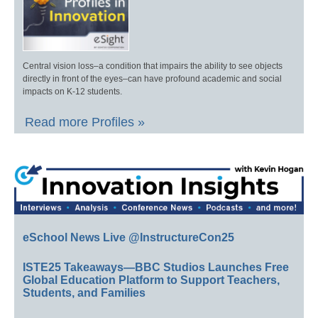
Central vision loss–a condition that impairs the ability to see objects
directly in front of the eyes–can have profound academic and social
impacts on K-12 students.
Read more Profiles »
eSchool News Live @InstructureCon25
ISTE25 Takeaways—BBC Studios Launches Free
Global Education Platform to Support Teachers,
Students, and Families