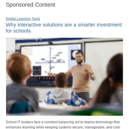
Sponsored Content
Digital Learning Tools
Why interactive solutions are a smarter investment
for schools
School IT leaders face a constant balancing act to deploy technology that
enhances learning while keeping systems secure, manageable, and cost-