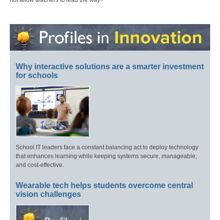
Why interactive solutions are a smarter investment
for schools
School IT leaders face a constant balancing act to deploy technology
that enhances learning while keeping systems secure, manageable,
and cost-effective.
Wearable tech helps students overcome central
vision challenges