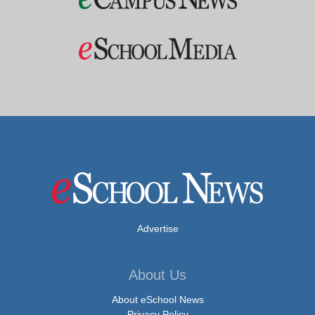
Advertise
About Us
About eSchool News
Privacy Policy