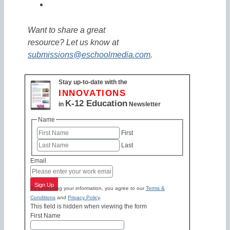
Want to share a great
resource? Let us know at
submissions@eschoolmedia.com
.
Stay up-to-date with the
INNOVATIONS
K-12 Education
in
Newsletter
Name
First
Last
Email
Sign Up
By submitting your information, you agree to our
Terms &
Conditions
and
Privacy Policy
.
This field is hidden when viewing the form
First Name