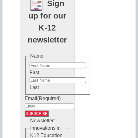
Sign
up for our
K-12
newsletter
Name
First
Last
Email
(Required)
Newsletter:
Innovations in
K12 Education