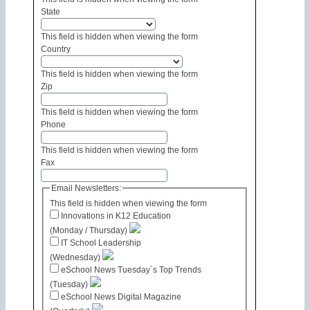
State
This field is hidden when viewing the form
Country
This field is hidden when viewing the form
Zip
This field is hidden when viewing the form
Phone
This field is hidden when viewing the form
Fax
Email Newsletters:
This field is hidden when viewing the form
Innovations in K12 Education
(Monday / Thursday)
IT School Leadership
(Wednesday)
eSchool News Tuesday´s Top Trends
(Tuesday)
eSchool News Digital Magazine