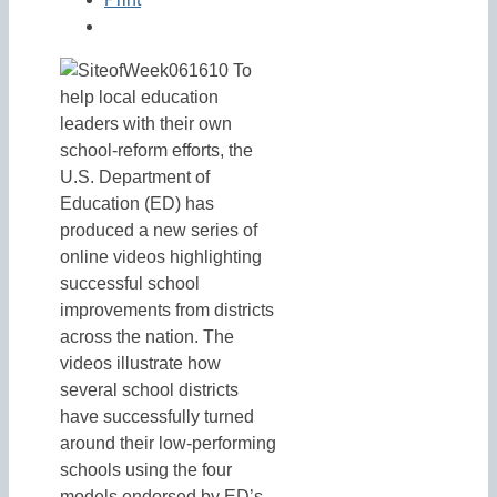
To
help local education
leaders with their own
school-reform efforts, the
U.S. Department of
Education (ED) has
produced a new series of
online videos highlighting
successful school
improvements from districts
across the nation. The
videos illustrate how
several school districts
have successfully turned
around their low-performing
schools using the four
models endorsed by ED’s