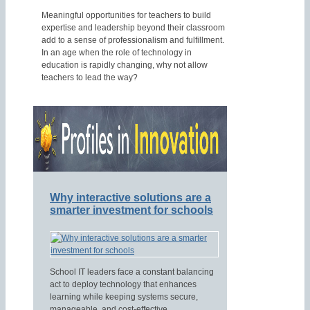
Meaningful opportunities for teachers to build
expertise and leadership beyond their classroom
add to a sense of professionalism and fulfillment.
In an age when the role of technology in
education is rapidly changing, why not allow
teachers to lead the way?
Why interactive solutions are a
smarter investment for schools
School IT leaders face a constant balancing
act to deploy technology that enhances
learning while keeping systems secure,
manageable, and cost-effective.