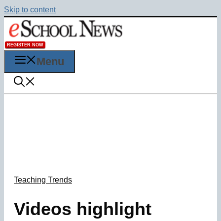
Skip to content
REGISTER NOW
Menu
Teaching Trends
Videos highlight