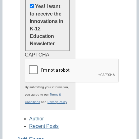
Yes! I want
to receive the
Innovations in
K-12
Education
Newsletter
CAPTCHA
By submitting your information,
you agree to our
Terms &
Conditions
and
Privacy Policy
.
Author
Recent Posts