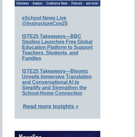
eSchool News Live
@InstructureCon25
ISTE25 Takeaways—BBC
Studios Launches Free Global
Education Platform to Support
Teachers, Students, and
Families
ISTE25 Takeaways—Bloomz
Unveils Immersive Translation
and Conversational AI to
Simplify and Strengthen the
School-Home Connection
Read more Insights »