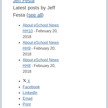
Jeff Festa
Latest posts by Jeff
Festa
(
see all
)
About eSchool News
HH10
- February 20,
2018
About eSchool News
HH9
- February 20,
2018
About eSchool News
HH8
- February 20,
2018
X
Facebook
LinkedIn
Email
Print