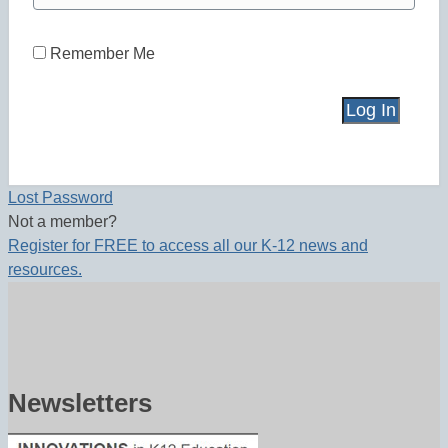
Remember Me
Lost Password
Not a member?
Register for FREE to access all our K-12 news and
resources.
Newsletters