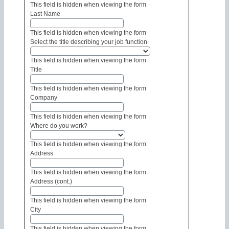
This field is hidden when viewing the form
Last Name
This field is hidden when viewing the form
Select the title describing your job function
This field is hidden when viewing the form
Title
This field is hidden when viewing the form
Company
This field is hidden when viewing the form
Where do you work?
This field is hidden when viewing the form
Address
This field is hidden when viewing the form
Address (cont.)
This field is hidden when viewing the form
City
This field is hidden when viewing the form