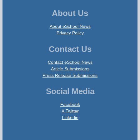
About Us
About eSchool News
Privacy Policy
Contact Us
Contact eSchool News
Article Submissions
Press Release Submissions
Social Media
Facebook
X Twitter
Linkedin