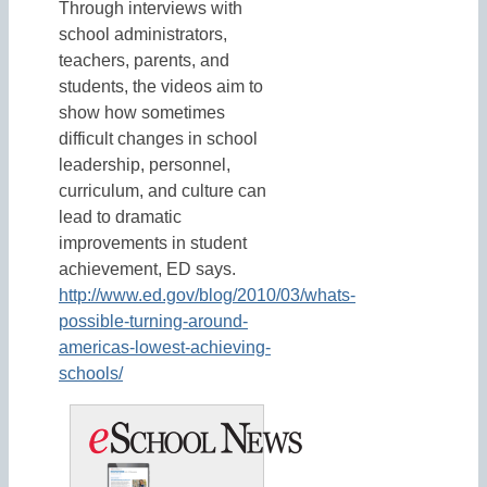
Through interviews with
school administrators,
teachers, parents, and
students, the videos aim to
show how sometimes
difficult changes in school
leadership, personnel,
curriculum, and culture can
lead to dramatic
improvements in student
achievement, ED says.
http://www.ed.gov/blog/2010/03/whats-
possible-turning-around-
americas-lowest-achieving-
schools/