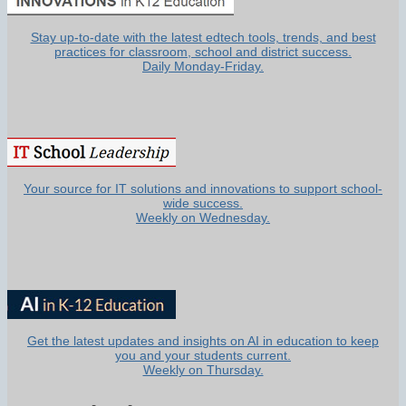
Stay up-to-date with the latest edtech tools, trends, and best
practices for classroom, school and district success.
Daily Monday-Friday.
Your source for IT solutions and innovations to support school-
wide success.
Weekly on Wednesday.
Get the latest updates and insights on AI in education to keep
you and your students current.
Weekly on Thursday.