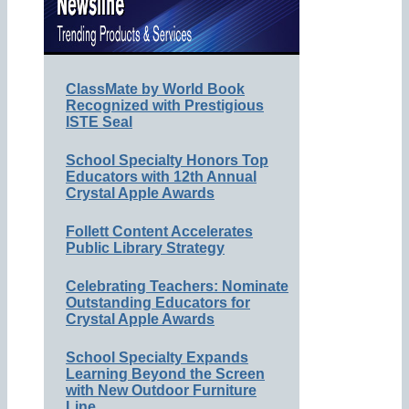
ClassMate by World Book
Recognized with Prestigious
ISTE Seal
School Specialty Honors Top
Educators with 12th Annual
Crystal Apple Awards
Follett Content Accelerates
Public Library Strategy
Celebrating Teachers: Nominate
Outstanding Educators for
Crystal Apple Awards
School Specialty Expands
Learning Beyond the Screen
with New Outdoor Furniture
Line