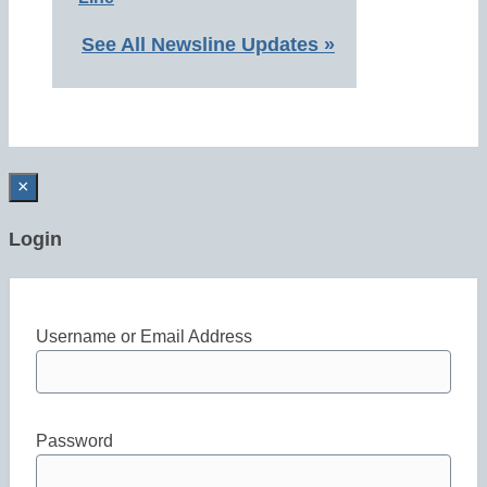
See All Newsline Updates »
×
Login
Username or Email Address
Password