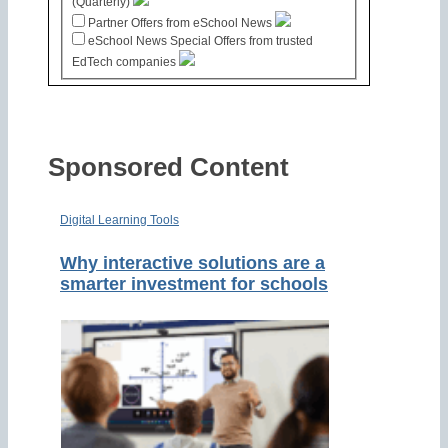
(Quarterly)
Partner Offers from eSchool News
eSchool News Special Offers from trusted
EdTech companies
Sponsored Content
Digital Learning Tools
Why interactive solutions are a
smarter investment for schools