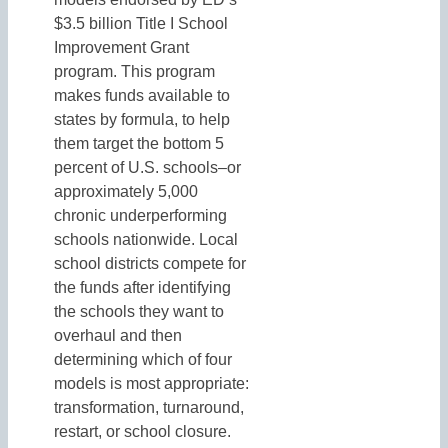
$3.5 billion Title I School
Improvement Grant
program. This program
makes funds available to
states by formula, to help
them target the bottom 5
percent of U.S. schools–or
approximately 5,000
chronic underperforming
schools nationwide. Local
school districts compete for
the funds after identifying
the schools they want to
overhaul and then
determining which of four
models is most appropriate:
transformation, turnaround,
restart, or school closure.