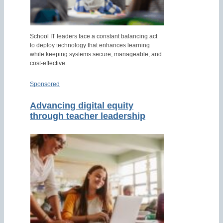
School IT leaders face a constant balancing act
to deploy technology that enhances learning
while keeping systems secure, manageable, and
cost-effective.
Sponsored
Advancing digital equity
through teacher leadership