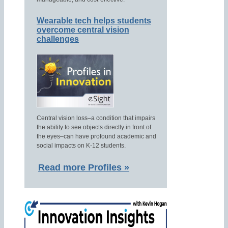
Wearable tech helps students
overcome central vision
challenges
Central vision loss–a condition that impairs
the ability to see objects directly in front of
the eyes–can have profound academic and
social impacts on K-12 students.
Read more Profiles »