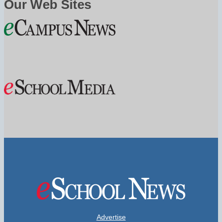
Our Web Sites
Advertise