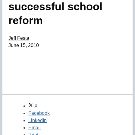
successful school
reform
Jeff Festa
June 15, 2010
X
Facebook
LinkedIn
Email
Print