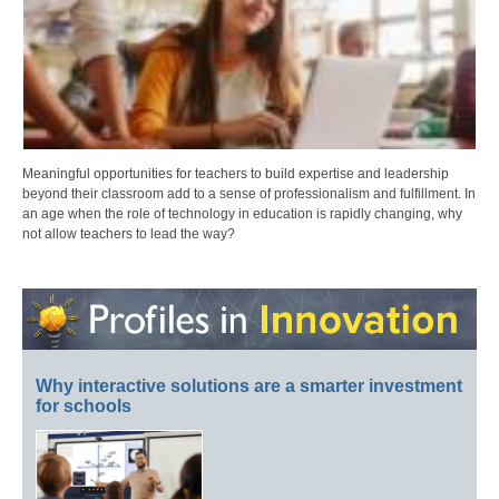
Meaningful opportunities for teachers to build expertise and leadership
beyond their classroom add to a sense of professionalism and fulfillment. In
an age when the role of technology in education is rapidly changing, why
not allow teachers to lead the way?
Why interactive solutions are a smarter investment
for schools