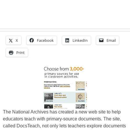
X
Facebook
LinkedIn
Email
Print
The National Archives has created a new web site to help
educators teach with primary-source documents. The site,
called DocsTeach, not only lets teachers explore documents