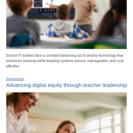
School IT leaders face a constant balancing act to deploy technology that
enhances learning while keeping systems secure, manageable, and cost-
effective.
Sponsored
Advancing digital equity through teacher leadership