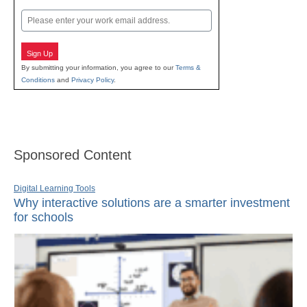
Last
Email
Sign Up
By submitting your information, you agree to our
Terms &
Conditions
and
Privacy Policy
.
Sponsored Content
Digital Learning Tools
Why interactive solutions are a smarter investment
for schools