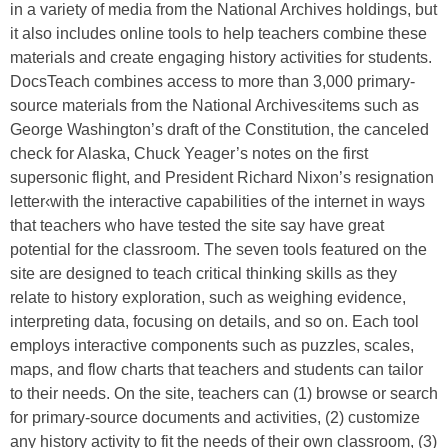
in a variety of media from the National Archives holdings, but
it also includes online tools to help teachers combine these
materials and create engaging history activities for students.
DocsTeach combines access to more than 3,000 primary-
source materials from the National Archives‹items such as
George Washington’s draft of the Constitution, the canceled
check for Alaska, Chuck Yeager’s notes on the first
supersonic flight, and President Richard Nixon’s resignation
letter‹with the interactive capabilities of the internet in ways
that teachers who have tested the site say have great
potential for the classroom. The seven tools featured on the
site are designed to teach critical thinking skills as they
relate to history exploration, such as weighing evidence,
interpreting data, focusing on details, and so on. Each tool
employs interactive components such as puzzles, scales,
maps, and flow charts that teachers and students can tailor
to their needs. On the site, teachers can (1) browse or search
for primary-source documents and activities, (2) customize
any history activity to fit the needs of their own classroom, (3)