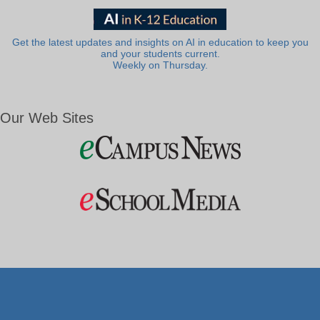
Get the latest updates and insights on AI in education to keep you
and your students current.
Weekly on Thursday.
Our Web Sites