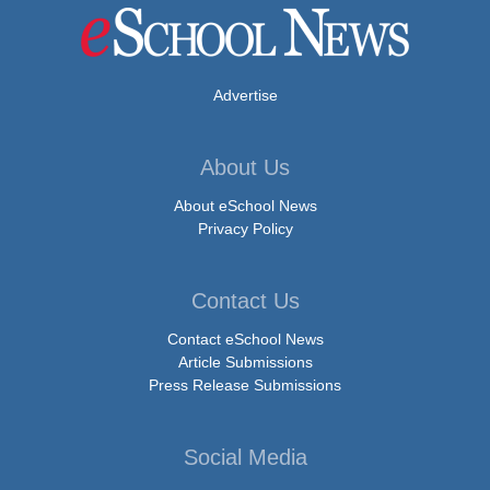
Advertise
About Us
About eSchool News
Privacy Policy
Contact Us
Contact eSchool News
Article Submissions
Press Release Submissions
Social Media