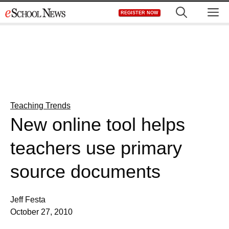
Skip
M
REGISTER NOW
to
content
Teaching Trends
New online tool helps
teachers use primary
source documents
Jeff Festa
October 27, 2010