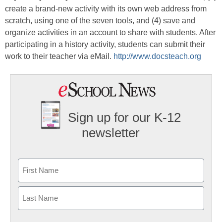
create a brand-new activity with its own web address from
scratch, using one of the seven tools, and (4) save and
organize activities in an account to share with students. After
participating in a history activity, students can submit their
work to their teacher via eMail.
http://www.docsteach.org
Sign up for our K-12
newsletter
Name
First
Last