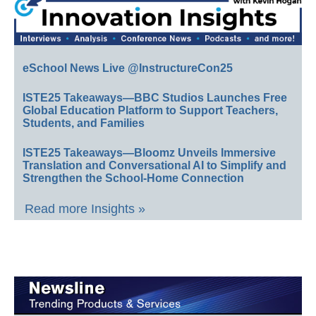
eSchool News Live @InstructureCon25
ISTE25 Takeaways—BBC Studios Launches Free
Global Education Platform to Support Teachers,
Students, and Families
ISTE25 Takeaways—Bloomz Unveils Immersive
Translation and Conversational AI to Simplify and
Strengthen the School-Home Connection
Read more Insights »