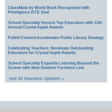
ClassMate by World Book Recognized with
Prestigious ISTE Seal
School Specialty Honors Top Educators with 12th
Annual Crystal Apple Awards
Follett Content Accelerates Public Library Strategy
Celebrating Teachers: Nominate Outstanding
Educators for Crystal Apple Awards
School Specialty Expands Learning Beyond the
Screen with New Outdoor Furniture Line
See All Newsline Updates »