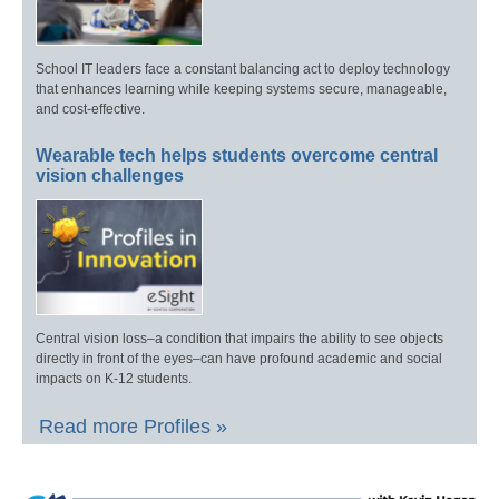
School IT leaders face a constant balancing act to deploy technology
that enhances learning while keeping systems secure, manageable,
and cost-effective.
Wearable tech helps students overcome central
vision challenges
Central vision loss–a condition that impairs the ability to see objects
directly in front of the eyes–can have profound academic and social
impacts on K-12 students.
Read more Profiles »