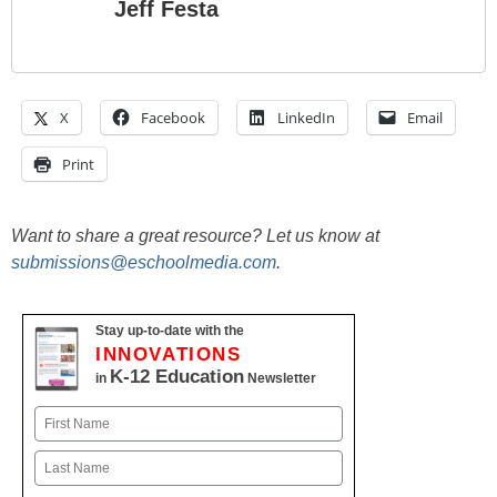
Jeff Festa
X
Facebook
LinkedIn
Email
Print
Want to share a great resource? Let us know at
submissions@eschoolmedia.com
.
Stay up-to-date with the
INNOVATIONS
K-12 Education
in
Newsletter
Name
First