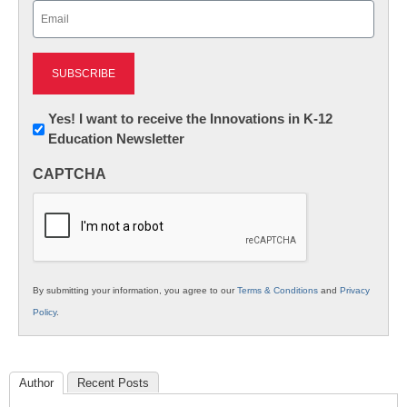
Email
(Required)
Newsletter:
Yes! I want to receive the Innovations in K-12
Education Newsletter
Innovations
in
CAPTCHA
K12
Education
By submitting your information, you agree to our
Terms & Conditions
and
Privacy
Policy
.
Author
Recent Posts