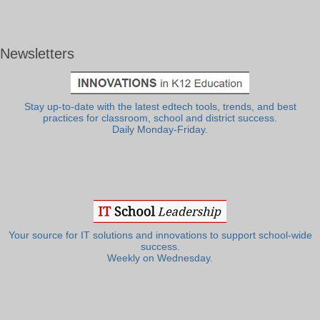
Newsletters
Stay up-to-date with the latest edtech tools, trends, and best
practices for classroom, school and district success.
Daily Monday-Friday.
Your source for IT solutions and innovations to support school-wide
success.
Weekly on Wednesday.