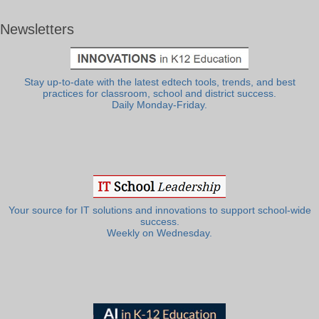
Newsletters
Stay up-to-date with the latest edtech tools, trends, and best
practices for classroom, school and district success.
Daily Monday-Friday.
Your source for IT solutions and innovations to support school-wide
success.
Weekly on Wednesday.