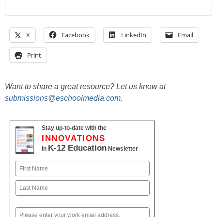
X
Facebook
LinkedIn
Email
Print
Want to share a great resource? Let us know at
submissions@eschoolmedia.com
.
Stay up-to-date with the
INNOVATIONS
K-12 Education
in
Newsletter
Name
First
Last
Email