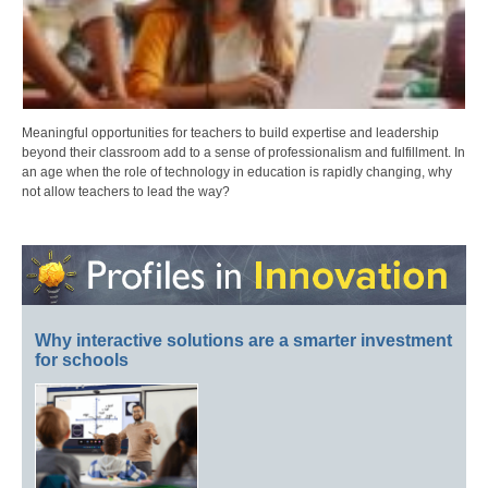
Meaningful opportunities for teachers to build expertise and leadership
beyond their classroom add to a sense of professionalism and fulfillment. In
an age when the role of technology in education is rapidly changing, why
not allow teachers to lead the way?
Why interactive solutions are a smarter investment
for schools