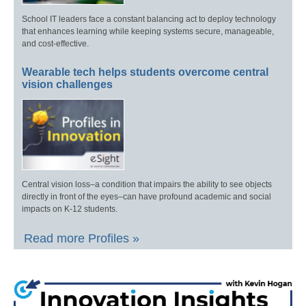
School IT leaders face a constant balancing act to deploy technology
that enhances learning while keeping systems secure, manageable,
and cost-effective.
Wearable tech helps students overcome central
vision challenges
Central vision loss–a condition that impairs the ability to see objects
directly in front of the eyes–can have profound academic and social
impacts on K-12 students.
Read more Profiles »