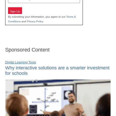
Sign Up
By submitting your information, you agree to our
Terms &
Conditions
and
Privacy Policy
.
Sponsored Content
Digital Learning Tools
Why interactive solutions are a smarter investment
for schools