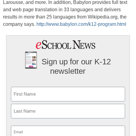
Larousse, and more. In addition, Babylon provides full text
and web page translation in 33 languages and delivers
results in more than 25 languages from Wikipedia.org, the
company says.
http://www.babylon.com/k12-program.html
Sign up for our K-12
newsletter
Name
First
Last
Email