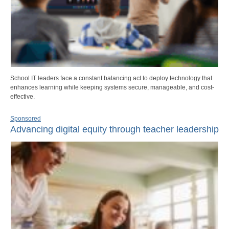
School IT leaders face a constant balancing act to deploy technology that
enhances learning while keeping systems secure, manageable, and cost-
effective.
Sponsored
Advancing digital equity through teacher leadership