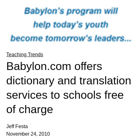
Teaching Trends
Babylon.com offers
dictionary and translation
services to schools free
of charge
Jeff Festa
November 24, 2010