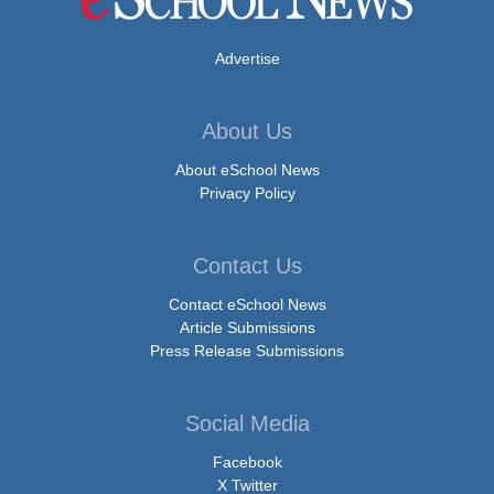
Advertise
About Us
About eSchool News
Privacy Policy
Contact Us
Contact eSchool News
Article Submissions
Press Release Submissions
Social Media
Facebook
X Twitter