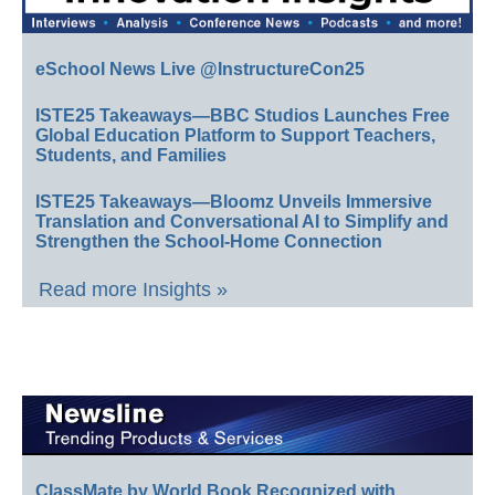
eSchool News Live @InstructureCon25
ISTE25 Takeaways—BBC Studios Launches Free
Global Education Platform to Support Teachers,
Students, and Families
ISTE25 Takeaways—Bloomz Unveils Immersive
Translation and Conversational AI to Simplify and
Strengthen the School-Home Connection
Read more Insights »
ClassMate by World Book Recognized with