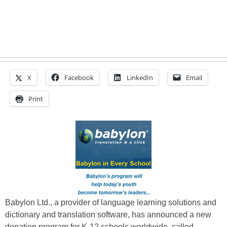
X
Facebook
LinkedIn
Email
Print
Babylon Ltd., a provider of language learning solutions and
dictionary and translation software, has announced a new
donation program for K-12 schools worldwide, called