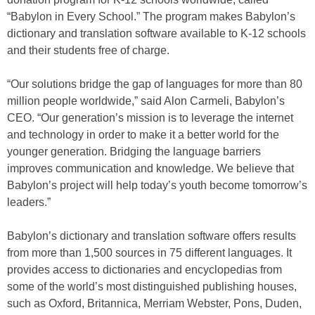
“Babylon in Every School.” The program makes Babylon’s
dictionary and translation software available to K-12 schools
and their students free of charge.
“Our solutions bridge the gap of languages for more than 80
million people worldwide,” said Alon Carmeli, Babylon’s
CEO. “Our generation’s mission is to leverage the internet
and technology in order to make it a better world for the
younger generation. Bridging the language barriers
improves communication and knowledge. We believe that
Babylon’s project will help today’s youth become tomorrow’s
leaders.”
Babylon’s dictionary and translation software offers results
from more than 1,500 sources in 75 different languages. It
provides access to dictionaries and encyclopedias from
some of the world’s most distinguished publishing houses,
such as Oxford, Britannica, Merriam Webster, Pons, Duden,