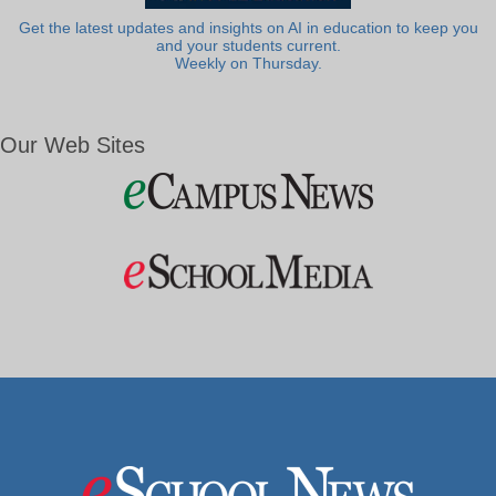
Get the latest updates and insights on AI in education to keep you
and your students current.
Weekly on Thursday.
Our Web Sites