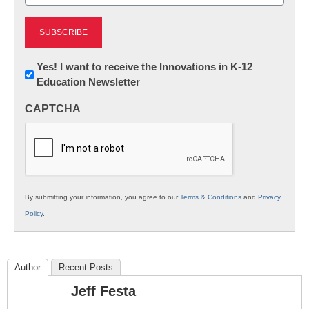
(Required)
Newsletter:
Yes! I want to receive the Innovations in K-12
Education Newsletter
Innovations
in
CAPTCHA
K12
Education
By submitting your information, you agree to our
Terms & Conditions
and
Privacy
Policy
.
Author
Recent Posts
Jeff Festa