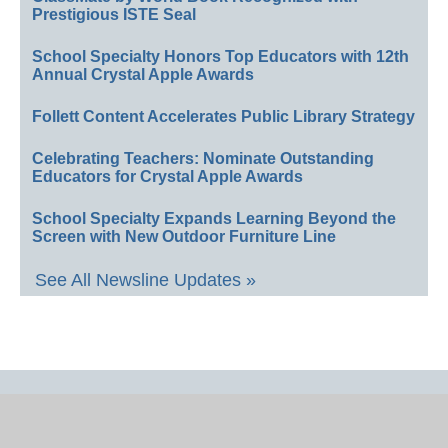
Prestigious ISTE Seal
School Specialty Honors Top Educators with 12th
Annual Crystal Apple Awards
Follett Content Accelerates Public Library Strategy
Celebrating Teachers: Nominate Outstanding
Educators for Crystal Apple Awards
School Specialty Expands Learning Beyond the
Screen with New Outdoor Furniture Line
See All Newsline Updates »