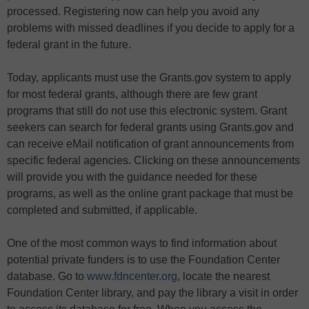
processed. Registering now can help you avoid any
problems with missed deadlines if you decide to apply for a
federal grant in the future.
Today, applicants must use the Grants.gov system to apply
for most federal grants, although there are few grant
programs that still do not use this electronic system. Grant
seekers can search for federal grants using Grants.gov and
can receive eMail notification of grant announcements from
specific federal agencies. Clicking on these announcements
will provide you with the guidance needed for these
programs, as well as the online grant package that must be
completed and submitted, if applicable.
One of the most common ways to find information about
potential private funders is to use the Foundation Center
database. Go to
www.fdncenter.org
, locate the nearest
Foundation Center library, and pay the library a visit in order