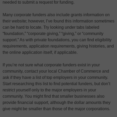
needed to submit a request for funding.
Many corporate funders also include grants information on
their website; however, I’ve found this information sometimes
can be hard to locate. Try looking under tabs labeled
“foundation,” “corporate giving,” “giving,” or “community
support.” As with private foundations, you can find eligibility
requirements, application requirements, giving histories, and
the online application itself, if applicable.
If you’re not sure what corporate funders exist in your
community, contact your local Chamber of Commerce and
ask if they have a list of top employers in your community.
Start researching this list to find potential funders, but don’t
restrict yourself only to the major employers in your
community. You might find that smaller businesses also
provide financial support, although the dollar amounts they
give might be smaller than those of the major corporations.