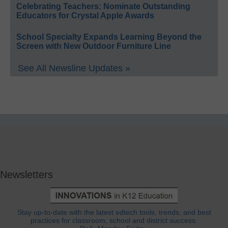
Celebrating Teachers: Nominate Outstanding
Educators for Crystal Apple Awards
School Specialty Expands Learning Beyond the
Screen with New Outdoor Furniture Line
See All Newsline Updates »
Newsletters
Stay up-to-date with the latest edtech tools, trends, and best
practices for classroom, school and district success.