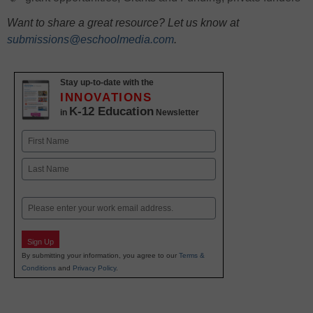
Want to share a great resource? Let us know at
submissions@eschoolmedia.com
.
Stay up-to-date with the
INNOVATIONS
K-12 Education
in
Newsletter
Name
First
Last
Email
Sign Up
By submitting your information, you agree to our
Terms &
Conditions
and
Privacy Policy
.