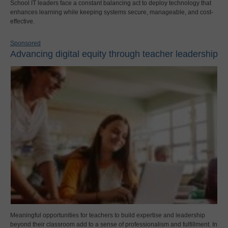
School IT leaders face a constant balancing act to deploy technology that
enhances learning while keeping systems secure, manageable, and cost-
effective.
Sponsored
Advancing digital equity through teacher leadership
Meaningful opportunities for teachers to build expertise and leadership
beyond their classroom add to a sense of professionalism and fulfillment. In