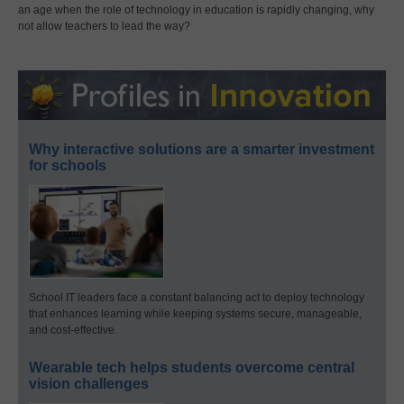
an age when the role of technology in education is rapidly changing, why
not allow teachers to lead the way?
Why interactive solutions are a smarter investment
for schools
School IT leaders face a constant balancing act to deploy technology
that enhances learning while keeping systems secure, manageable,
and cost-effective.
Wearable tech helps students overcome central
vision challenges