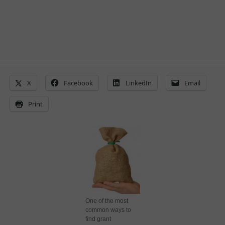
X
Facebook
LinkedIn
Email
Print
One of the most
common ways to
find grant