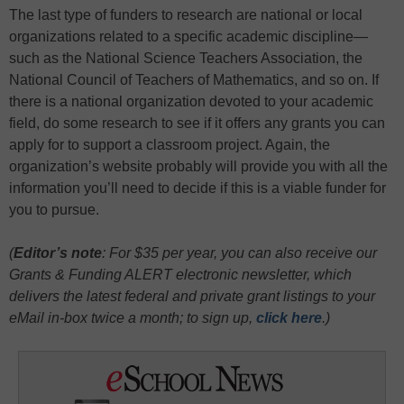
The last type of funders to research are national or local
organizations related to a specific academic discipline—
such as the National Science Teachers Association, the
National Council of Teachers of Mathematics, and so on. If
there is a national organization devoted to your academic
field, do some research to see if it offers any grants you can
apply for to support a classroom project. Again, the
organization’s website probably will provide you with all the
information you’ll need to decide if this is a viable funder for
you to pursue.
(
Editor’s note
: For $35 per year, you can also receive our
Grants & Funding ALERT electronic newsletter, which
delivers the latest federal and private grant listings to your
eMail in-box twice a month;
to sign up,
click here
.)