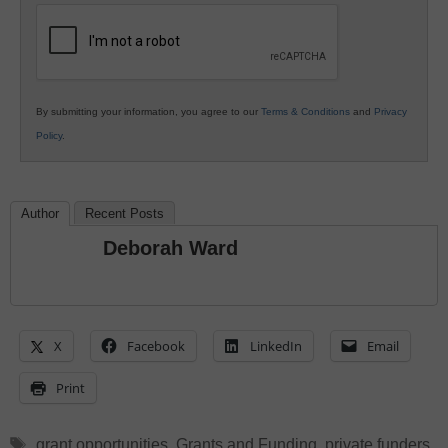
Education
By submitting your information, you agree to our
Terms & Conditions
and
Privacy
Policy
.
Author
Recent Posts
Deborah Ward
X
Facebook
LinkedIn
Email
Print
Tags
grant opportunities
,
Grants and Funding
,
private funders