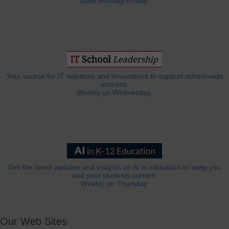
Daily Monday-Friday.
Your source for IT solutions and innovations to support school-wide
success.
Weekly on Wednesday.
Get the latest updates and insights on AI in education to keep you
and your students current.
Weekly on Thursday.
Our Web Sites