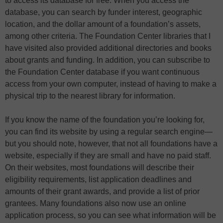
to access its database for free. When you access the
database, you can search by funder interest, geographic
location, and the dollar amount of a foundation’s assets,
among other criteria. The Foundation Center libraries that I
have visited also provided additional directories and books
about grants and funding. In addition, you can subscribe to
the Foundation Center database if you want continuous
access from your own computer, instead of having to make a
physical trip to the nearest library for information.
If you know the name of the foundation you’re looking for,
you can find its website by using a regular search engine—
but you should note, however, that not all foundations have a
website, especially if they are small and have no paid staff.
On their websites, most foundations will describe their
eligibility requirements, list application deadlines and
amounts of their grant awards, and provide a list of prior
grantees. Many foundations also now use an online
application process, so you can see what information will be