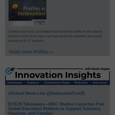
Central vision loss–a condition that impairs the ability to see objects
directly in front of the eyes–can have profound academic and social
impacts on K-12 students.
Read more Profiles »
eSchool News Live @InstructureCon25
ISTE25 Takeaways—BBC Studios Launches Free
Global Education Platform to Support Teachers,
Students, and Families