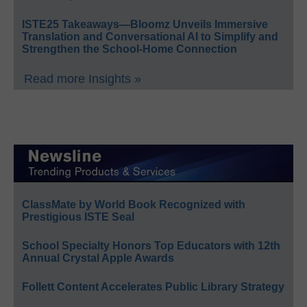
ISTE25 Takeaways—Bloomz Unveils Immersive
Translation and Conversational AI to Simplify and
Strengthen the School-Home Connection
Read more Insights »
ClassMate by World Book Recognized with
Prestigious ISTE Seal
School Specialty Honors Top Educators with 12th
Annual Crystal Apple Awards
Follett Content Accelerates Public Library Strategy