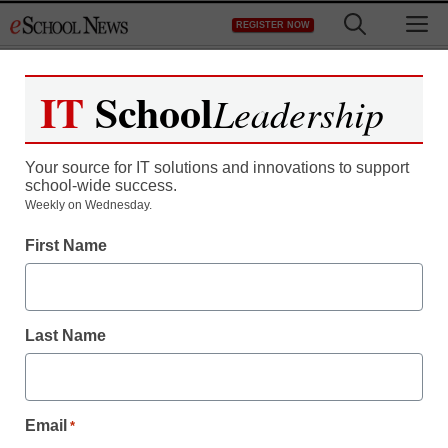
Skip
M
REGISTER NOW
to
content
IT
School
Leadership
Your source for IT solutions and innovations to support
school-wide success.
Weekly on Wednesday.
First Name
Last Name
Email
*