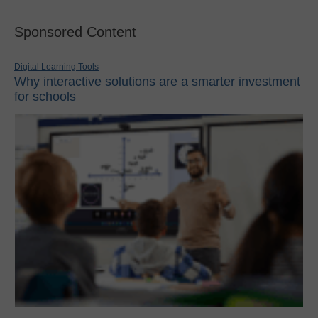
Sponsored Content
Digital Learning Tools
Why interactive solutions are a smarter investment
for schools