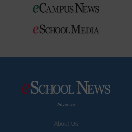
Advertise
About Us