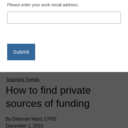
Please enter your work email address.
Teaching Trends
How to find private
sources of funding
By Deborah Ward, CFRE
December 1, 2010