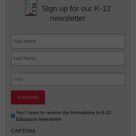
Sign up for our K-12
newsletter
Name
First
Last
Email
(Required)
Newsletter:
Yes! I want to receive the Innovations in K-12
Education Newsletter
Innovations
in
CAPTCHA
K12