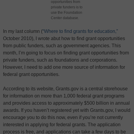
opportunities from
private funders is to
use the Foundation
Center database.
In my last column (
“Where to find grants for education,”
October 2010), I wrote abut how to find grant opportunities
from public funders, such as government agencies. This
month, I’m going to focus on finding grant opportunities from
private funders, such as foundations and corporations.
However, I need to add one more source of information for
federal grant opportunities.
According to its website, Grants.gov is a central storehouse
for information on more than 1,000 federal grant programs
and provides access to approximately $500 billion in annual
awards. If you haven’t registered yet with Grants.gov, I would
encourage you to do this now, even if you’re not currently
interested in applying for federal grants. The application
process is free, and applications can take a few days to be