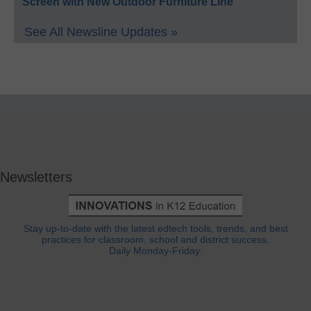
Screen with New Outdoor Furniture Line
See All Newsline Updates »
Newsletters
Stay up-to-date with the latest edtech tools, trends, and best
practices for classroom, school and district success.
Daily Monday-Friday.