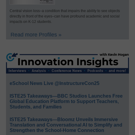
Central vision loss–a condition that impairs the ability to see objects
directly in front of the eyes–can have profound academic and social
impacts on K-12 students.
Read more Profiles »
eSchool News Live @InstructureCon25
ISTE25 Takeaways—BBC Studios Launches Free
Global Education Platform to Support Teachers,
Students, and Families
ISTE25 Takeaways—Bloomz Unveils Immersive
Translation and Conversational AI to Simplify and
Strengthen the School-Home Connection