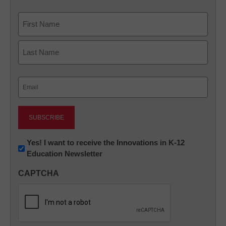
Name
First
Last
Email
(Required)
Newsletter:
Yes! I want to receive the Innovations in K-12
Education Newsletter
Innovations
in
CAPTCHA
K12
Education