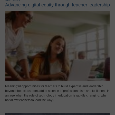
Advancing digital equity through teacher leadership
Meaningful opportunities for teachers to build expertise and leadership
beyond their classroom add to a sense of professionalism and fulfillment. In
an age when the role of technology in education is rapidly changing, why
not allow teachers to lead the way?