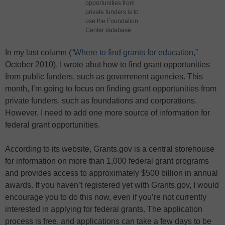
opportunities from
private funders is to
use the Foundation
Center database.
In my last column (
“Where to find grants for education,”
October 2010), I wrote abut how to find grant opportunities
from public funders, such as government agencies. This
month, I’m going to focus on finding grant opportunities from
private funders, such as foundations and corporations.
However, I need to add one more source of information for
federal grant opportunities.
According to its website, Grants.gov is a central storehouse
for information on more than 1,000 federal grant programs
and provides access to approximately $500 billion in annual
awards. If you haven’t registered yet with Grants.gov, I would
encourage you to do this now, even if you’re not currently
interested in applying for federal grants. The application
process is free, and applications can take a few days to be