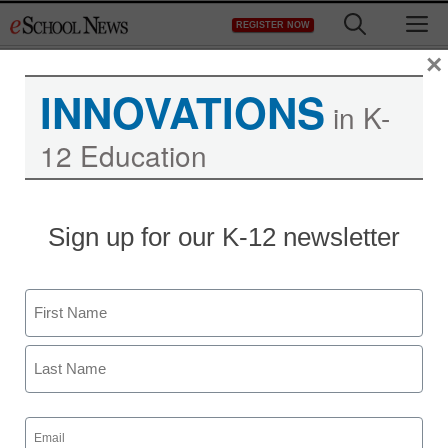
Skip
M
REGISTER NOW
to
content
×
INNOVATIONS
in K-
12 Education
Sign up for our K-12 newsletter
Name
First
Last
Email
(Required)