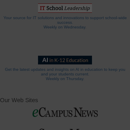
Your source for IT solutions and innovations to support school-wide
success.
Weekly on Wednesday.
Get the latest updates and insights on AI in education to keep you
and your students current.
Weekly on Thursday.
Our Web Sites