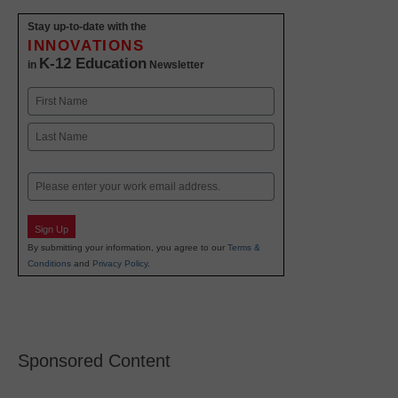
Stay up-to-date with the
INNOVATIONS
K-12 Education
in
Newsletter
Name
First
Last
Email
Sign Up
By submitting your information, you agree to our
Terms &
Conditions
and
Privacy Policy
.
Sponsored Content