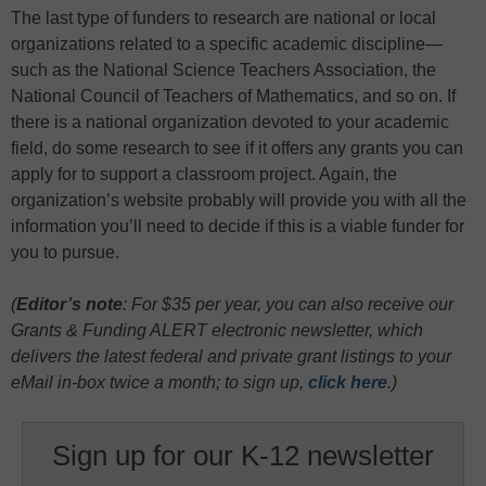
The last type of funders to research are national or local
organizations related to a specific academic discipline—
such as the National Science Teachers Association, the
National Council of Teachers of Mathematics, and so on. If
there is a national organization devoted to your academic
field, do some research to see if it offers any grants you can
apply for to support a classroom project. Again, the
organization’s website probably will provide you with all the
information you’ll need to decide if this is a viable funder for
you to pursue.
(
Editor’s note
: For $35 per year, you can also receive our
Grants & Funding ALERT electronic newsletter, which
delivers the latest federal and private grant listings to your
eMail in-box twice a month;
to sign up,
click here
.)
Sign up for our K-12 newsletter