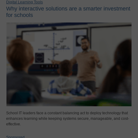
Digital Learning Tools
Why interactive solutions are a smarter investment
for schools
School IT leaders face a constant balancing act to deploy technology that
enhances learning while keeping systems secure, manageable, and cost-
effective.
Sponsored