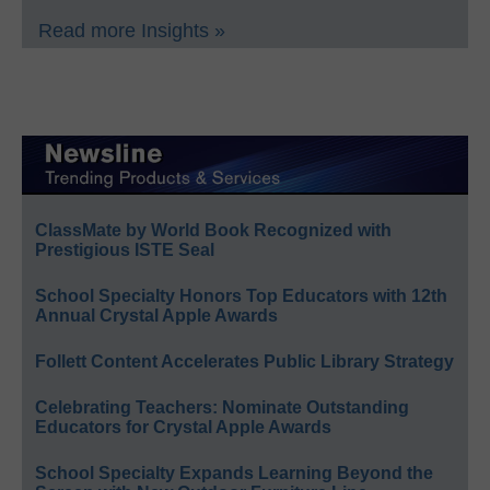
Read more Insights »
ClassMate by World Book Recognized with
Prestigious ISTE Seal
School Specialty Honors Top Educators with 12th
Annual Crystal Apple Awards
Follett Content Accelerates Public Library Strategy
Celebrating Teachers: Nominate Outstanding
Educators for Crystal Apple Awards
School Specialty Expands Learning Beyond the