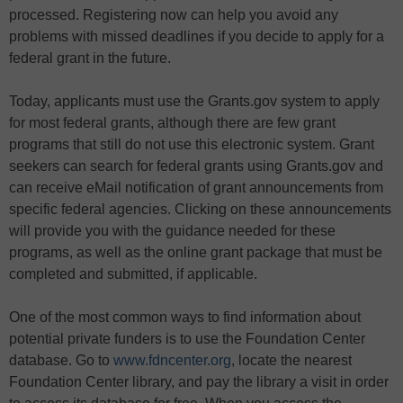
processed. Registering now can help you avoid any
problems with missed deadlines if you decide to apply for a
federal grant in the future.
Today, applicants must use the Grants.gov system to apply
for most federal grants, although there are few grant
programs that still do not use this electronic system. Grant
seekers can search for federal grants using Grants.gov and
can receive eMail notification of grant announcements from
specific federal agencies. Clicking on these announcements
will provide you with the guidance needed for these
programs, as well as the online grant package that must be
completed and submitted, if applicable.
One of the most common ways to find information about
potential private funders is to use the Foundation Center
database. Go to
www.fdncenter.org
, locate the nearest
Foundation Center library, and pay the library a visit in order