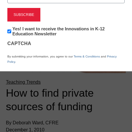
Newsletter:
Yes! I want to receive the Innovations in K-12
Innovations
Education Newsletter
in
CAPTCHA
K12
Education
By submitting your information, you agree to our
Terms & Conditions
and
Privacy
Policy
.
Teaching Trends
How to find private
sources of funding
By Deborah Ward, CFRE
December 1, 2010