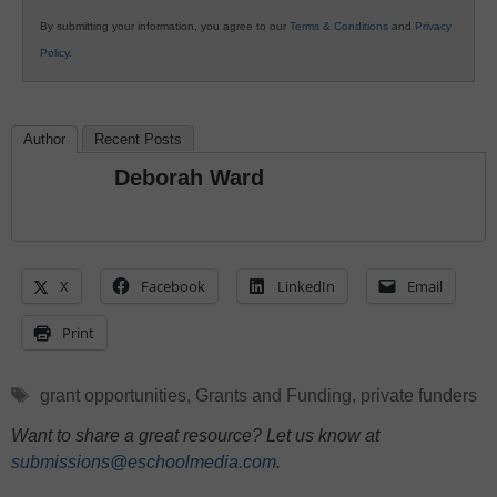
By submitting your information, you agree to our
Terms & Conditions
and
Privacy
Policy
.
Author
Recent Posts
Deborah Ward
X
Facebook
LinkedIn
Email
Print
Tags
grant opportunities
,
Grants and Funding
,
private funders
Want to share a great resource? Let us know at
submissions@eschoolmedia.com
.