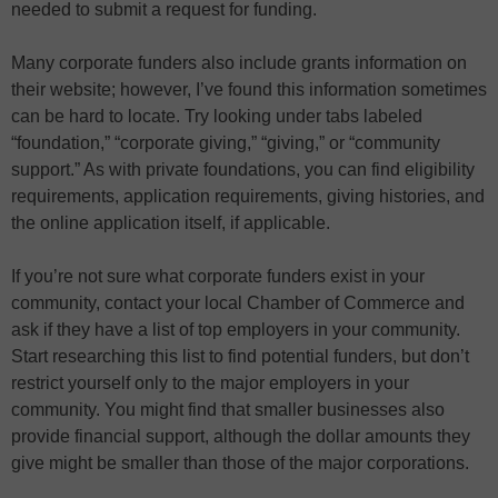
needed to submit a request for funding.
Many corporate funders also include grants information on
their website; however, I’ve found this information sometimes
can be hard to locate. Try looking under tabs labeled
“foundation,” “corporate giving,” “giving,” or “community
support.” As with private foundations, you can find eligibility
requirements, application requirements, giving histories, and
the online application itself, if applicable.
If you’re not sure what corporate funders exist in your
community, contact your local Chamber of Commerce and
ask if they have a list of top employers in your community.
Start researching this list to find potential funders, but don’t
restrict yourself only to the major employers in your
community. You might find that smaller businesses also
provide financial support, although the dollar amounts they
give might be smaller than those of the major corporations.