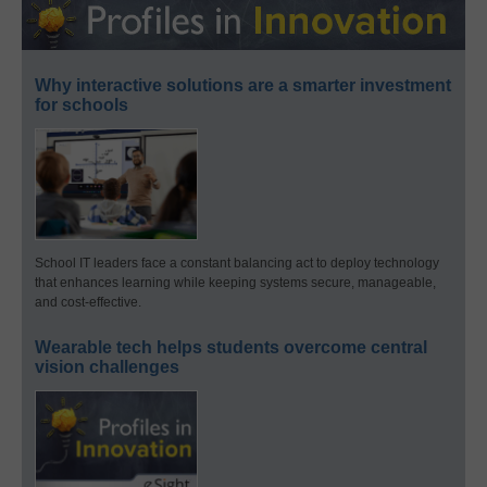
Why interactive solutions are a smarter investment
for schools
School IT leaders face a constant balancing act to deploy technology
that enhances learning while keeping systems secure, manageable,
and cost-effective.
Wearable tech helps students overcome central
vision challenges