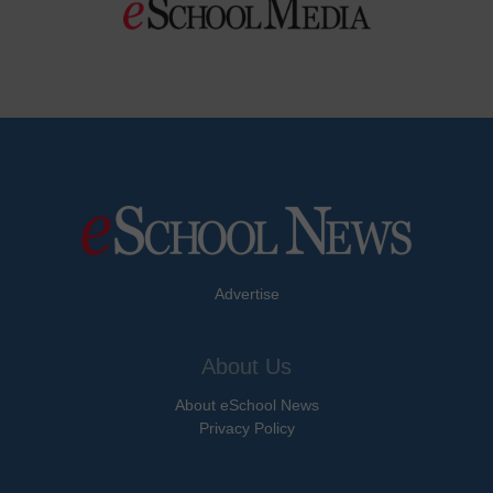
Advertise
About Us
About eSchool News
Privacy Policy