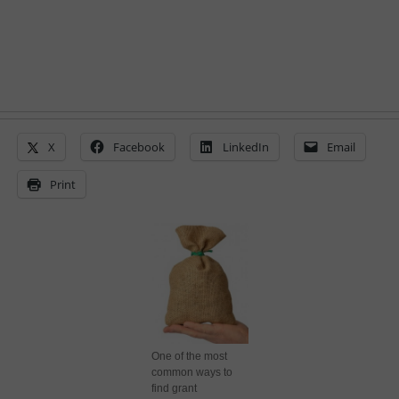
X
Facebook
LinkedIn
Email
Print
One of the most
common ways to
find grant