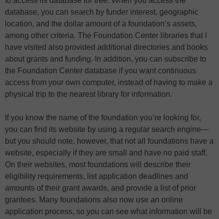
to access its database for free. When you access the
database, you can search by funder interest, geographic
location, and the dollar amount of a foundation’s assets,
among other criteria. The Foundation Center libraries that I
have visited also provided additional directories and books
about grants and funding. In addition, you can subscribe to
the Foundation Center database if you want continuous
access from your own computer, instead of having to make a
physical trip to the nearest library for information.
If you know the name of the foundation you’re looking for,
you can find its website by using a regular search engine—
but you should note, however, that not all foundations have a
website, especially if they are small and have no paid staff.
On their websites, most foundations will describe their
eligibility requirements, list application deadlines and
amounts of their grant awards, and provide a list of prior
grantees. Many foundations also now use an online
application process, so you can see what information will be