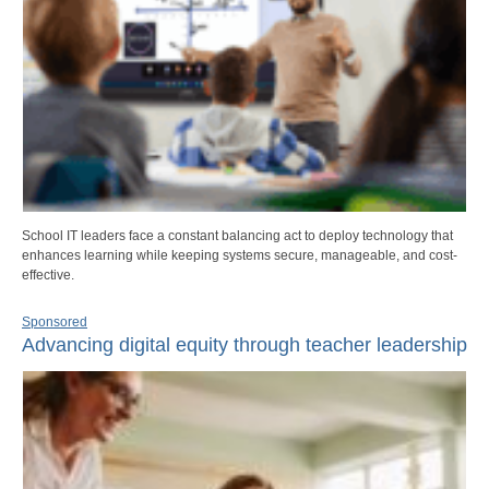
School IT leaders face a constant balancing act to deploy technology that
enhances learning while keeping systems secure, manageable, and cost-
effective.
Sponsored
Advancing digital equity through teacher leadership