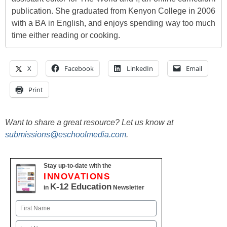
publication. She graduated from Kenyon College in 2006
with a BA in English, and enjoys spending way too much
time either reading or cooking.
X
Facebook
LinkedIn
Email
Print
Want to share a great resource? Let us know at
submissions@eschoolmedia.com
.
Stay up-to-date with the
INNOVATIONS
K-12 Education
in
Newsletter
Name
First