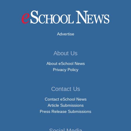
Advertise
About Us
About eSchool News
Privacy Policy
Contact Us
Contact eSchool News
Article Submissions
Press Release Submissions
Social Media