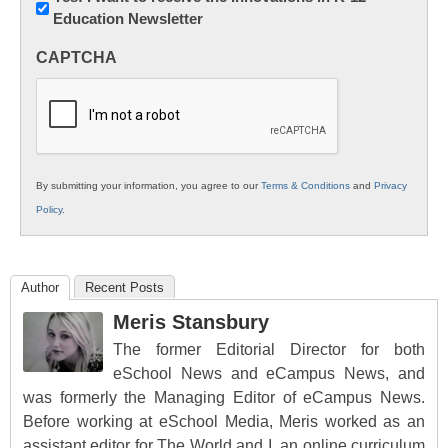
Education Newsletter
Innovations
in
CAPTCHA
K12
Education
By submitting your information, you agree to our
Terms & Conditions
and
Privacy
Policy
.
Author
Recent Posts
Meris Stansbury
The former Editorial Director for both
eSchool News and eCampus News, and
was formerly the Managing Editor of eCampus News.
Before working at eSchool Media, Meris worked as an
assistant editor for The World and I, an online curriculum