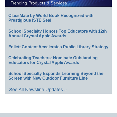
ClassMate by World Book Recognized with
Prestigious ISTE Seal
School Specialty Honors Top Educators with 12th
Annual Crystal Apple Awards
Follett Content Accelerates Public Library Strategy
Celebrating Teachers: Nominate Outstanding
Educators for Crystal Apple Awards
School Specialty Expands Learning Beyond the
Screen with New Outdoor Furniture Line
See All Newsline Updates »