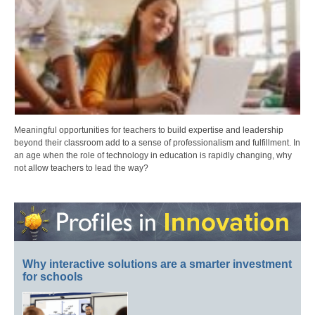
Meaningful opportunities for teachers to build expertise and leadership
beyond their classroom add to a sense of professionalism and fulfillment. In
an age when the role of technology in education is rapidly changing, why
not allow teachers to lead the way?
Why interactive solutions are a smarter investment
for schools