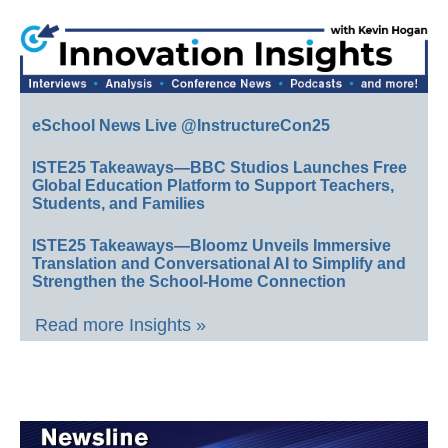
eSchool News Live @InstructureCon25
ISTE25 Takeaways—BBC Studios Launches Free
Global Education Platform to Support Teachers,
Students, and Families
ISTE25 Takeaways—Bloomz Unveils Immersive
Translation and Conversational AI to Simplify and
Strengthen the School-Home Connection
Read more Insights »