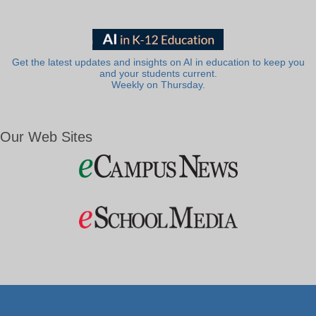
Get the latest updates and insights on AI in education to keep you
and your students current.
Weekly on Thursday.
Our Web Sites