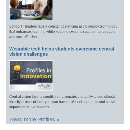
School IT leaders face a constant balancing act to deploy technology
that enhances learning while keeping systems secure, manageable,
and cost-effective.
Wearable tech helps students overcome central
vision challenges
Central vision loss–a condition that impairs the ability to see objects
directly in front of the eyes–can have profound academic and social
impacts on K-12 students.
Read more Profiles »