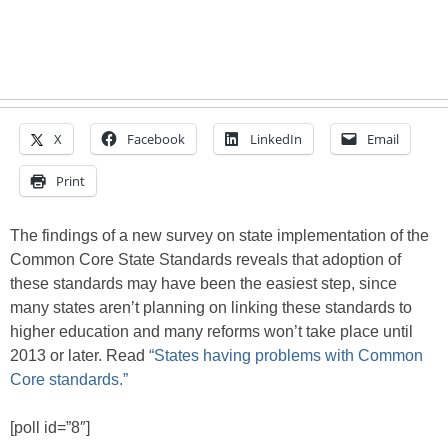
X
Facebook
LinkedIn
Email
Print
The findings of a new survey on state implementation of the
Common Core State Standards reveals that adoption of
these standards may have been the easiest step, since
many states aren’t planning on linking these standards to
higher education and many reforms won’t take place until
2013 or later. Read
“States having problems with Common
Core standards.”
[poll id=”8″]