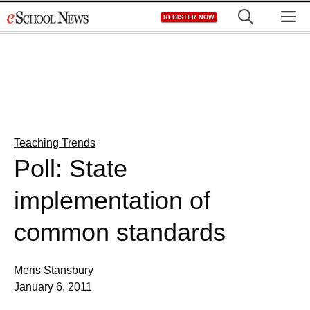
Skip
M
REGISTER NOW
to
content
Teaching Trends
Poll: State
implementation of
common standards
Meris Stansbury
January 6, 2011