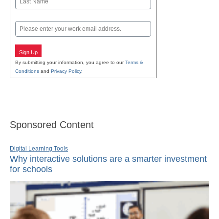
Last
Email
Sign Up
By submitting your information, you agree to our
Terms &
Conditions
and
Privacy Policy
.
Sponsored Content
Digital Learning Tools
Why interactive solutions are a smarter investment
for schools