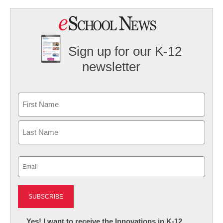
Sign up for our K-12
newsletter
Name
First
Last
Email
(Required)
Newsletter:
Yes! I want to receive the Innovations in K-12