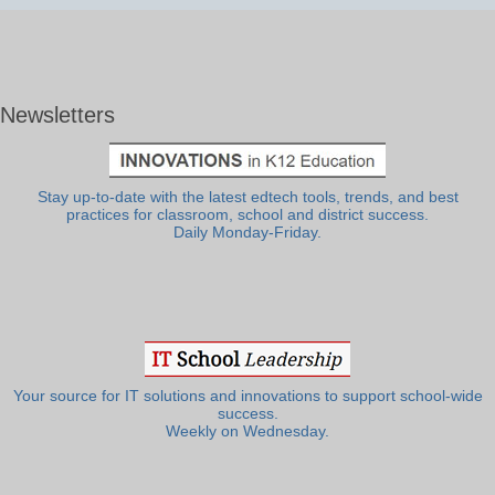
Newsletters
Stay up-to-date with the latest edtech tools, trends, and best
practices for classroom, school and district success.
Daily Monday-Friday.
Your source for IT solutions and innovations to support school-wide
success.
Weekly on Wednesday.